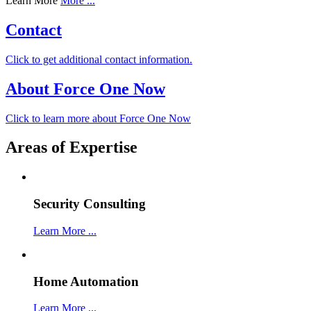
Learn More
More ...
Contact
Click to get additional contact information.
About Force One Now
Click to learn more about Force One Now
Areas of Expertise
Security Consulting
Learn More ...
Home Automation
Learn More ...