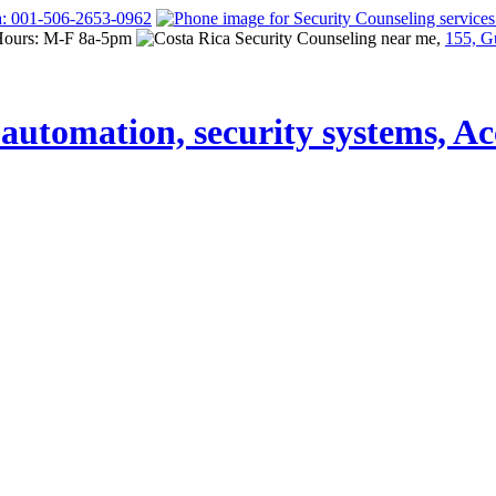
a: 001-506-2653-0962
Hours: M-F 8a-5pm
155, G