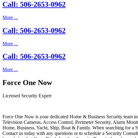
Call: 506-2653-0962
More ...
Call: 506-2653-0962
More ...
Call: 506-2653-0962
More ...
Force One Now
Licensed Security Expert
Force One Now is your dedicated Home & Business Security team in 
Television Cameras, Access Control, Perimeter Security, Alarm Moni
Home, Business, Yacht, Ship, Boat & Family. When searching for a S
Contact us today with any questions or to schedule a Security Consult