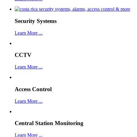
Security Systems
Learn More ...
CCTV
Learn More ...
Access Control
Learn More ...
Central Station Monitoring
Learn More ...