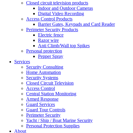
Closed circuit television products
Indoor and Outdoor Cameras
Digital Video Recording
Access Control Products
Barrier Gates, Keypads and Card Reader
Perimeter Security Products
Electric fence
Razor wire
Anti Climb/Wall top Spikes
Personal protection
Pepper Spray
Services
Security Consulting
Home Automation
Security Systems
Closed Circuit Television
Access Control
Central Station Monitoring
Armed Response
Guard Services
Guard Tour Controls
Perimeter Security
Yacht / Ship / Boat Marine Security
Personal Protection Supplies
About