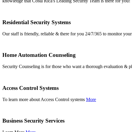
knowledge that Costa Rica's Leading Security Team is there for you!
Residential Security Systems
Our staff is friendly, reliable & there for you 24/7/365 to monitor y
Home Automation Counseling
Security Counseling is for those who want a thorough evaluation & pl
Access Control Systems
To learn more about Access Control systems
More
Business Security Services