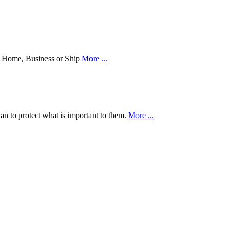
our Home, Business or Ship
More ...
an to protect what is important to them.
More ...