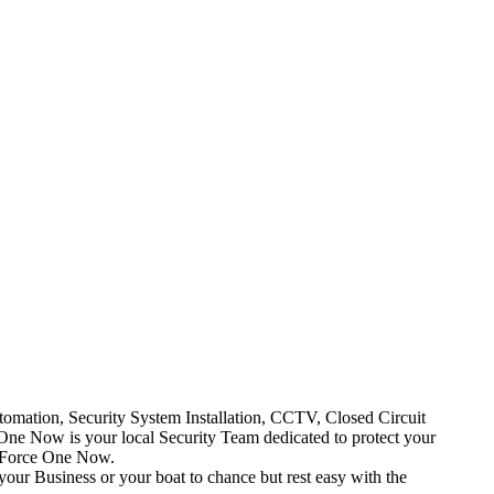
mation, Security System Installation, CCTV, Closed Circuit
One Now is your local Security Team dedicated to protect your
t Force One Now.
your Business or your boat to chance but rest easy with the