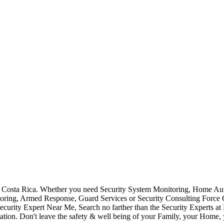
Costa Rica. Whether you need Security System Monitoring, Home Auto
toring, Armed Response, Guard Services or Security Consulting Force 
ecurity Expert Near Me, Search no farther than the Security Experts a
ation. Don't leave the safety & well being of your Family, your Home, 