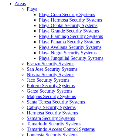
Areas
Playa
Playa Coco Security Systems
Playa Hermosa Security Systems
Playa Ocotal Security Systems
Playa Grande Security Systems
Playa Flamingo Security Systems
Playa Panama Security Systems
Playa Avellana Security Systems
Playa Negra Security Systems
Playa Junquillal Security Systems
Escazu Security Systems
San Jose Security Systems
Nosara Security Systems
Jaco Security Systems
Potrero Security Systems
Garza Security Systems
Malpais Security Systems
Santa Teresa Security Systems
Cabuya Security Systems
Hermosa Security Systems
Samara Security Systems
Tamarindo Security Systems
Tamarindo Access Control Systems
Langosta Security Systems