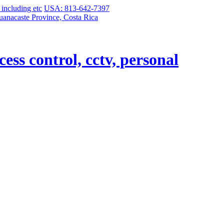
USA: 813-642-7397
uanacaste Province, Costa Rica