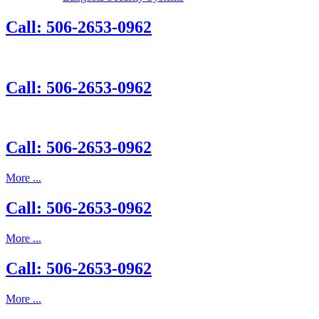
Call: 506-2653-0962
Call: 506-2653-0962
Call: 506-2653-0962
More ...
Call: 506-2653-0962
More ...
Call: 506-2653-0962
More ...