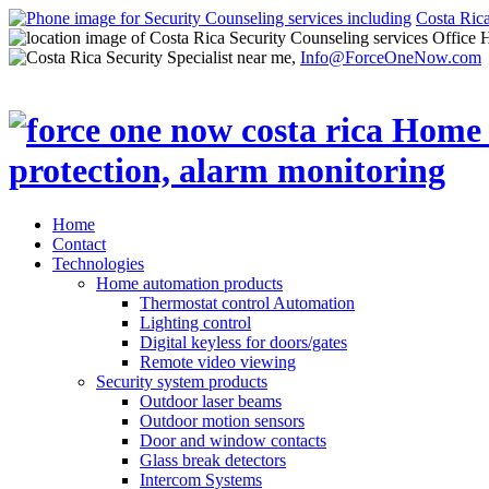
Costa Ric
Office 
Info@ForceOneNow.com
Home
Contact
Technologies
Home automation products
Thermostat control Automation
Lighting control
Digital keyless for doors/gates
Remote video viewing
Security system products
Outdoor laser beams
Outdoor motion sensors
Door and window contacts
Glass break detectors
Intercom Systems