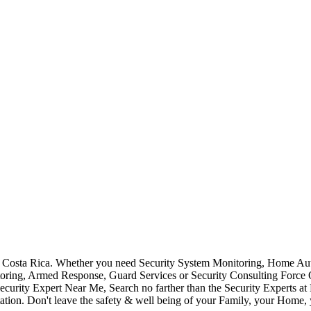
Costa Rica. Whether you need Security System Monitoring, Home Auto
toring, Armed Response, Guard Services or Security Consulting Force 
ecurity Expert Near Me, Search no farther than the Security Experts a
ation. Don't leave the safety & well being of your Family, your Home, 