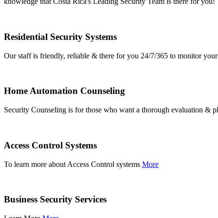
knowledge that Costa Rica's Leading Security Team is there for you!
Residential Security Systems
Our staff is friendly, reliable & there for you 24/7/365 to monitor y
Home Automation Counseling
Security Counseling is for those who want a thorough evaluation & pl
Access Control Systems
To learn more about Access Control systems
More
Business Security Services