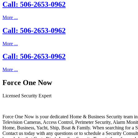
Call: 506-2653-0962
More ...
Call: 506-2653-0962
More ...
Call: 506-2653-0962
More ...
Force One Now
Licensed Security Expert
Force One Now is your dedicated Home & Business Security team in 
Television Cameras, Access Control, Perimeter Security, Alarm Moni
Home, Business, Yacht, Ship, Boat & Family. When searching for a S
Contact us today with any questions or to schedule a Security Consult