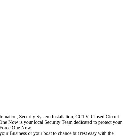
mation, Security System Installation, CCTV, Closed Circuit
One Now is your local Security Team dedicated to protect your
t Force One Now.
your Business or your boat to chance but rest easy with the