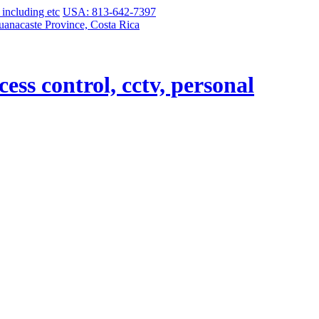
USA: 813-642-7397
uanacaste Province, Costa Rica