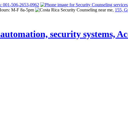
a: 001-506-2653-0962
Hours: M-F 8a-5pm
155, G