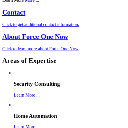
Learn More
More ...
Contact
Click to get additional contact information.
About Force One Now
Click to learn more about Force One Now
Areas of Expertise
Security Consulting
Learn More ...
Home Automation
Learn More ...