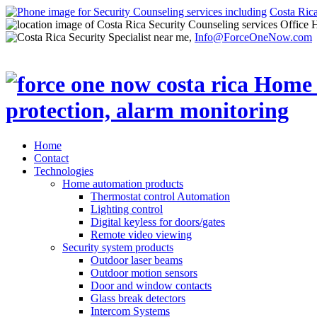
Costa Ric
Office 
Info@ForceOneNow.com
Home
Contact
Technologies
Home automation products
Thermostat control Automation
Lighting control
Digital keyless for doors/gates
Remote video viewing
Security system products
Outdoor laser beams
Outdoor motion sensors
Door and window contacts
Glass break detectors
Intercom Systems