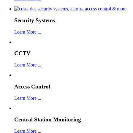
Security Systems
Learn More ...
CCTV
Learn More ...
Access Control
Learn More ...
Central Station Monitoring
Learn More ...