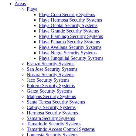
Areas
Playa
Playa Coco Security Systems
Playa Hermosa Security Systems
Playa Ocotal Security Systems
Playa Grande Security Systems
Playa Flamingo Security Systems
Playa Panama Security Systems
Playa Avellana Security Systems
Playa Negra Security Systems
Playa Junquillal Security Systems
Escazu Security Systems
San Jose Security Systems
Nosara Security Systems
Jaco Security Systems
Potrero Security Systems
Garza Security Systems
Malpais Security Systems
Santa Teresa Security Systems
Cabuya Security Systems
Hermosa Security Systems
Samara Security Systems
Tamarindo Security Systems
Tamarindo Access Control Systems
Langosta Security Systems