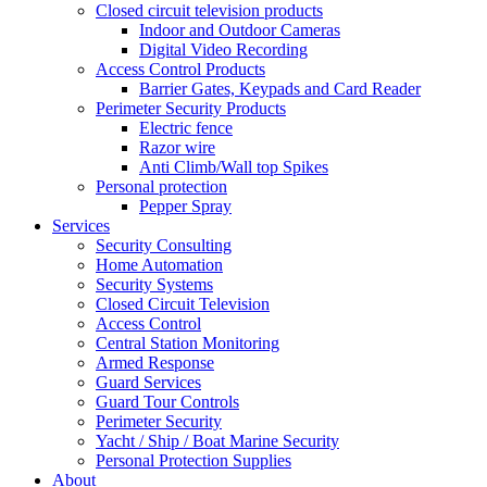
Closed circuit television products
Indoor and Outdoor Cameras
Digital Video Recording
Access Control Products
Barrier Gates, Keypads and Card Reader
Perimeter Security Products
Electric fence
Razor wire
Anti Climb/Wall top Spikes
Personal protection
Pepper Spray
Services
Security Consulting
Home Automation
Security Systems
Closed Circuit Television
Access Control
Central Station Monitoring
Armed Response
Guard Services
Guard Tour Controls
Perimeter Security
Yacht / Ship / Boat Marine Security
Personal Protection Supplies
About