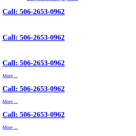
Call: 506-2653-0962
Call: 506-2653-0962
Call: 506-2653-0962
More ...
Call: 506-2653-0962
More ...
Call: 506-2653-0962
More ...