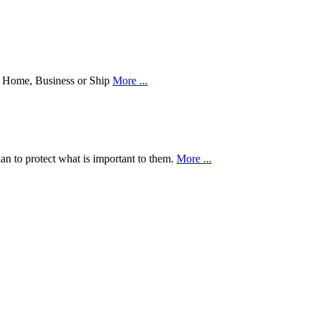
our Home, Business or Ship
More ...
an to protect what is important to them.
More ...