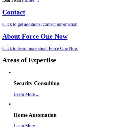
Learn More
More ...
Contact
Click to get additional contact information.
About Force One Now
Click to learn more about Force One Now
Areas of Expertise
Security Consulting
Learn More ...
Home Automation
Learn More ...