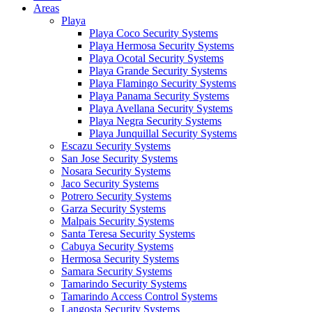
Areas
Playa
Playa Coco Security Systems
Playa Hermosa Security Systems
Playa Ocotal Security Systems
Playa Grande Security Systems
Playa Flamingo Security Systems
Playa Panama Security Systems
Playa Avellana Security Systems
Playa Negra Security Systems
Playa Junquillal Security Systems
Escazu Security Systems
San Jose Security Systems
Nosara Security Systems
Jaco Security Systems
Potrero Security Systems
Garza Security Systems
Malpais Security Systems
Santa Teresa Security Systems
Cabuya Security Systems
Hermosa Security Systems
Samara Security Systems
Tamarindo Security Systems
Tamarindo Access Control Systems
Langosta Security Systems