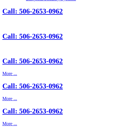
Call: 506-2653-0962
Call: 506-2653-0962
Call: 506-2653-0962
More ...
Call: 506-2653-0962
More ...
Call: 506-2653-0962
More ...