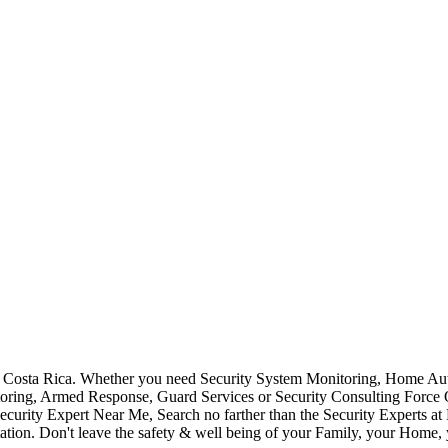
Costa Rica. Whether you need Security System Monitoring, Home Auto
toring, Armed Response, Guard Services or Security Consulting Force 
ecurity Expert Near Me, Search no farther than the Security Experts a
ation. Don't leave the safety & well being of your Family, your Home, 