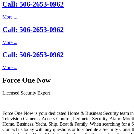
Call: 506-2653-0962
More ...
Call: 506-2653-0962
More ...
Call: 506-2653-0962
More ...
Force One Now
Licensed Security Expert
Force One Now is your dedicated Home & Business Security team in 
Television Cameras, Access Control, Perimeter Security, Alarm Moni
Home, Business, Yacht, Ship, Boat & Family. When searching for a S
Contact us today with any questions or to schedule a Security Consult