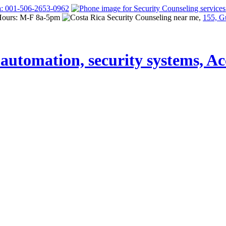
a: 001-506-2653-0962
Hours: M-F 8a-5pm
155, G