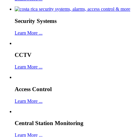
Security Systems
Learn More ...
CCTV
Learn More ...
Access Control
Learn More ...
Central Station Monitoring
Learn More ...