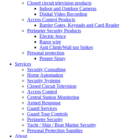
Closed circuit television products
Indoor and Outdoor Cameras
Digital Video Recording
Access Control Products
Barrier Gates, Keypads and Card Reader
Perimeter Security Products
Electric fence
Razor wire
Anti Climb/Wall top Spikes
Personal protection
Pepper Spray
Services
Security Consulting
Home Automation
Security Systems
Closed Circuit Television
Access Control
Central Station Monitoring
Armed Response
Guard Services
Guard Tour Controls
Perimeter Security
Yacht / Ship / Boat Marine Security
Personal Protection Supplies
About