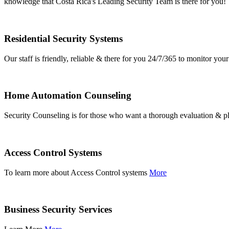
knowledge that Costa Rica's Leading Security Team is there for you!
Residential Security Systems
Our staff is friendly, reliable & there for you 24/7/365 to monitor y
Home Automation Counseling
Security Counseling is for those who want a thorough evaluation & pl
Access Control Systems
To learn more about Access Control systems
More
Business Security Services