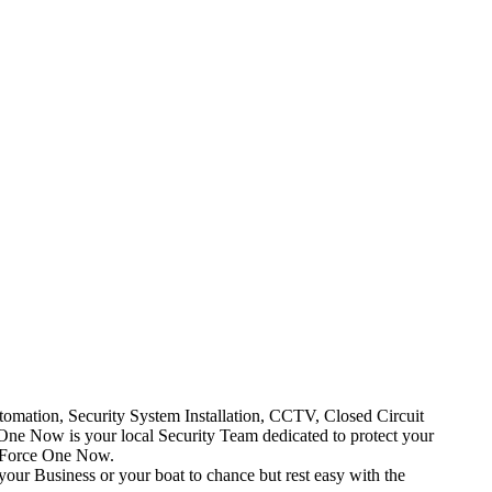
mation, Security System Installation, CCTV, Closed Circuit
One Now is your local Security Team dedicated to protect your
t Force One Now.
your Business or your boat to chance but rest easy with the