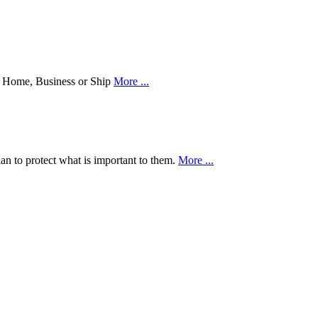
our Home, Business or Ship
More ...
an to protect what is important to them.
More ...