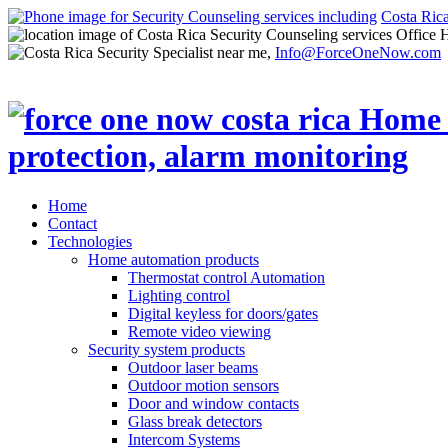
Costa Ric
Office 
Info@ForceOneNow.com
Home
Contact
Technologies
Home automation products
Thermostat control Automation
Lighting control
Digital keyless for doors/gates
Remote video viewing
Security system products
Outdoor laser beams
Outdoor motion sensors
Door and window contacts
Glass break detectors
Intercom Systems