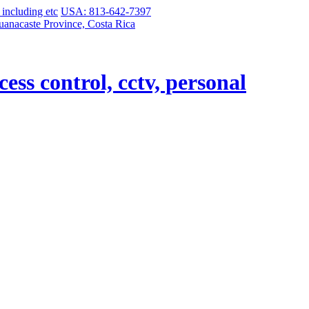
USA: 813-642-7397
uanacaste Province, Costa Rica