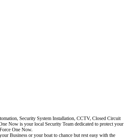
mation, Security System Installation, CCTV, Closed Circuit
One Now is your local Security Team dedicated to protect your
t Force One Now.
your Business or your boat to chance but rest easy with the