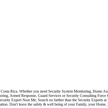
Costa Rica. Whether you need Security System Monitoring, Home Auto
toring, Armed Response, Guard Services or Security Consulting Force 
ecurity Expert Near Me, Search no farther than the Security Experts a
ation. Don't leave the safety & well being of your Family, your Home, 