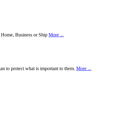
our Home, Business or Ship
More ...
an to protect what is important to them.
More ...