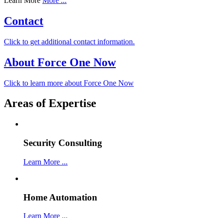
Learn More
More ...
Contact
Click to get additional contact information.
About Force One Now
Click to learn more about Force One Now
Areas of Expertise
Security Consulting
Learn More ...
Home Automation
Learn More ...