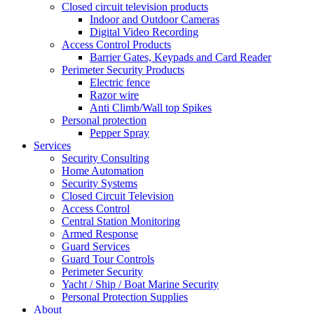
Closed circuit television products
Indoor and Outdoor Cameras
Digital Video Recording
Access Control Products
Barrier Gates, Keypads and Card Reader
Perimeter Security Products
Electric fence
Razor wire
Anti Climb/Wall top Spikes
Personal protection
Pepper Spray
Services
Security Consulting
Home Automation
Security Systems
Closed Circuit Television
Access Control
Central Station Monitoring
Armed Response
Guard Services
Guard Tour Controls
Perimeter Security
Yacht / Ship / Boat Marine Security
Personal Protection Supplies
About