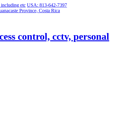
USA: 813-642-7397
uanacaste Province, Costa Rica