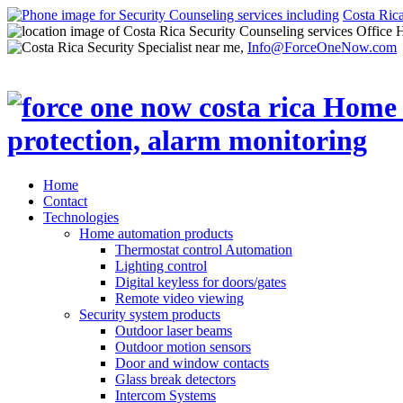
Costa Ric
Office 
Info@ForceOneNow.com
Home
Contact
Technologies
Home automation products
Thermostat control Automation
Lighting control
Digital keyless for doors/gates
Remote video viewing
Security system products
Outdoor laser beams
Outdoor motion sensors
Door and window contacts
Glass break detectors
Intercom Systems