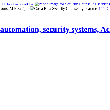
a: 001-506-2653-0962
Hours: M-F 8a-5pm
155, G