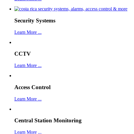
Security Systems
Learn More ...
CCTV
Learn More ...
Access Control
Learn More ...
Central Station Monitoring
Learn More ...