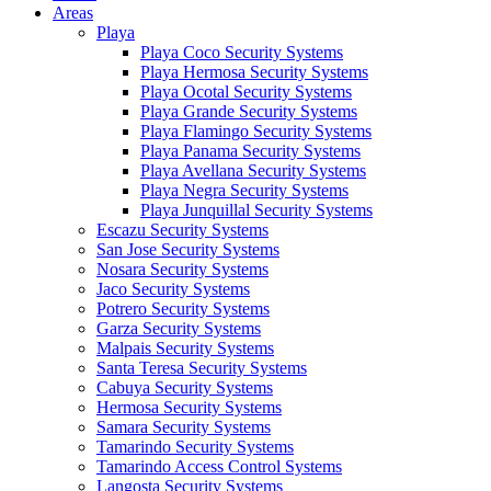
Areas
Playa
Playa Coco Security Systems
Playa Hermosa Security Systems
Playa Ocotal Security Systems
Playa Grande Security Systems
Playa Flamingo Security Systems
Playa Panama Security Systems
Playa Avellana Security Systems
Playa Negra Security Systems
Playa Junquillal Security Systems
Escazu Security Systems
San Jose Security Systems
Nosara Security Systems
Jaco Security Systems
Potrero Security Systems
Garza Security Systems
Malpais Security Systems
Santa Teresa Security Systems
Cabuya Security Systems
Hermosa Security Systems
Samara Security Systems
Tamarindo Security Systems
Tamarindo Access Control Systems
Langosta Security Systems