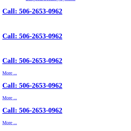
Call: 506-2653-0962
Call: 506-2653-0962
Call: 506-2653-0962
More ...
Call: 506-2653-0962
More ...
Call: 506-2653-0962
More ...