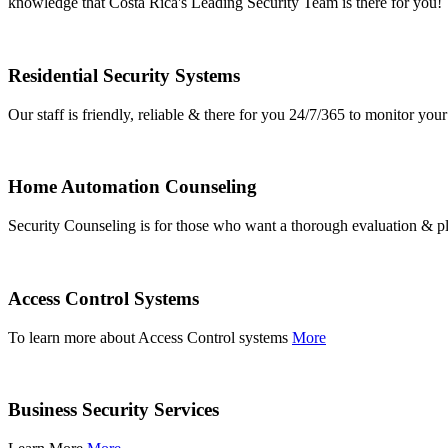
knowledge that Costa Rica's Leading Security Team is there for you!
Residential Security Systems
Our staff is friendly, reliable & there for you 24/7/365 to monitor y
Home Automation Counseling
Security Counseling is for those who want a thorough evaluation & pl
Access Control Systems
To learn more about Access Control systems
More
Business Security Services