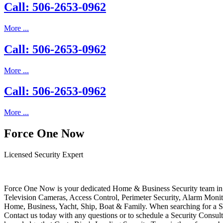
Call: 506-2653-0962
More ...
Call: 506-2653-0962
More ...
Call: 506-2653-0962
More ...
Force One Now
Licensed Security Expert
Force One Now is your dedicated Home & Business Security team in 
Television Cameras, Access Control, Perimeter Security, Alarm Moni
Home, Business, Yacht, Ship, Boat & Family. When searching for a S
Contact us today with any questions or to schedule a Security Consult