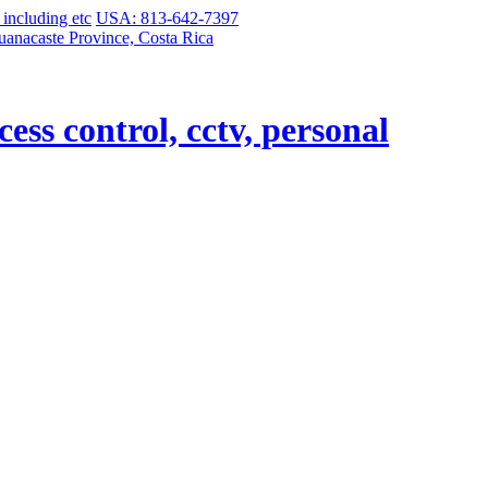
USA: 813-642-7397
uanacaste Province, Costa Rica