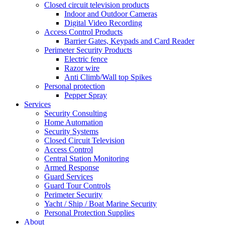
Closed circuit television products
Indoor and Outdoor Cameras
Digital Video Recording
Access Control Products
Barrier Gates, Keypads and Card Reader
Perimeter Security Products
Electric fence
Razor wire
Anti Climb/Wall top Spikes
Personal protection
Pepper Spray
Services
Security Consulting
Home Automation
Security Systems
Closed Circuit Television
Access Control
Central Station Monitoring
Armed Response
Guard Services
Guard Tour Controls
Perimeter Security
Yacht / Ship / Boat Marine Security
Personal Protection Supplies
About