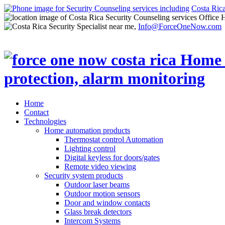
Costa Ric
Office 
Info@ForceOneNow.com
Home
Contact
Technologies
Home automation products
Thermostat control Automation
Lighting control
Digital keyless for doors/gates
Remote video viewing
Security system products
Outdoor laser beams
Outdoor motion sensors
Door and window contacts
Glass break detectors
Intercom Systems