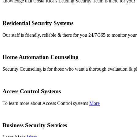
knowledge that Costa Rica's Leading Security Team is there for you!
Residential Security Systems
Our staff is friendly, reliable & there for you 24/7/365 to monitor y
Home Automation Counseling
Security Counseling is for those who want a thorough evaluation & pl
Access Control Systems
To learn more about Access Control systems
More
Business Security Services