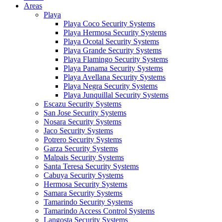
Areas
Playa
Playa Coco Security Systems
Playa Hermosa Security Systems
Playa Ocotal Security Systems
Playa Grande Security Systems
Playa Flamingo Security Systems
Playa Panama Security Systems
Playa Avellana Security Systems
Playa Negra Security Systems
Playa Junquillal Security Systems
Escazu Security Systems
San Jose Security Systems
Nosara Security Systems
Jaco Security Systems
Potrero Security Systems
Garza Security Systems
Malpais Security Systems
Santa Teresa Security Systems
Cabuya Security Systems
Hermosa Security Systems
Samara Security Systems
Tamarindo Security Systems
Tamarindo Access Control Systems
Langosta Security Systems