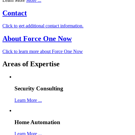
Learn More
More ...
Contact
Click to get additional contact information.
About Force One Now
Click to learn more about Force One Now
Areas of Expertise
Security Consulting
Learn More ...
Home Automation
Learn More ...