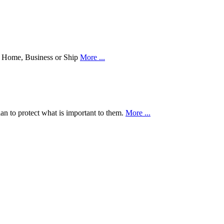
our Home, Business or Ship
More ...
an to protect what is important to them.
More ...