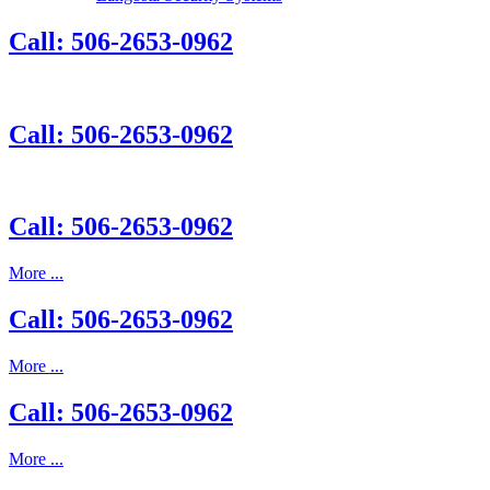
Call: 506-2653-0962
Call: 506-2653-0962
Call: 506-2653-0962
More ...
Call: 506-2653-0962
More ...
Call: 506-2653-0962
More ...