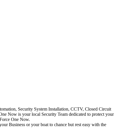
mation, Security System Installation, CCTV, Closed Circuit
One Now is your local Security Team dedicated to protect your
t Force One Now.
your Business or your boat to chance but rest easy with the