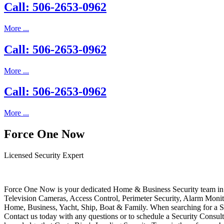
Call: 506-2653-0962
More ...
Call: 506-2653-0962
More ...
Call: 506-2653-0962
More ...
Force One Now
Licensed Security Expert
Force One Now is your dedicated Home & Business Security team in 
Television Cameras, Access Control, Perimeter Security, Alarm Moni
Home, Business, Yacht, Ship, Boat & Family. When searching for a S
Contact us today with any questions or to schedule a Security Consult