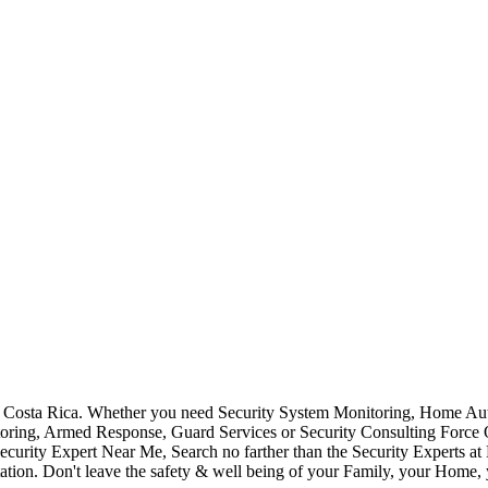
Costa Rica. Whether you need Security System Monitoring, Home Auto
toring, Armed Response, Guard Services or Security Consulting Force 
ecurity Expert Near Me, Search no farther than the Security Experts a
ation. Don't leave the safety & well being of your Family, your Home, 