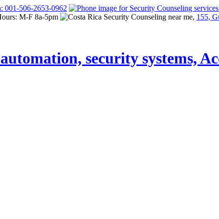
a: 001-506-2653-0962
Hours: M-F 8a-5pm
155, G