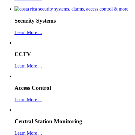
Security Systems
Learn More ...
CCTV
Learn More ...
Access Control
Learn More ...
Central Station Monitoring
Learn More ...