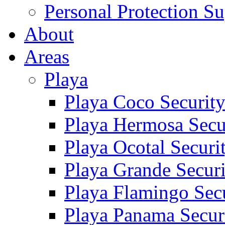
Personal Protection Su
About
Areas
Playa
Playa Coco Securit
Playa Hermosa Secu
Playa Ocotal Securi
Playa Grande Secur
Playa Flamingo Sec
Playa Panama Secur