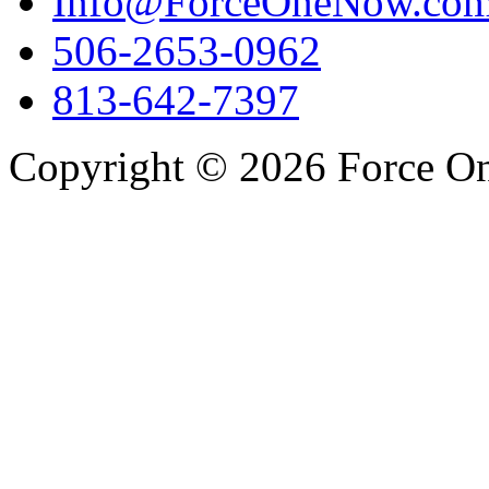
Info@ForceOneNow.co
506-2653-0962
813-642-7397
Copyright © 2026 Force One