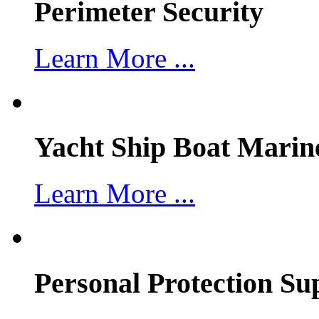
Perimeter Security
Learn More ...
Yacht Ship Boat Marin
Learn More ...
Personal Protection Su