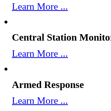
Learn More ...
Central Station Monito
Learn More ...
Armed Response
Learn More ...