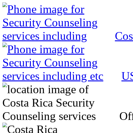
Cos
US
Off