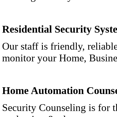
Residential Security Syst
Our staff is friendly, reliab
monitor your Home, Busine
Home Automation Counse
Security Counseling is for