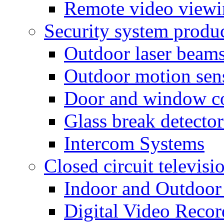
Remote video view
Security system produ
Outdoor laser beam
Outdoor motion sen
Door and window co
Glass break detector
Intercom Systems
Closed circuit televisi
Indoor and Outdoor
Digital Video Recor