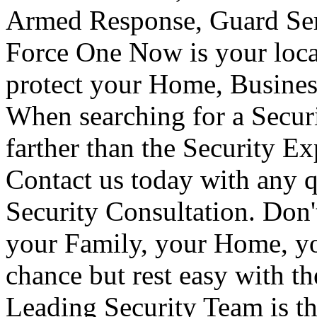
Armed Response, Guard Serv
Force One Now is your loca
protect your Home, Busines
When searching for a Secur
farther than the Security E
Contact us today with any q
Security Consultation. Don'
your Family, your Home, yo
chance but rest easy with t
Leading Security Team is th