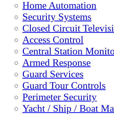
Home Automation
Security Systems
Closed Circuit Televis
Access Control
Central Station Monit
Armed Response
Guard Services
Guard Tour Controls
Perimeter Security
Yacht / Ship / Boat Ma