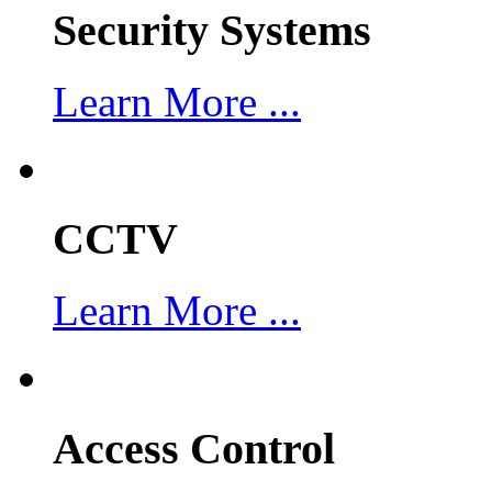
Security Systems
Learn More ...
CCTV
Learn More ...
Access Control