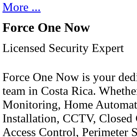
More ...
Force One Now
Licensed Security Expert
Force One Now is your ded
team in Costa Rica. Whethe
Monitoring, Home Automati
Installation, CCTV, Closed 
Access Control, Perimeter 