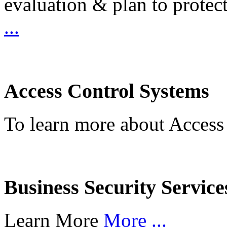
evaluation & plan to protec
...
Access Control Systems
To learn more about Access
Business Security Service
Learn More
More ...