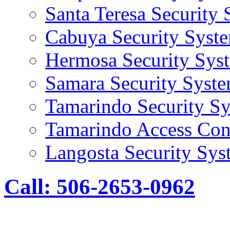
Santa Teresa Security
Cabuya Security Syst
Hermosa Security Sys
Samara Security Syst
Tamarindo Security S
Tamarindo Access Con
Langosta Security Sys
Call: 506-2653-0962