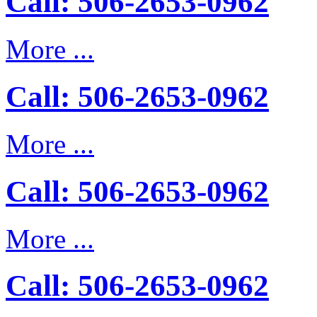
Call: 506-2653-0962
More ...
Call: 506-2653-0962
More ...
Call: 506-2653-0962
More ...
Call: 506-2653-0962