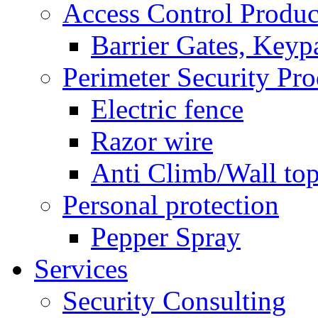
Access Control Produc
Barrier Gates, Keyp
Perimeter Security Pro
Electric fence
Razor wire
Anti Climb/Wall to
Personal protection
Pepper Spray
Services
Security Consulting