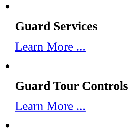
Guard Services
Learn More ...
Guard Tour Controls
Learn More ...