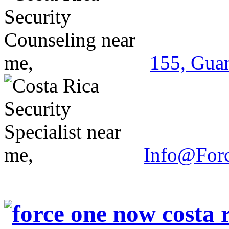
155, Guan
Info@For