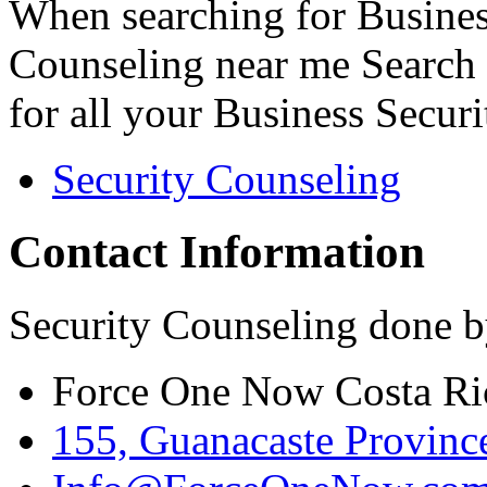
When searching for Busines
Counseling near me Search 
for all your Business Secur
Security Counseling
Contact Information
Security Counseling done b
Force One Now Costa Ri
155, Guanacaste Province