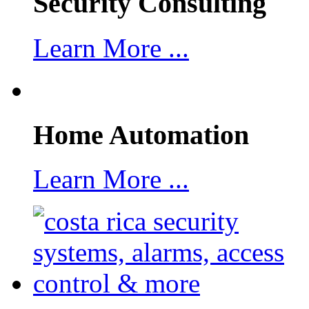
Security Consulting
Learn More ...
Home Automation
Learn More ...