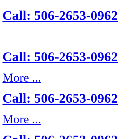
Call: 506-2653-0962
Call: 506-2653-0962
More ...
Call: 506-2653-0962
More ...