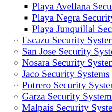
Playa Avellana Secu
Playa Negra Securi
Playa Junquillal Se
Escazu Security Syste
San Jose Security Sys
Nosara Security Syste
Jaco Security Systems
Potrero Security Syst
Garza Security System
Malpais Security Syst