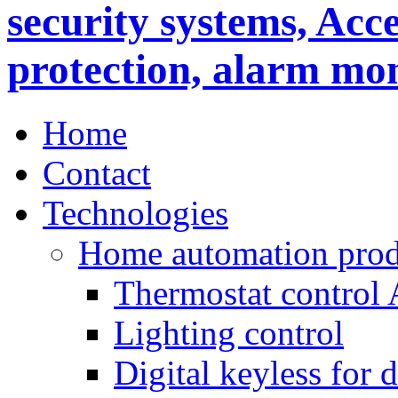
Home
Contact
Technologies
Home automation prod
Thermostat control
Lighting control
Digital keyless for 