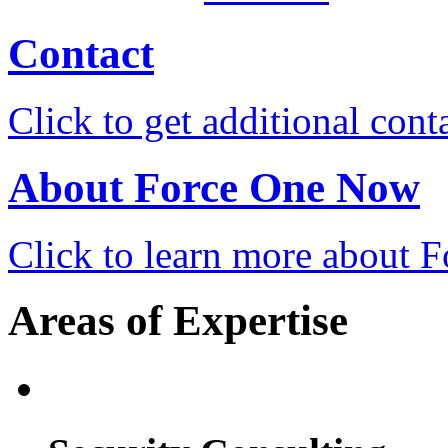
Contact
Click to get additional cont
About Force One Now
Click to learn more about
Areas of Expertise