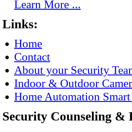
Learn More ...
Links:
Home
Contact
About your Security Tea
Indoor & Outdoor Came
Home Automation Smart 
Security Counseling & B