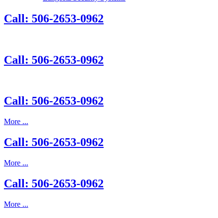
Call: 506-2653-0962
Call: 506-2653-0962
Call: 506-2653-0962
More ...
Call: 506-2653-0962
More ...
Call: 506-2653-0962
More ...