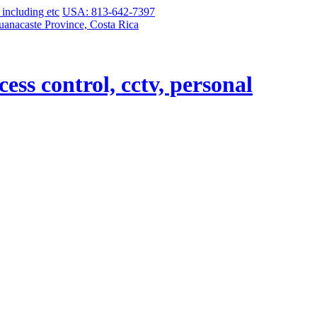
USA: 813-642-7397
uanacaste Province, Costa Rica