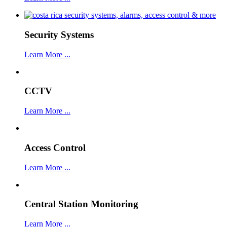
Security Systems
Learn More ...
CCTV
Learn More ...
Access Control
Learn More ...
Central Station Monitoring
Learn More ...