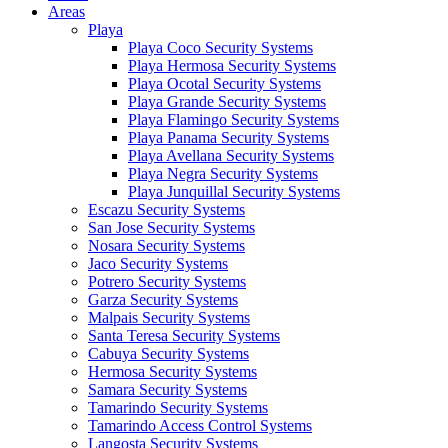
Areas
Playa
Playa Coco Security Systems
Playa Hermosa Security Systems
Playa Ocotal Security Systems
Playa Grande Security Systems
Playa Flamingo Security Systems
Playa Panama Security Systems
Playa Avellana Security Systems
Playa Negra Security Systems
Playa Junquillal Security Systems
Escazu Security Systems
San Jose Security Systems
Nosara Security Systems
Jaco Security Systems
Potrero Security Systems
Garza Security Systems
Malpais Security Systems
Santa Teresa Security Systems
Cabuya Security Systems
Hermosa Security Systems
Samara Security Systems
Tamarindo Security Systems
Tamarindo Access Control Systems
Langosta Security Systems