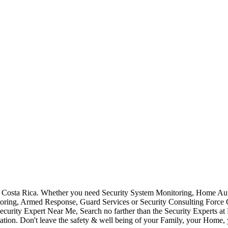
Costa Rica. Whether you need Security System Monitoring, Home Auto
toring, Armed Response, Guard Services or Security Consulting Force 
ecurity Expert Near Me, Search no farther than the Security Experts a
ation. Don't leave the safety & well being of your Family, your Home, 