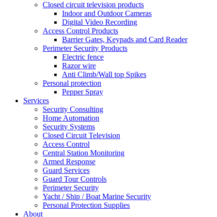
Closed circuit television products
Indoor and Outdoor Cameras
Digital Video Recording
Access Control Products
Barrier Gates, Keypads and Card Reader
Perimeter Security Products
Electric fence
Razor wire
Anti Climb/Wall top Spikes
Personal protection
Pepper Spray
Services
Security Consulting
Home Automation
Security Systems
Closed Circuit Television
Access Control
Central Station Monitoring
Armed Response
Guard Services
Guard Tour Controls
Perimeter Security
Yacht / Ship / Boat Marine Security
Personal Protection Supplies
About