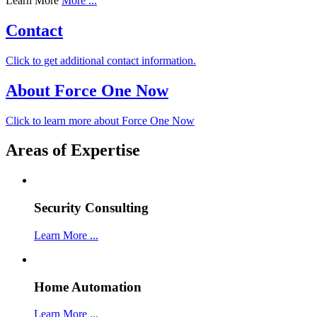
Learn More
More ...
Contact
Click to get additional contact information.
About Force One Now
Click to learn more about Force One Now
Areas of Expertise
Security Consulting
Learn More ...
Home Automation
Learn More ...