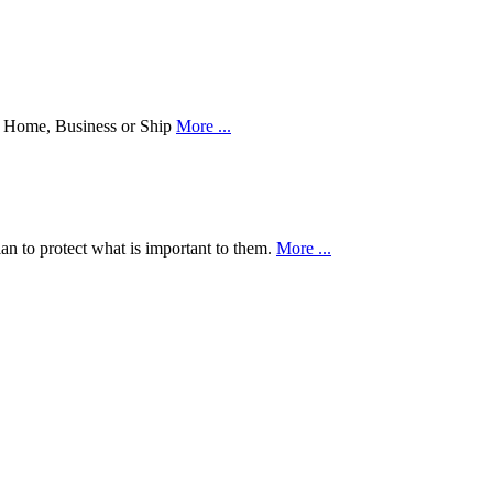
our Home, Business or Ship
More ...
an to protect what is important to them.
More ...