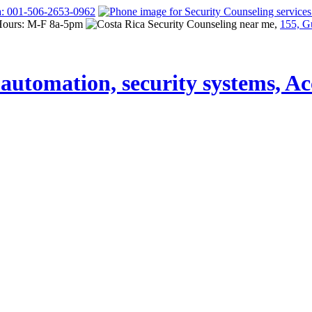
a: 001-506-2653-0962
Hours: M-F 8a-5pm
155, G