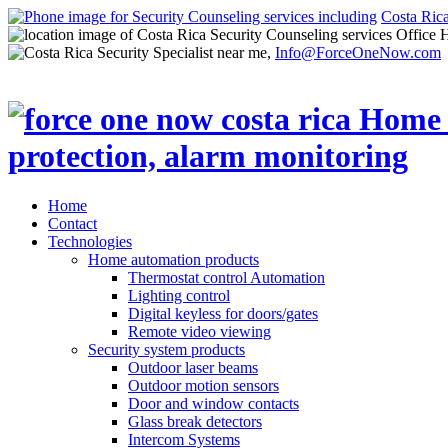
Costa Ric
Office 
Info@ForceOneNow.com
Home
Contact
Technologies
Home automation products
Thermostat control Automation
Lighting control
Digital keyless for doors/gates
Remote video viewing
Security system products
Outdoor laser beams
Outdoor motion sensors
Door and window contacts
Glass break detectors
Intercom Systems