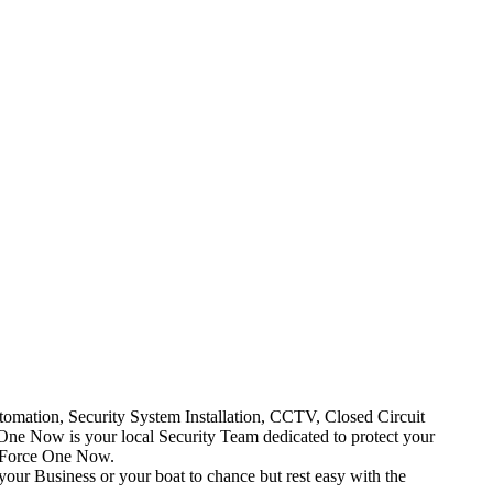
mation, Security System Installation, CCTV, Closed Circuit
One Now is your local Security Team dedicated to protect your
t Force One Now.
your Business or your boat to chance but rest easy with the