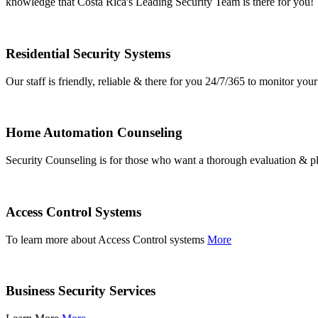
knowledge that Costa Rica's Leading Security Team is there for you!
Residential Security Systems
Our staff is friendly, reliable & there for you 24/7/365 to monitor y
Home Automation Counseling
Security Counseling is for those who want a thorough evaluation & pl
Access Control Systems
To learn more about Access Control systems
More
Business Security Services