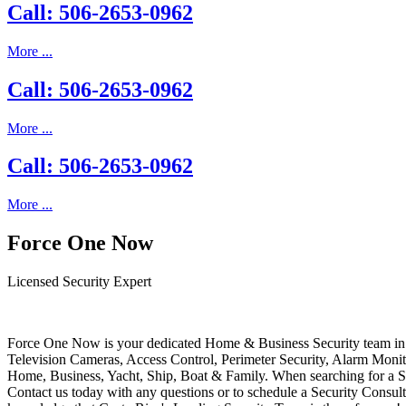
Call: 506-2653-0962
More ...
Call: 506-2653-0962
More ...
Call: 506-2653-0962
More ...
Force One Now
Licensed Security Expert
Force One Now is your dedicated Home & Business Security team in 
Television Cameras, Access Control, Perimeter Security, Alarm Moni
Home, Business, Yacht, Ship, Boat & Family. When searching for a S
Contact us today with any questions or to schedule a Security Consult