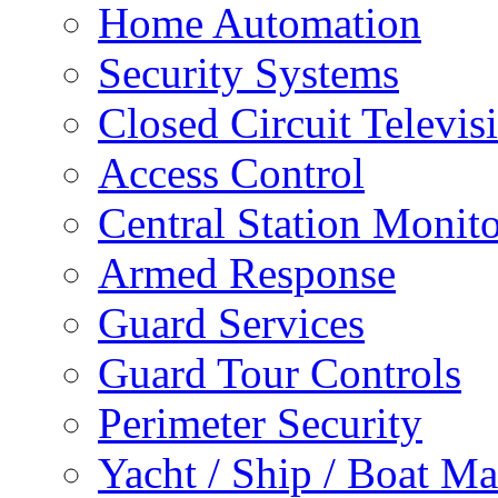
Home Automation
Security Systems
Closed Circuit Televis
Access Control
Central Station Monit
Armed Response
Guard Services
Guard Tour Controls
Perimeter Security
Yacht / Ship / Boat Ma