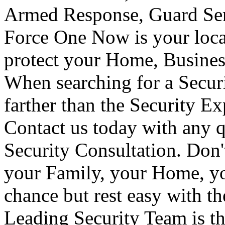
Armed Response, Guard Serv
Force One Now is your loca
protect your Home, Busines
When searching for a Secur
farther than the Security E
Contact us today with any q
Security Consultation. Don'
your Family, your Home, yo
chance but rest easy with t
Leading Security Team is th