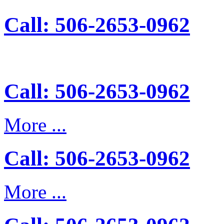
Call: 506-2653-0962
Call: 506-2653-0962
More ...
Call: 506-2653-0962
More ...