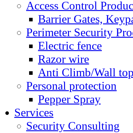
Access Control Produc
Barrier Gates, Keyp
Perimeter Security Pro
Electric fence
Razor wire
Anti Climb/Wall to
Personal protection
Pepper Spray
Services
Security Consulting