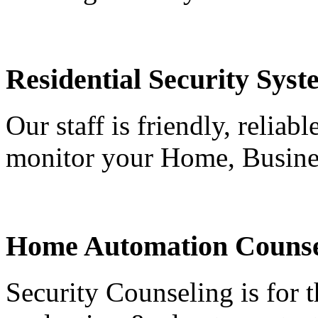
Residential Security Syst
Our staff is friendly, reliab
monitor your Home, Busine
Home Automation Counse
Security Counseling is for