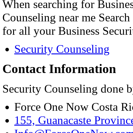
When searching for Busines
Counseling near me Search 
for all your Business Secur
Security Counseling
Contact Information
Security Counseling done b
Force One Now Costa Ri
155, Guanacaste Province