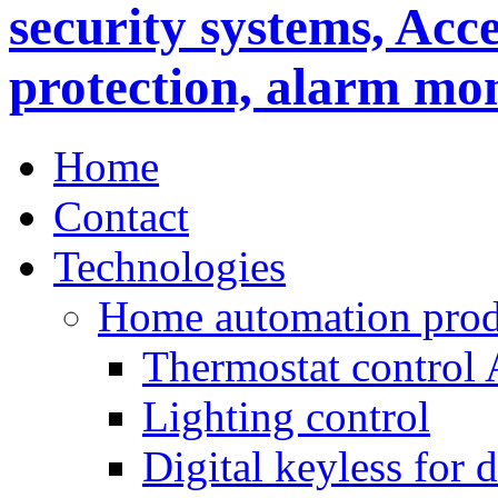
Home
Contact
Technologies
Home automation prod
Thermostat control
Lighting control
Digital keyless for 