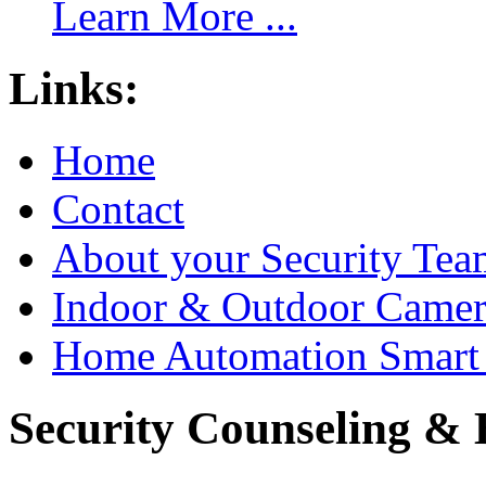
Learn More ...
Links:
Home
Contact
About your Security Tea
Indoor & Outdoor Came
Home Automation Smart 
Security Counseling & B