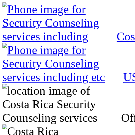
Cos
US
Off