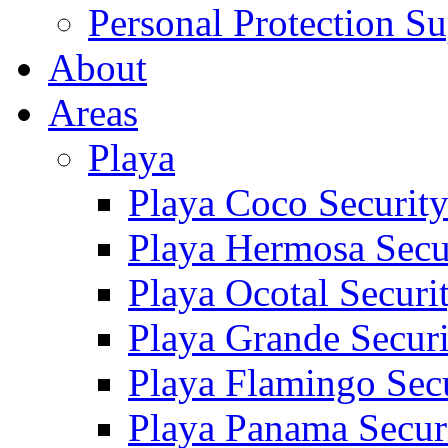
Personal Protection Su
About
Areas
Playa
Playa Coco Securit
Playa Hermosa Secu
Playa Ocotal Securi
Playa Grande Secur
Playa Flamingo Sec
Playa Panama Secur