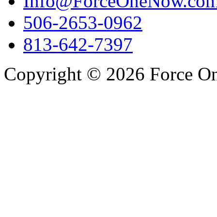
Info@ForceOneNow.co
506-2653-0962
813-642-7397
Copyright © 2026 Force One