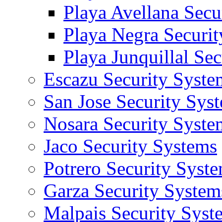
Playa Avellana Secu
Playa Negra Securi
Playa Junquillal Se
Escazu Security Syste
San Jose Security Sys
Nosara Security Syste
Jaco Security Systems
Potrero Security Syst
Garza Security System
Malpais Security Syst