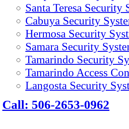
Santa Teresa Security
Cabuya Security Syst
Hermosa Security Sys
Samara Security Syst
Tamarindo Security S
Tamarindo Access Con
Langosta Security Sys
Call: 506-2653-0962