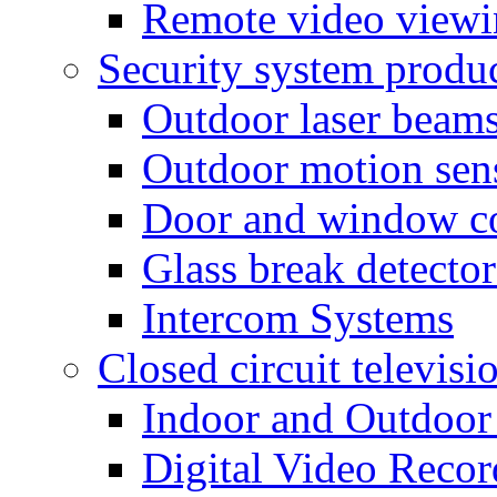
Remote video view
Security system produ
Outdoor laser beam
Outdoor motion sen
Door and window co
Glass break detector
Intercom Systems
Closed circuit televisi
Indoor and Outdoor
Digital Video Recor