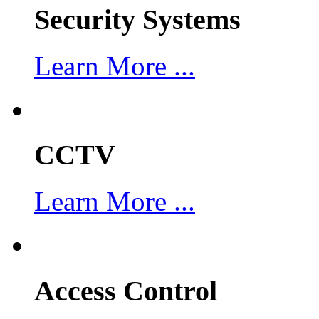
Security Systems
Learn More ...
CCTV
Learn More ...
Access Control