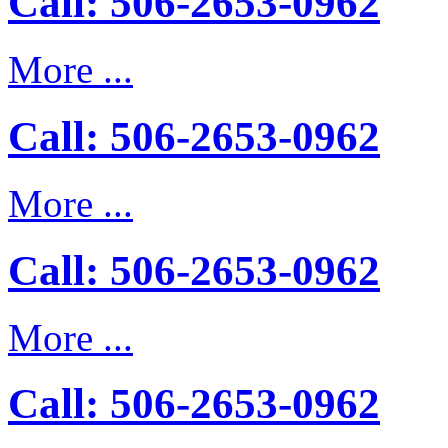
Call: 506-2653-0962
More ...
Call: 506-2653-0962
More ...
Call: 506-2653-0962
More ...
Call: 506-2653-0962