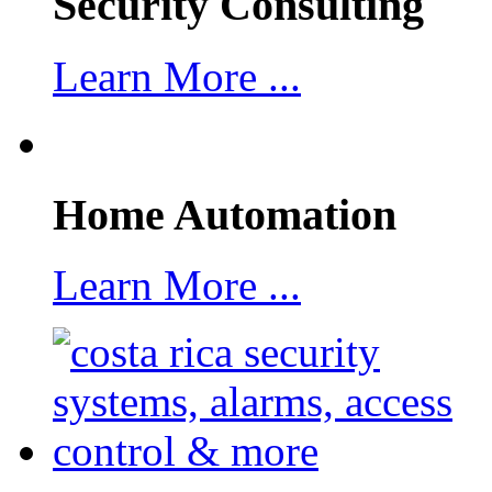
Security Consulting
Learn More ...
Home Automation
Learn More ...