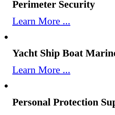
Perimeter Security
Learn More ...
Yacht Ship Boat Marin
Learn More ...
Personal Protection Su