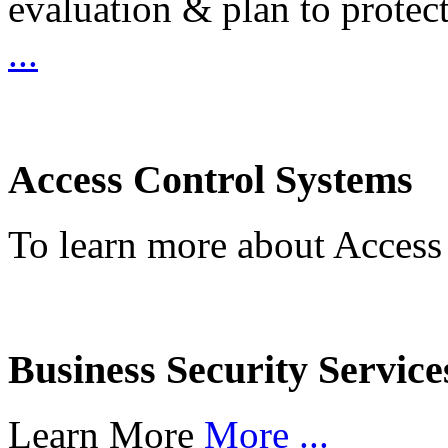
evaluation & plan to protec
...
Access Control Systems
To learn more about Access
Business Security Service
Learn More
More ...