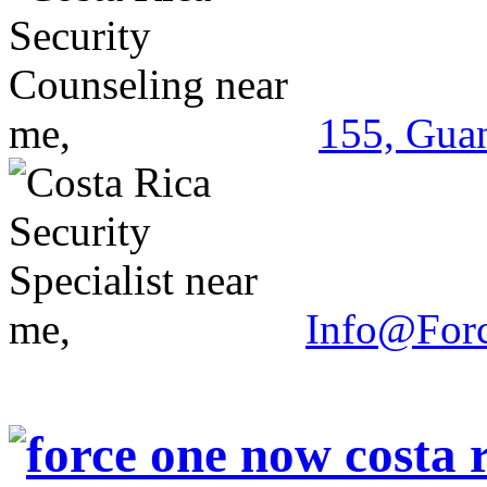
155, Guan
Info@For