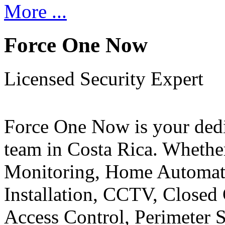
More ...
Force One Now
Licensed Security Expert
Force One Now is your ded
team in Costa Rica. Whethe
Monitoring, Home Automati
Installation, CCTV, Closed 
Access Control, Perimeter 