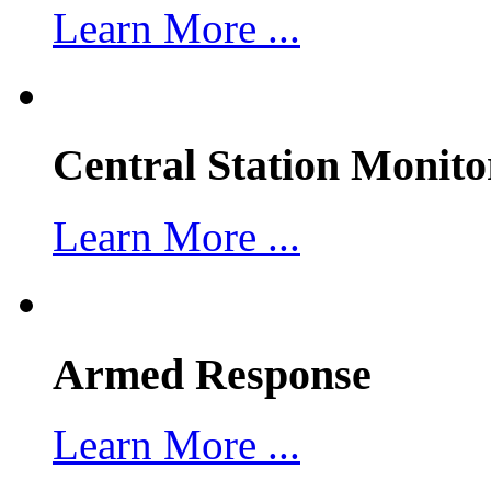
Learn More ...
Central Station Monito
Learn More ...
Armed Response
Learn More ...