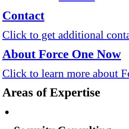
Contact
Click to get additional cont
About Force One Now
Click to learn more about
Areas of Expertise