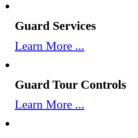
Guard Services
Learn More ...
Guard Tour Controls
Learn More ...