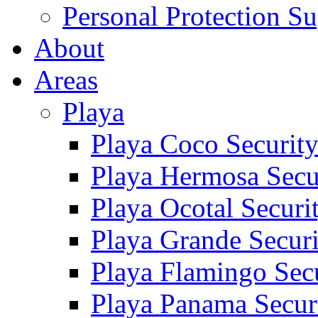
Personal Protection Su
About
Areas
Playa
Playa Coco Securit
Playa Hermosa Secu
Playa Ocotal Securi
Playa Grande Secur
Playa Flamingo Sec
Playa Panama Secur