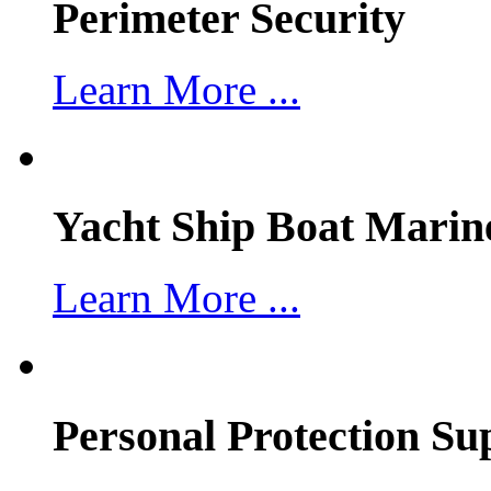
Perimeter Security
Learn More ...
Yacht Ship Boat Marin
Learn More ...
Personal Protection Su