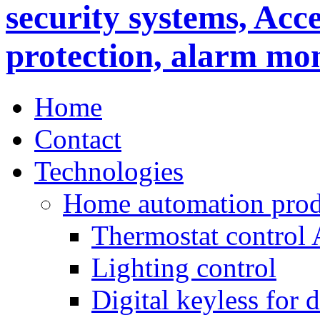
Home
Contact
Technologies
Home automation prod
Thermostat control
Lighting control
Digital keyless for 