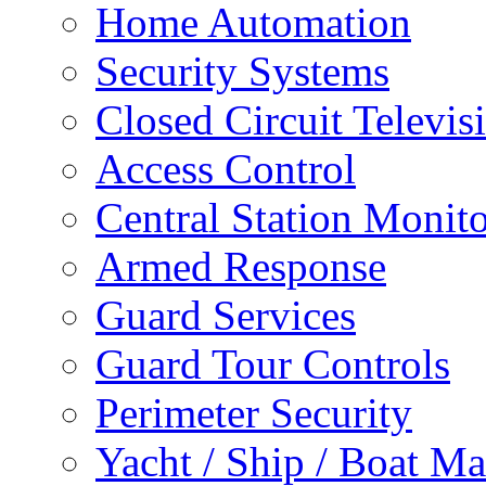
Home Automation
Security Systems
Closed Circuit Televis
Access Control
Central Station Monit
Armed Response
Guard Services
Guard Tour Controls
Perimeter Security
Yacht / Ship / Boat Ma