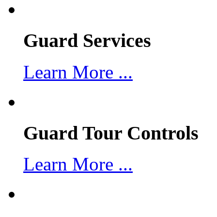
Guard Services
Learn More ...
Guard Tour Controls
Learn More ...