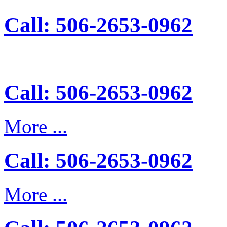
Call: 506-2653-0962
Call: 506-2653-0962
More ...
Call: 506-2653-0962
More ...