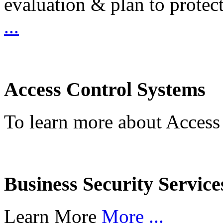
evaluation & plan to protec
...
Access Control Systems
To learn more about Access
Business Security Service
Learn More
More ...