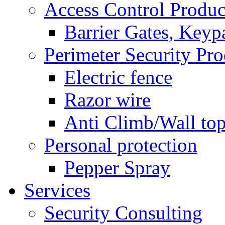
Access Control Produc
Barrier Gates, Keyp
Perimeter Security Pro
Electric fence
Razor wire
Anti Climb/Wall to
Personal protection
Pepper Spray
Services
Security Consulting