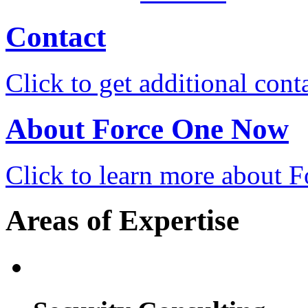
Contact
Click to get additional cont
About Force One Now
Click to learn more about
Areas of Expertise