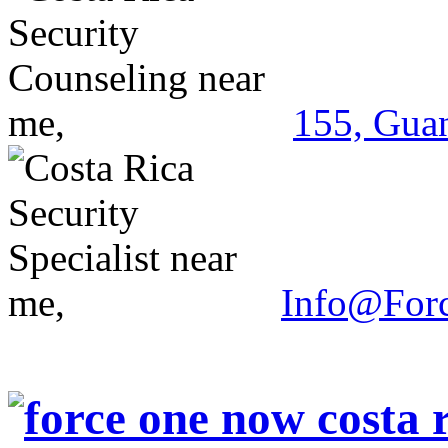
155, Guan
Info@For