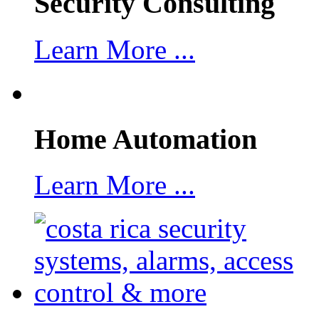
Security Consulting
Learn More ...
Home Automation
Learn More ...