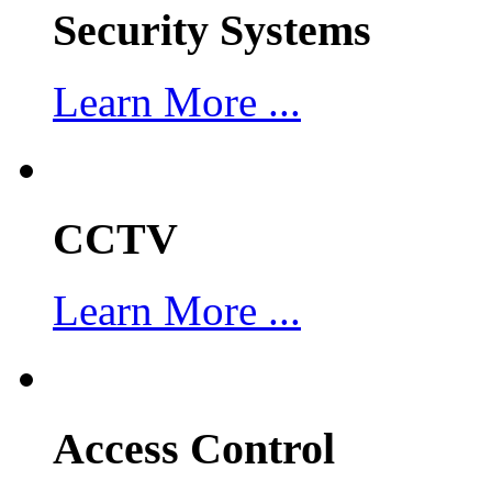
Security Systems
Learn More ...
CCTV
Learn More ...
Access Control