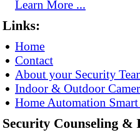
Learn More ...
Links:
Home
Contact
About your Security Tea
Indoor & Outdoor Came
Home Automation Smart 
Security Counseling & B