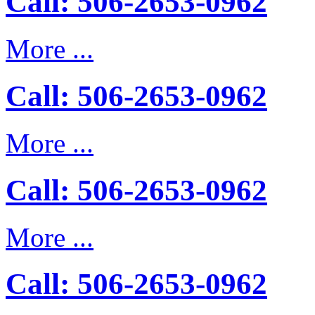
Call: 506-2653-0962
More ...
Call: 506-2653-0962
More ...
Call: 506-2653-0962
More ...
Call: 506-2653-0962