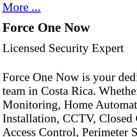
More ...
Force One Now
Licensed Security Expert
Force One Now is your ded
team in Costa Rica. Whethe
Monitoring, Home Automati
Installation, CCTV, Closed 
Access Control, Perimeter 