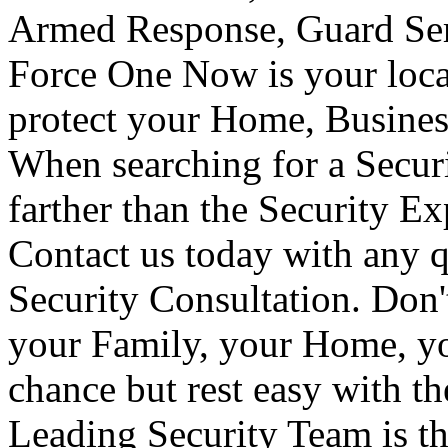
Armed Response, Guard Serv
Force One Now is your loca
protect your Home, Busines
When searching for a Secur
farther than the Security E
Contact us today with any q
Security Consultation. Don'
your Family, your Home, yo
chance but rest easy with t
Leading Security Team is th