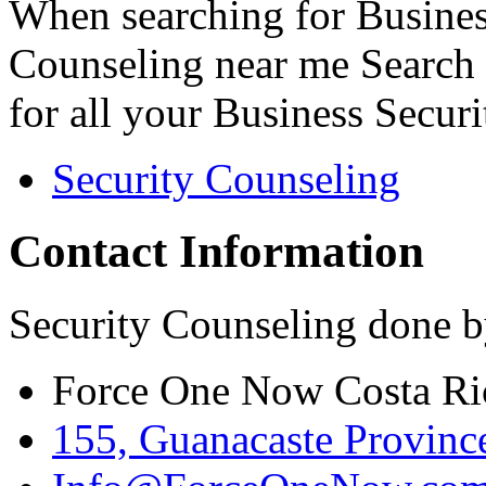
When searching for Busines
Counseling near me Search 
for all your Business Secur
Security Counseling
Contact Information
Security Counseling done b
Force One Now Costa Ri
155, Guanacaste Province