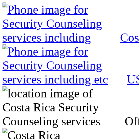
Cos
US
Off