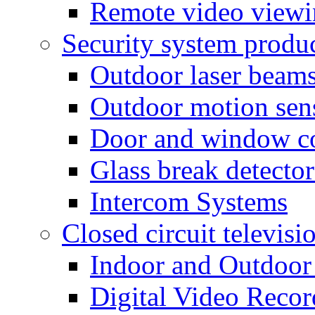
Remote video view
Security system produ
Outdoor laser beam
Outdoor motion sen
Door and window co
Glass break detector
Intercom Systems
Closed circuit televisi
Indoor and Outdoor
Digital Video Recor