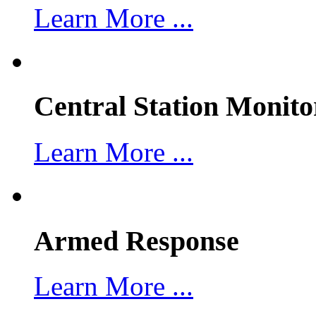
Learn More ...
Central Station Monito
Learn More ...
Armed Response
Learn More ...