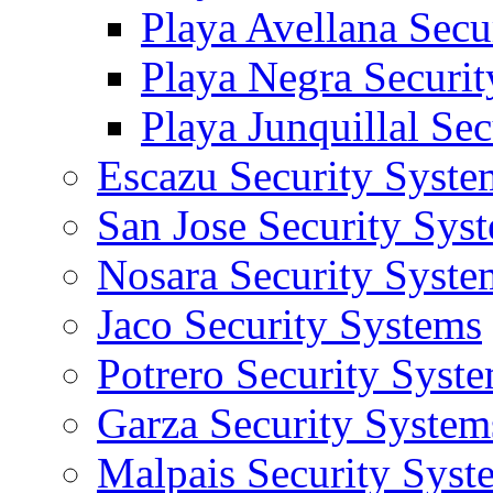
Playa Avellana Secu
Playa Negra Securi
Playa Junquillal Se
Escazu Security Syste
San Jose Security Sys
Nosara Security Syste
Jaco Security Systems
Potrero Security Syst
Garza Security System
Malpais Security Syst