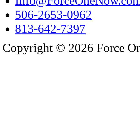
Info@ForceOneNow.co
506-2653-0962
813-642-7397
Copyright © 2026 Force One