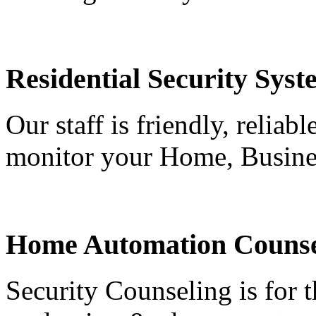
Residential Security Syst
Our staff is friendly, reliab
monitor your Home, Busine
Home Automation Counse
Security Counseling is for