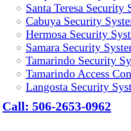
Santa Teresa Security
Cabuya Security Syst
Hermosa Security Sys
Samara Security Syst
Tamarindo Security S
Tamarindo Access Con
Langosta Security Sys
Call: 506-2653-0962