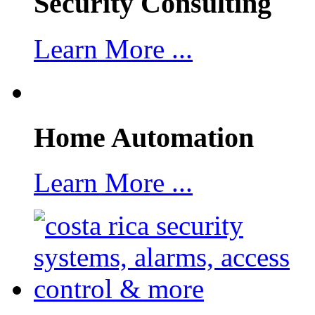
Security Consulting
Learn More ...
Home Automation
Learn More ...