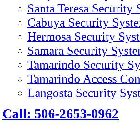
Santa Teresa Security
Cabuya Security Syst
Hermosa Security Sys
Samara Security Syst
Tamarindo Security S
Tamarindo Access Con
Langosta Security Sys
Call: 506-2653-0962