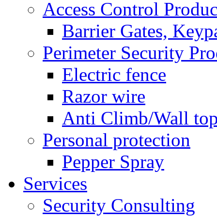
Access Control Produc
Barrier Gates, Keyp
Perimeter Security Pro
Electric fence
Razor wire
Anti Climb/Wall to
Personal protection
Pepper Spray
Services
Security Consulting