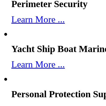
Perimeter Security
Learn More ...
Yacht Ship Boat Marin
Learn More ...
Personal Protection Su