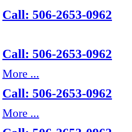
Call: 506-2653-0962
Call: 506-2653-0962
More ...
Call: 506-2653-0962
More ...