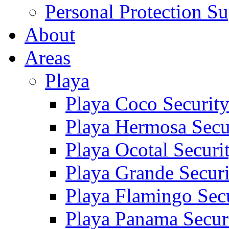
Personal Protection Su
About
Areas
Playa
Playa Coco Securit
Playa Hermosa Secu
Playa Ocotal Securi
Playa Grande Secur
Playa Flamingo Sec
Playa Panama Secur