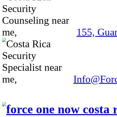
155, Guan
Info@For