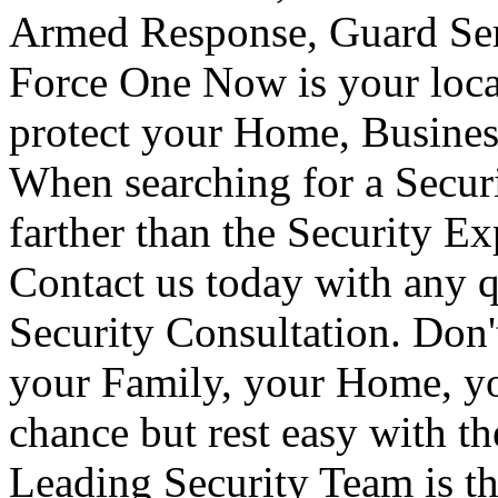
Armed Response, Guard Serv
Force One Now is your loca
protect your Home, Busines
When searching for a Secur
farther than the Security E
Contact us today with any q
Security Consultation. Don'
your Family, your Home, yo
chance but rest easy with t
Leading Security Team is th