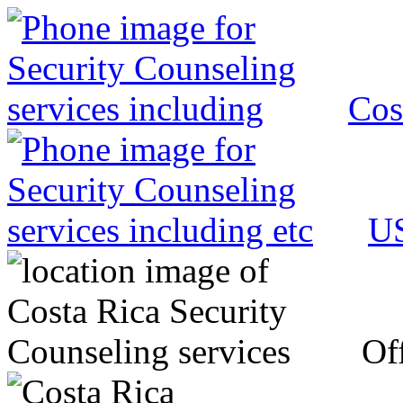
Cos
US
Off