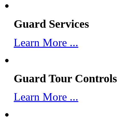
Guard Services
Learn More ...
Guard Tour Controls
Learn More ...