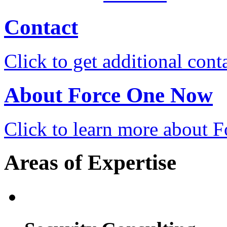
Contact
Click to get additional cont
About Force One Now
Click to learn more about
Areas of Expertise