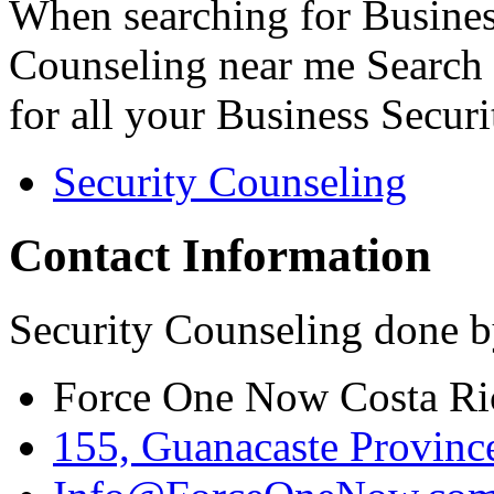
When searching for Busines
Counseling near me Search 
for all your Business Secur
Security Counseling
Contact Information
Security Counseling done b
Force One Now Costa Ri
155, Guanacaste Province