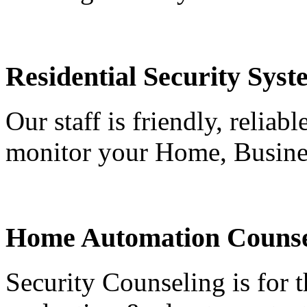
Residential Security Syst
Our staff is friendly, reliab
monitor your Home, Busine
Home Automation Counse
Security Counseling is for