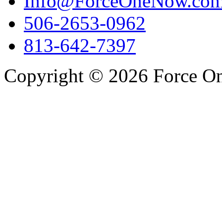
Info@ForceOneNow.co
506-2653-0962
813-642-7397
Copyright © 2026 Force One