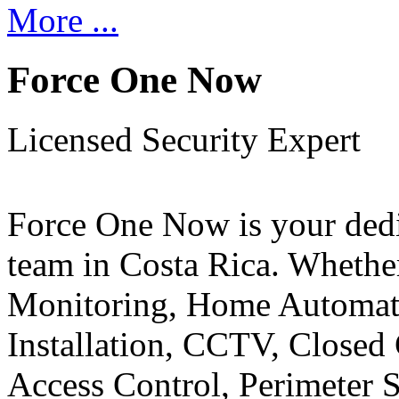
More ...
Force One Now
Licensed Security Expert
Force One Now is your ded
team in Costa Rica. Whethe
Monitoring, Home Automati
Installation, CCTV, Closed 
Access Control, Perimeter 