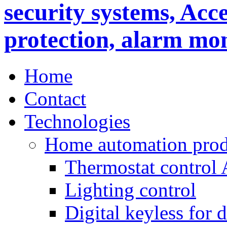
Home
Contact
Technologies
Home automation prod
Thermostat control
Lighting control
Digital keyless for 