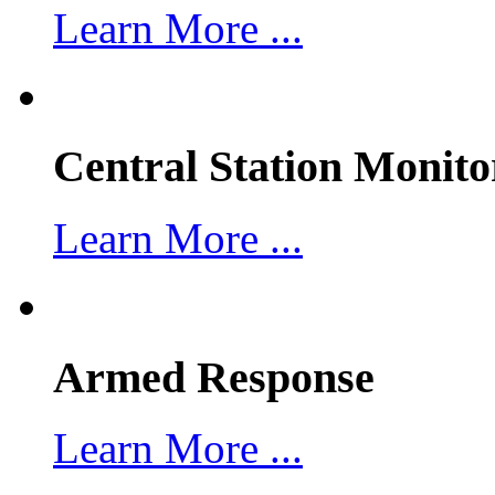
Learn More ...
Central Station Monito
Learn More ...
Armed Response
Learn More ...