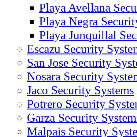
Playa Avellana Secu
Playa Negra Securi
Playa Junquillal Se
Escazu Security Syste
San Jose Security Sys
Nosara Security Syste
Jaco Security Systems
Potrero Security Syst
Garza Security System
Malpais Security Syst