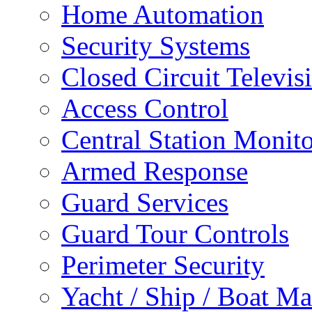
Home Automation
Security Systems
Closed Circuit Televis
Access Control
Central Station Monit
Armed Response
Guard Services
Guard Tour Controls
Perimeter Security
Yacht / Ship / Boat Ma