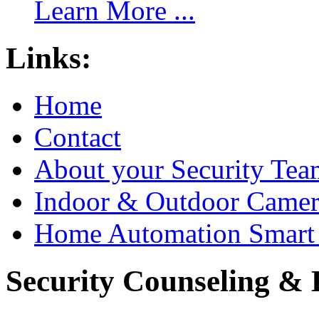
Learn More ...
Links:
Home
Contact
About your Security Tea
Indoor & Outdoor Came
Home Automation Smart 
Security Counseling & B