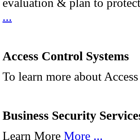
evaluation & plan to protec
...
Access Control Systems
To learn more about Access
Business Security Service
Learn More
More ...