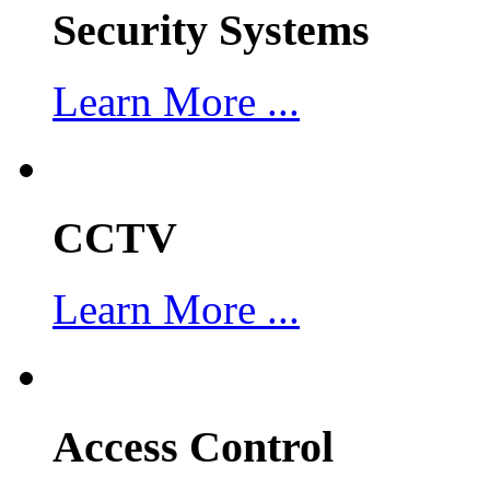
Security Systems
Learn More ...
CCTV
Learn More ...
Access Control