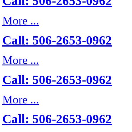
Call: 506-2653-0962
More ...
Call: 506-2653-0962
More ...
Call: 506-2653-0962
More ...
Call: 506-2653-0962