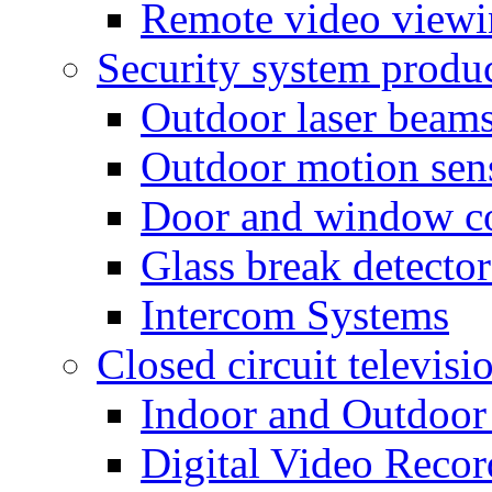
Remote video view
Security system produ
Outdoor laser beam
Outdoor motion sen
Door and window co
Glass break detector
Intercom Systems
Closed circuit televisi
Indoor and Outdoor
Digital Video Recor