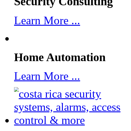
Security Consulting
Learn More ...
Home Automation
Learn More ...