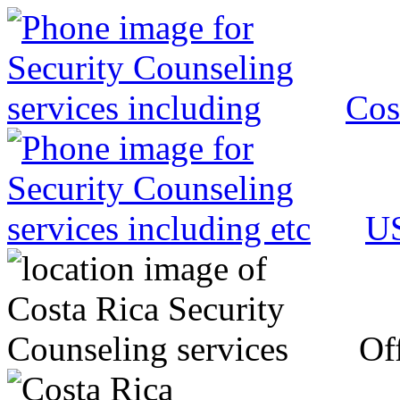
Cos
US
Off