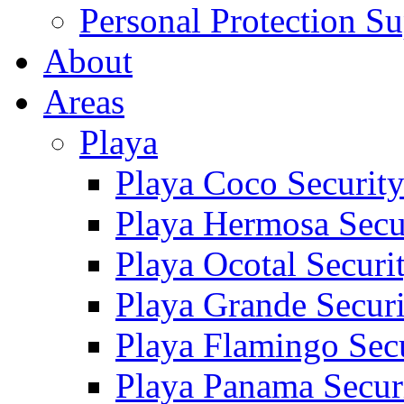
Personal Protection Su
About
Areas
Playa
Playa Coco Securit
Playa Hermosa Secu
Playa Ocotal Securi
Playa Grande Secur
Playa Flamingo Sec
Playa Panama Secur