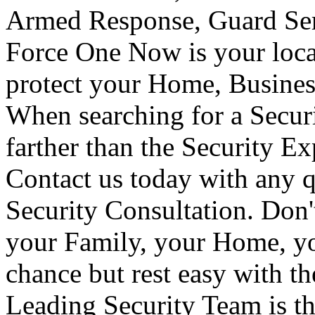
Armed Response, Guard Serv
Force One Now is your loca
protect your Home, Busines
When searching for a Secur
farther than the Security E
Contact us today with any q
Security Consultation. Don'
your Family, your Home, yo
chance but rest easy with t
Leading Security Team is th