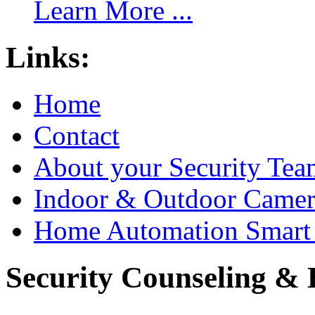
Learn More ...
Links:
Home
Contact
About your Security Tea
Indoor & Outdoor Came
Home Automation Smart 
Security Counseling & B