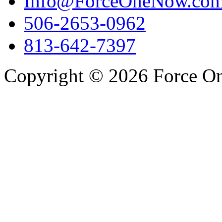
Info@ForceOneNow.co
506-2653-0962
813-642-7397
Copyright © 2026 Force One