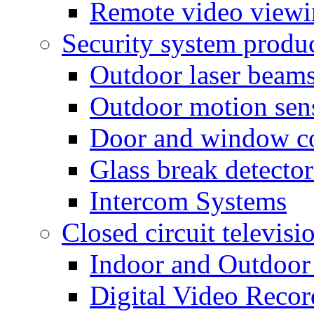
Remote video view
Security system produ
Outdoor laser beam
Outdoor motion sen
Door and window co
Glass break detector
Intercom Systems
Closed circuit televisi
Indoor and Outdoor
Digital Video Recor