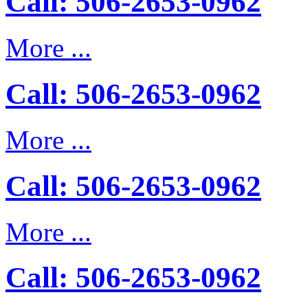
Call: 506-2653-0962
More ...
Call: 506-2653-0962
More ...
Call: 506-2653-0962
More ...
Call: 506-2653-0962