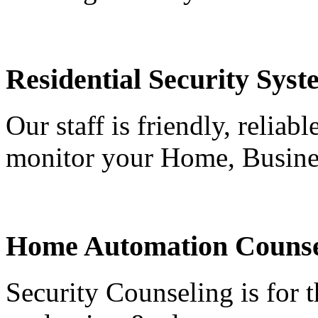
Residential Security Syst
Our staff is friendly, reliab
monitor your Home, Busine
Home Automation Counse
Security Counseling is for