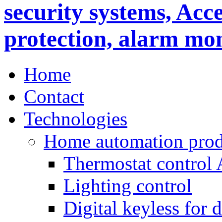
Home
Contact
Technologies
Home automation prod
Thermostat control
Lighting control
Digital keyless for 