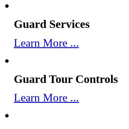
Guard Services
Learn More ...
Guard Tour Controls
Learn More ...