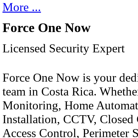
More ...
Force One Now
Licensed Security Expert
Force One Now is your ded
team in Costa Rica. Whethe
Monitoring, Home Automati
Installation, CCTV, Closed 
Access Control, Perimeter 