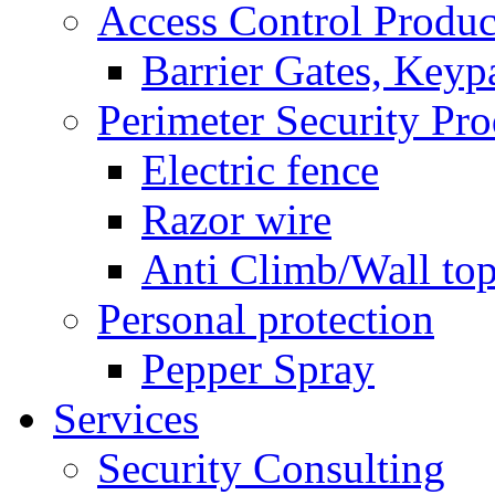
Access Control Produc
Barrier Gates, Keyp
Perimeter Security Pro
Electric fence
Razor wire
Anti Climb/Wall to
Personal protection
Pepper Spray
Services
Security Consulting