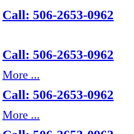
Call: 506-2653-0962
Call: 506-2653-0962
More ...
Call: 506-2653-0962
More ...