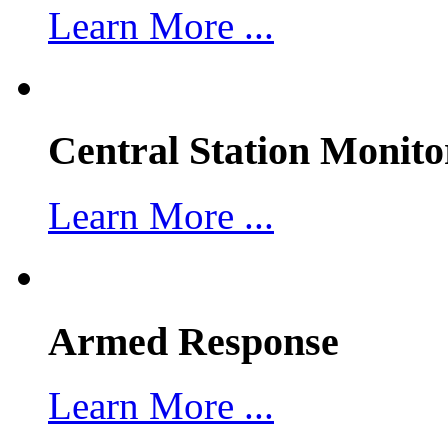
Learn More ...
Central Station Monito
Learn More ...
Armed Response
Learn More ...