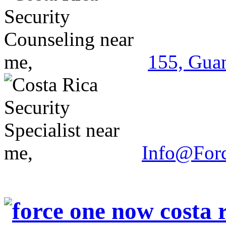
155, Guan
Info@For