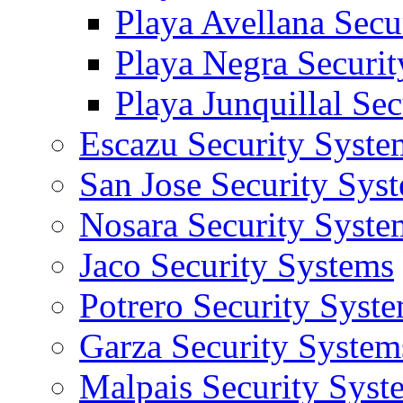
Playa Avellana Secu
Playa Negra Securi
Playa Junquillal Se
Escazu Security Syste
San Jose Security Sys
Nosara Security Syste
Jaco Security Systems
Potrero Security Syst
Garza Security System
Malpais Security Syst