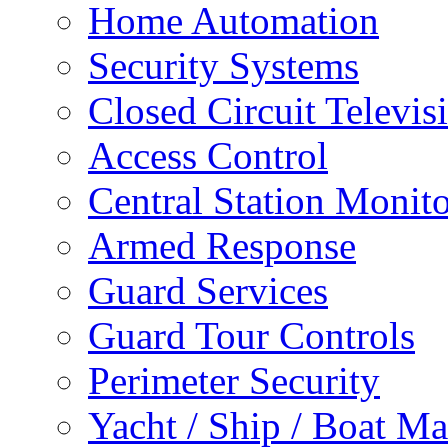
Home Automation
Security Systems
Closed Circuit Televis
Access Control
Central Station Monit
Armed Response
Guard Services
Guard Tour Controls
Perimeter Security
Yacht / Ship / Boat Ma