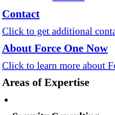
Contact
Click to get additional cont
About Force One Now
Click to learn more about
Areas of Expertise