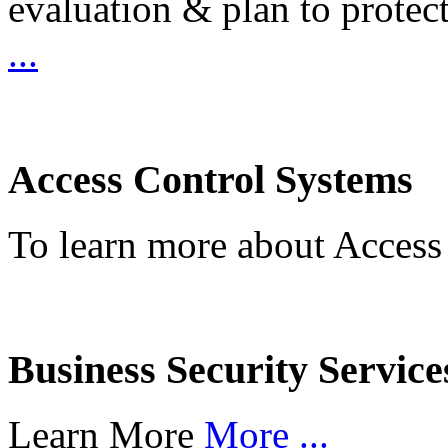
evaluation & plan to protec
...
Access Control Systems
To learn more about Access
Business Security Service
Learn More
More ...