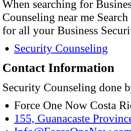
When searching for Busines
Counseling near me Search 
for all your Business Secur
Security Counseling
Contact Information
Security Counseling done b
Force One Now Costa Ri
155, Guanacaste Province