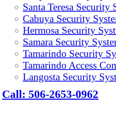
Santa Teresa Security
Cabuya Security Syst
Hermosa Security Sys
Samara Security Syst
Tamarindo Security S
Tamarindo Access Con
Langosta Security Sys
Call: 506-2653-0962