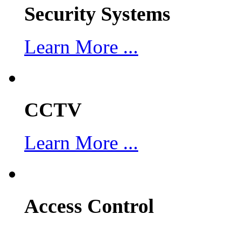
Security Systems
Learn More ...
CCTV
Learn More ...
Access Control