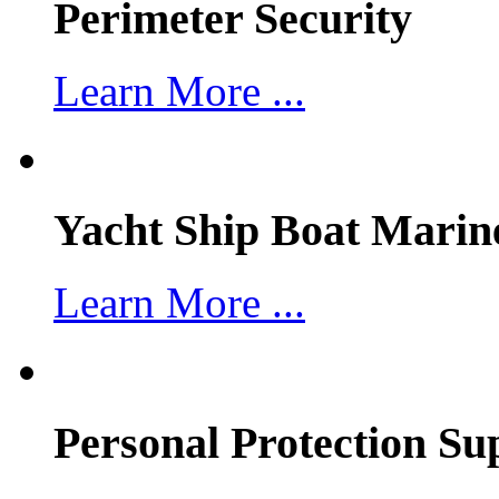
Perimeter Security
Learn More ...
Yacht Ship Boat Marin
Learn More ...
Personal Protection Su