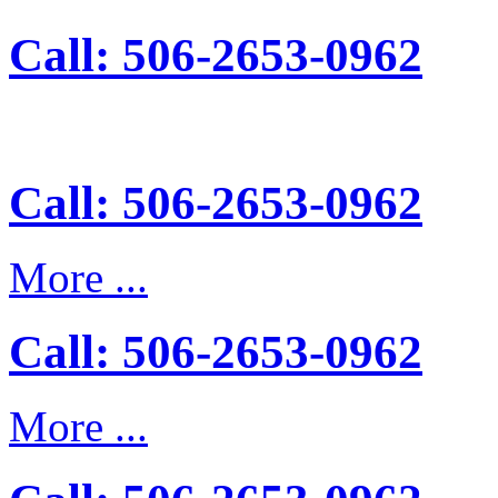
Call: 506-2653-0962
Call: 506-2653-0962
More ...
Call: 506-2653-0962
More ...