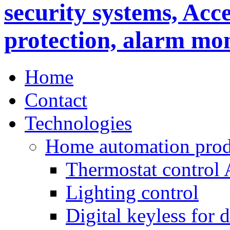
Home
Contact
Technologies
Home automation prod
Thermostat control
Lighting control
Digital keyless for 