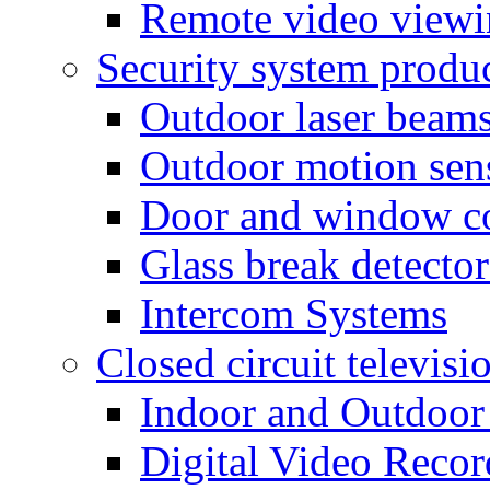
Remote video view
Security system produ
Outdoor laser beam
Outdoor motion sen
Door and window co
Glass break detector
Intercom Systems
Closed circuit televisi
Indoor and Outdoor
Digital Video Recor