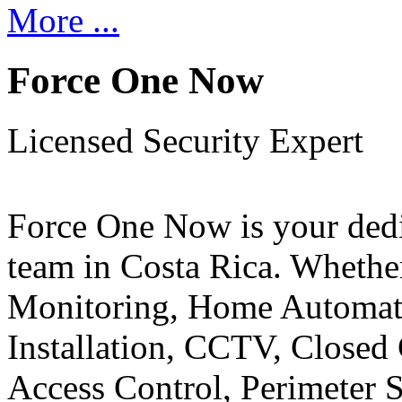
More ...
Force One Now
Licensed Security Expert
Force One Now is your ded
team in Costa Rica. Whethe
Monitoring, Home Automati
Installation, CCTV, Closed 
Access Control, Perimeter 