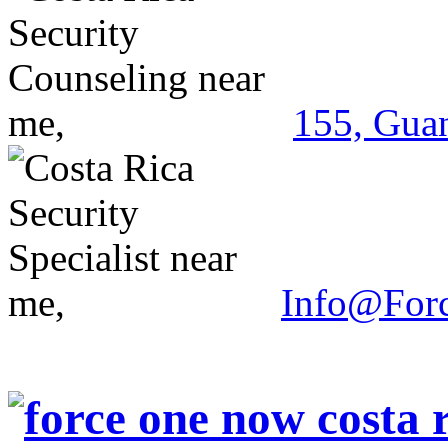
155, Guan
Info@For