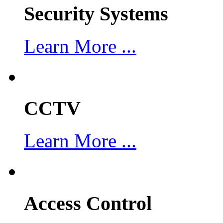
Security Systems
Learn More ...
CCTV
Learn More ...
Access Control