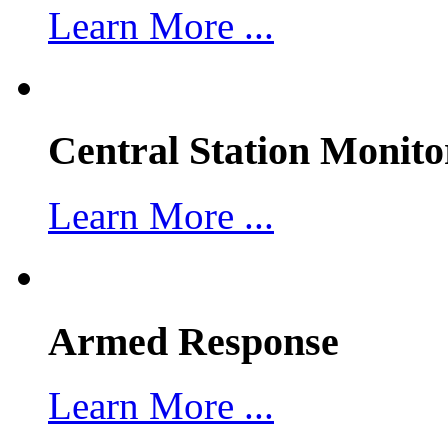
Learn More ...
Central Station Monito
Learn More ...
Armed Response
Learn More ...