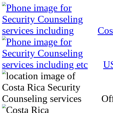
Cos
US
Off