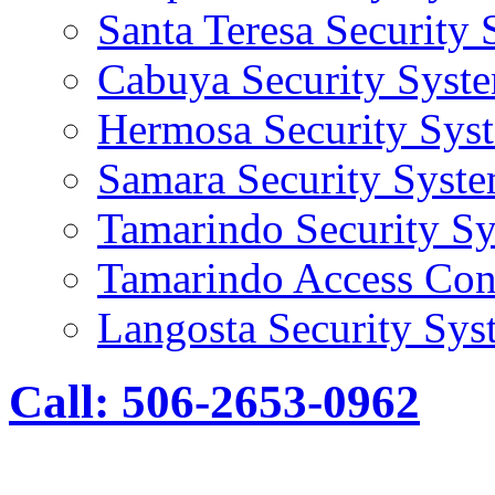
Santa Teresa Security
Cabuya Security Syst
Hermosa Security Sys
Samara Security Syst
Tamarindo Security S
Tamarindo Access Con
Langosta Security Sys
Call: 506-2653-0962