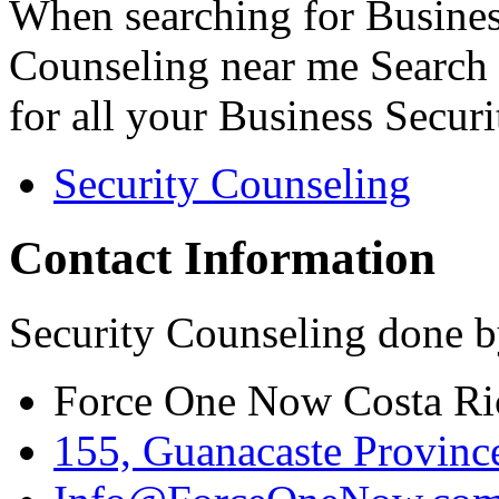
When searching for Busines
Counseling near me Search 
for all your Business Secur
Security Counseling
Contact Information
Security Counseling done b
Force One Now Costa Ri
155, Guanacaste Province