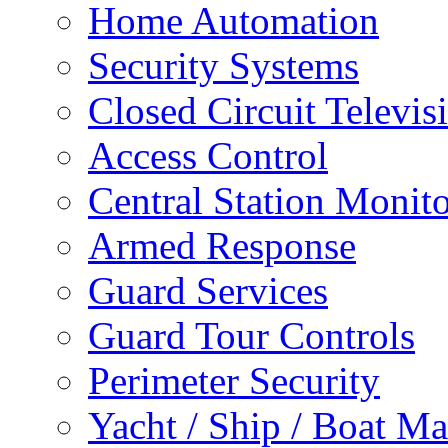
Home Automation
Security Systems
Closed Circuit Televis
Access Control
Central Station Monit
Armed Response
Guard Services
Guard Tour Controls
Perimeter Security
Yacht / Ship / Boat Ma