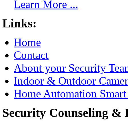
Learn More ...
Links:
Home
Contact
About your Security Tea
Indoor & Outdoor Came
Home Automation Smart 
Security Counseling & B