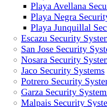
Playa Avellana Secu
Playa Negra Securi
Playa Junquillal Se
Escazu Security Syste
San Jose Security Sys
Nosara Security Syste
Jaco Security Systems
Potrero Security Syst
Garza Security System
Malpais Security Syst