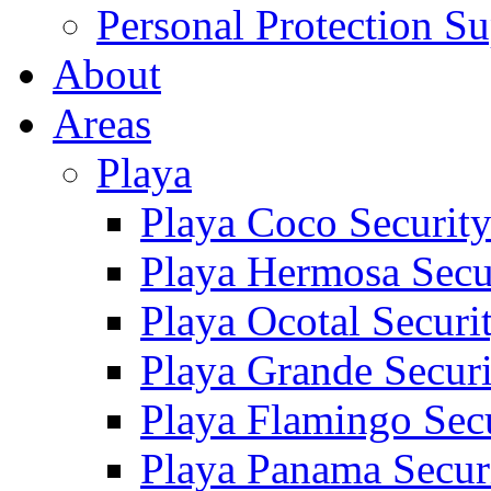
Personal Protection Su
About
Areas
Playa
Playa Coco Securit
Playa Hermosa Secu
Playa Ocotal Securi
Playa Grande Secur
Playa Flamingo Sec
Playa Panama Secur