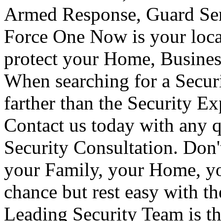
Armed Response, Guard Serv
Force One Now is your loca
protect your Home, Busines
When searching for a Secur
farther than the Security E
Contact us today with any q
Security Consultation. Don'
your Family, your Home, yo
chance but rest easy with t
Leading Security Team is th