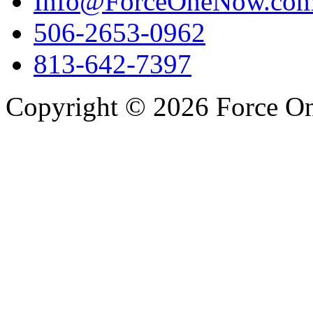
Info@ForceOneNow.co
506-2653-0962
813-642-7397
Copyright © 2026 Force One