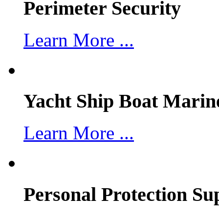
Perimeter Security
Learn More ...
Yacht Ship Boat Marin
Learn More ...
Personal Protection Su