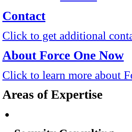
Contact
Click to get additional cont
About Force One Now
Click to learn more about
Areas of Expertise