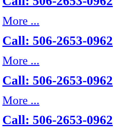
Call: 506-2653-0962
More ...
Call: 506-2653-0962
More ...
Call: 506-2653-0962
More ...
Call: 506-2653-0962