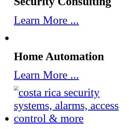
Security Consulting
Learn More ...
Home Automation
Learn More ...