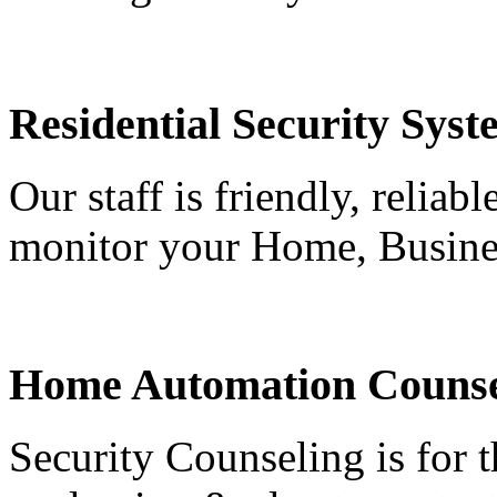
Residential Security Syst
Our staff is friendly, reliab
monitor your Home, Busine
Home Automation Counse
Security Counseling is for