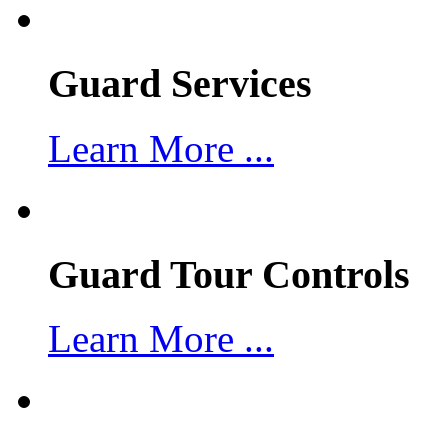
Guard Services
Learn More ...
Guard Tour Controls
Learn More ...