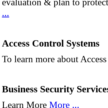
evaluation & plan to protec
...
Access Control Systems
To learn more about Access
Business Security Service
Learn More
More ...