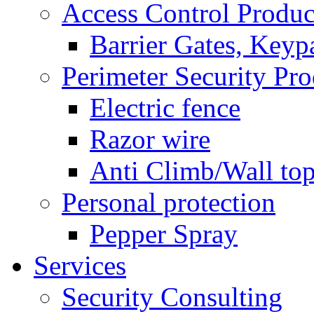
Access Control Produc
Barrier Gates, Keyp
Perimeter Security Pro
Electric fence
Razor wire
Anti Climb/Wall to
Personal protection
Pepper Spray
Services
Security Consulting