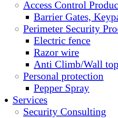
Access Control Produc
Barrier Gates, Keyp
Perimeter Security Pro
Electric fence
Razor wire
Anti Climb/Wall to
Personal protection
Pepper Spray
Services
Security Consulting