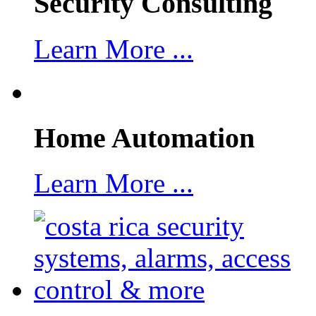
Security Consulting
Learn More ...
Home Automation
Learn More ...