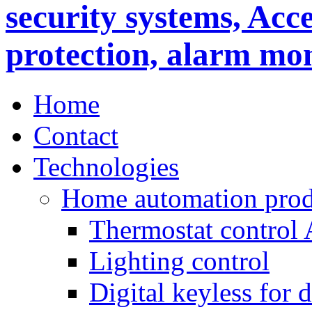
Home
Contact
Technologies
Home automation prod
Thermostat control
Lighting control
Digital keyless for 