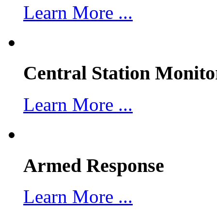
Learn More ...
Central Station Monito
Learn More ...
Armed Response
Learn More ...