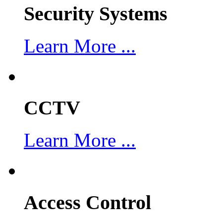
Security Systems
Learn More ...
CCTV
Learn More ...
Access Control