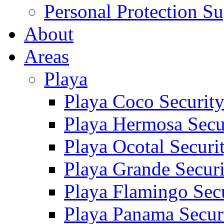
Personal Protection Su
About
Areas
Playa
Playa Coco Securit
Playa Hermosa Secu
Playa Ocotal Securi
Playa Grande Secur
Playa Flamingo Sec
Playa Panama Secur