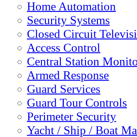
Home Automation
Security Systems
Closed Circuit Televis
Access Control
Central Station Monit
Armed Response
Guard Services
Guard Tour Controls
Perimeter Security
Yacht / Ship / Boat Ma