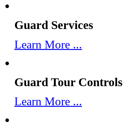
Guard Services
Learn More ...
Guard Tour Controls
Learn More ...