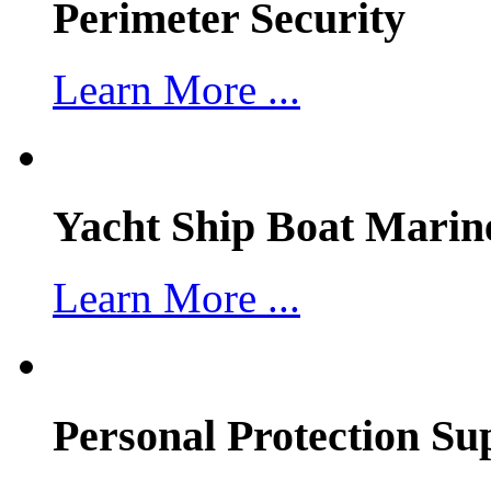
Perimeter Security
Learn More ...
Yacht Ship Boat Marin
Learn More ...
Personal Protection Su