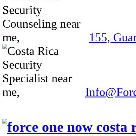
155, Guan
Info@For