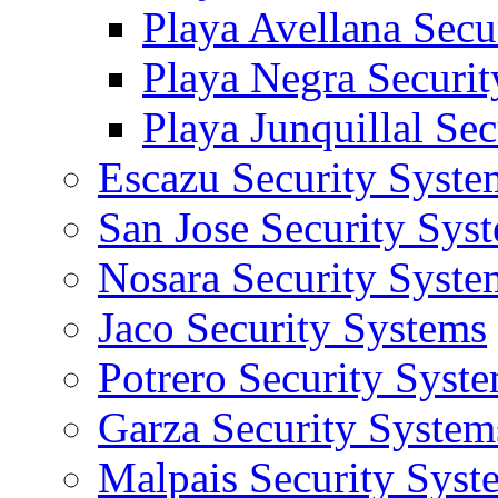
Playa Avellana Secu
Playa Negra Securi
Playa Junquillal Se
Escazu Security Syste
San Jose Security Sys
Nosara Security Syste
Jaco Security Systems
Potrero Security Syst
Garza Security System
Malpais Security Syst