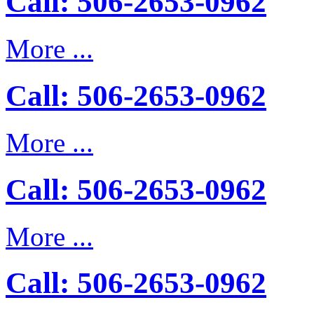
Call: 506-2653-0962
More ...
Call: 506-2653-0962
More ...
Call: 506-2653-0962
More ...
Call: 506-2653-0962