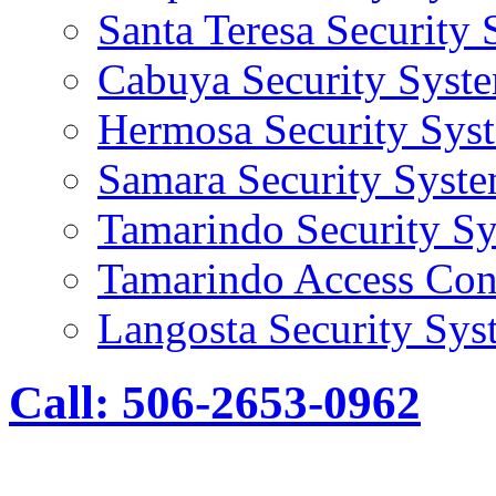
Santa Teresa Security
Cabuya Security Syst
Hermosa Security Sys
Samara Security Syst
Tamarindo Security S
Tamarindo Access Con
Langosta Security Sys
Call: 506-2653-0962