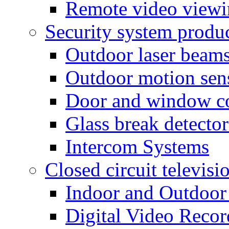
Remote video view
Security system produ
Outdoor laser beam
Outdoor motion sen
Door and window co
Glass break detector
Intercom Systems
Closed circuit televisi
Indoor and Outdoor
Digital Video Recor