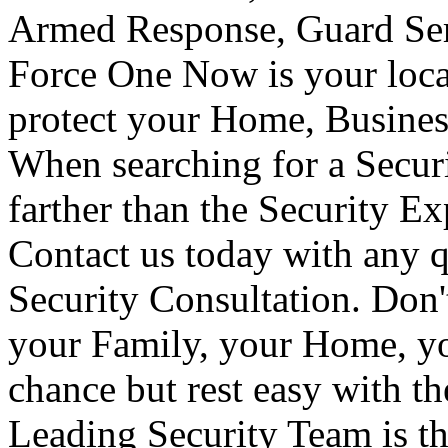
Armed Response, Guard Serv
Force One Now is your loca
protect your Home, Busines
When searching for a Secur
farther than the Security E
Contact us today with any q
Security Consultation. Don'
your Family, your Home, yo
chance but rest easy with t
Leading Security Team is th