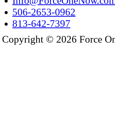
Info@ForceOneNow.co
506-2653-0962
813-642-7397
Copyright © 2026 Force One