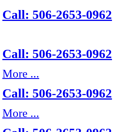
Call: 506-2653-0962
Call: 506-2653-0962
More ...
Call: 506-2653-0962
More ...