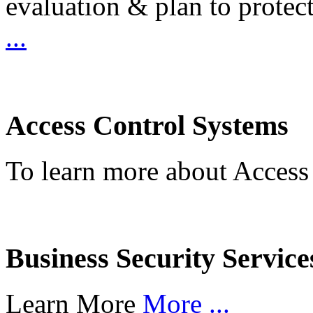
evaluation & plan to protec
...
Access Control Systems
To learn more about Access
Business Security Service
Learn More
More ...