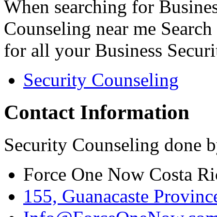
When searching for Busines
Counseling near me Search 
for all your Business Secur
Security Counseling
Contact Information
Security Counseling done b
Force One Now Costa Ri
155, Guanacaste Province