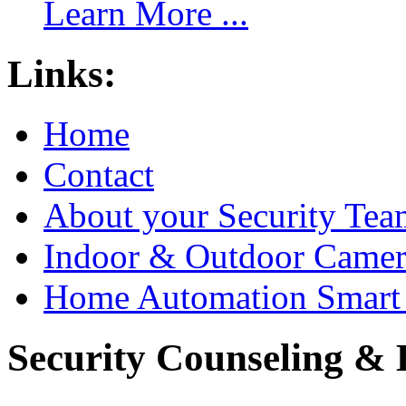
Learn More ...
Links:
Home
Contact
About your Security Tea
Indoor & Outdoor Came
Home Automation Smart 
Security Counseling & B