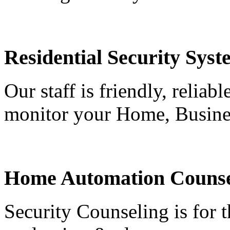
Residential Security Syst
Our staff is friendly, reliab
monitor your Home, Busine
Home Automation Counse
Security Counseling is for