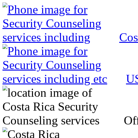
Cos
US
Off