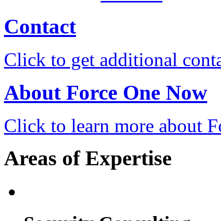
Contact
Click to get additional cont
About Force One Now
Click to learn more about
Areas of Expertise