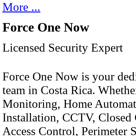
More ...
Force One Now
Licensed Security Expert
Force One Now is your ded
team in Costa Rica. Whethe
Monitoring, Home Automati
Installation, CCTV, Closed 
Access Control, Perimeter 