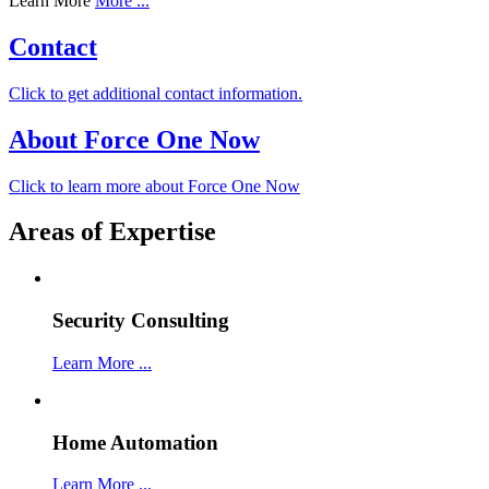
Learn More
More ...
Contact
Click to get additional contact information.
About Force One Now
Click to learn more about Force One Now
Areas of Expertise
Security Consulting
Learn More ...
Home Automation
Learn More ...