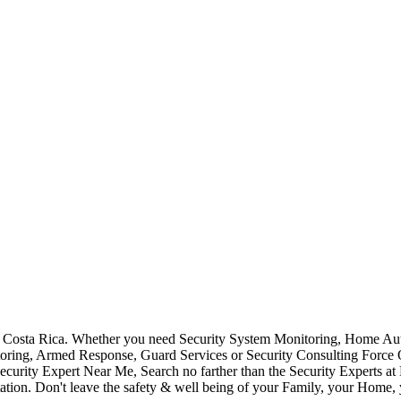
Costa Rica. Whether you need Security System Monitoring, Home Auto
toring, Armed Response, Guard Services or Security Consulting Force 
ecurity Expert Near Me, Search no farther than the Security Experts a
ation. Don't leave the safety & well being of your Family, your Home, 