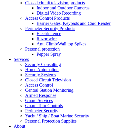
Closed circuit television products
Indoor and Outdoor Cameras
Digital Video Recording
Access Control Products
Barrier Gates, Keypads and Card Reader
Perimeter Security Products
Electric fence
Razor wire
Anti Climb/Wall top Spikes
Personal protection
Pepper Spray
Services
Security Consulting
Home Automation
Security Systems
Closed Circuit Television
Access Control
Central Station Monitoring
Armed Response
Guard Services
Guard Tour Controls
Perimeter Security
Yacht / Ship / Boat Marine Security
Personal Protection Supplies
About