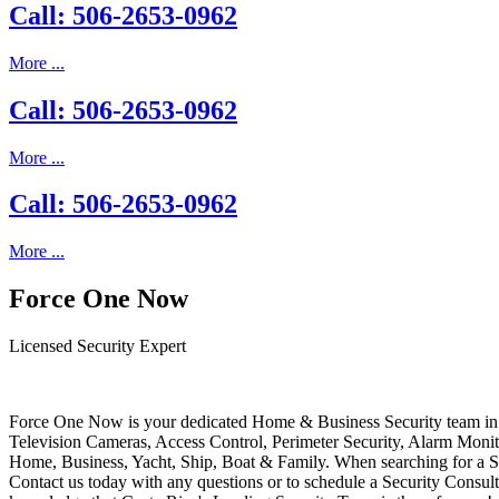
Call: 506-2653-0962
More ...
Call: 506-2653-0962
More ...
Call: 506-2653-0962
More ...
Force One Now
Licensed Security Expert
Force One Now is your dedicated Home & Business Security team in 
Television Cameras, Access Control, Perimeter Security, Alarm Moni
Home, Business, Yacht, Ship, Boat & Family. When searching for a S
Contact us today with any questions or to schedule a Security Consult