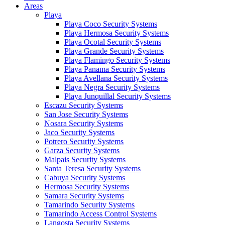
Areas
Playa
Playa Coco Security Systems
Playa Hermosa Security Systems
Playa Ocotal Security Systems
Playa Grande Security Systems
Playa Flamingo Security Systems
Playa Panama Security Systems
Playa Avellana Security Systems
Playa Negra Security Systems
Playa Junquillal Security Systems
Escazu Security Systems
San Jose Security Systems
Nosara Security Systems
Jaco Security Systems
Potrero Security Systems
Garza Security Systems
Malpais Security Systems
Santa Teresa Security Systems
Cabuya Security Systems
Hermosa Security Systems
Samara Security Systems
Tamarindo Security Systems
Tamarindo Access Control Systems
Langosta Security Systems