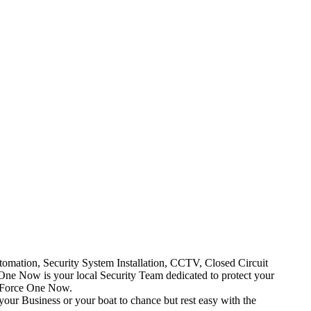
mation, Security System Installation, CCTV, Closed Circuit
One Now is your local Security Team dedicated to protect your
t Force One Now.
your Business or your boat to chance but rest easy with the