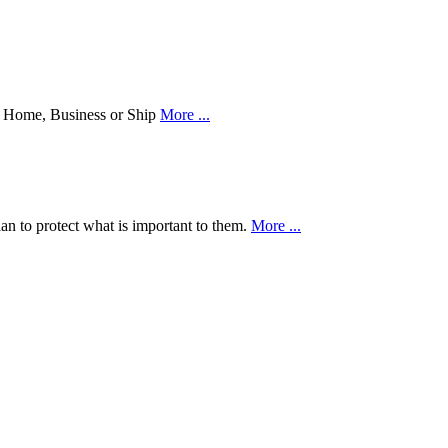
our Home, Business or Ship
More ...
an to protect what is important to them.
More ...