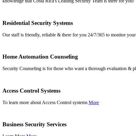
knowledge that Costa Rica's Leading Security Team is there for you!
Residential Security Systems
Our staff is friendly, reliable & there for you 24/7/365 to monitor y
Home Automation Counseling
Security Counseling is for those who want a thorough evaluation & pl
Access Control Systems
To learn more about Access Control systems
More
Business Security Services