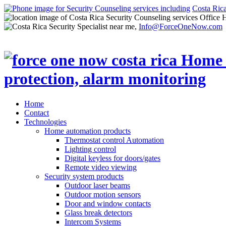
Costa Ric
Office 
Info@ForceOneNow.com
Home
Contact
Technologies
Home automation products
Thermostat control Automation
Lighting control
Digital keyless for doors/gates
Remote video viewing
Security system products
Outdoor laser beams
Outdoor motion sensors
Door and window contacts
Glass break detectors
Intercom Systems