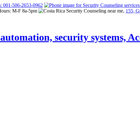
a: 001-506-2653-0962
Hours: M-F 8a-5pm
155, G