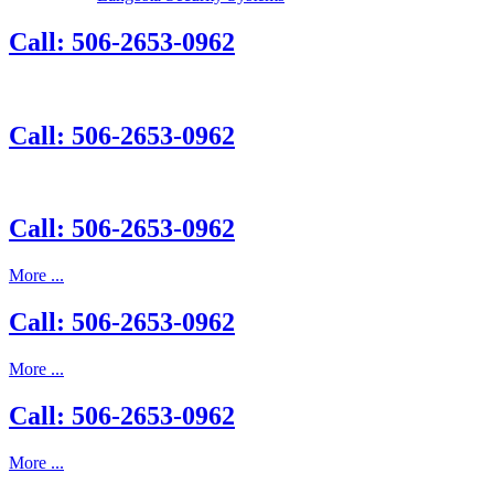
Call: 506-2653-0962
Call: 506-2653-0962
Call: 506-2653-0962
More ...
Call: 506-2653-0962
More ...
Call: 506-2653-0962
More ...