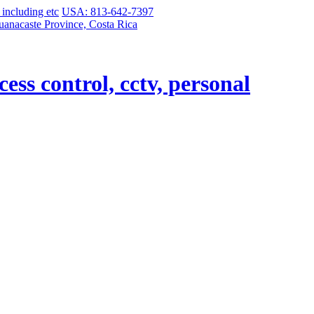
USA: 813-642-7397
uanacaste Province, Costa Rica