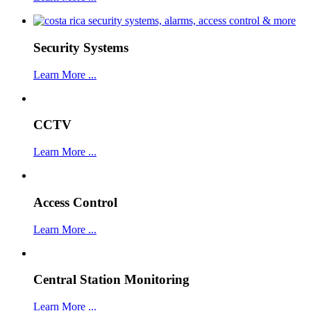
Security Systems
Learn More ...
CCTV
Learn More ...
Access Control
Learn More ...
Central Station Monitoring
Learn More ...