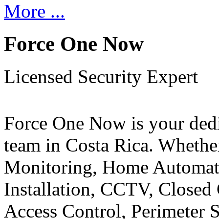
More ...
Force One Now
Licensed Security Expert
Force One Now is your ded
team in Costa Rica. Whethe
Monitoring, Home Automati
Installation, CCTV, Closed 
Access Control, Perimeter 