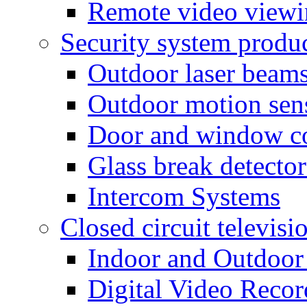
Remote video view
Security system produ
Outdoor laser beam
Outdoor motion sen
Door and window co
Glass break detector
Intercom Systems
Closed circuit televisi
Indoor and Outdoor
Digital Video Recor