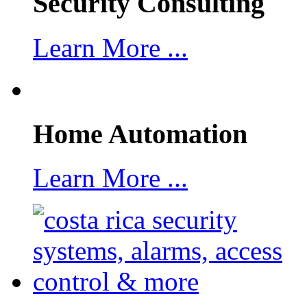
Security Consulting
Learn More ...
Home Automation
Learn More ...