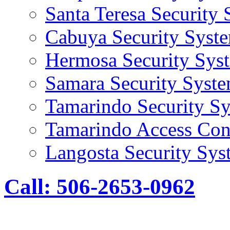
Santa Teresa Security
Cabuya Security Syst
Hermosa Security Sys
Samara Security Syst
Tamarindo Security S
Tamarindo Access Con
Langosta Security Sys
Call: 506-2653-0962