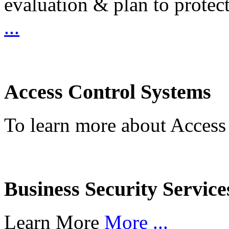
evaluation & plan to protec
...
Access Control Systems
To learn more about Access
Business Security Service
Learn More
More ...