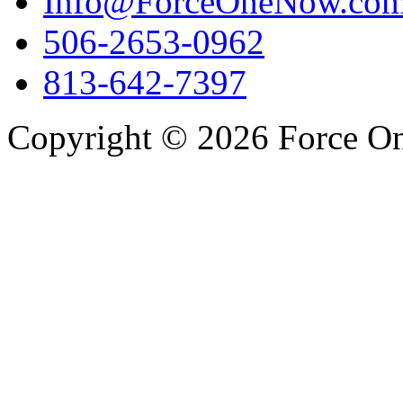
Info@ForceOneNow.co
506-2653-0962
813-642-7397
Copyright © 2026 Force One