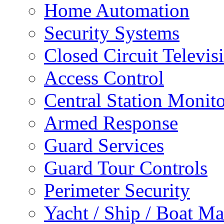
Home Automation
Security Systems
Closed Circuit Televis
Access Control
Central Station Monit
Armed Response
Guard Services
Guard Tour Controls
Perimeter Security
Yacht / Ship / Boat Ma