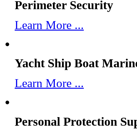
Perimeter Security
Learn More ...
Yacht Ship Boat Marin
Learn More ...
Personal Protection Su