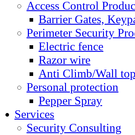
Access Control Produc
Barrier Gates, Keyp
Perimeter Security Pro
Electric fence
Razor wire
Anti Climb/Wall to
Personal protection
Pepper Spray
Services
Security Consulting