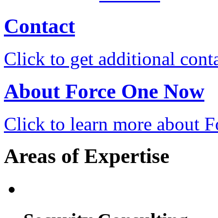
Contact
Click to get additional cont
About Force One Now
Click to learn more about
Areas of Expertise