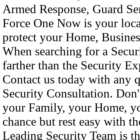
Armed Response, Guard Serv
Force One Now is your loca
protect your Home, Busines
When searching for a Secur
farther than the Security E
Contact us today with any q
Security Consultation. Don'
your Family, your Home, yo
chance but rest easy with t
Leading Security Team is th