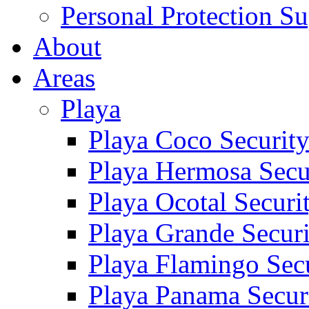
Personal Protection Su
About
Areas
Playa
Playa Coco Securit
Playa Hermosa Secu
Playa Ocotal Securi
Playa Grande Secur
Playa Flamingo Sec
Playa Panama Secur