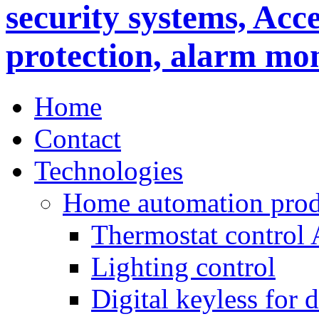
Home
Contact
Technologies
Home automation prod
Thermostat control
Lighting control
Digital keyless for 