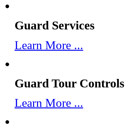
Guard Services
Learn More ...
Guard Tour Controls
Learn More ...