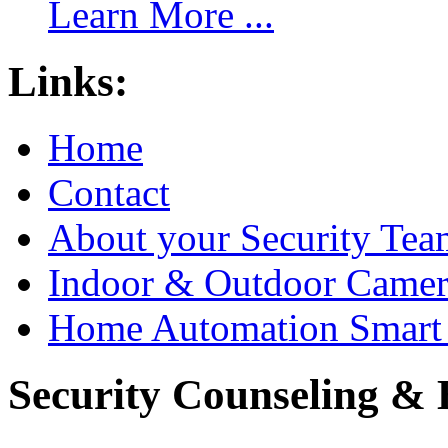
Learn More ...
Links:
Home
Contact
About your Security Tea
Indoor & Outdoor Came
Home Automation Smart 
Security Counseling & B