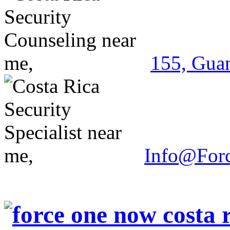
155, Guan
Info@For