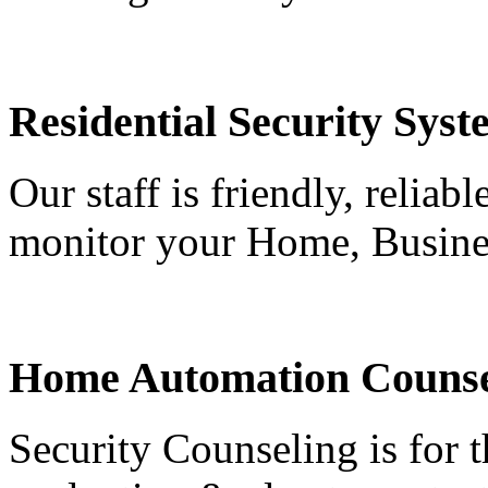
Residential Security Syst
Our staff is friendly, reliab
monitor your Home, Busine
Home Automation Counse
Security Counseling is for