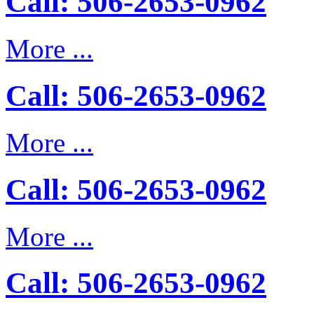
Call: 506-2653-0962
More ...
Call: 506-2653-0962
More ...
Call: 506-2653-0962
More ...
Call: 506-2653-0962