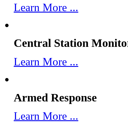
Learn More ...
Central Station Monito
Learn More ...
Armed Response
Learn More ...