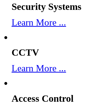
Security Systems
Learn More ...
CCTV
Learn More ...
Access Control