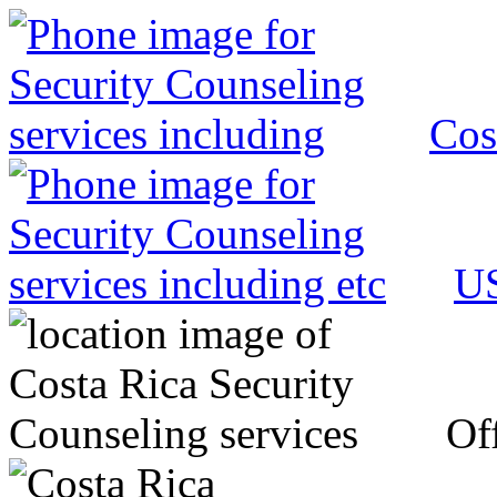
Cos
US
Off