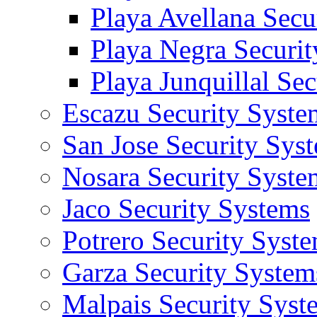
Playa Avellana Secu
Playa Negra Securi
Playa Junquillal Se
Escazu Security Syste
San Jose Security Sys
Nosara Security Syste
Jaco Security Systems
Potrero Security Syst
Garza Security System
Malpais Security Syst