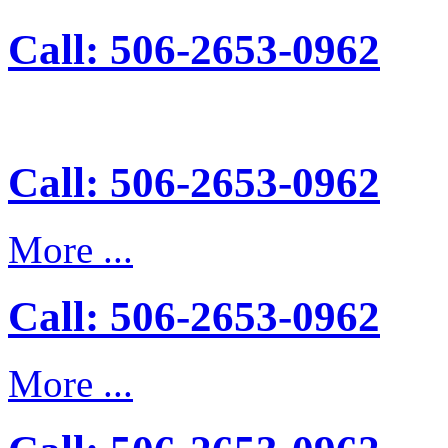
Call: 506-2653-0962
Call: 506-2653-0962
More ...
Call: 506-2653-0962
More ...