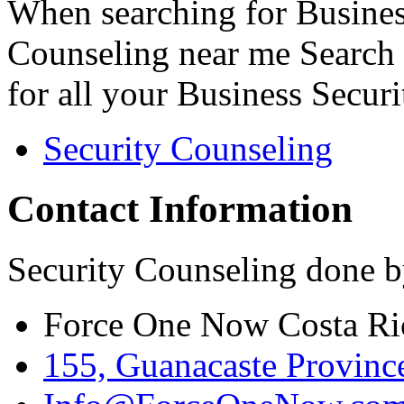
When searching for Busines
Counseling near me Search 
for all your Business Secur
Security Counseling
Contact Information
Security Counseling done b
Force One Now Costa Ri
155, Guanacaste Province