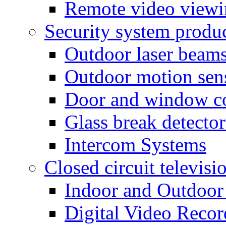
Remote video view
Security system produ
Outdoor laser beam
Outdoor motion sen
Door and window co
Glass break detector
Intercom Systems
Closed circuit televisi
Indoor and Outdoor
Digital Video Recor