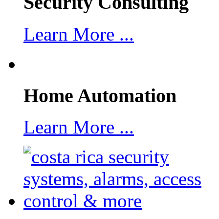
Security Consulting
Learn More ...
Home Automation
Learn More ...