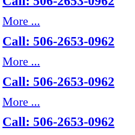
Call: 506-2653-0962
More ...
Call: 506-2653-0962
More ...
Call: 506-2653-0962
More ...
Call: 506-2653-0962