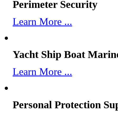
Perimeter Security
Learn More ...
Yacht Ship Boat Marin
Learn More ...
Personal Protection Su