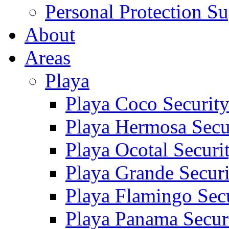
Personal Protection Su
About
Areas
Playa
Playa Coco Securit
Playa Hermosa Secu
Playa Ocotal Securi
Playa Grande Secur
Playa Flamingo Sec
Playa Panama Secur