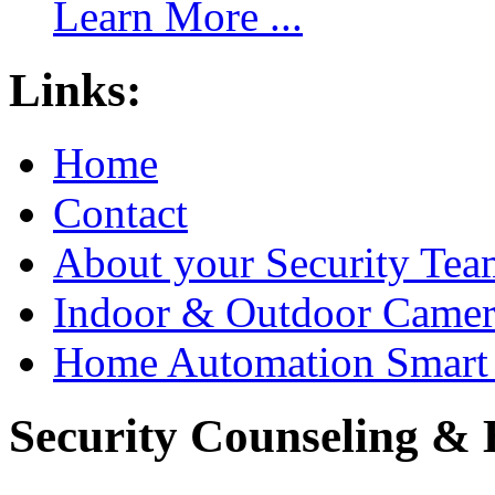
Learn More ...
Links:
Home
Contact
About your Security Tea
Indoor & Outdoor Came
Home Automation Smart 
Security Counseling & B