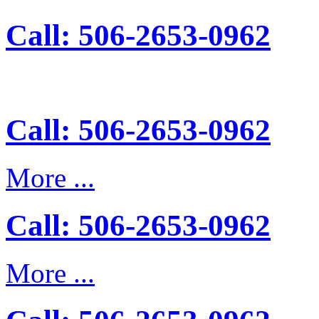
Call: 506-2653-0962
Call: 506-2653-0962
More ...
Call: 506-2653-0962
More ...