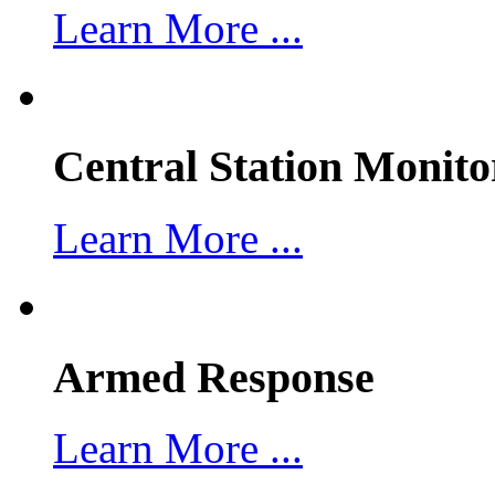
Learn More ...
Central Station Monito
Learn More ...
Armed Response
Learn More ...