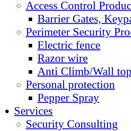
Access Control Produc
Barrier Gates, Keyp
Perimeter Security Pro
Electric fence
Razor wire
Anti Climb/Wall to
Personal protection
Pepper Spray
Services
Security Consulting