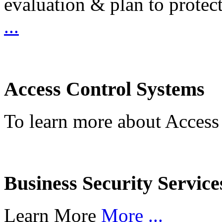
evaluation & plan to protec
...
Access Control Systems
To learn more about Access
Business Security Service
Learn More
More ...