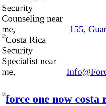
155, Guan
Info@For