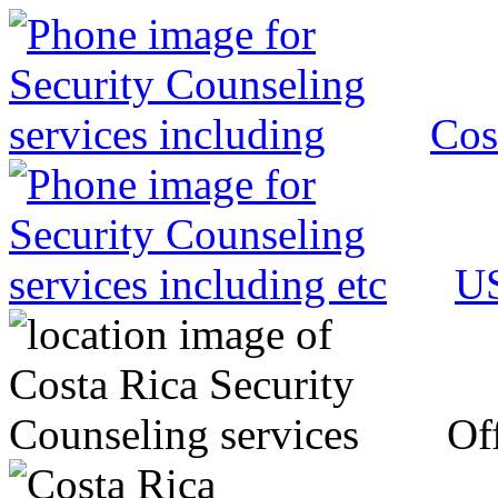
Cos
US
Off