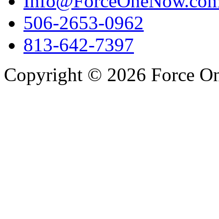
Info@ForceOneNow.co
506-2653-0962
813-642-7397
Copyright © 2026 Force One