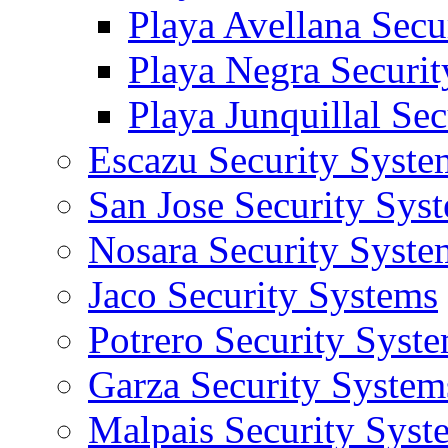
Playa Avellana Secu
Playa Negra Securi
Playa Junquillal Se
Escazu Security Syste
San Jose Security Sys
Nosara Security Syste
Jaco Security Systems
Potrero Security Syst
Garza Security System
Malpais Security Syst