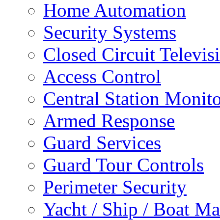
Home Automation
Security Systems
Closed Circuit Televis
Access Control
Central Station Monit
Armed Response
Guard Services
Guard Tour Controls
Perimeter Security
Yacht / Ship / Boat Ma