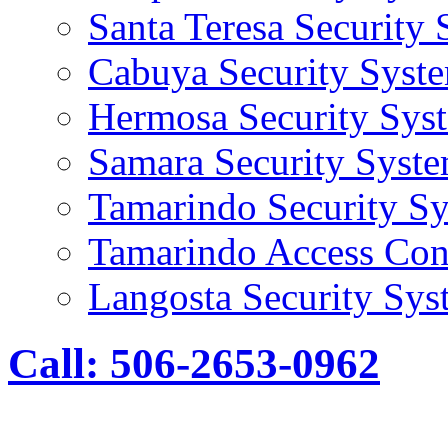
Santa Teresa Security
Cabuya Security Syst
Hermosa Security Sys
Samara Security Syst
Tamarindo Security S
Tamarindo Access Con
Langosta Security Sys
Call: 506-2653-0962