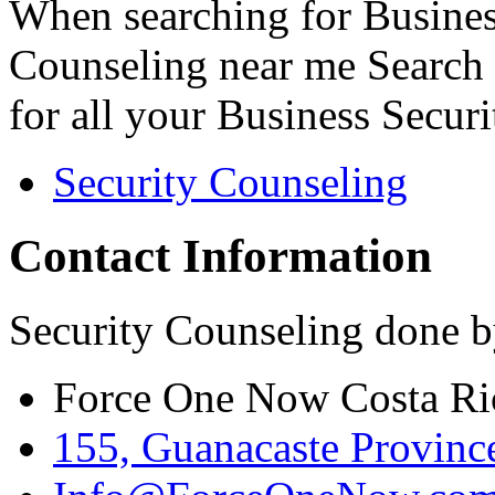
When searching for Busines
Counseling near me Search 
for all your Business Secur
Security Counseling
Contact Information
Security Counseling done b
Force One Now Costa Ri
155, Guanacaste Province