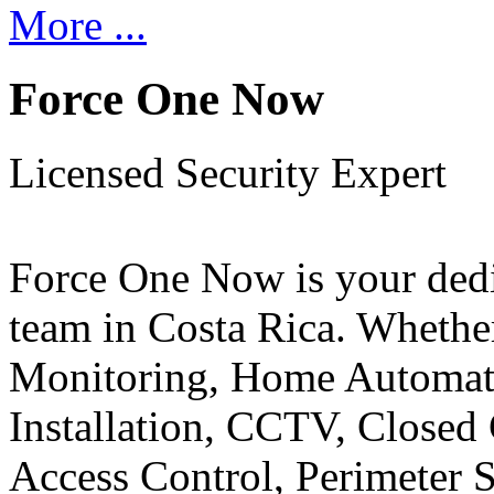
More ...
Force One Now
Licensed Security Expert
Force One Now is your ded
team in Costa Rica. Whethe
Monitoring, Home Automati
Installation, CCTV, Closed 
Access Control, Perimeter 