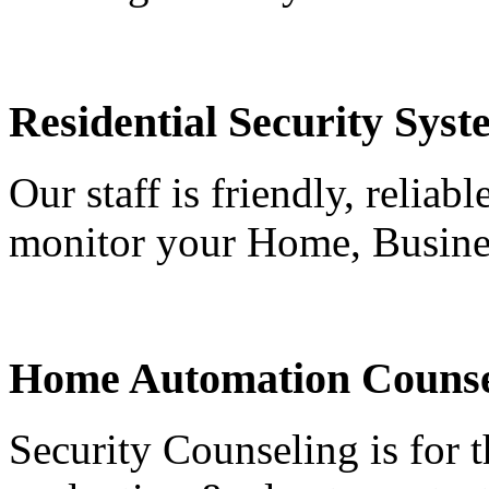
Residential Security Syst
Our staff is friendly, reliab
monitor your Home, Busine
Home Automation Counse
Security Counseling is for