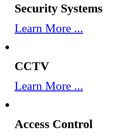
Security Systems
Learn More ...
CCTV
Learn More ...
Access Control