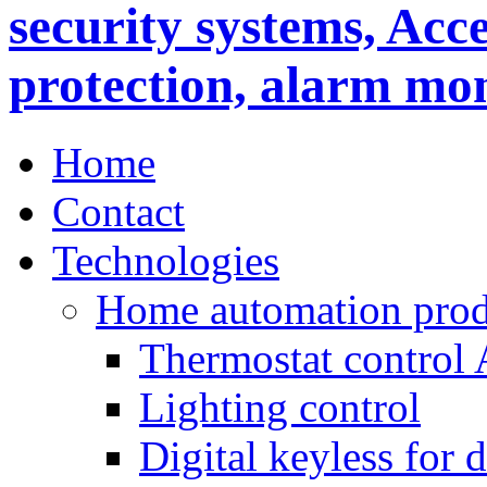
Home
Contact
Technologies
Home automation prod
Thermostat control
Lighting control
Digital keyless for 