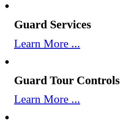
Guard Services
Learn More ...
Guard Tour Controls
Learn More ...