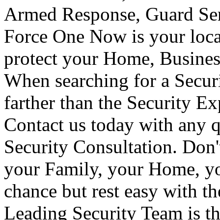
Armed Response, Guard Serv
Force One Now is your loca
protect your Home, Busines
When searching for a Secur
farther than the Security E
Contact us today with any q
Security Consultation. Don'
your Family, your Home, yo
chance but rest easy with t
Leading Security Team is th