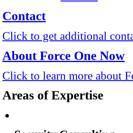
Contact
Click to get additional cont
About Force One Now
Click to learn more about
Areas of Expertise