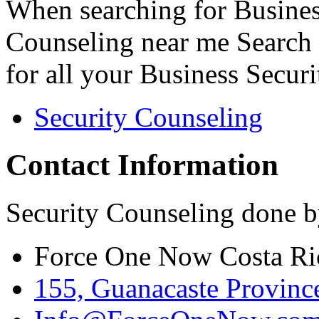
When searching for Busines
Counseling near me Search 
for all your Business Secur
Security Counseling
Contact Information
Security Counseling done b
Force One Now Costa Ri
155, Guanacaste Province