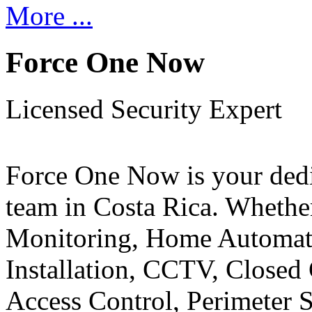
More ...
Force One Now
Licensed Security Expert
Force One Now is your ded
team in Costa Rica. Whethe
Monitoring, Home Automati
Installation, CCTV, Closed 
Access Control, Perimeter 