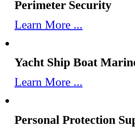
Perimeter Security
Learn More ...
Yacht Ship Boat Marin
Learn More ...
Personal Protection Su