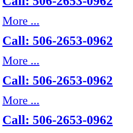
Call: 506-2653-0962
More ...
Call: 506-2653-0962
More ...
Call: 506-2653-0962
More ...
Call: 506-2653-0962