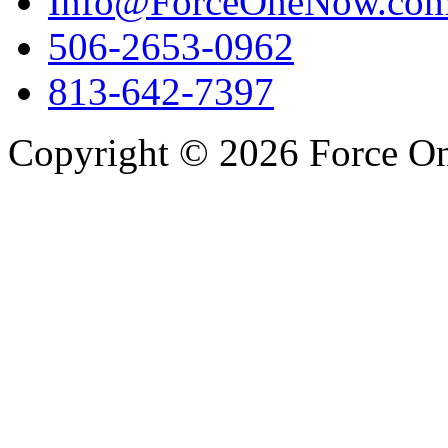
Info@ForceOneNow.co
506-2653-0962
813-642-7397
Copyright © 2026 Force One