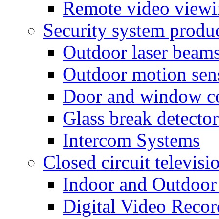
Remote video view
Security system produ
Outdoor laser beam
Outdoor motion sen
Door and window co
Glass break detector
Intercom Systems
Closed circuit televisi
Indoor and Outdoor
Digital Video Recor