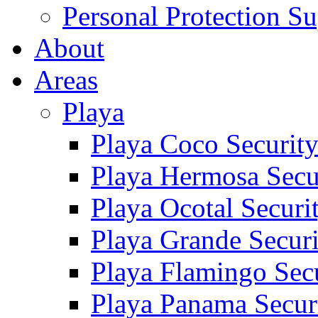
Personal Protection Su
About
Areas
Playa
Playa Coco Securit
Playa Hermosa Secu
Playa Ocotal Securi
Playa Grande Secur
Playa Flamingo Sec
Playa Panama Secur