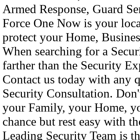
Armed Response, Guard Serv
Force One Now is your loca
protect your Home, Busines
When searching for a Secur
farther than the Security E
Contact us today with any q
Security Consultation. Don'
your Family, your Home, yo
chance but rest easy with t
Leading Security Team is th