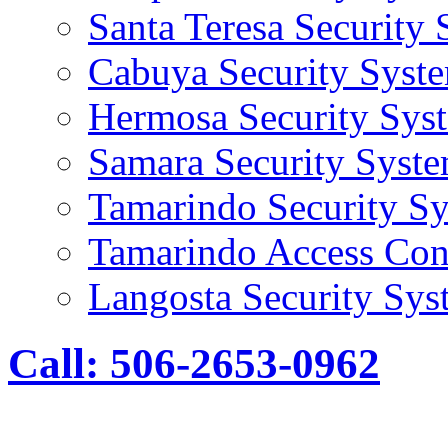
Santa Teresa Security
Cabuya Security Syst
Hermosa Security Sys
Samara Security Syst
Tamarindo Security S
Tamarindo Access Con
Langosta Security Sys
Call: 506-2653-0962