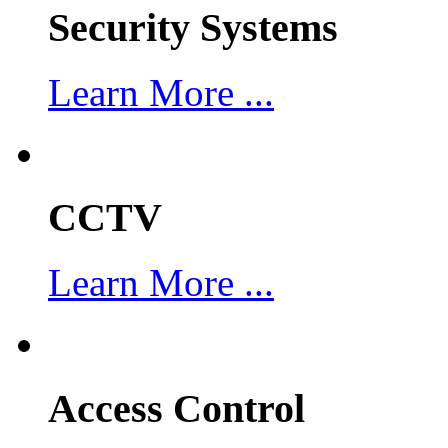
Security Systems
Learn More ...
CCTV
Learn More ...
Access Control