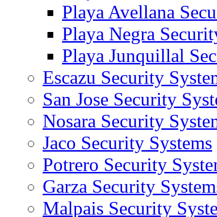
Playa Avellana Secu
Playa Negra Securi
Playa Junquillal Se
Escazu Security Syste
San Jose Security Sys
Nosara Security Syste
Jaco Security Systems
Potrero Security Syst
Garza Security System
Malpais Security Syst