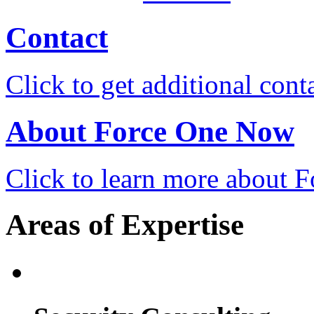
Contact
Click to get additional cont
About Force One Now
Click to learn more about
Areas of Expertise