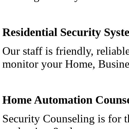
Residential Security Syst
Our staff is friendly, reliab
monitor your Home, Busine
Home Automation Counse
Security Counseling is for