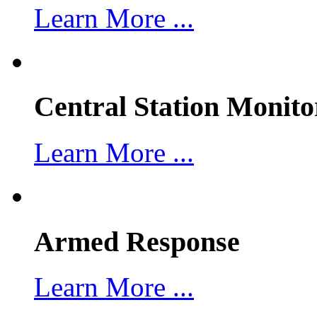
Learn More ...
Central Station Monito
Learn More ...
Armed Response
Learn More ...