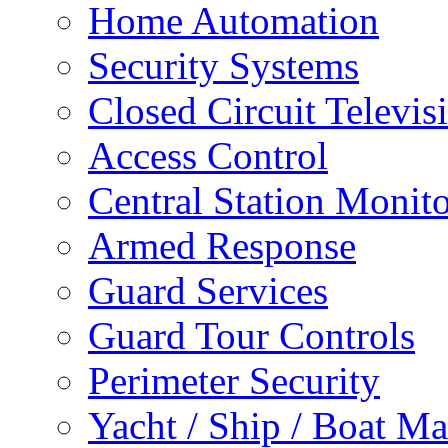
Home Automation
Security Systems
Closed Circuit Televis
Access Control
Central Station Monit
Armed Response
Guard Services
Guard Tour Controls
Perimeter Security
Yacht / Ship / Boat Ma