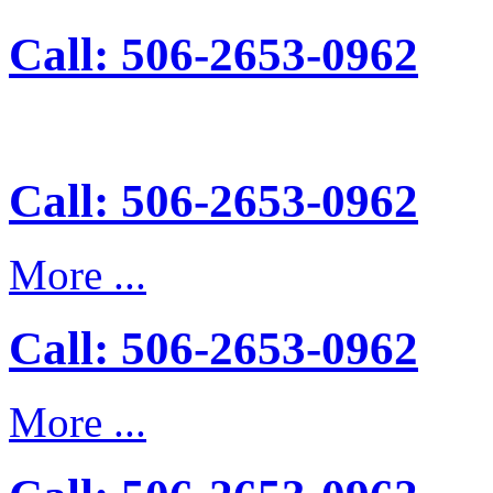
Call: 506-2653-0962
Call: 506-2653-0962
More ...
Call: 506-2653-0962
More ...