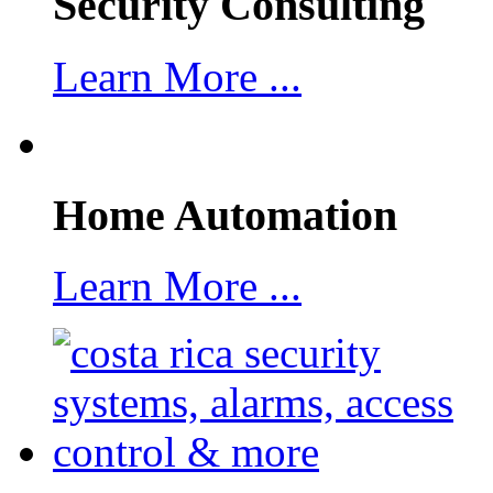
Security Consulting
Learn More ...
Home Automation
Learn More ...