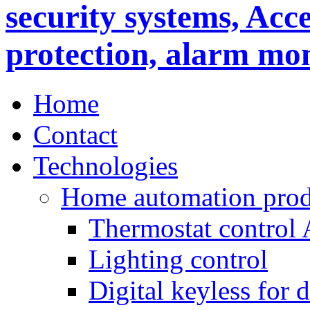
Home
Contact
Technologies
Home automation prod
Thermostat control
Lighting control
Digital keyless for 