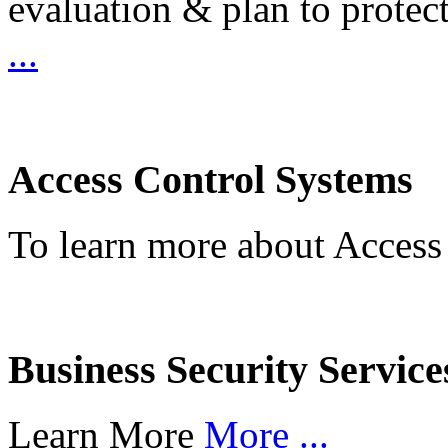
evaluation & plan to protec
...
Access Control Systems
To learn more about Access
Business Security Service
Learn More
More ...