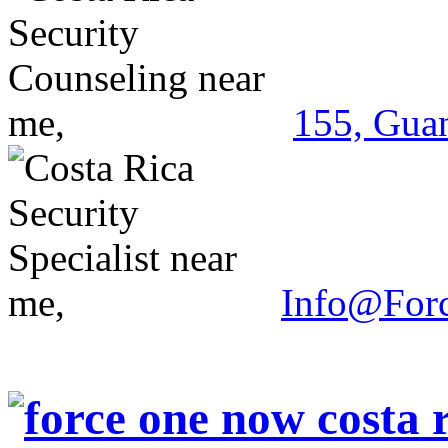
155, Guan
Info@For