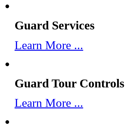
Guard Services
Learn More ...
Guard Tour Controls
Learn More ...