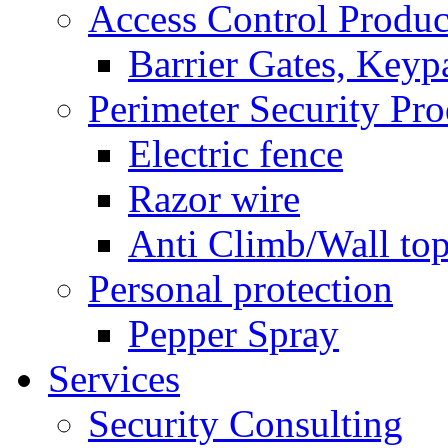
Access Control Produc
Barrier Gates, Keyp
Perimeter Security Pro
Electric fence
Razor wire
Anti Climb/Wall to
Personal protection
Pepper Spray
Services
Security Consulting