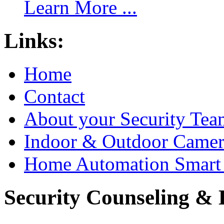
Learn More ...
Links:
Home
Contact
About your Security Tea
Indoor & Outdoor Came
Home Automation Smart 
Security Counseling & B