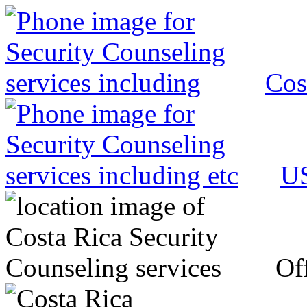
Cos
US
Off