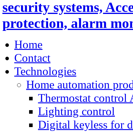
Home
Contact
Technologies
Home automation prod
Thermostat control
Lighting control
Digital keyless for 