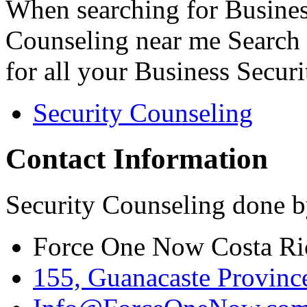
When searching for Busines
Counseling near me Search 
for all your Business Secur
Security Counseling
Contact Information
Security Counseling done b
Force One Now Costa Ri
155, Guanacaste Province