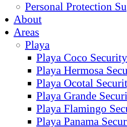
Personal Protection Su
About
Areas
Playa
Playa Coco Securit
Playa Hermosa Secu
Playa Ocotal Securi
Playa Grande Secur
Playa Flamingo Sec
Playa Panama Secur