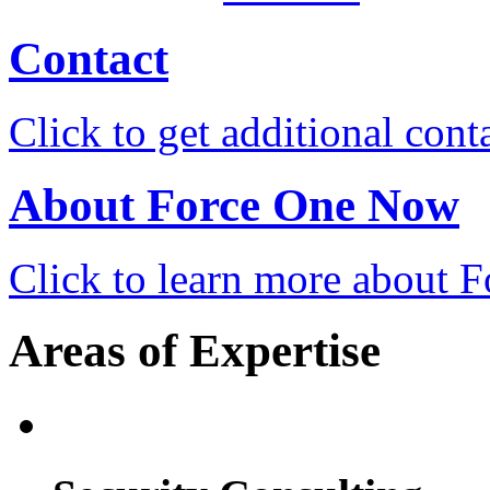
Contact
Click to get additional cont
About Force One Now
Click to learn more about
Areas of Expertise