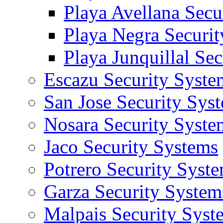
Playa Avellana Secu
Playa Negra Securi
Playa Junquillal Se
Escazu Security Syste
San Jose Security Sys
Nosara Security Syste
Jaco Security Systems
Potrero Security Syst
Garza Security System
Malpais Security Syst