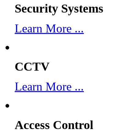
Security Systems
Learn More ...
CCTV
Learn More ...
Access Control