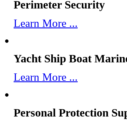
Perimeter Security
Learn More ...
Yacht Ship Boat Marin
Learn More ...
Personal Protection Su