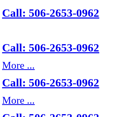
Call: 506-2653-0962
Call: 506-2653-0962
More ...
Call: 506-2653-0962
More ...