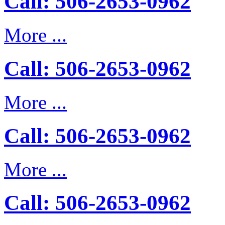
Call: 506-2653-0962
More ...
Call: 506-2653-0962
More ...
Call: 506-2653-0962
More ...
Call: 506-2653-0962