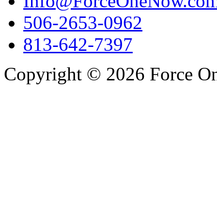
Info@ForceOneNow.co
506-2653-0962
813-642-7397
Copyright © 2026 Force One