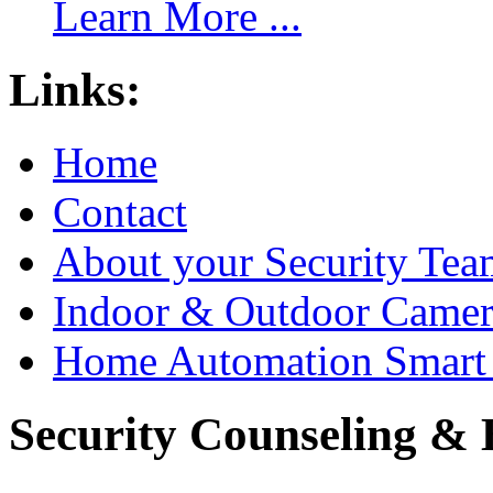
Learn More ...
Links:
Home
Contact
About your Security Tea
Indoor & Outdoor Came
Home Automation Smart 
Security Counseling & B