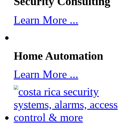
Security Consulting
Learn More ...
Home Automation
Learn More ...