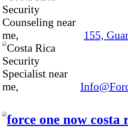
155, Guan
Info@For