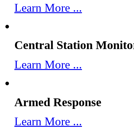
Learn More ...
Central Station Monito
Learn More ...
Armed Response
Learn More ...