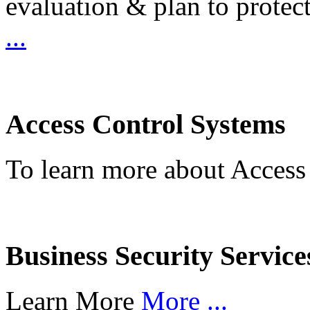
evaluation & plan to protec
...
Access Control Systems
To learn more about Access
Business Security Service
Learn More
More ...