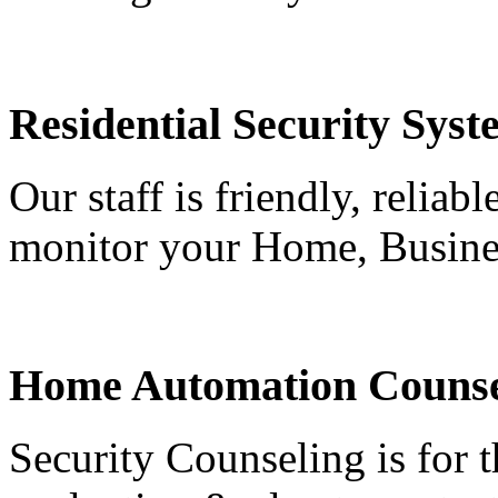
Residential Security Syst
Our staff is friendly, reliab
monitor your Home, Busine
Home Automation Counse
Security Counseling is for