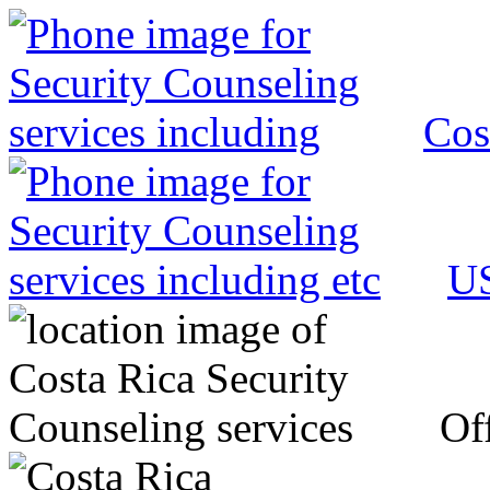
Cos
US
Off