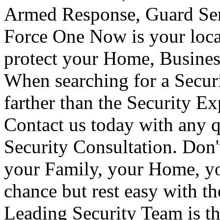
Armed Response, Guard Serv
Force One Now is your loca
protect your Home, Busines
When searching for a Secur
farther than the Security E
Contact us today with any q
Security Consultation. Don'
your Family, your Home, yo
chance but rest easy with t
Leading Security Team is th