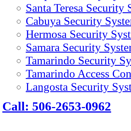
Santa Teresa Security
Cabuya Security Syst
Hermosa Security Sys
Samara Security Syst
Tamarindo Security S
Tamarindo Access Con
Langosta Security Sys
Call: 506-2653-0962