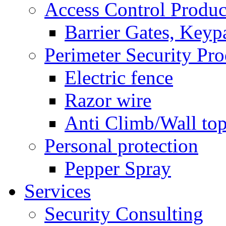
Access Control Produc
Barrier Gates, Keyp
Perimeter Security Pro
Electric fence
Razor wire
Anti Climb/Wall to
Personal protection
Pepper Spray
Services
Security Consulting