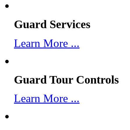
Guard Services
Learn More ...
Guard Tour Controls
Learn More ...