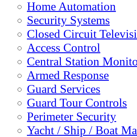
Home Automation
Security Systems
Closed Circuit Televis
Access Control
Central Station Monit
Armed Response
Guard Services
Guard Tour Controls
Perimeter Security
Yacht / Ship / Boat Ma