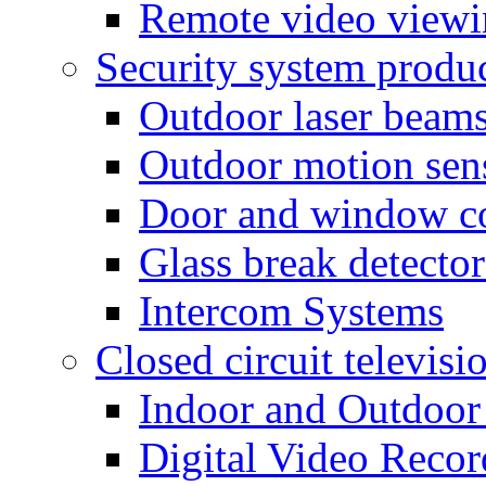
Remote video view
Security system produ
Outdoor laser beam
Outdoor motion sen
Door and window co
Glass break detector
Intercom Systems
Closed circuit televisi
Indoor and Outdoor
Digital Video Recor