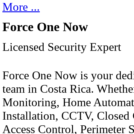
More ...
Force One Now
Licensed Security Expert
Force One Now is your ded
team in Costa Rica. Whethe
Monitoring, Home Automati
Installation, CCTV, Closed 
Access Control, Perimeter 