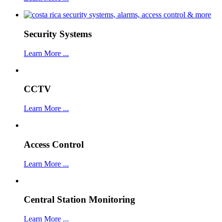
Security Systems
Learn More ...
CCTV
Learn More ...
Access Control
Learn More ...
Central Station Monitoring
Learn More ...