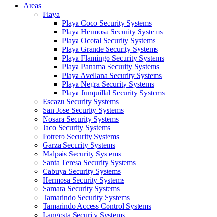
Areas
Playa
Playa Coco Security Systems
Playa Hermosa Security Systems
Playa Ocotal Security Systems
Playa Grande Security Systems
Playa Flamingo Security Systems
Playa Panama Security Systems
Playa Avellana Security Systems
Playa Negra Security Systems
Playa Junquillal Security Systems
Escazu Security Systems
San Jose Security Systems
Nosara Security Systems
Jaco Security Systems
Potrero Security Systems
Garza Security Systems
Malpais Security Systems
Santa Teresa Security Systems
Cabuya Security Systems
Hermosa Security Systems
Samara Security Systems
Tamarindo Security Systems
Tamarindo Access Control Systems
Langosta Security Systems