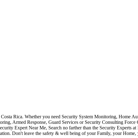
Costa Rica. Whether you need Security System Monitoring, Home Auto
toring, Armed Response, Guard Services or Security Consulting Force 
ecurity Expert Near Me, Search no farther than the Security Experts a
ation. Don't leave the safety & well being of your Family, your Home, 