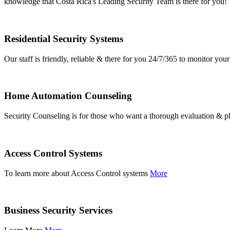
knowledge that Costa Rica's Leading Security Team is there for you!
Residential Security Systems
Our staff is friendly, reliable & there for you 24/7/365 to monitor y
Home Automation Counseling
Security Counseling is for those who want a thorough evaluation & pl
Access Control Systems
To learn more about Access Control systems
More
Business Security Services