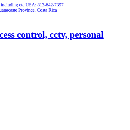
USA: 813-642-7397
uanacaste Province, Costa Rica