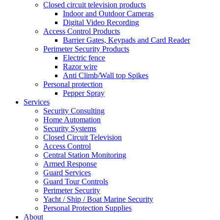
Closed circuit television products
Indoor and Outdoor Cameras
Digital Video Recording
Access Control Products
Barrier Gates, Keypads and Card Reader
Perimeter Security Products
Electric fence
Razor wire
Anti Climb/Wall top Spikes
Personal protection
Pepper Spray
Services
Security Consulting
Home Automation
Security Systems
Closed Circuit Television
Access Control
Central Station Monitoring
Armed Response
Guard Services
Guard Tour Controls
Perimeter Security
Yacht / Ship / Boat Marine Security
Personal Protection Supplies
About