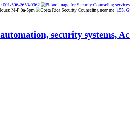
a: 001-506-2653-0962
Hours: M-F 8a-5pm
155, G