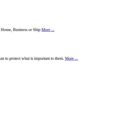
our Home, Business or Ship
More ...
an to protect what is important to them.
More ...