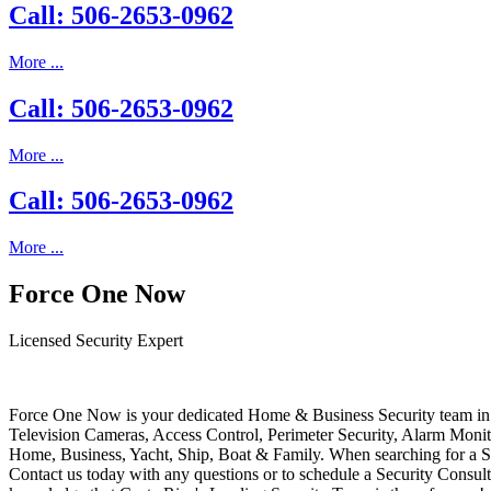
Call: 506-2653-0962
More ...
Call: 506-2653-0962
More ...
Call: 506-2653-0962
More ...
Force One Now
Licensed Security Expert
Force One Now is your dedicated Home & Business Security team in 
Television Cameras, Access Control, Perimeter Security, Alarm Moni
Home, Business, Yacht, Ship, Boat & Family. When searching for a S
Contact us today with any questions or to schedule a Security Consult