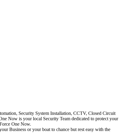
mation, Security System Installation, CCTV, Closed Circuit
One Now is your local Security Team dedicated to protect your
t Force One Now.
your Business or your boat to chance but rest easy with the