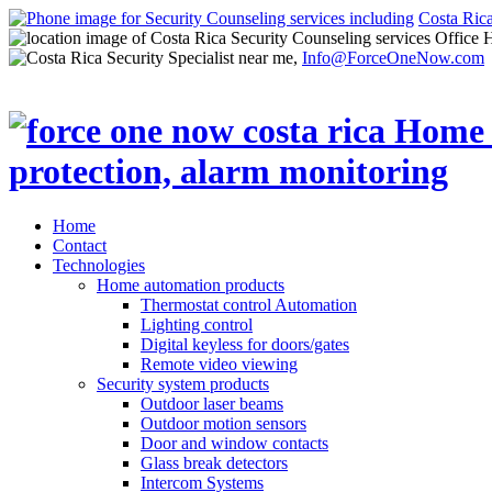
Costa Ric
Office 
Info@ForceOneNow.com
Home
Contact
Technologies
Home automation products
Thermostat control Automation
Lighting control
Digital keyless for doors/gates
Remote video viewing
Security system products
Outdoor laser beams
Outdoor motion sensors
Door and window contacts
Glass break detectors
Intercom Systems