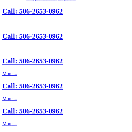
Call: 506-2653-0962
Call: 506-2653-0962
Call: 506-2653-0962
More ...
Call: 506-2653-0962
More ...
Call: 506-2653-0962
More ...