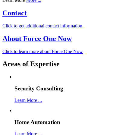
Learn More
More ...
Contact
Click to get additional contact information.
About Force One Now
Click to learn more about Force One Now
Areas of Expertise
Security Consulting
Learn More ...
Home Automation
Learn More ...