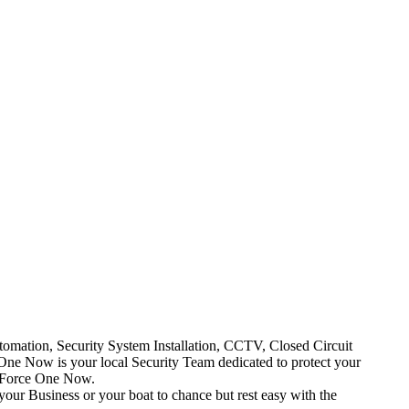
mation, Security System Installation, CCTV, Closed Circuit
One Now is your local Security Team dedicated to protect your
t Force One Now.
your Business or your boat to chance but rest easy with the