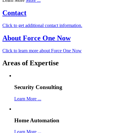
Learn More
More ...
Contact
Click to get additional contact information.
About Force One Now
Click to learn more about Force One Now
Areas of Expertise
Security Consulting
Learn More ...
Home Automation
Learn More ...