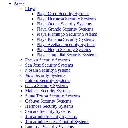
Areas
Playa
Playa Coco Security Systems
Playa Hermosa Security Systems
Playa Ocotal Security Systems
Playa Grande Security Systems
Playa Flamingo Security Systems
Playa Panama Security Systems
Playa Avellana Security Systems
Playa Negra Security Systems
Playa Junquillal Security Systems
Escazu Security Systems
San Jose Security Systems
Nosara Security Systems
Jaco Security Systems
Potrero Security Systems
Garza Security Systems
Malpais Security Systems
Santa Teresa Security Systems
Cabuya Security Systems
Hermosa Security Systems
Samara Security Systems
Tamarindo Security Systems
Tamarindo Access Control Systems
Langosta Security Systems