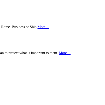
our Home, Business or Ship
More ...
an to protect what is important to them.
More ...