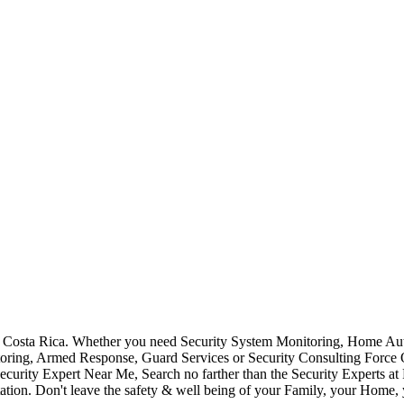
Costa Rica. Whether you need Security System Monitoring, Home Auto
toring, Armed Response, Guard Services or Security Consulting Force 
ecurity Expert Near Me, Search no farther than the Security Experts a
ation. Don't leave the safety & well being of your Family, your Home, 