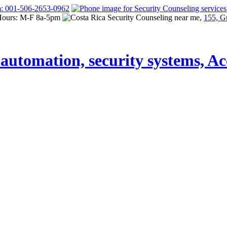
a: 001-506-2653-0962
Hours: M-F 8a-5pm
155, G