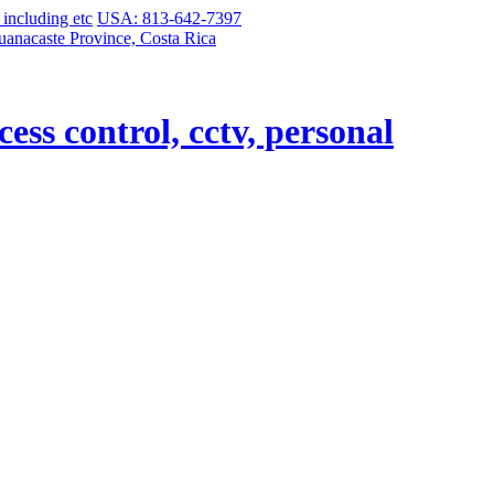
USA: 813-642-7397
uanacaste Province, Costa Rica