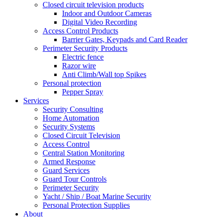
Closed circuit television products
Indoor and Outdoor Cameras
Digital Video Recording
Access Control Products
Barrier Gates, Keypads and Card Reader
Perimeter Security Products
Electric fence
Razor wire
Anti Climb/Wall top Spikes
Personal protection
Pepper Spray
Services
Security Consulting
Home Automation
Security Systems
Closed Circuit Television
Access Control
Central Station Monitoring
Armed Response
Guard Services
Guard Tour Controls
Perimeter Security
Yacht / Ship / Boat Marine Security
Personal Protection Supplies
About