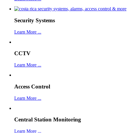
Security Systems
Learn More ...
CCTV
Learn More ...
Access Control
Learn More ...
Central Station Monitoring
Learn More ...