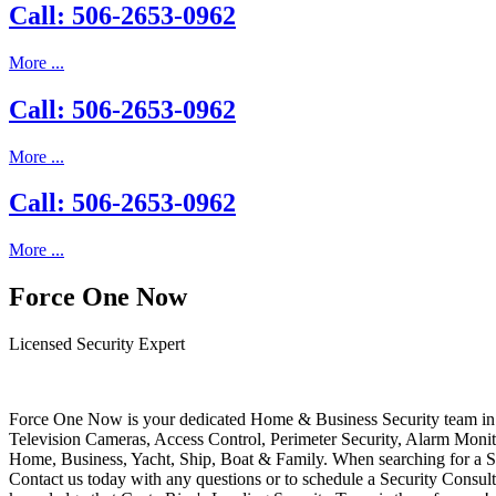
Call: 506-2653-0962
More ...
Call: 506-2653-0962
More ...
Call: 506-2653-0962
More ...
Force One Now
Licensed Security Expert
Force One Now is your dedicated Home & Business Security team in 
Television Cameras, Access Control, Perimeter Security, Alarm Moni
Home, Business, Yacht, Ship, Boat & Family. When searching for a S
Contact us today with any questions or to schedule a Security Consult