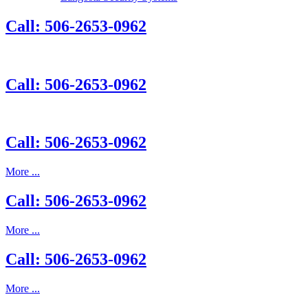
Call: 506-2653-0962
Call: 506-2653-0962
Call: 506-2653-0962
More ...
Call: 506-2653-0962
More ...
Call: 506-2653-0962
More ...