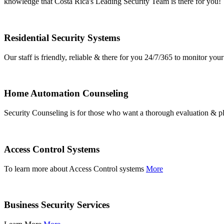
knowledge that Costa Rica's Leading Security Team is there for you!
Residential Security Systems
Our staff is friendly, reliable & there for you 24/7/365 to monitor y
Home Automation Counseling
Security Counseling is for those who want a thorough evaluation & pl
Access Control Systems
To learn more about Access Control systems
More
Business Security Services