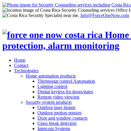
Costa Ric
Office 
Info@ForceOneNow.com
Home
Contact
Technologies
Home automation products
Thermostat control Automation
Lighting control
Digital keyless for doors/gates
Remote video viewing
Security system products
Outdoor laser beams
Outdoor motion sensors
Door and window contacts
Glass break detectors
Intercom Systems