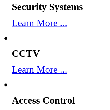
Security Systems
Learn More ...
CCTV
Learn More ...
Access Control