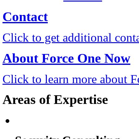
Contact
Click to get additional cont
About Force One Now
Click to learn more about
Areas of Expertise