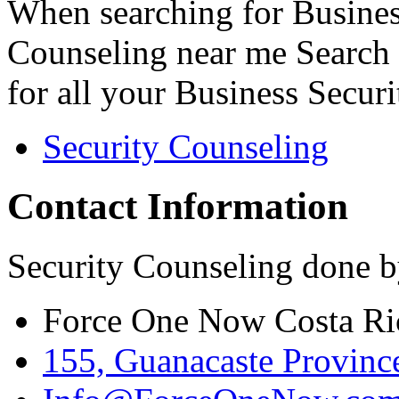
When searching for Busines
Counseling near me Search 
for all your Business Secur
Security Counseling
Contact Information
Security Counseling done b
Force One Now Costa Ri
155, Guanacaste Province