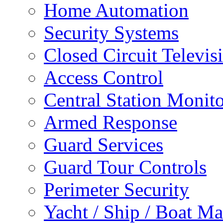
Home Automation
Security Systems
Closed Circuit Televis
Access Control
Central Station Monit
Armed Response
Guard Services
Guard Tour Controls
Perimeter Security
Yacht / Ship / Boat Ma