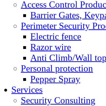
Access Control Produc
Barrier Gates, Keyp
Perimeter Security Pro
Electric fence
Razor wire
Anti Climb/Wall to
Personal protection
Pepper Spray
Services
Security Consulting