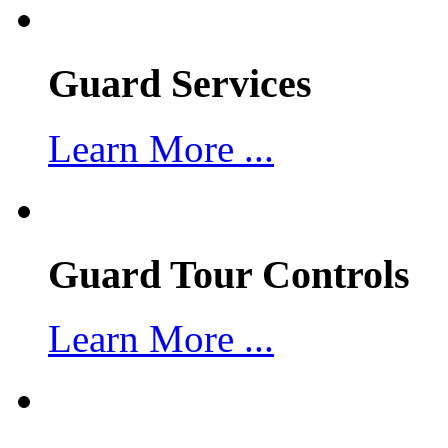
Guard Services
Learn More ...
Guard Tour Controls
Learn More ...