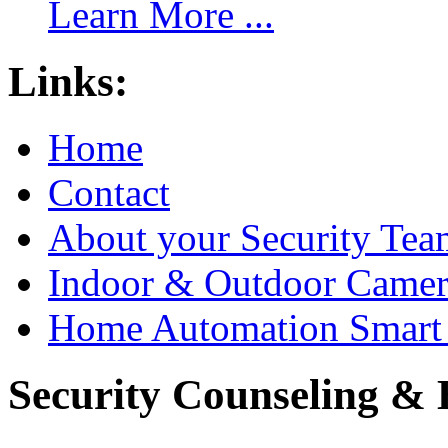
Learn More ...
Links:
Home
Contact
About your Security Tea
Indoor & Outdoor Came
Home Automation Smart 
Security Counseling & B