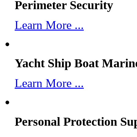
Perimeter Security
Learn More ...
Yacht Ship Boat Marin
Learn More ...
Personal Protection Su