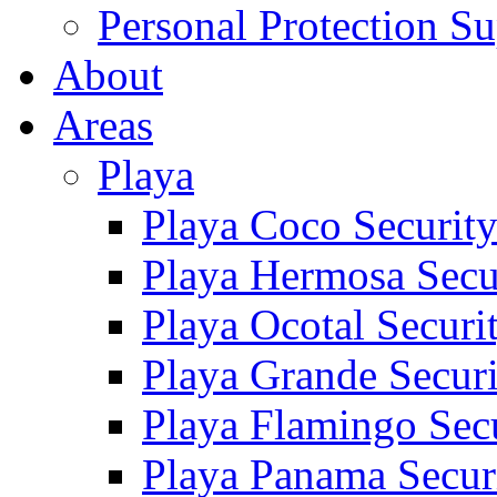
Personal Protection Su
About
Areas
Playa
Playa Coco Securit
Playa Hermosa Secu
Playa Ocotal Securi
Playa Grande Secur
Playa Flamingo Sec
Playa Panama Secur