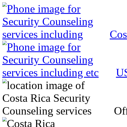
Cos
US
Off