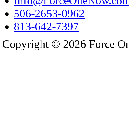
Info@ForceOneNow.co
506-2653-0962
813-642-7397
Copyright © 2026 Force One