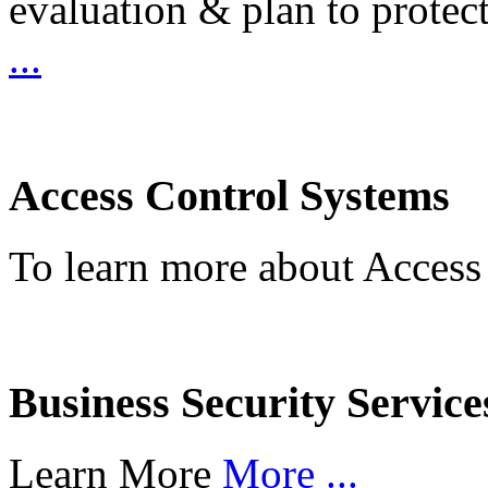
evaluation & plan to protec
...
Access Control Systems
To learn more about Access
Business Security Service
Learn More
More ...