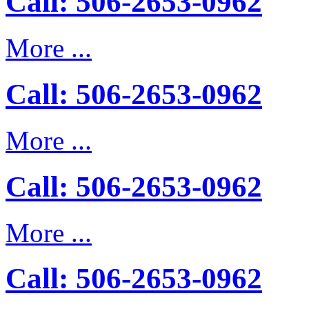
Call: 506-2653-0962
More ...
Call: 506-2653-0962
More ...
Call: 506-2653-0962
More ...
Call: 506-2653-0962