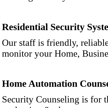
Residential Security Syst
Our staff is friendly, reliab
monitor your Home, Busine
Home Automation Counse
Security Counseling is for