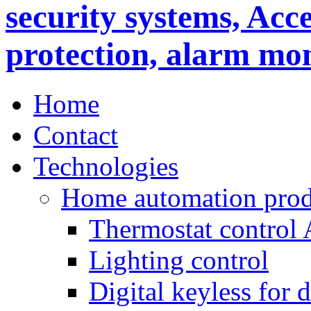
Home
Contact
Technologies
Home automation prod
Thermostat control
Lighting control
Digital keyless for 