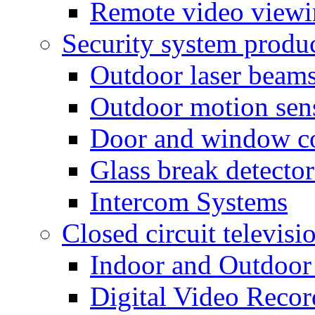
Remote video view
Security system produ
Outdoor laser beam
Outdoor motion sen
Door and window co
Glass break detector
Intercom Systems
Closed circuit televisi
Indoor and Outdoor
Digital Video Recor