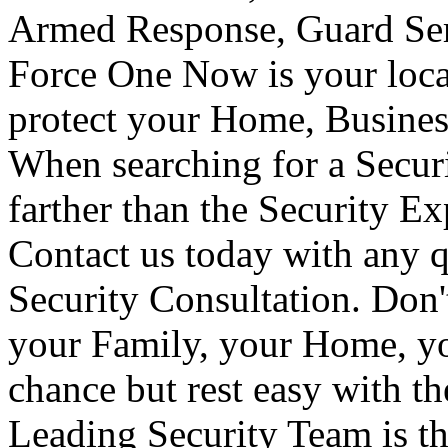
Armed Response, Guard Serv
Force One Now is your loca
protect your Home, Busines
When searching for a Secur
farther than the Security E
Contact us today with any q
Security Consultation. Don'
your Family, your Home, yo
chance but rest easy with t
Leading Security Team is th