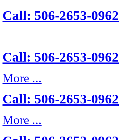
Call: 506-2653-0962
Call: 506-2653-0962
More ...
Call: 506-2653-0962
More ...