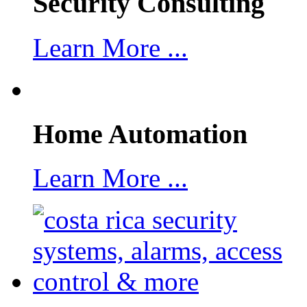
Security Consulting
Learn More ...
Home Automation
Learn More ...