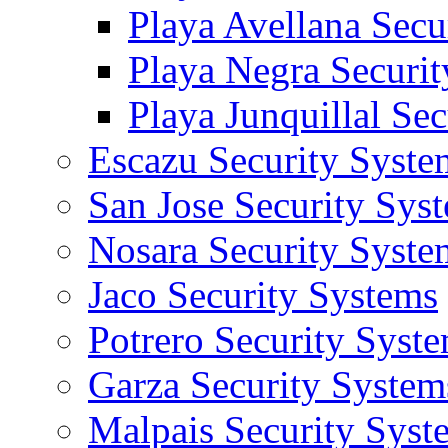
Playa Avellana Secu
Playa Negra Securi
Playa Junquillal Se
Escazu Security Syste
San Jose Security Sys
Nosara Security Syste
Jaco Security Systems
Potrero Security Syst
Garza Security System
Malpais Security Syst