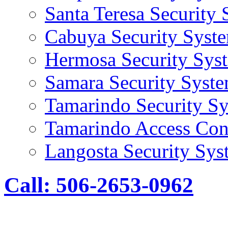
Santa Teresa Security
Cabuya Security Syst
Hermosa Security Sys
Samara Security Syst
Tamarindo Security S
Tamarindo Access Con
Langosta Security Sys
Call: 506-2653-0962