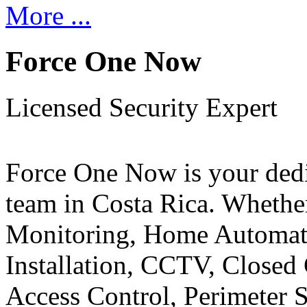
More ...
Force One Now
Licensed Security Expert
Force One Now is your ded
team in Costa Rica. Whethe
Monitoring, Home Automati
Installation, CCTV, Closed 
Access Control, Perimeter 