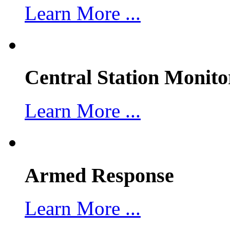
Learn More ...
Central Station Monito
Learn More ...
Armed Response
Learn More ...