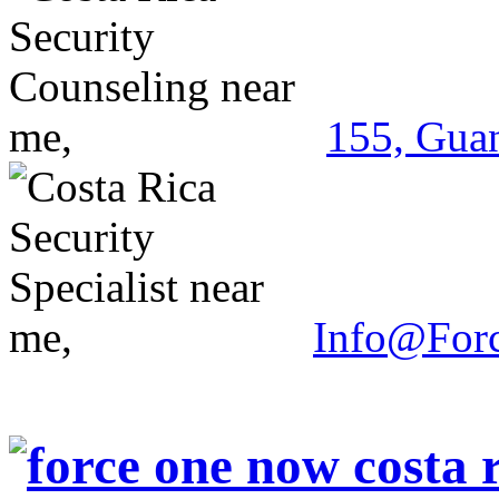
155, Guan
Info@For