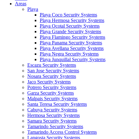
Areas
Playa
Playa Coco Security Systems
Playa Hermosa Security Systems
Playa Ocotal Security Systems
Playa Grande Security Systems
Playa Flamingo Security Systems
Playa Panama Security Systems
Playa Avellana Security Systems
Playa Negra Security Systems
Playa Junquillal Security Systems
Escazu Security Systems
San Jose Security Systems
Nosara Security Systems
Jaco Security Systems
Potrero Security Systems
Garza Security Systems
Malpais Security Systems
Santa Teresa Security Systems
Cabuya Security Systems
Hermosa Security Systems
Samara Security Systems
Tamarindo Security Systems
Tamarindo Access Control Systems
Langosta Security Systems