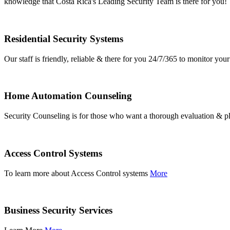
knowledge that Costa Rica's Leading Security Team is there for you!
Residential Security Systems
Our staff is friendly, reliable & there for you 24/7/365 to monitor y
Home Automation Counseling
Security Counseling is for those who want a thorough evaluation & pl
Access Control Systems
To learn more about Access Control systems
More
Business Security Services