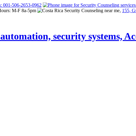
a: 001-506-2653-0962
Hours: M-F 8a-5pm
155, G