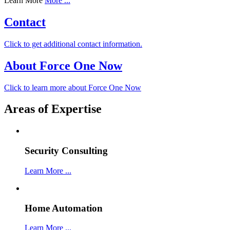
Learn More
More ...
Contact
Click to get additional contact information.
About Force One Now
Click to learn more about Force One Now
Areas of Expertise
Security Consulting
Learn More ...
Home Automation
Learn More ...