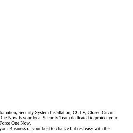
mation, Security System Installation, CCTV, Closed Circuit
One Now is your local Security Team dedicated to protect your
t Force One Now.
your Business or your boat to chance but rest easy with the