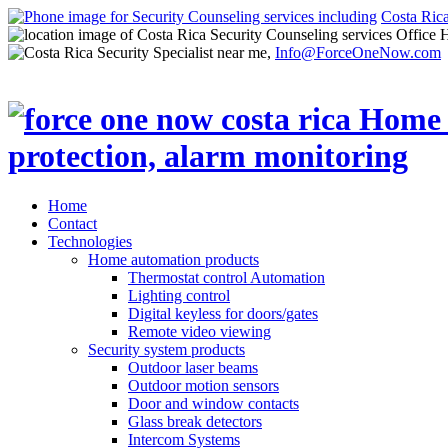
Costa Ric
Office 
Info@ForceOneNow.com
Home
Contact
Technologies
Home automation products
Thermostat control Automation
Lighting control
Digital keyless for doors/gates
Remote video viewing
Security system products
Outdoor laser beams
Outdoor motion sensors
Door and window contacts
Glass break detectors
Intercom Systems