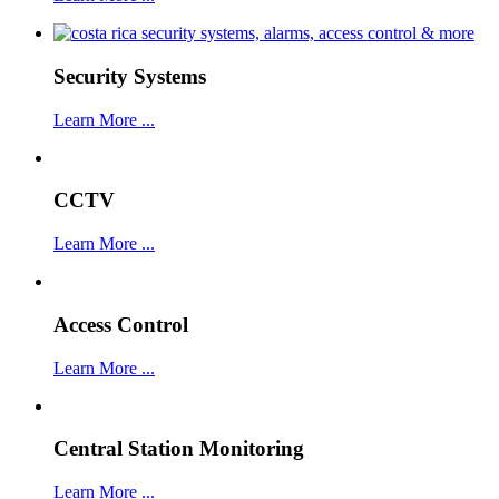
Security Systems
Learn More ...
CCTV
Learn More ...
Access Control
Learn More ...
Central Station Monitoring
Learn More ...