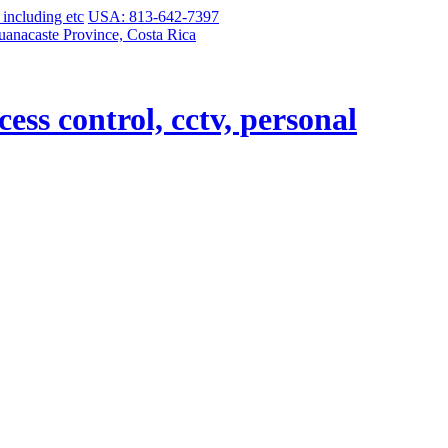
USA: 813-642-7397
uanacaste Province, Costa Rica