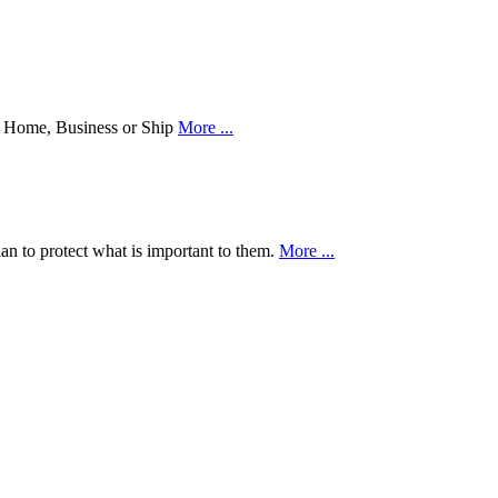
our Home, Business or Ship
More ...
an to protect what is important to them.
More ...