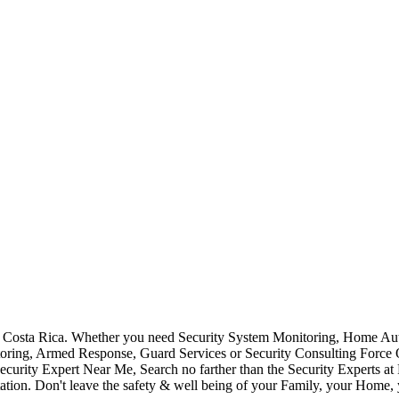
Costa Rica. Whether you need Security System Monitoring, Home Auto
toring, Armed Response, Guard Services or Security Consulting Force 
ecurity Expert Near Me, Search no farther than the Security Experts a
ation. Don't leave the safety & well being of your Family, your Home, 