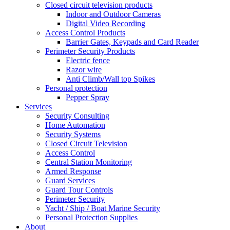
Closed circuit television products
Indoor and Outdoor Cameras
Digital Video Recording
Access Control Products
Barrier Gates, Keypads and Card Reader
Perimeter Security Products
Electric fence
Razor wire
Anti Climb/Wall top Spikes
Personal protection
Pepper Spray
Services
Security Consulting
Home Automation
Security Systems
Closed Circuit Television
Access Control
Central Station Monitoring
Armed Response
Guard Services
Guard Tour Controls
Perimeter Security
Yacht / Ship / Boat Marine Security
Personal Protection Supplies
About