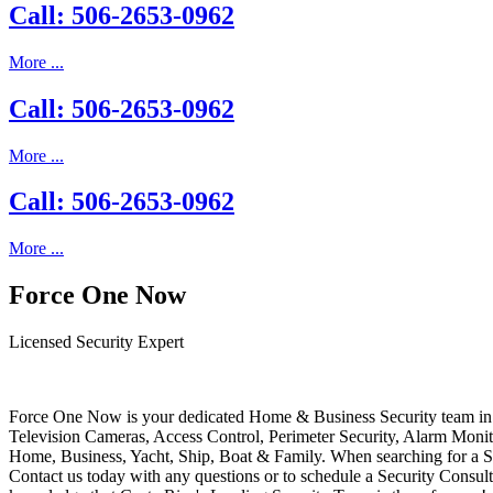
Call: 506-2653-0962
More ...
Call: 506-2653-0962
More ...
Call: 506-2653-0962
More ...
Force One Now
Licensed Security Expert
Force One Now is your dedicated Home & Business Security team in 
Television Cameras, Access Control, Perimeter Security, Alarm Moni
Home, Business, Yacht, Ship, Boat & Family. When searching for a S
Contact us today with any questions or to schedule a Security Consult