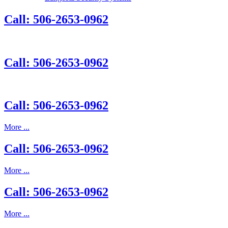
Call: 506-2653-0962
Call: 506-2653-0962
Call: 506-2653-0962
More ...
Call: 506-2653-0962
More ...
Call: 506-2653-0962
More ...