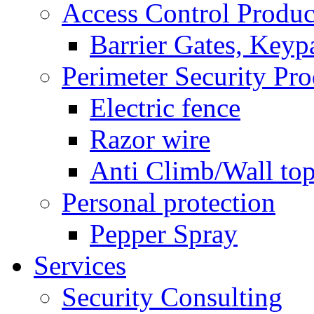
Access Control Produc
Barrier Gates, Keyp
Perimeter Security Pro
Electric fence
Razor wire
Anti Climb/Wall to
Personal protection
Pepper Spray
Services
Security Consulting