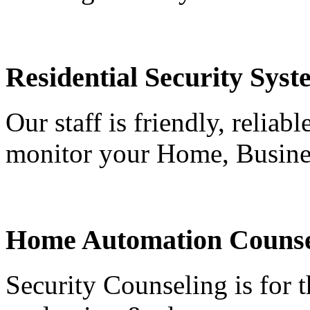
Residential Security Syst
Our staff is friendly, reliab
monitor your Home, Busine
Home Automation Counse
Security Counseling is for