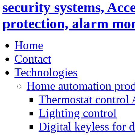
Home
Contact
Technologies
Home automation prod
Thermostat control
Lighting control
Digital keyless for 