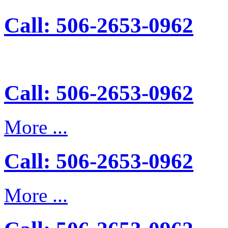
Call: 506-2653-0962
Call: 506-2653-0962
More ...
Call: 506-2653-0962
More ...