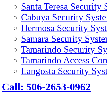
Santa Teresa Security
Cabuya Security Syst
Hermosa Security Sys
Samara Security Syst
Tamarindo Security S
Tamarindo Access Con
Langosta Security Sys
Call: 506-2653-0962