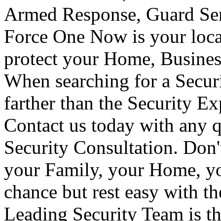
Armed Response, Guard Serv
Force One Now is your loca
protect your Home, Busines
When searching for a Secur
farther than the Security E
Contact us today with any q
Security Consultation. Don'
your Family, your Home, yo
chance but rest easy with t
Leading Security Team is th