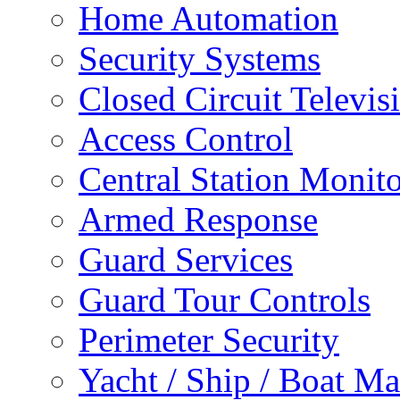
Home Automation
Security Systems
Closed Circuit Televis
Access Control
Central Station Monit
Armed Response
Guard Services
Guard Tour Controls
Perimeter Security
Yacht / Ship / Boat Ma