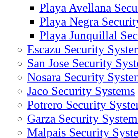
Playa Avellana Secu
Playa Negra Securi
Playa Junquillal Se
Escazu Security Syste
San Jose Security Sys
Nosara Security Syste
Jaco Security Systems
Potrero Security Syst
Garza Security System
Malpais Security Syst