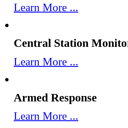
Learn More ...
Central Station Monito
Learn More ...
Armed Response
Learn More ...