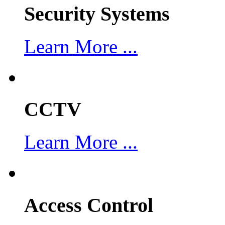
Security Systems
Learn More ...
CCTV
Learn More ...
Access Control