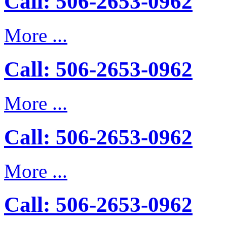
Call: 506-2653-0962
More ...
Call: 506-2653-0962
More ...
Call: 506-2653-0962
More ...
Call: 506-2653-0962