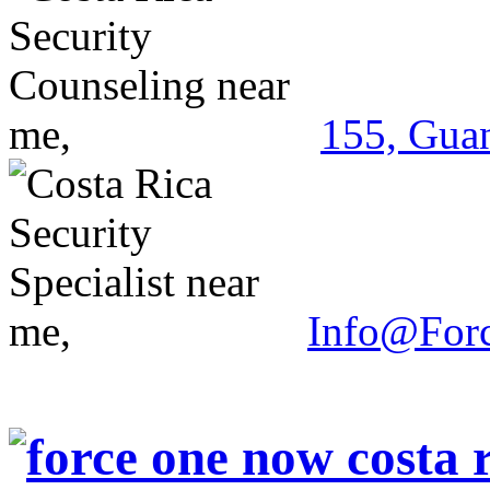
155, Guan
Info@For