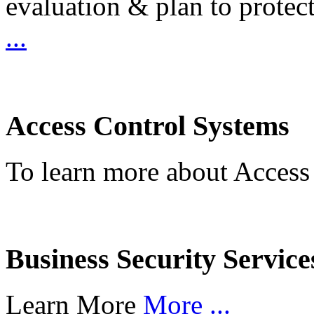
evaluation & plan to protec
...
Access Control Systems
To learn more about Access
Business Security Service
Learn More
More ...