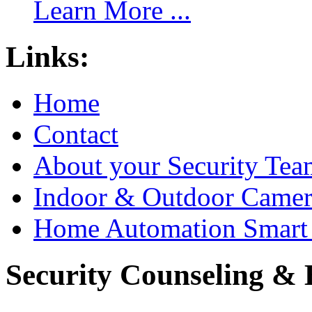
Learn More ...
Links:
Home
Contact
About your Security Tea
Indoor & Outdoor Came
Home Automation Smart 
Security Counseling & B