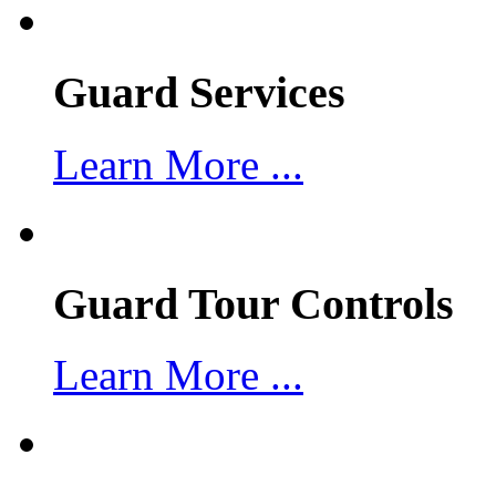
Guard Services
Learn More ...
Guard Tour Controls
Learn More ...