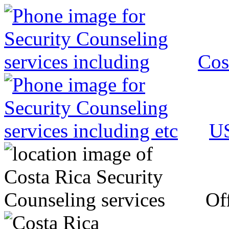
Cos
US
Off