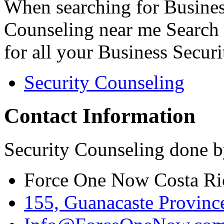
When searching for Busines
Counseling near me Search 
for all your Business Secur
Security Counseling
Contact Information
Security Counseling done b
Force One Now Costa Ri
155, Guanacaste Province