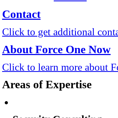
Contact
Click to get additional cont
About Force One Now
Click to learn more about
Areas of Expertise