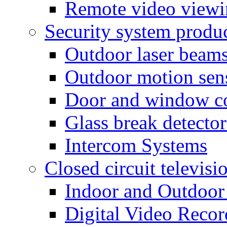
Remote video view
Security system produ
Outdoor laser beam
Outdoor motion sen
Door and window co
Glass break detector
Intercom Systems
Closed circuit televisi
Indoor and Outdoor
Digital Video Recor