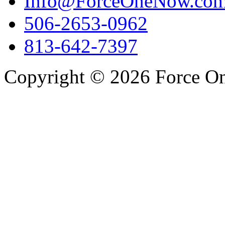
Info@ForceOneNow.co
506-2653-0962
813-642-7397
Copyright © 2026 Force One