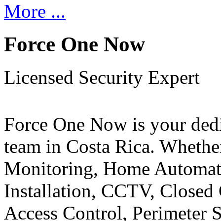
More ...
Force One Now
Licensed Security Expert
Force One Now is your ded
team in Costa Rica. Whethe
Monitoring, Home Automati
Installation, CCTV, Closed 
Access Control, Perimeter 