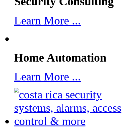
Security Consulting
Learn More ...
Home Automation
Learn More ...