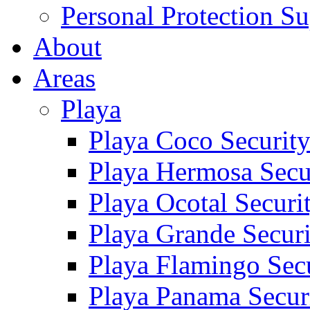
Personal Protection Su
About
Areas
Playa
Playa Coco Securit
Playa Hermosa Secu
Playa Ocotal Securi
Playa Grande Secur
Playa Flamingo Sec
Playa Panama Secur