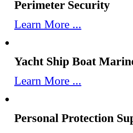
Perimeter Security
Learn More ...
Yacht Ship Boat Marin
Learn More ...
Personal Protection Su