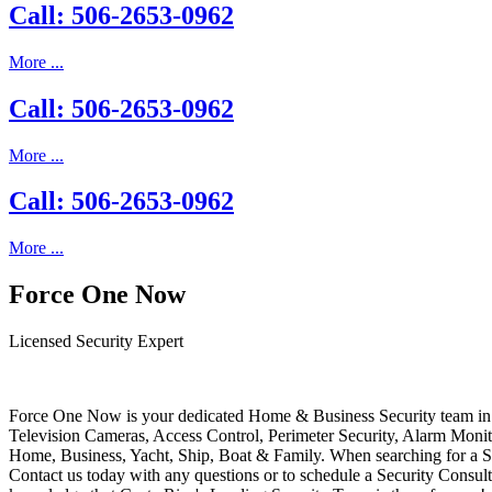
Call: 506-2653-0962
More ...
Call: 506-2653-0962
More ...
Call: 506-2653-0962
More ...
Force One Now
Licensed Security Expert
Force One Now is your dedicated Home & Business Security team in 
Television Cameras, Access Control, Perimeter Security, Alarm Moni
Home, Business, Yacht, Ship, Boat & Family. When searching for a S
Contact us today with any questions or to schedule a Security Consult