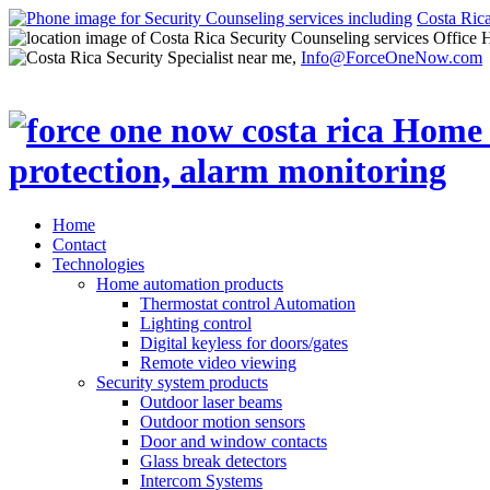
Costa Ric
Office 
Info@ForceOneNow.com
Home
Contact
Technologies
Home automation products
Thermostat control Automation
Lighting control
Digital keyless for doors/gates
Remote video viewing
Security system products
Outdoor laser beams
Outdoor motion sensors
Door and window contacts
Glass break detectors
Intercom Systems