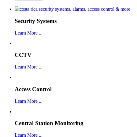
Security Systems
Learn More ...
CCTV
Learn More ...
Access Control
Learn More ...
Central Station Monitoring
Learn More ...