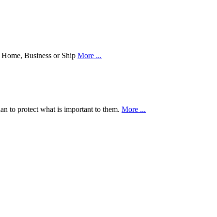
our Home, Business or Ship
More ...
an to protect what is important to them.
More ...