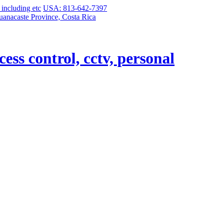
USA: 813-642-7397
uanacaste Province, Costa Rica