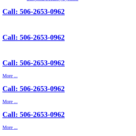
Call: 506-2653-0962
Call: 506-2653-0962
Call: 506-2653-0962
More ...
Call: 506-2653-0962
More ...
Call: 506-2653-0962
More ...