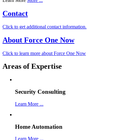
Learn More
More ...
Contact
Click to get additional contact information.
About Force One Now
Click to learn more about Force One Now
Areas of Expertise
Security Consulting
Learn More ...
Home Automation
Learn More ...