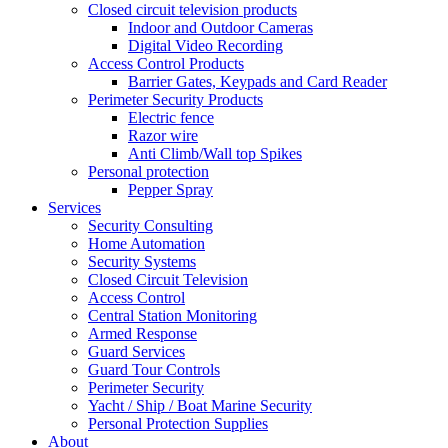
Closed circuit television products
Indoor and Outdoor Cameras
Digital Video Recording
Access Control Products
Barrier Gates, Keypads and Card Reader
Perimeter Security Products
Electric fence
Razor wire
Anti Climb/Wall top Spikes
Personal protection
Pepper Spray
Services
Security Consulting
Home Automation
Security Systems
Closed Circuit Television
Access Control
Central Station Monitoring
Armed Response
Guard Services
Guard Tour Controls
Perimeter Security
Yacht / Ship / Boat Marine Security
Personal Protection Supplies
About