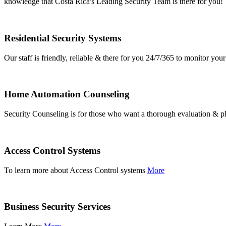
knowledge that Costa Rica's Leading Security Team is there for you!
Residential Security Systems
Our staff is friendly, reliable & there for you 24/7/365 to monitor y
Home Automation Counseling
Security Counseling is for those who want a thorough evaluation & pl
Access Control Systems
To learn more about Access Control systems
More
Business Security Services