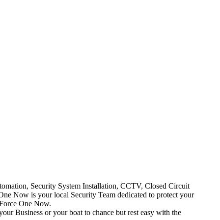
mation, Security System Installation, CCTV, Closed Circuit
One Now is your local Security Team dedicated to protect your
t Force One Now.
your Business or your boat to chance but rest easy with the