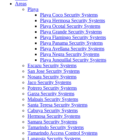
Areas
Playa
Playa Coco Security Systems
Playa Hermosa Security Systems
Playa Ocotal Security Systems
Playa Grande Security Systems
Playa Flamingo Security Systems
Playa Panama Security Systems
Playa Avellana Security Systems
Playa Negra Security Systems
Playa Junquillal Security Systems
Escazu Security Systems
San Jose Security Systems
Nosara Security Systems
Jaco Security Systems
Potrero Security Systems
Garza Security Systems
Malpais Security Systems
Santa Teresa Security Systems
Cabuya Security Systems
Hermosa Security Systems
Samara Security Systems
Tamarindo Security Systems
Tamarindo Access Control Systems
Langosta Security Systems