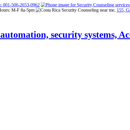
a: 001-506-2653-0962
Hours: M-F 8a-5pm
155, G