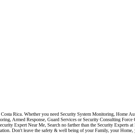
Costa Rica. Whether you need Security System Monitoring, Home Auto
toring, Armed Response, Guard Services or Security Consulting Force 
ecurity Expert Near Me, Search no farther than the Security Experts a
ation. Don't leave the safety & well being of your Family, your Home, 