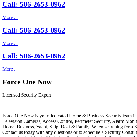
Call: 506-2653-0962
More ...
Call: 506-2653-0962
More ...
Call: 506-2653-0962
More ...
Force One Now
Licensed Security Expert
Force One Now is your dedicated Home & Business Security team in 
Television Cameras, Access Control, Perimeter Security, Alarm Moni
Home, Business, Yacht, Ship, Boat & Family. When searching for a S
Contact us today with any questions or to schedule a Security Consult