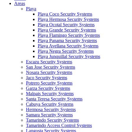
Areas
Playa
Playa Coco Security Systems
Playa Hermosa Security Systems
Playa Ocotal Security Systems
Playa Grande Security Systems
Playa Flamingo Security Systems
Playa Panama Security Systems
Playa Avellana Security Systems
Playa Negra Security Systems
Playa Junquillal Security Systems
Escazu Security Systems
San Jose Security Systems
Nosara Security Systems
Jaco Security Systems
Potrero Security Systems
Garza Security Systems
Malpais Security Systems
Santa Teresa Security Systems
Cabuya Security Systems
Hermosa Security Systems
Samara Security Systems
Tamarindo Security Systems
Tamarindo Access Control Systems
Langosta Security Systems