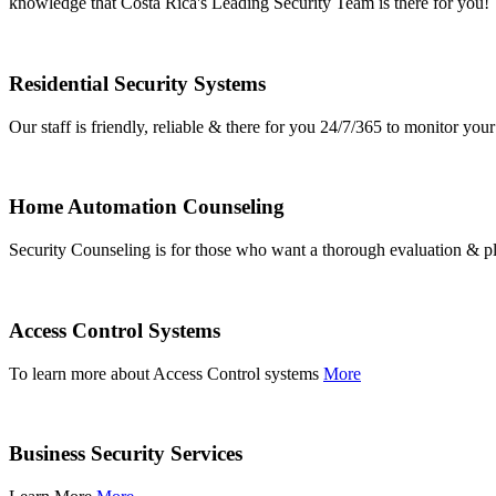
knowledge that Costa Rica's Leading Security Team is there for you!
Residential Security Systems
Our staff is friendly, reliable & there for you 24/7/365 to monitor y
Home Automation Counseling
Security Counseling is for those who want a thorough evaluation & pl
Access Control Systems
To learn more about Access Control systems
More
Business Security Services