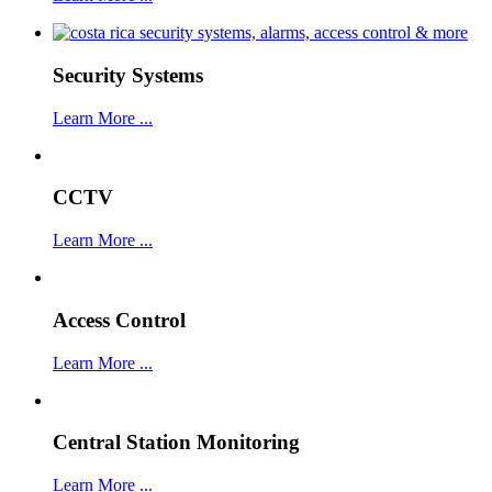
Security Systems
Learn More ...
CCTV
Learn More ...
Access Control
Learn More ...
Central Station Monitoring
Learn More ...