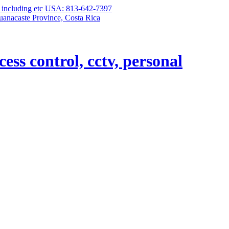
USA: 813-642-7397
uanacaste Province, Costa Rica