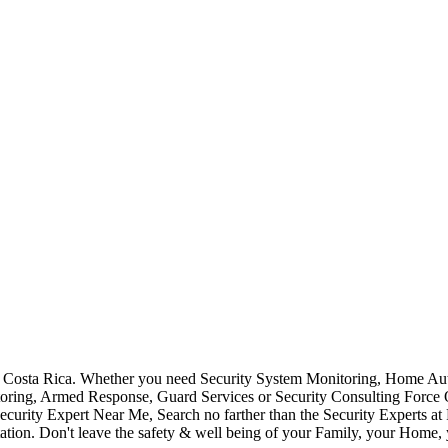
Costa Rica. Whether you need Security System Monitoring, Home Auto
toring, Armed Response, Guard Services or Security Consulting Force 
ecurity Expert Near Me, Search no farther than the Security Experts a
ation. Don't leave the safety & well being of your Family, your Home, 