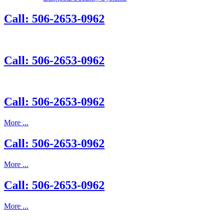
Call: 506-2653-0962
Call: 506-2653-0962
Call: 506-2653-0962
More ...
Call: 506-2653-0962
More ...
Call: 506-2653-0962
More ...