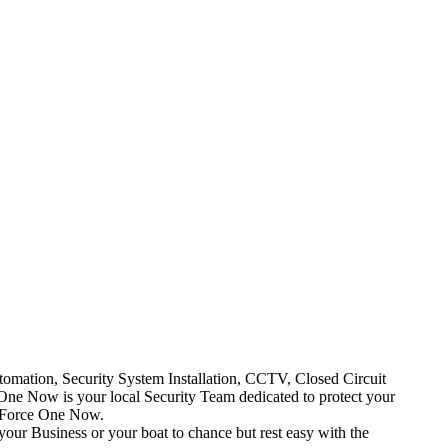
mation, Security System Installation, CCTV, Closed Circuit
One Now is your local Security Team dedicated to protect your
t Force One Now.
your Business or your boat to chance but rest easy with the