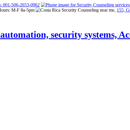
a: 001-506-2653-0962
Hours: M-F 8a-5pm
155, G