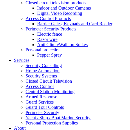
Closed circuit television products
Indoor and Outdoor Cameras
Digital Video Recording
Access Control Products
Barrier Gates, Keypads and Card Reader
Perimeter Security Products
Electric fence
Razor wire
Anti Climb/Wall top Spikes
Personal protection
Pepper Spray
Services
Security Consulting
Home Automation
Security Systems
Closed Circuit Television
Access Control
Central Station Monitoring
Armed Response
Guard Services
Guard Tour Controls
Perimeter Security
Yacht / Ship / Boat Marine Security
Personal Protection Supplies
About