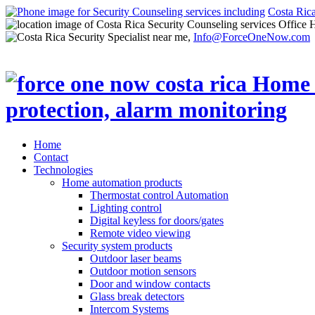
Costa Ric
Office 
Info@ForceOneNow.com
Home
Contact
Technologies
Home automation products
Thermostat control Automation
Lighting control
Digital keyless for doors/gates
Remote video viewing
Security system products
Outdoor laser beams
Outdoor motion sensors
Door and window contacts
Glass break detectors
Intercom Systems