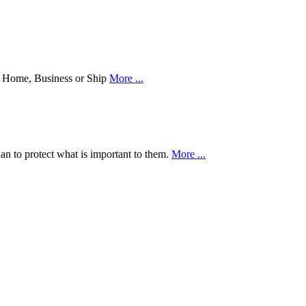
our Home, Business or Ship
More ...
an to protect what is important to them.
More ...