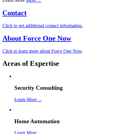
Learn More
More ...
Contact
Click to get additional contact information.
About Force One Now
Click to learn more about Force One Now
Areas of Expertise
Security Consulting
Learn More ...
Home Automation
Learn More ...