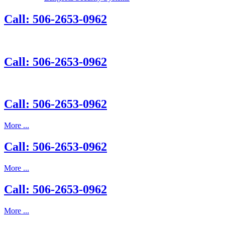
Call: 506-2653-0962
Call: 506-2653-0962
Call: 506-2653-0962
More ...
Call: 506-2653-0962
More ...
Call: 506-2653-0962
More ...