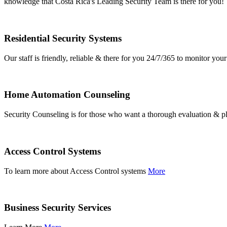
knowledge that Costa Rica's Leading Security Team is there for you!
Residential Security Systems
Our staff is friendly, reliable & there for you 24/7/365 to monitor y
Home Automation Counseling
Security Counseling is for those who want a thorough evaluation & pl
Access Control Systems
To learn more about Access Control systems
More
Business Security Services