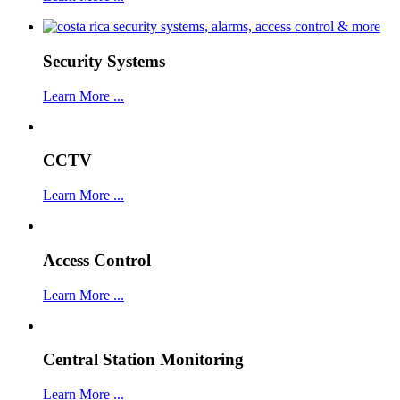
Security Systems
Learn More ...
CCTV
Learn More ...
Access Control
Learn More ...
Central Station Monitoring
Learn More ...