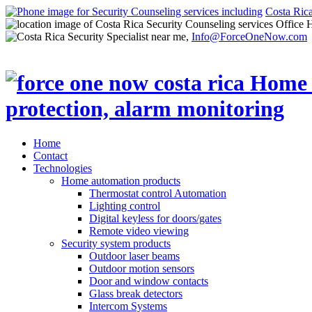
Costa Ric
Office 
Info@ForceOneNow.com
Home
Contact
Technologies
Home automation products
Thermostat control Automation
Lighting control
Digital keyless for doors/gates
Remote video viewing
Security system products
Outdoor laser beams
Outdoor motion sensors
Door and window contacts
Glass break detectors
Intercom Systems