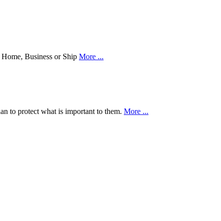
our Home, Business or Ship
More ...
an to protect what is important to them.
More ...