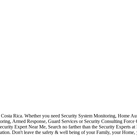
Costa Rica. Whether you need Security System Monitoring, Home Auto
toring, Armed Response, Guard Services or Security Consulting Force 
ecurity Expert Near Me, Search no farther than the Security Experts a
ation. Don't leave the safety & well being of your Family, your Home, 