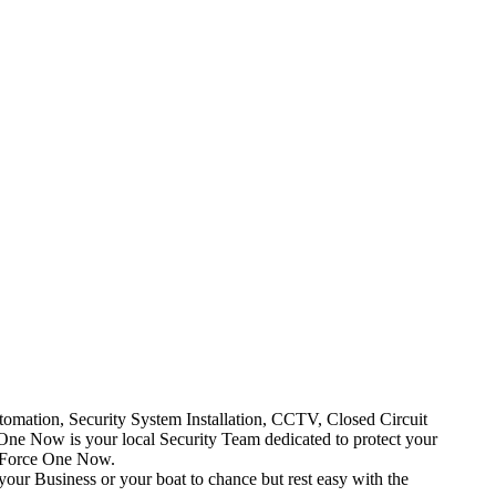
mation, Security System Installation, CCTV, Closed Circuit
One Now is your local Security Team dedicated to protect your
t Force One Now.
your Business or your boat to chance but rest easy with the