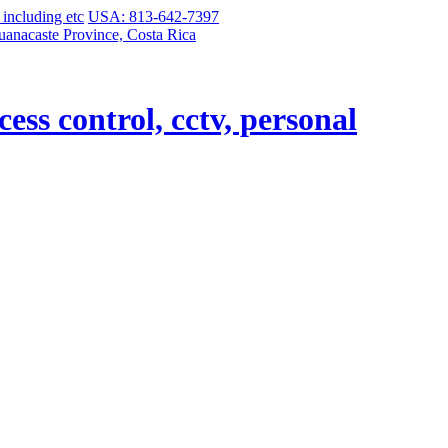
USA: 813-642-7397
uanacaste Province, Costa Rica