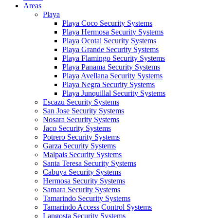
Areas
Playa
Playa Coco Security Systems
Playa Hermosa Security Systems
Playa Ocotal Security Systems
Playa Grande Security Systems
Playa Flamingo Security Systems
Playa Panama Security Systems
Playa Avellana Security Systems
Playa Negra Security Systems
Playa Junquillal Security Systems
Escazu Security Systems
San Jose Security Systems
Nosara Security Systems
Jaco Security Systems
Potrero Security Systems
Garza Security Systems
Malpais Security Systems
Santa Teresa Security Systems
Cabuya Security Systems
Hermosa Security Systems
Samara Security Systems
Tamarindo Security Systems
Tamarindo Access Control Systems
Langosta Security Systems