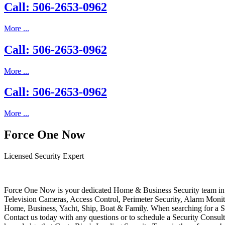
Call: 506-2653-0962
More ...
Call: 506-2653-0962
More ...
Call: 506-2653-0962
More ...
Force One Now
Licensed Security Expert
Force One Now is your dedicated Home & Business Security team in 
Television Cameras, Access Control, Perimeter Security, Alarm Moni
Home, Business, Yacht, Ship, Boat & Family. When searching for a S
Contact us today with any questions or to schedule a Security Consult