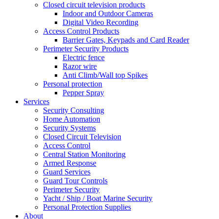
Closed circuit television products
Indoor and Outdoor Cameras
Digital Video Recording
Access Control Products
Barrier Gates, Keypads and Card Reader
Perimeter Security Products
Electric fence
Razor wire
Anti Climb/Wall top Spikes
Personal protection
Pepper Spray
Services
Security Consulting
Home Automation
Security Systems
Closed Circuit Television
Access Control
Central Station Monitoring
Armed Response
Guard Services
Guard Tour Controls
Perimeter Security
Yacht / Ship / Boat Marine Security
Personal Protection Supplies
About