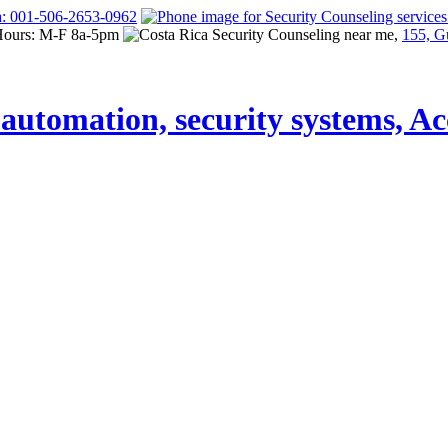
a: 001-506-2653-0962
Hours: M-F 8a-5pm
155, G