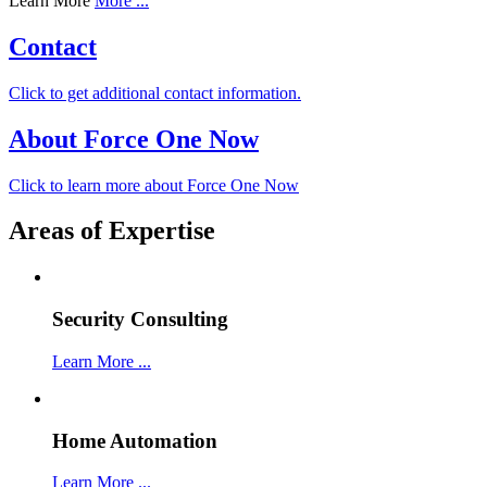
Learn More
More ...
Contact
Click to get additional contact information.
About Force One Now
Click to learn more about Force One Now
Areas of Expertise
Security Consulting
Learn More ...
Home Automation
Learn More ...