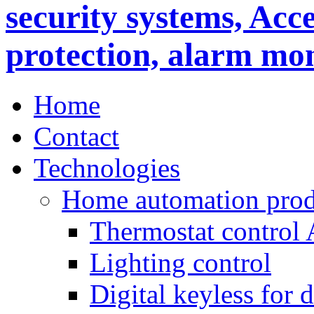
Home
Contact
Technologies
Home automation prod
Thermostat control
Lighting control
Digital keyless for 