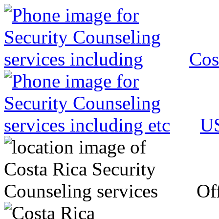
Cos
US
Off