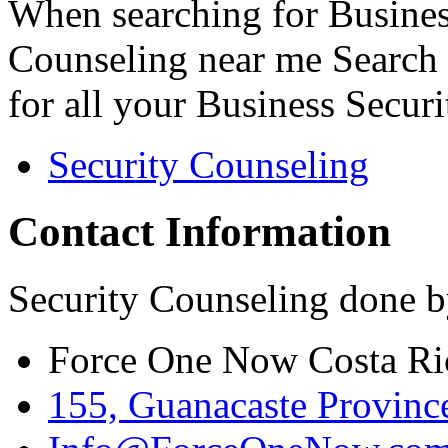
When searching for Busines
Counseling near me Search 
for all your Business Secur
Security Counseling
Contact Information
Security Counseling done b
Force One Now Costa Ri
155, Guanacaste Province