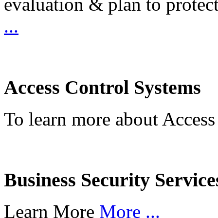
evaluation & plan to protec
...
Access Control Systems
To learn more about Access
Business Security Service
Learn More
More ...