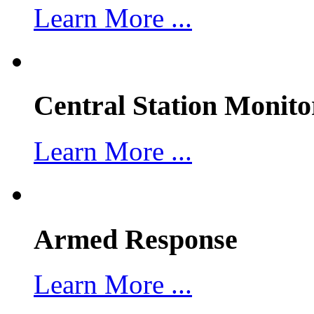
Learn More ...
Central Station Monito
Learn More ...
Armed Response
Learn More ...