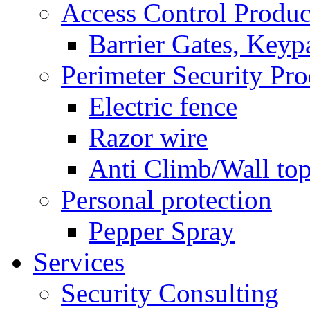
Access Control Produc
Barrier Gates, Keyp
Perimeter Security Pro
Electric fence
Razor wire
Anti Climb/Wall to
Personal protection
Pepper Spray
Services
Security Consulting