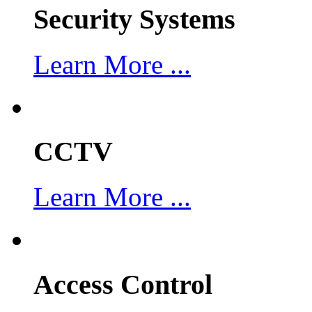
Security Systems
Learn More ...
CCTV
Learn More ...
Access Control