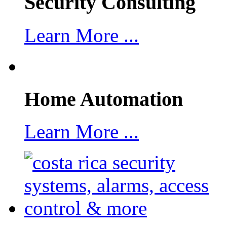
Security Consulting
Learn More ...
Home Automation
Learn More ...