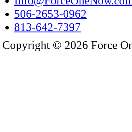
Info@ForceOneNow.co
506-2653-0962
813-642-7397
Copyright © 2026 Force One