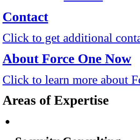
Contact
Click to get additional cont
About Force One Now
Click to learn more about
Areas of Expertise