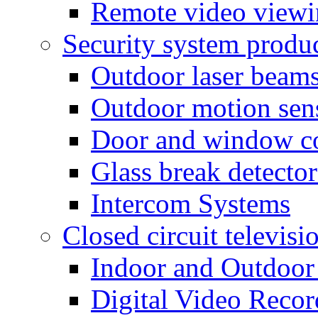
Remote video view
Security system produ
Outdoor laser beam
Outdoor motion sen
Door and window co
Glass break detector
Intercom Systems
Closed circuit televisi
Indoor and Outdoor
Digital Video Recor