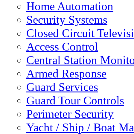
Home Automation
Security Systems
Closed Circuit Televis
Access Control
Central Station Monit
Armed Response
Guard Services
Guard Tour Controls
Perimeter Security
Yacht / Ship / Boat Ma