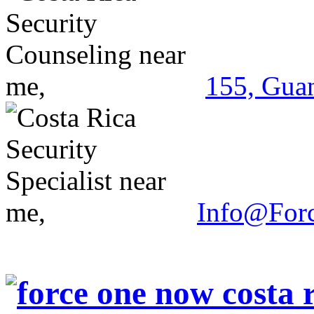
155, Guan
Info@For