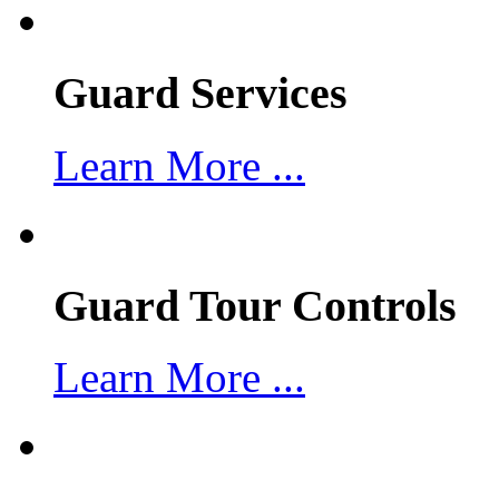
Guard Services
Learn More ...
Guard Tour Controls
Learn More ...