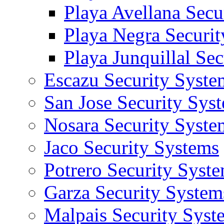
Playa Avellana Secu
Playa Negra Securi
Playa Junquillal Se
Escazu Security Syste
San Jose Security Sys
Nosara Security Syste
Jaco Security Systems
Potrero Security Syst
Garza Security System
Malpais Security Syst