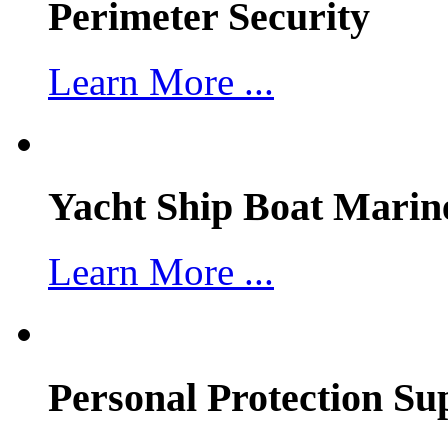
Perimeter Security
Learn More ...
Yacht Ship Boat Marin
Learn More ...
Personal Protection Su