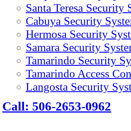
Santa Teresa Security
Cabuya Security Syst
Hermosa Security Sys
Samara Security Syst
Tamarindo Security S
Tamarindo Access Con
Langosta Security Sys
Call: 506-2653-0962