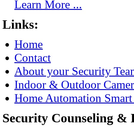
Learn More ...
Links:
Home
Contact
About your Security Tea
Indoor & Outdoor Came
Home Automation Smart 
Security Counseling & B