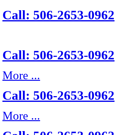
Call: 506-2653-0962
Call: 506-2653-0962
More ...
Call: 506-2653-0962
More ...