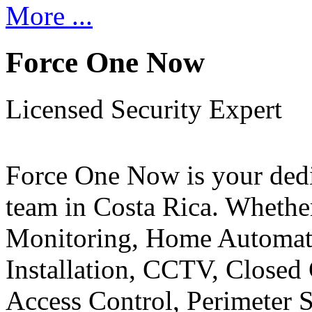
More ...
Force One Now
Licensed Security Expert
Force One Now is your ded
team in Costa Rica. Whethe
Monitoring, Home Automati
Installation, CCTV, Closed 
Access Control, Perimeter 