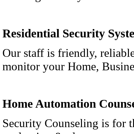
Residential Security Syst
Our staff is friendly, reliab
monitor your Home, Busine
Home Automation Counse
Security Counseling is for