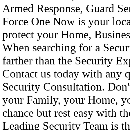
Armed Response, Guard Serv
Force One Now is your loca
protect your Home, Busines
When searching for a Secur
farther than the Security E
Contact us today with any q
Security Consultation. Don'
your Family, your Home, yo
chance but rest easy with t
Leading Security Team is th