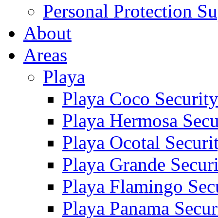
Personal Protection Su
About
Areas
Playa
Playa Coco Securit
Playa Hermosa Secu
Playa Ocotal Securi
Playa Grande Secur
Playa Flamingo Sec
Playa Panama Secur