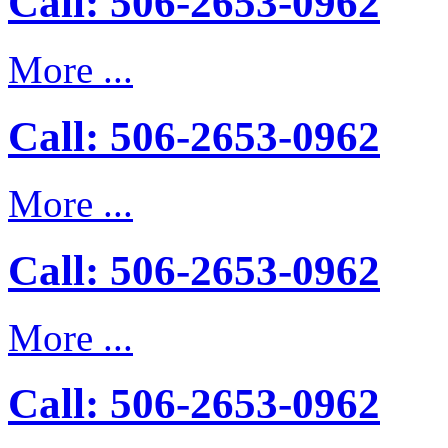
Call: 506-2653-0962
More ...
Call: 506-2653-0962
More ...
Call: 506-2653-0962
More ...
Call: 506-2653-0962