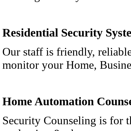
Residential Security Syst
Our staff is friendly, reliab
monitor your Home, Busine
Home Automation Counse
Security Counseling is for