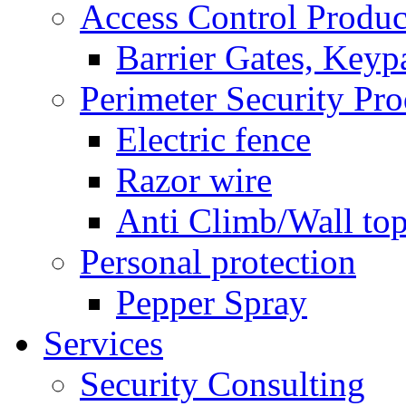
Access Control Produc
Barrier Gates, Keyp
Perimeter Security Pro
Electric fence
Razor wire
Anti Climb/Wall to
Personal protection
Pepper Spray
Services
Security Consulting