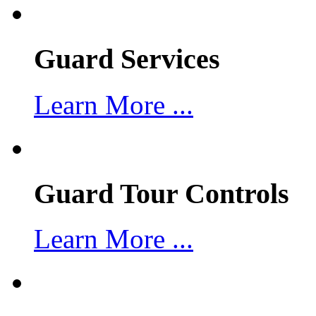
Guard Services
Learn More ...
Guard Tour Controls
Learn More ...