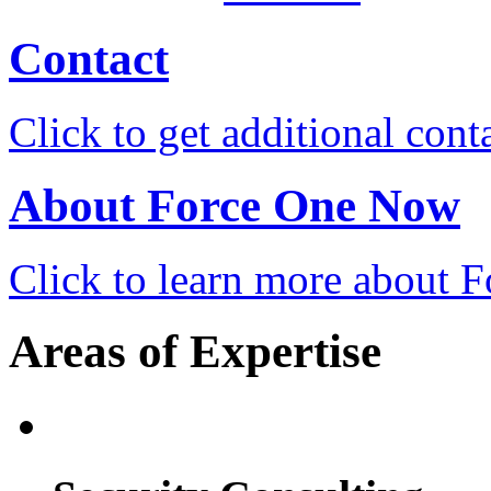
Contact
Click to get additional cont
About Force One Now
Click to learn more about
Areas of Expertise