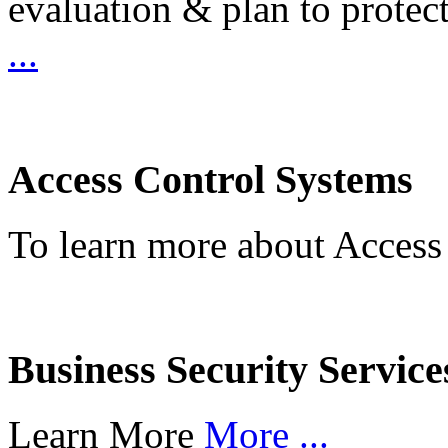
evaluation & plan to protec
...
Access Control Systems
To learn more about Access
Business Security Service
Learn More
More ...