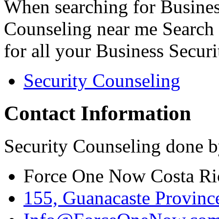
When searching for Busines
Counseling near me Search 
for all your Business Secur
Security Counseling
Contact Information
Security Counseling done b
Force One Now Costa Ri
155, Guanacaste Province