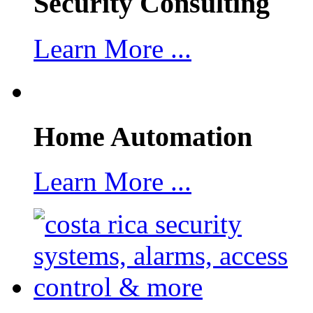
Security Consulting
Learn More ...
Home Automation
Learn More ...