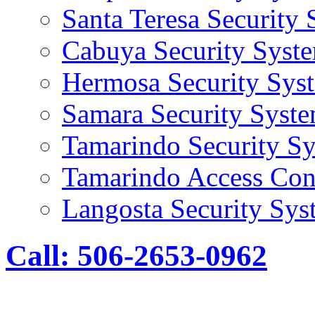
Santa Teresa Security
Cabuya Security Syst
Hermosa Security Sys
Samara Security Syst
Tamarindo Security S
Tamarindo Access Con
Langosta Security Sys
Call: 506-2653-0962