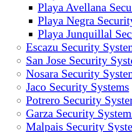
Playa Avellana Secu
Playa Negra Securi
Playa Junquillal Se
Escazu Security Syste
San Jose Security Sys
Nosara Security Syste
Jaco Security Systems
Potrero Security Syst
Garza Security System
Malpais Security Syst