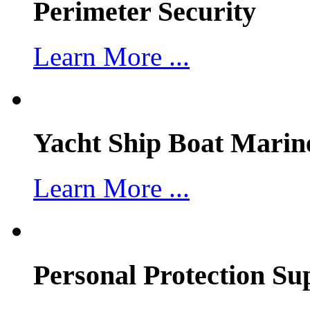
Perimeter Security
Learn More ...
Yacht Ship Boat Marin
Learn More ...
Personal Protection Su