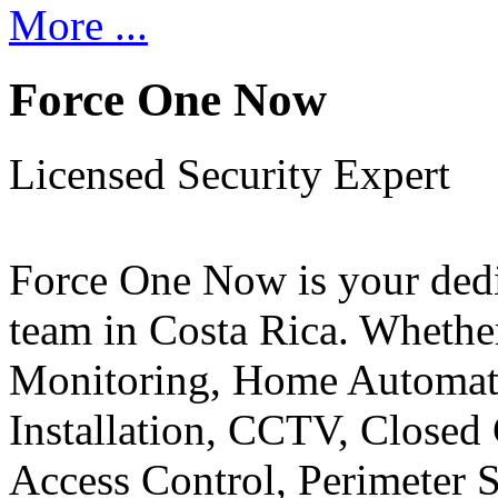
More ...
Force One Now
Licensed Security Expert
Force One Now is your ded
team in Costa Rica. Whethe
Monitoring, Home Automati
Installation, CCTV, Closed 
Access Control, Perimeter 