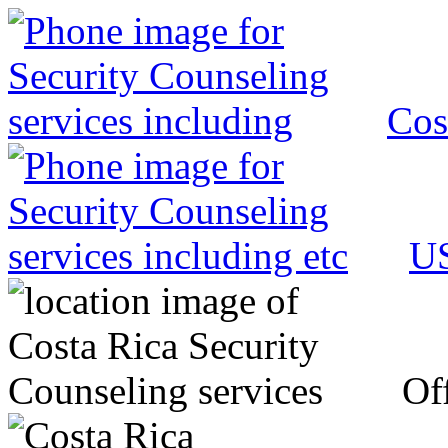
Cos
US
Off