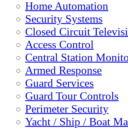
Home Automation
Security Systems
Closed Circuit Televis
Access Control
Central Station Monit
Armed Response
Guard Services
Guard Tour Controls
Perimeter Security
Yacht / Ship / Boat Ma