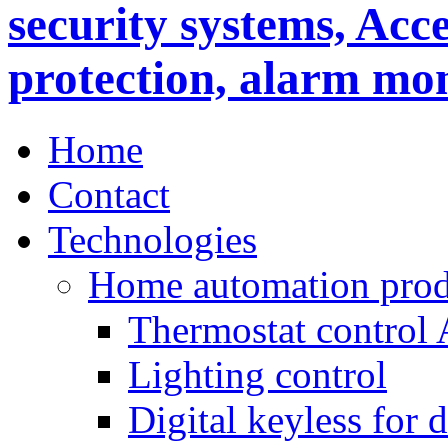
Home
Contact
Technologies
Home automation prod
Thermostat control
Lighting control
Digital keyless for 