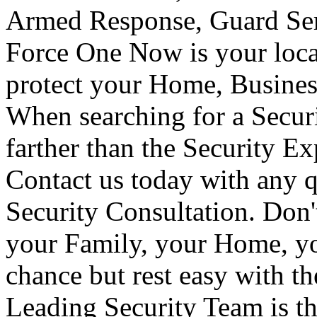
Armed Response, Guard Serv
Force One Now is your loca
protect your Home, Busines
When searching for a Secur
farther than the Security E
Contact us today with any q
Security Consultation. Don'
your Family, your Home, yo
chance but rest easy with t
Leading Security Team is th