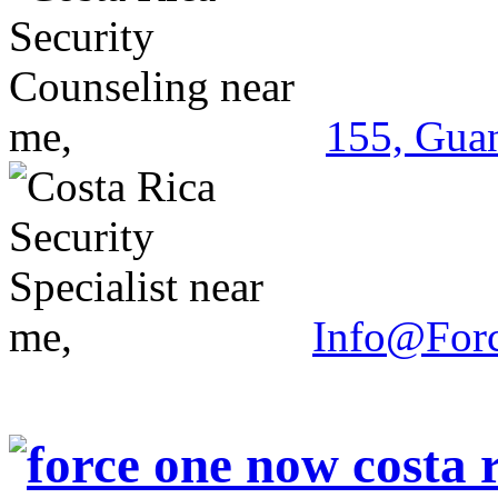
155, Guan
Info@For