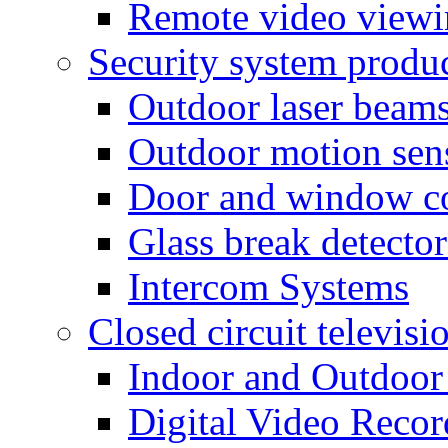
Remote video view
Security system produ
Outdoor laser beam
Outdoor motion sen
Door and window co
Glass break detector
Intercom Systems
Closed circuit televisi
Indoor and Outdoor
Digital Video Recor