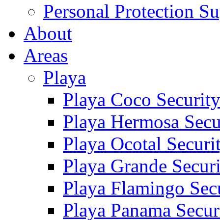
Personal Protection Su
About
Areas
Playa
Playa Coco Securit
Playa Hermosa Secu
Playa Ocotal Securi
Playa Grande Secur
Playa Flamingo Sec
Playa Panama Secur