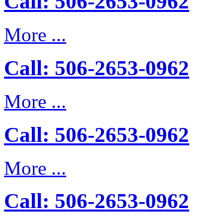
Call: 506-2653-0962
More ...
Call: 506-2653-0962
More ...
Call: 506-2653-0962
More ...
Call: 506-2653-0962