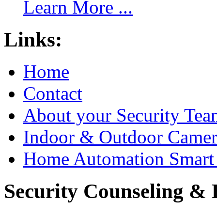
Learn More ...
Links:
Home
Contact
About your Security Tea
Indoor & Outdoor Came
Home Automation Smart 
Security Counseling & B