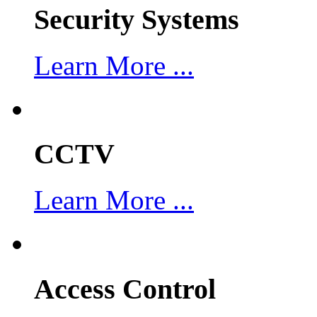
Security Systems
Learn More ...
CCTV
Learn More ...
Access Control