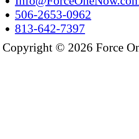
Info@ForceOneNow.co
506-2653-0962
813-642-7397
Copyright © 2026 Force One