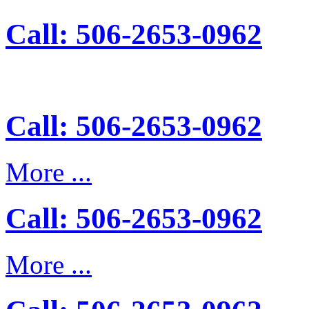
Call: 506-2653-0962
Call: 506-2653-0962
More ...
Call: 506-2653-0962
More ...