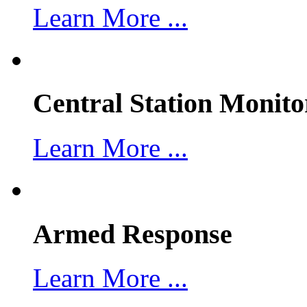
Learn More ...
Central Station Monito
Learn More ...
Armed Response
Learn More ...