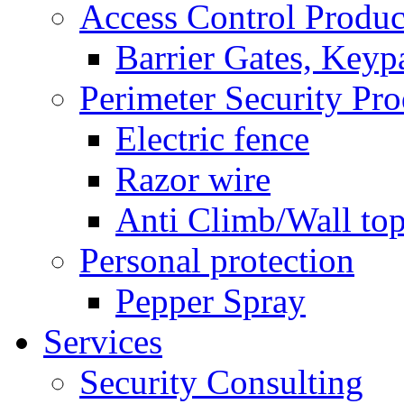
Access Control Produc
Barrier Gates, Keyp
Perimeter Security Pro
Electric fence
Razor wire
Anti Climb/Wall to
Personal protection
Pepper Spray
Services
Security Consulting