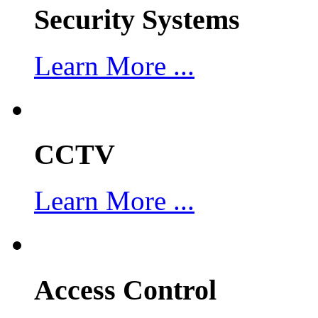
Security Systems
Learn More ...
CCTV
Learn More ...
Access Control