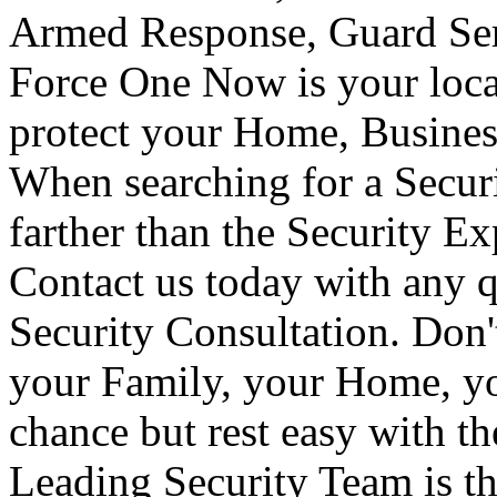
Armed Response, Guard Serv
Force One Now is your loca
protect your Home, Busines
When searching for a Secur
farther than the Security E
Contact us today with any q
Security Consultation. Don'
your Family, your Home, yo
chance but rest easy with t
Leading Security Team is th