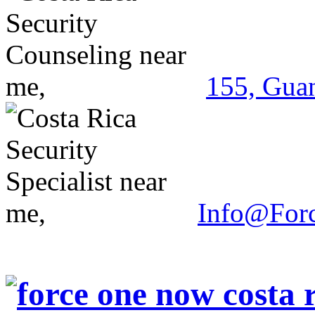
155, Guan
Info@For