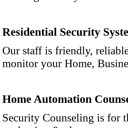
Residential Security Syst
Our staff is friendly, reliab
monitor your Home, Busine
Home Automation Counse
Security Counseling is for