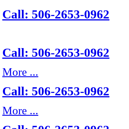
Call: 506-2653-0962
Call: 506-2653-0962
More ...
Call: 506-2653-0962
More ...