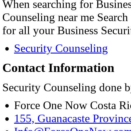
When searching for Busines
Counseling near me Search 
for all your Business Secur
Security Counseling
Contact Information
Security Counseling done b
Force One Now Costa Ri
155, Guanacaste Province