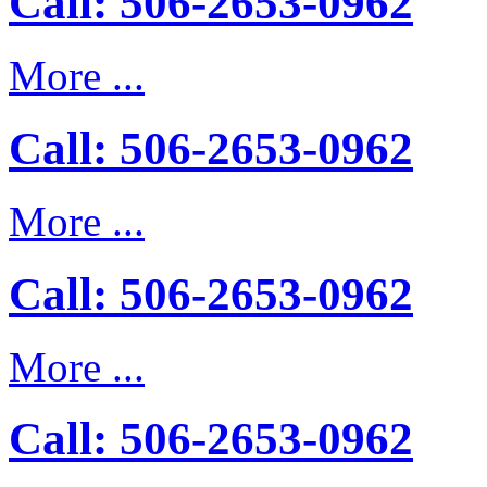
Call: 506-2653-0962
More ...
Call: 506-2653-0962
More ...
Call: 506-2653-0962
More ...
Call: 506-2653-0962