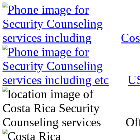
Cos
US
Off