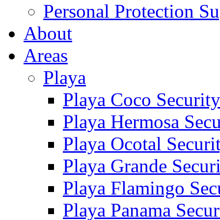
Personal Protection Su
About
Areas
Playa
Playa Coco Securit
Playa Hermosa Secu
Playa Ocotal Securi
Playa Grande Secur
Playa Flamingo Sec
Playa Panama Secur