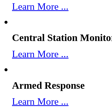
Learn More ...
Central Station Monito
Learn More ...
Armed Response
Learn More ...