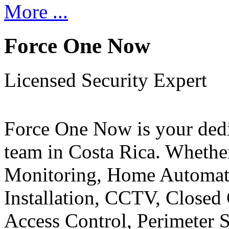
More ...
Force One Now
Licensed Security Expert
Force One Now is your ded
team in Costa Rica. Whethe
Monitoring, Home Automati
Installation, CCTV, Closed 
Access Control, Perimeter 