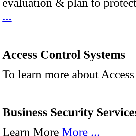
evaluation & plan to protec
...
Access Control Systems
To learn more about Access
Business Security Service
Learn More
More ...