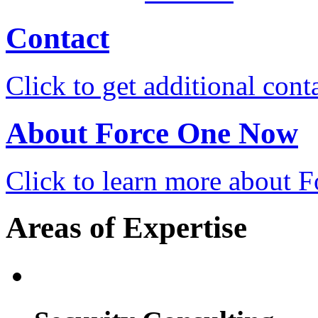
Contact
Click to get additional cont
About Force One Now
Click to learn more about
Areas of Expertise