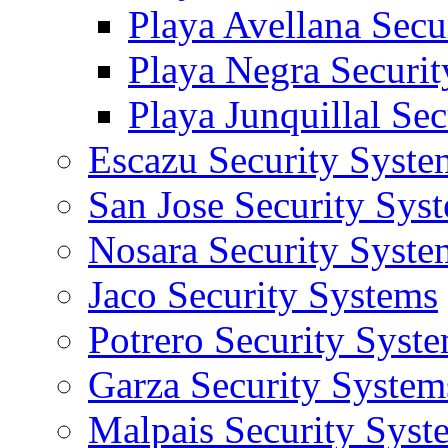
Playa Avellana Secu
Playa Negra Securi
Playa Junquillal Se
Escazu Security Syste
San Jose Security Sys
Nosara Security Syste
Jaco Security Systems
Potrero Security Syst
Garza Security System
Malpais Security Syst