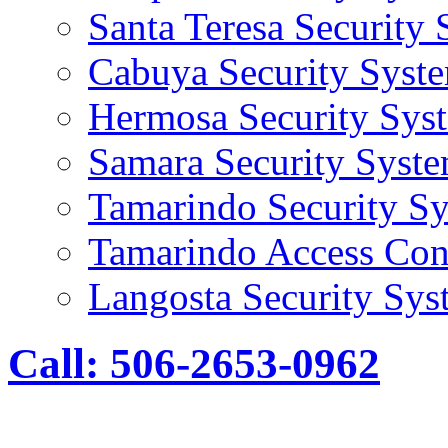
Santa Teresa Security
Cabuya Security Syst
Hermosa Security Sys
Samara Security Syst
Tamarindo Security S
Tamarindo Access Con
Langosta Security Sys
Call: 506-2653-0962