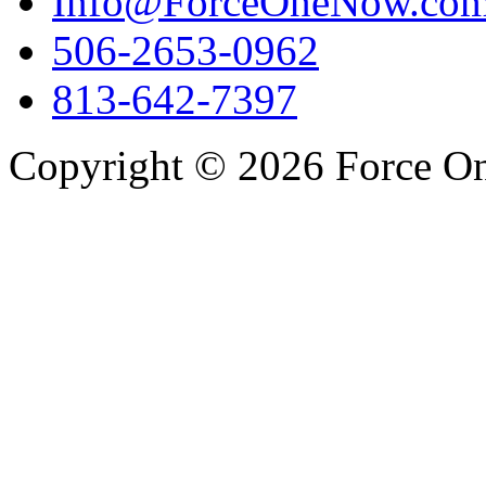
Info@ForceOneNow.co
506-2653-0962
813-642-7397
Copyright © 2026 Force One