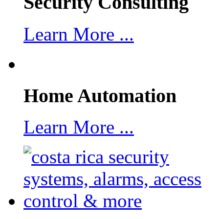
Security Consulting
Learn More ...
Home Automation
Learn More ...