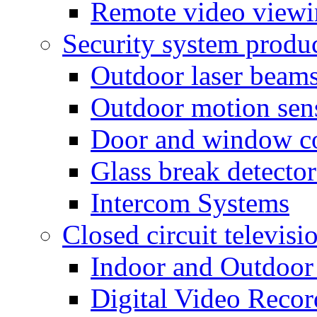
Remote video view
Security system produ
Outdoor laser beam
Outdoor motion sen
Door and window co
Glass break detector
Intercom Systems
Closed circuit televisi
Indoor and Outdoor
Digital Video Recor