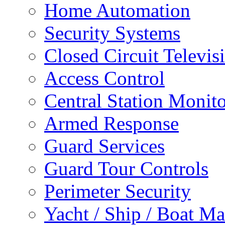
Home Automation
Security Systems
Closed Circuit Televis
Access Control
Central Station Monit
Armed Response
Guard Services
Guard Tour Controls
Perimeter Security
Yacht / Ship / Boat Ma