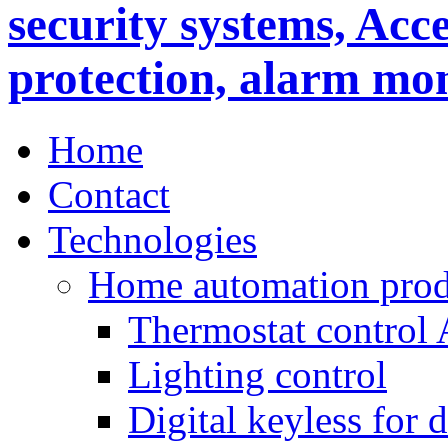
Home
Contact
Technologies
Home automation prod
Thermostat control
Lighting control
Digital keyless for 