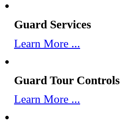
Guard Services
Learn More ...
Guard Tour Controls
Learn More ...