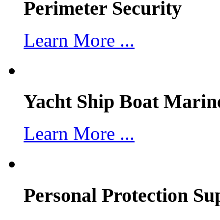
Perimeter Security
Learn More ...
Yacht Ship Boat Marin
Learn More ...
Personal Protection Su