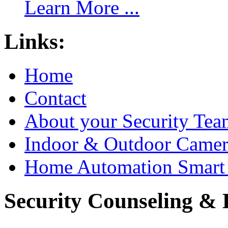
Learn More ...
Links:
Home
Contact
About your Security Tea
Indoor & Outdoor Came
Home Automation Smart 
Security Counseling & B