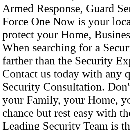
Armed Response, Guard Serv
Force One Now is your loca
protect your Home, Busines
When searching for a Secur
farther than the Security E
Contact us today with any q
Security Consultation. Don'
your Family, your Home, yo
chance but rest easy with t
Leading Security Team is th