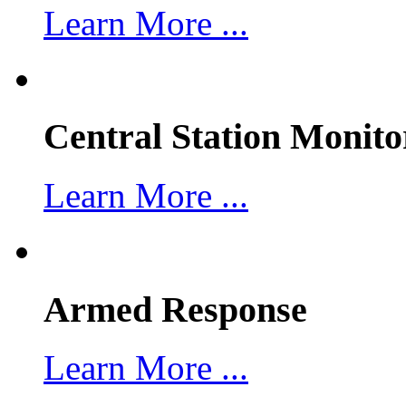
Learn More ...
Central Station Monito
Learn More ...
Armed Response
Learn More ...