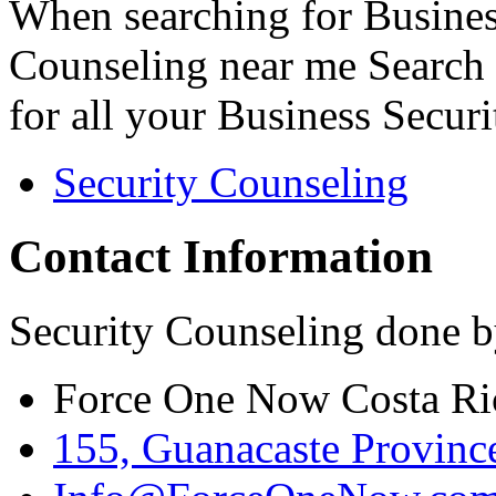
When searching for Busines
Counseling near me Search 
for all your Business Secur
Security Counseling
Contact Information
Security Counseling done b
Force One Now Costa Ri
155, Guanacaste Province