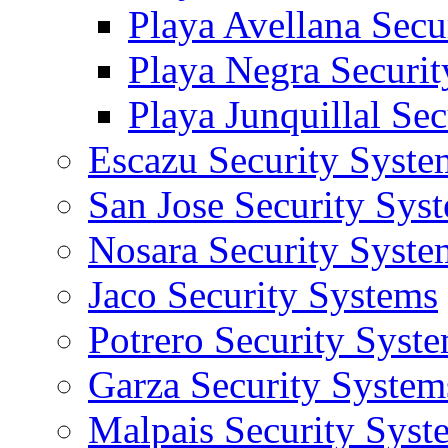
Playa Avellana Secu
Playa Negra Securi
Playa Junquillal Se
Escazu Security Syste
San Jose Security Sys
Nosara Security Syste
Jaco Security Systems
Potrero Security Syst
Garza Security System
Malpais Security Syst