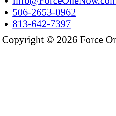
Info@ForceOneNow.co
506-2653-0962
813-642-7397
Copyright © 2026 Force One