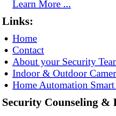
Learn More ...
Links:
Home
Contact
About your Security Tea
Indoor & Outdoor Came
Home Automation Smart 
Security Counseling & B