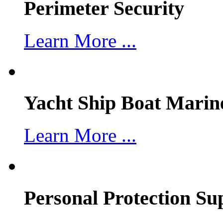
Perimeter Security
Learn More ...
Yacht Ship Boat Marin
Learn More ...
Personal Protection Su