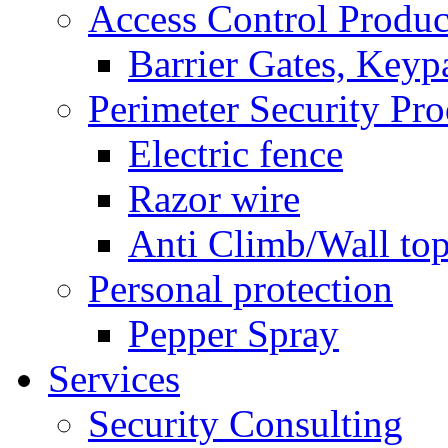
Access Control Produc
Barrier Gates, Keyp
Perimeter Security Pro
Electric fence
Razor wire
Anti Climb/Wall to
Personal protection
Pepper Spray
Services
Security Consulting