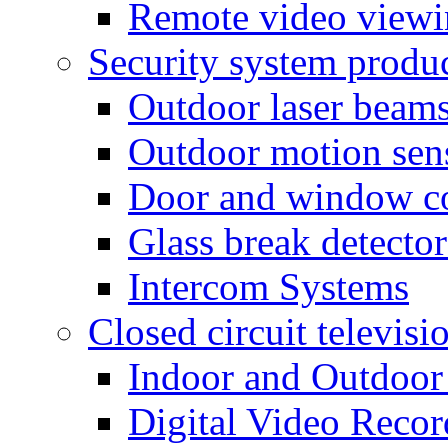
Remote video view
Security system produ
Outdoor laser beam
Outdoor motion sen
Door and window co
Glass break detector
Intercom Systems
Closed circuit televisi
Indoor and Outdoor
Digital Video Recor