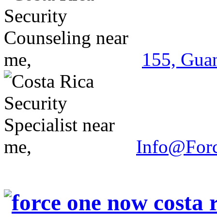
155, Guan
Info@For