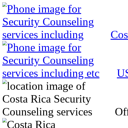
Cos
US
Off