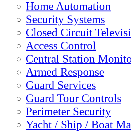
Home Automation
Security Systems
Closed Circuit Televis
Access Control
Central Station Monit
Armed Response
Guard Services
Guard Tour Controls
Perimeter Security
Yacht / Ship / Boat Ma