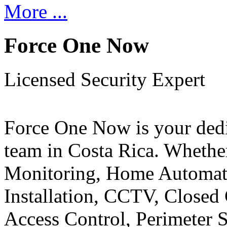
More ...
Force One Now
Licensed Security Expert
Force One Now is your ded
team in Costa Rica. Whethe
Monitoring, Home Automati
Installation, CCTV, Closed 
Access Control, Perimeter 