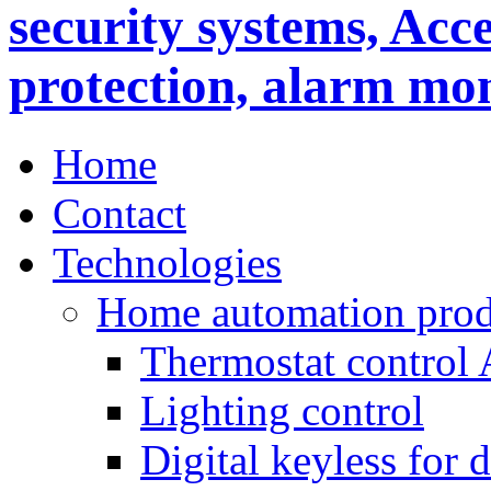
Home
Contact
Technologies
Home automation prod
Thermostat control
Lighting control
Digital keyless for 