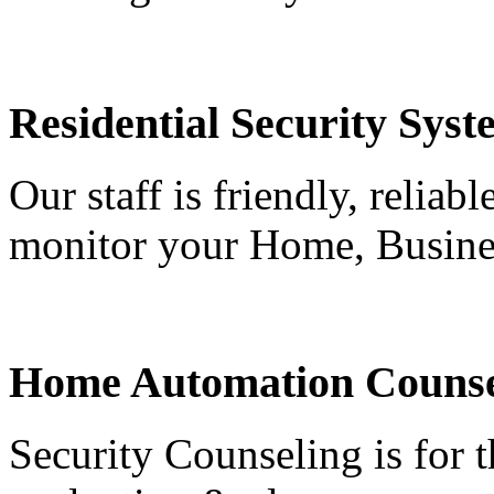
Residential Security Syst
Our staff is friendly, reliab
monitor your Home, Busine
Home Automation Counse
Security Counseling is for