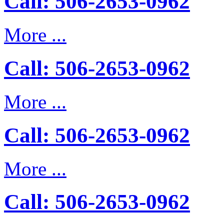
Call: 506-2653-0962
More ...
Call: 506-2653-0962
More ...
Call: 506-2653-0962
More ...
Call: 506-2653-0962