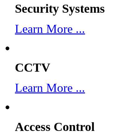
Security Systems
Learn More ...
CCTV
Learn More ...
Access Control