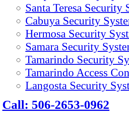
Santa Teresa Security
Cabuya Security Syst
Hermosa Security Sys
Samara Security Syst
Tamarindo Security S
Tamarindo Access Con
Langosta Security Sys
Call: 506-2653-0962