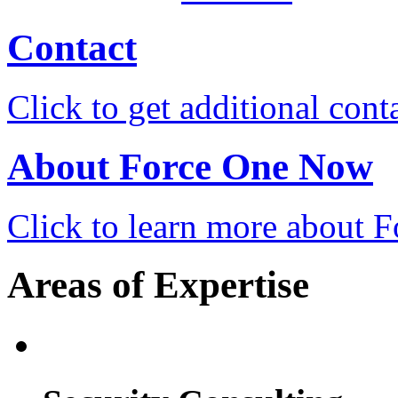
Contact
Click to get additional cont
About Force One Now
Click to learn more about
Areas of Expertise