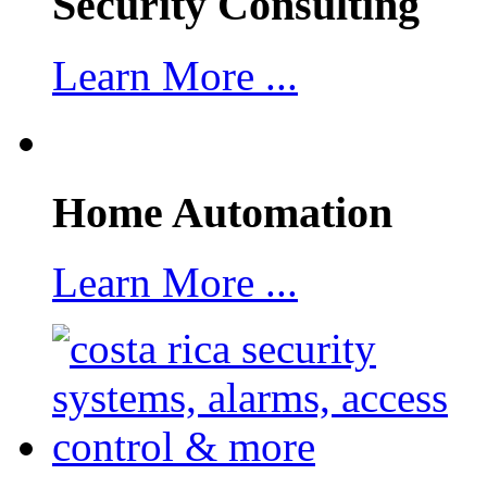
Security Consulting
Learn More ...
Home Automation
Learn More ...