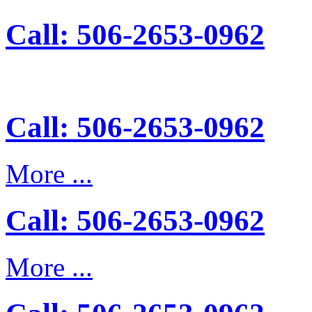
Call: 506-2653-0962
Call: 506-2653-0962
More ...
Call: 506-2653-0962
More ...