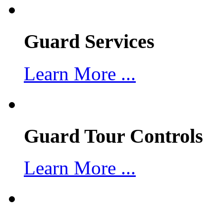
Guard Services
Learn More ...
Guard Tour Controls
Learn More ...