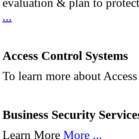
evaluation & plan to protec
...
Access Control Systems
To learn more about Access
Business Security Service
Learn More
More ...