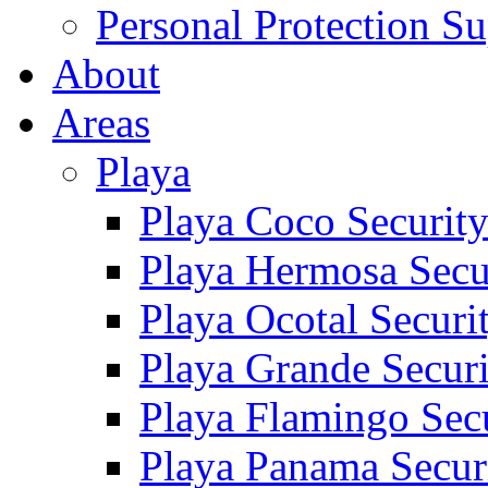
Personal Protection Su
About
Areas
Playa
Playa Coco Securit
Playa Hermosa Secu
Playa Ocotal Securi
Playa Grande Secur
Playa Flamingo Sec
Playa Panama Secur