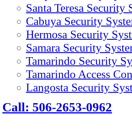
Santa Teresa Security
Cabuya Security Syst
Hermosa Security Sys
Samara Security Syst
Tamarindo Security S
Tamarindo Access Con
Langosta Security Sys
Call: 506-2653-0962