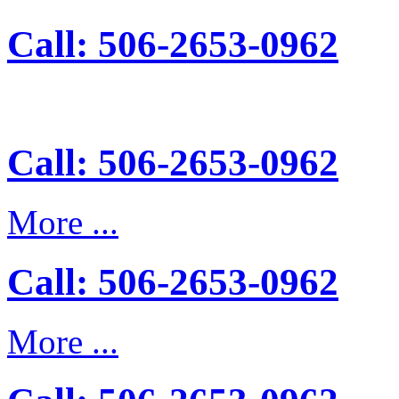
Call: 506-2653-0962
Call: 506-2653-0962
More ...
Call: 506-2653-0962
More ...