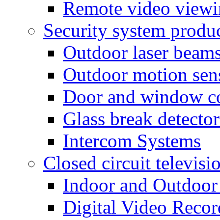
Remote video view
Security system produ
Outdoor laser beam
Outdoor motion sen
Door and window co
Glass break detector
Intercom Systems
Closed circuit televisi
Indoor and Outdoor
Digital Video Recor