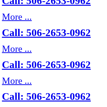
Call: 506-2653-0962
More ...
Call: 506-2653-0962
More ...
Call: 506-2653-0962
More ...
Call: 506-2653-0962