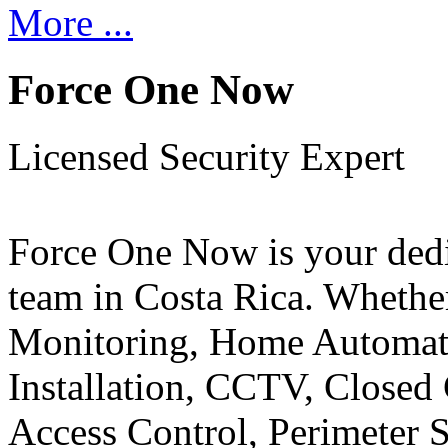
More ...
Force One Now
Licensed Security Expert
Force One Now is your ded
team in Costa Rica. Whethe
Monitoring, Home Automati
Installation, CCTV, Closed 
Access Control, Perimeter 