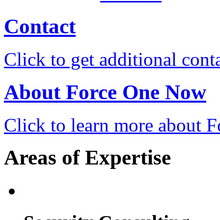
Contact
Click to get additional cont
About Force One Now
Click to learn more about
Areas of Expertise