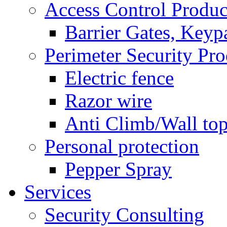
Access Control Produc
Barrier Gates, Keyp
Perimeter Security Pro
Electric fence
Razor wire
Anti Climb/Wall to
Personal protection
Pepper Spray
Services
Security Consulting