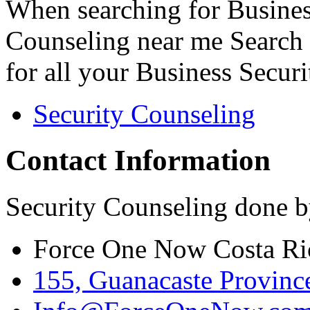
When searching for Busines
Counseling near me Search 
for all your Business Secur
Security Counseling
Contact Information
Security Counseling done b
Force One Now Costa Ri
155, Guanacaste Province