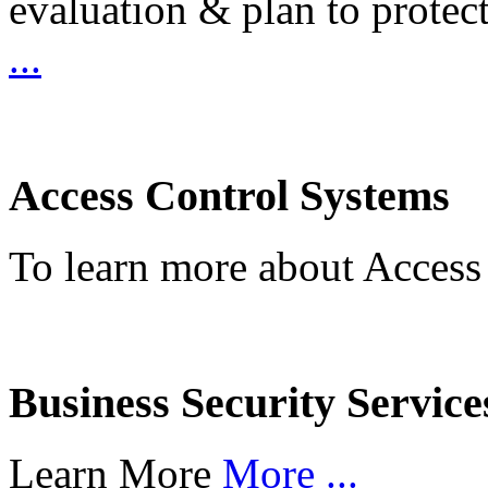
evaluation & plan to protec
...
Access Control Systems
To learn more about Access
Business Security Service
Learn More
More ...