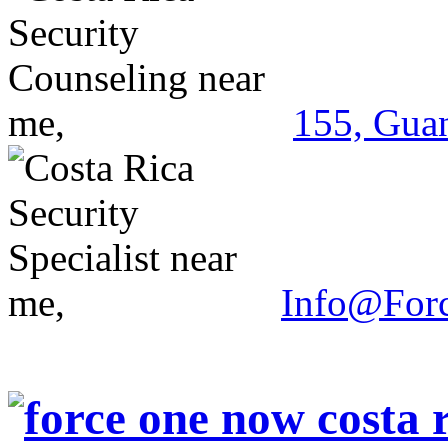
155, Guan
Info@For