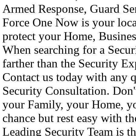
Armed Response, Guard Serv
Force One Now is your loca
protect your Home, Busines
When searching for a Secur
farther than the Security E
Contact us today with any q
Security Consultation. Don'
your Family, your Home, yo
chance but rest easy with t
Leading Security Team is th