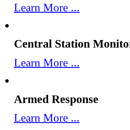
Learn More ...
Central Station Monito
Learn More ...
Armed Response
Learn More ...