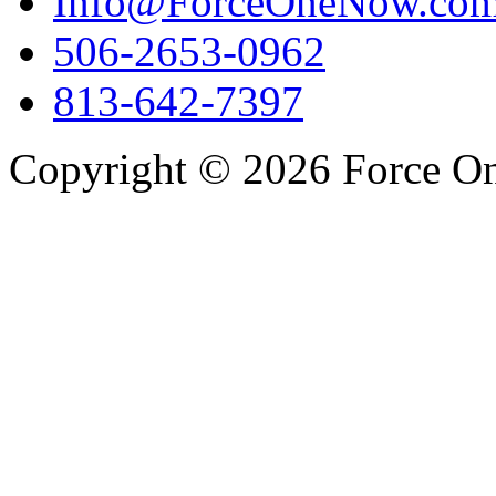
Info@ForceOneNow.co
506-2653-0962
813-642-7397
Copyright © 2026 Force One