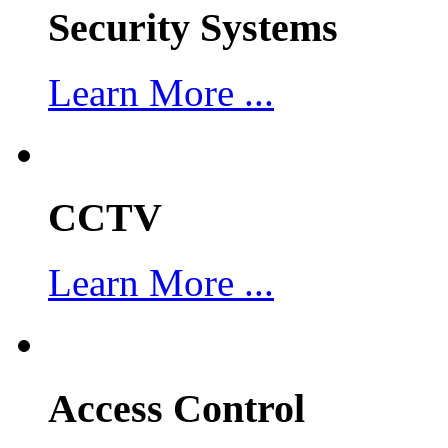
Security Systems
Learn More ...
CCTV
Learn More ...
Access Control