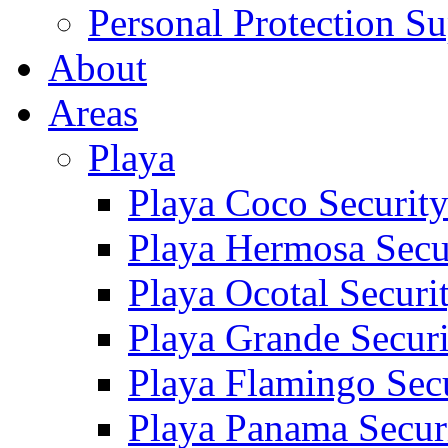
Personal Protection Su
About
Areas
Playa
Playa Coco Securit
Playa Hermosa Secu
Playa Ocotal Securi
Playa Grande Secur
Playa Flamingo Sec
Playa Panama Secur