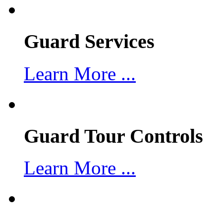
Guard Services
Learn More ...
Guard Tour Controls
Learn More ...