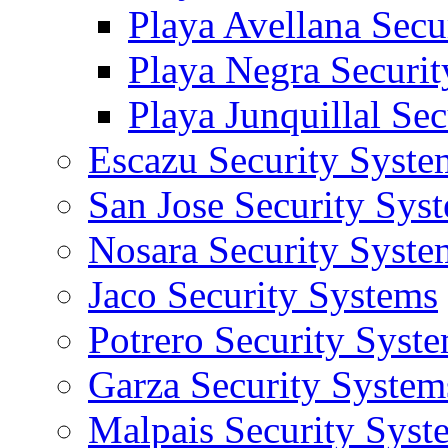
Playa Avellana Secu
Playa Negra Securi
Playa Junquillal Se
Escazu Security Syste
San Jose Security Sys
Nosara Security Syste
Jaco Security Systems
Potrero Security Syst
Garza Security System
Malpais Security Syst