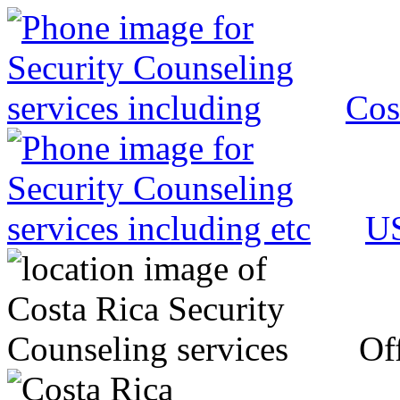
Cos
US
Off