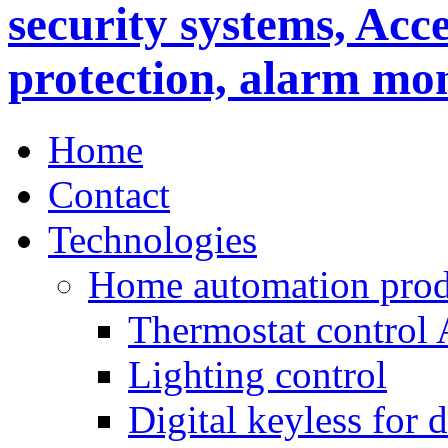
Home
Contact
Technologies
Home automation prod
Thermostat control
Lighting control
Digital keyless for 