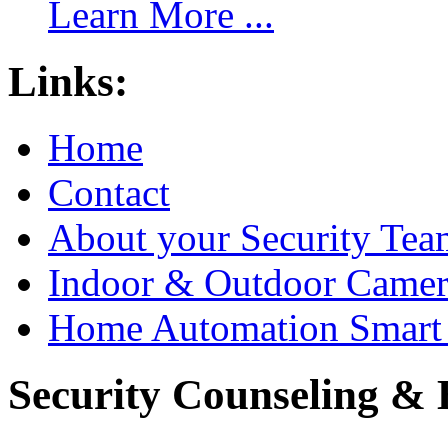
Learn More ...
Links:
Home
Contact
About your Security Tea
Indoor & Outdoor Came
Home Automation Smart 
Security Counseling & B