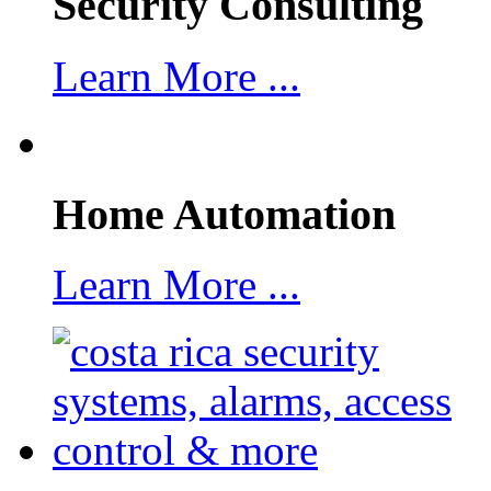
Security Consulting
Learn More ...
Home Automation
Learn More ...