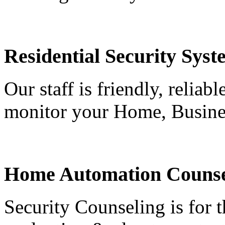
Residential Security Syst
Our staff is friendly, reliab
monitor your Home, Busine
Home Automation Counse
Security Counseling is for