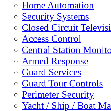
Home Automation
Security Systems
Closed Circuit Televis
Access Control
Central Station Monit
Armed Response
Guard Services
Guard Tour Controls
Perimeter Security
Yacht / Ship / Boat Ma