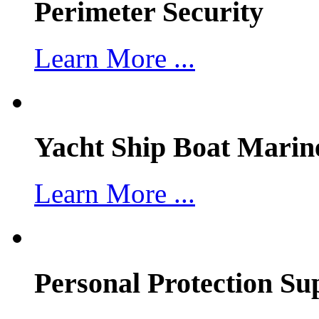
Perimeter Security
Learn More ...
Yacht Ship Boat Marin
Learn More ...
Personal Protection Su