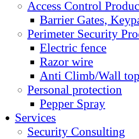
Access Control Produc
Barrier Gates, Keyp
Perimeter Security Pro
Electric fence
Razor wire
Anti Climb/Wall to
Personal protection
Pepper Spray
Services
Security Consulting