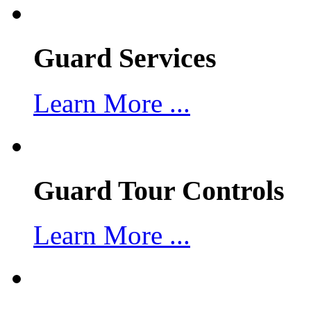
Guard Services
Learn More ...
Guard Tour Controls
Learn More ...