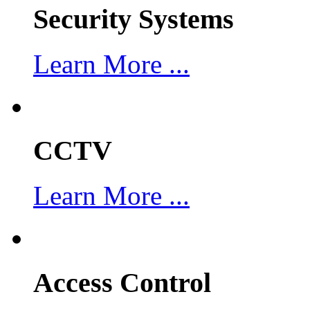
Security Systems
Learn More ...
CCTV
Learn More ...
Access Control