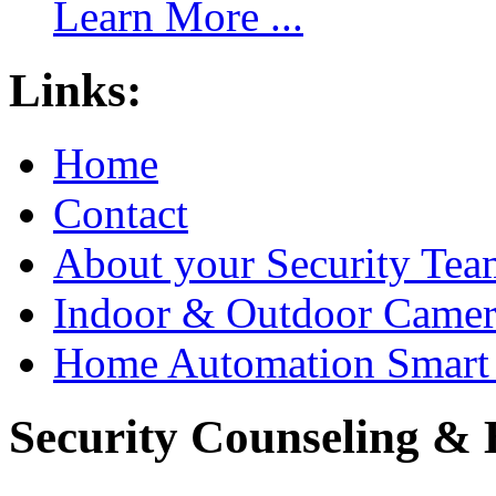
Learn More ...
Links:
Home
Contact
About your Security Tea
Indoor & Outdoor Came
Home Automation Smart 
Security Counseling & B