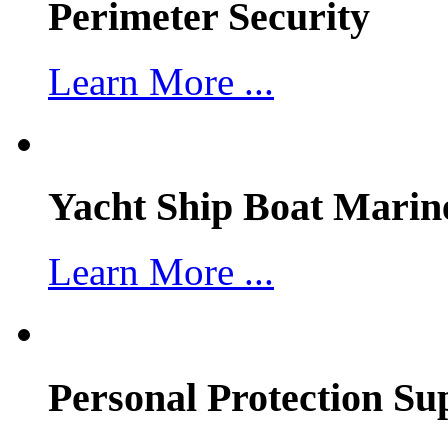
Perimeter Security
Learn More ...
Yacht Ship Boat Marin
Learn More ...
Personal Protection Su