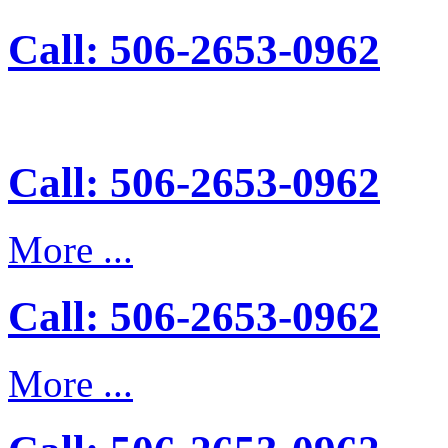
Call: 506-2653-0962
Call: 506-2653-0962
More ...
Call: 506-2653-0962
More ...