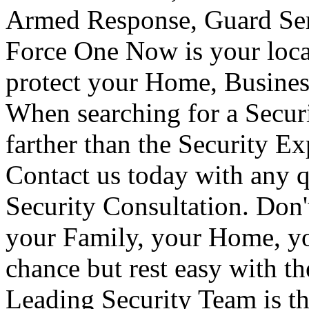
Armed Response, Guard Serv
Force One Now is your loca
protect your Home, Busines
When searching for a Secur
farther than the Security E
Contact us today with any q
Security Consultation. Don'
your Family, your Home, yo
chance but rest easy with t
Leading Security Team is th