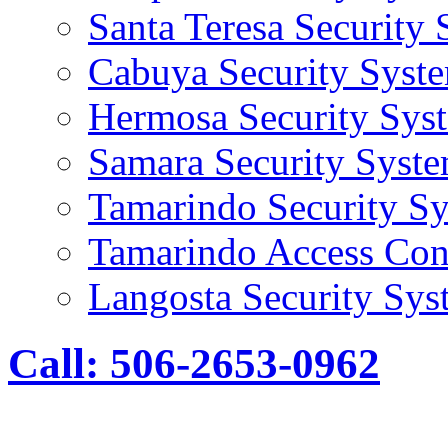
Santa Teresa Security
Cabuya Security Syst
Hermosa Security Sys
Samara Security Syst
Tamarindo Security S
Tamarindo Access Con
Langosta Security Sys
Call: 506-2653-0962