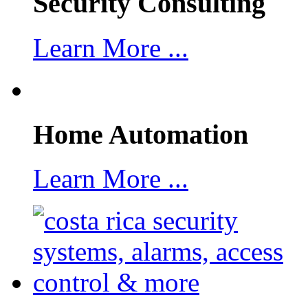
Security Consulting
Learn More ...
Home Automation
Learn More ...