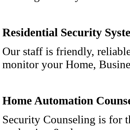
Residential Security Syst
Our staff is friendly, reliab
monitor your Home, Busine
Home Automation Counse
Security Counseling is for