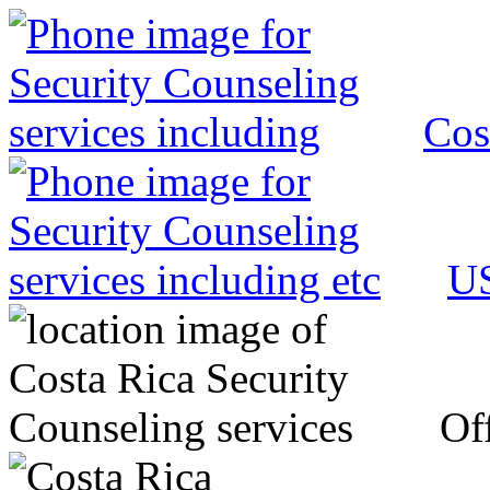
Cos
US
Off