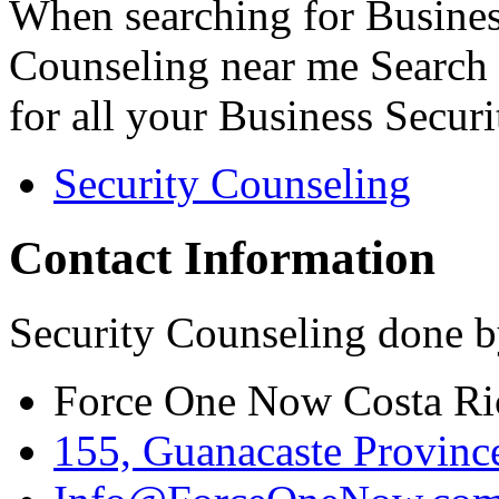
When searching for Busines
Counseling near me Search 
for all your Business Secur
Security Counseling
Contact Information
Security Counseling done b
Force One Now Costa Ri
155, Guanacaste Province