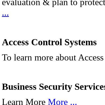
evaluation & plan to protec
...
Access Control Systems
To learn more about Access
Business Security Service
Learn More
More ...