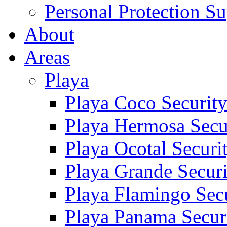
Personal Protection Su
About
Areas
Playa
Playa Coco Securit
Playa Hermosa Secu
Playa Ocotal Securi
Playa Grande Secur
Playa Flamingo Sec
Playa Panama Secur