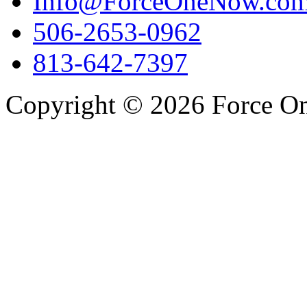
Info@ForceOneNow.co
506-2653-0962
813-642-7397
Copyright © 2026 Force One