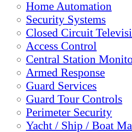
Home Automation
Security Systems
Closed Circuit Televis
Access Control
Central Station Monit
Armed Response
Guard Services
Guard Tour Controls
Perimeter Security
Yacht / Ship / Boat Ma