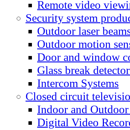
Remote video view
Security system produ
Outdoor laser beam
Outdoor motion sen
Door and window co
Glass break detector
Intercom Systems
Closed circuit televisi
Indoor and Outdoor
Digital Video Recor