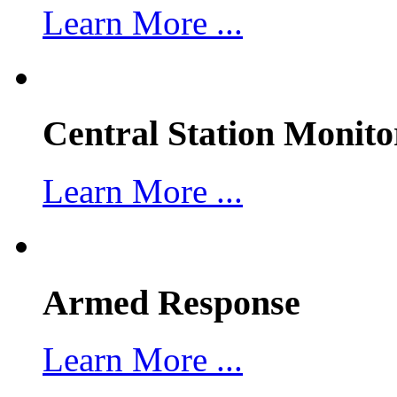
Learn More ...
Central Station Monito
Learn More ...
Armed Response
Learn More ...