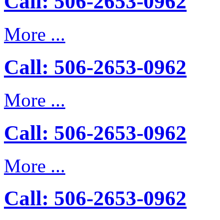
Call: 506-2653-0962
More ...
Call: 506-2653-0962
More ...
Call: 506-2653-0962
More ...
Call: 506-2653-0962