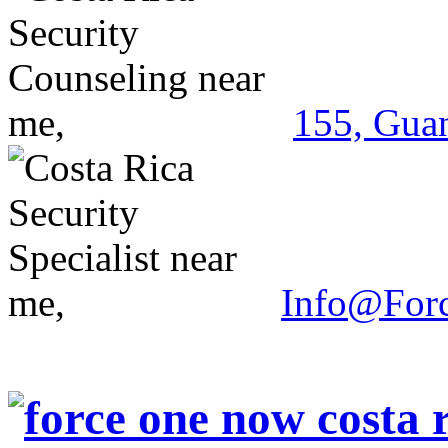
155, Guan
Info@For