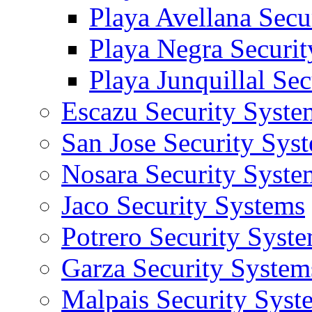
Playa Avellana Secu
Playa Negra Securi
Playa Junquillal Se
Escazu Security Syste
San Jose Security Sys
Nosara Security Syste
Jaco Security Systems
Potrero Security Syst
Garza Security System
Malpais Security Syst