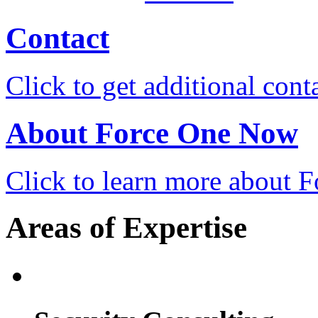
Contact
Click to get additional cont
About Force One Now
Click to learn more about
Areas of Expertise