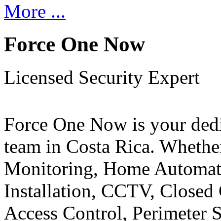
More ...
Force One Now
Licensed Security Expert
Force One Now is your ded
team in Costa Rica. Whethe
Monitoring, Home Automati
Installation, CCTV, Closed 
Access Control, Perimeter 