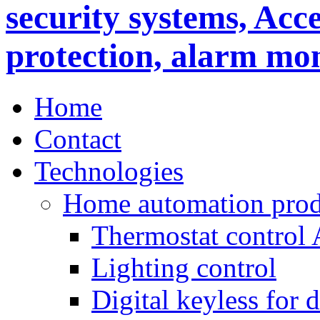
Home
Contact
Technologies
Home automation prod
Thermostat control
Lighting control
Digital keyless for 