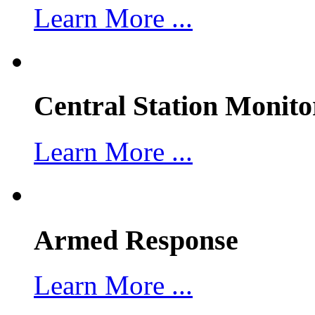
Learn More ...
Central Station Monito
Learn More ...
Armed Response
Learn More ...