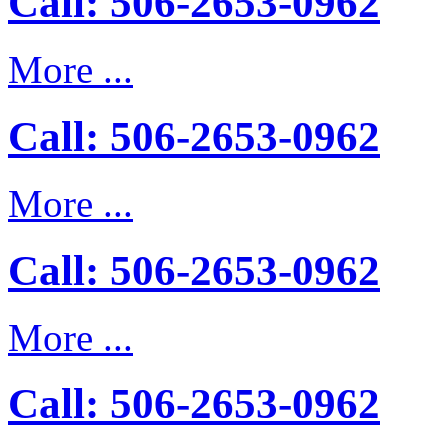
Call: 506-2653-0962
More ...
Call: 506-2653-0962
More ...
Call: 506-2653-0962
More ...
Call: 506-2653-0962