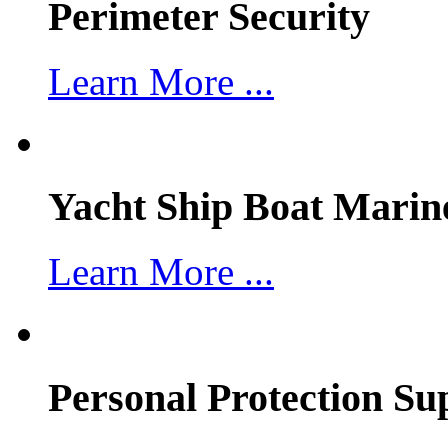
Perimeter Security
Learn More ...
Yacht Ship Boat Marin
Learn More ...
Personal Protection Su