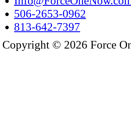
Info@ForceOneNow.co
506-2653-0962
813-642-7397
Copyright © 2026 Force One