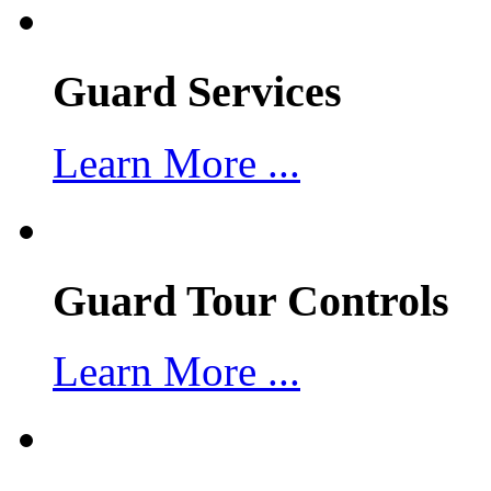
Guard Services
Learn More ...
Guard Tour Controls
Learn More ...