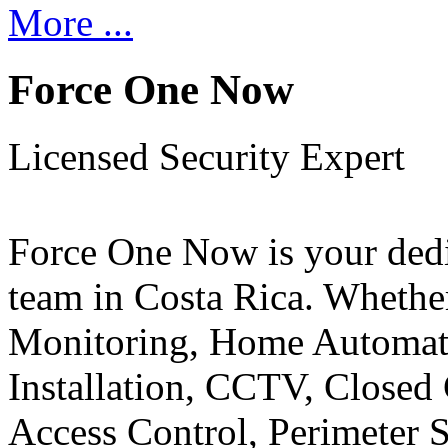
More ...
Force One Now
Licensed Security Expert
Force One Now is your ded
team in Costa Rica. Whethe
Monitoring, Home Automati
Installation, CCTV, Closed 
Access Control, Perimeter 