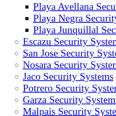
Playa Avellana Secu
Playa Negra Securi
Playa Junquillal Se
Escazu Security Syste
San Jose Security Sys
Nosara Security Syste
Jaco Security Systems
Potrero Security Syst
Garza Security System
Malpais Security Syst