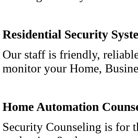
Residential Security Syst
Our staff is friendly, reliab
monitor your Home, Busine
Home Automation Counse
Security Counseling is for