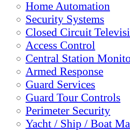
Home Automation
Security Systems
Closed Circuit Televis
Access Control
Central Station Monit
Armed Response
Guard Services
Guard Tour Controls
Perimeter Security
Yacht / Ship / Boat Ma