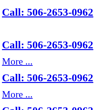
Call: 506-2653-0962
Call: 506-2653-0962
More ...
Call: 506-2653-0962
More ...