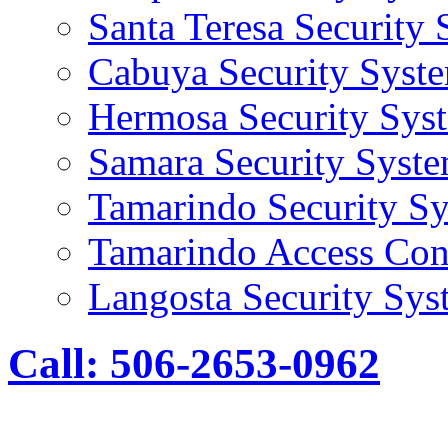
Santa Teresa Security
Cabuya Security Syst
Hermosa Security Sys
Samara Security Syst
Tamarindo Security S
Tamarindo Access Con
Langosta Security Sys
Call: 506-2653-0962