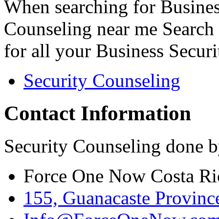
When searching for Busines
Counseling near me Search 
for all your Business Secur
Security Counseling
Contact Information
Security Counseling done b
Force One Now Costa Ri
155, Guanacaste Province