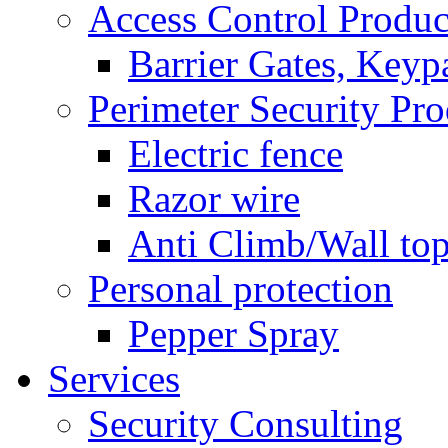
Access Control Produc
Barrier Gates, Keyp
Perimeter Security Pro
Electric fence
Razor wire
Anti Climb/Wall to
Personal protection
Pepper Spray
Services
Security Consulting