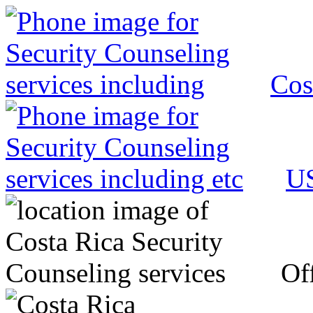
Cos
US
Off