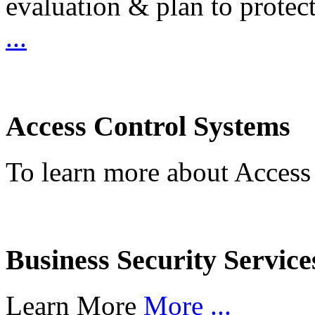
evaluation & plan to protec
...
Access Control Systems
To learn more about Access
Business Security Service
Learn More
More ...