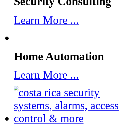
Security Consulting
Learn More ...
Home Automation
Learn More ...