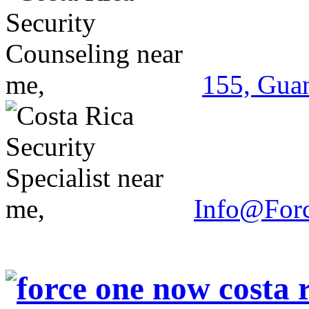
155, Guan
Info@For