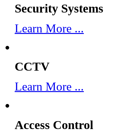
Security Systems
Learn More ...
CCTV
Learn More ...
Access Control