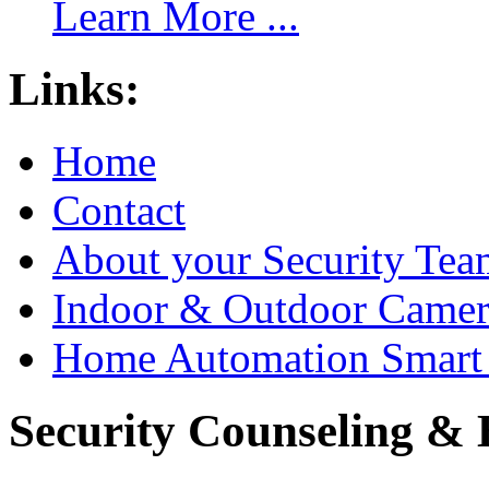
Learn More ...
Links:
Home
Contact
About your Security Tea
Indoor & Outdoor Came
Home Automation Smart 
Security Counseling & B