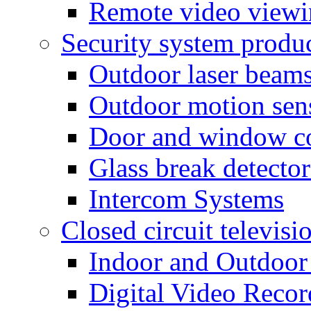
Remote video view
Security system produ
Outdoor laser beam
Outdoor motion sen
Door and window co
Glass break detector
Intercom Systems
Closed circuit televisi
Indoor and Outdoor
Digital Video Recor