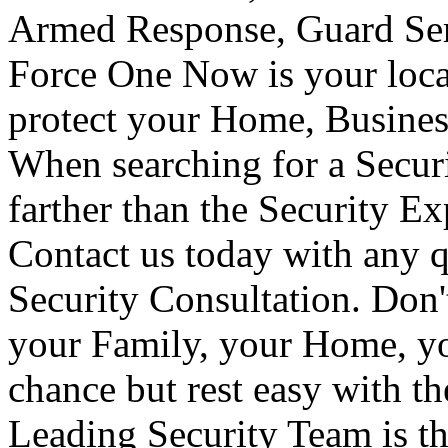
Armed Response, Guard Serv
Force One Now is your loca
protect your Home, Busines
When searching for a Secur
farther than the Security E
Contact us today with any q
Security Consultation. Don'
your Family, your Home, yo
chance but rest easy with t
Leading Security Team is th