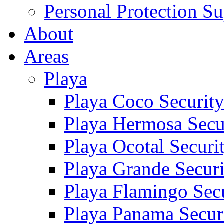
Personal Protection Su
About
Areas
Playa
Playa Coco Securit
Playa Hermosa Secu
Playa Ocotal Securi
Playa Grande Secur
Playa Flamingo Sec
Playa Panama Secur