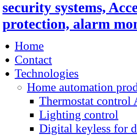
Home
Contact
Technologies
Home automation prod
Thermostat control
Lighting control
Digital keyless for 