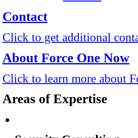
Contact
Click to get additional cont
About Force One Now
Click to learn more about
Areas of Expertise