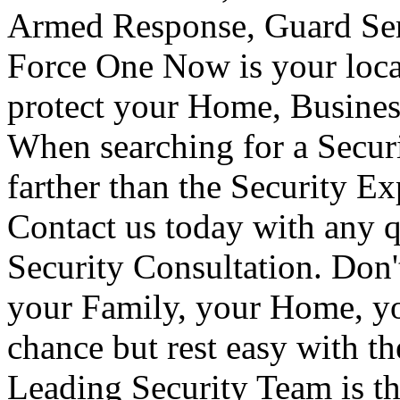
Armed Response, Guard Serv
Force One Now is your loca
protect your Home, Busines
When searching for a Secur
farther than the Security E
Contact us today with any q
Security Consultation. Don'
your Family, your Home, yo
chance but rest easy with t
Leading Security Team is th