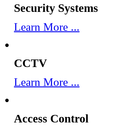
Security Systems
Learn More ...
CCTV
Learn More ...
Access Control