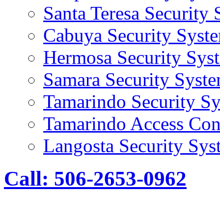
Santa Teresa Security
Cabuya Security Syst
Hermosa Security Sys
Samara Security Syst
Tamarindo Security S
Tamarindo Access Con
Langosta Security Sys
Call: 506-2653-0962