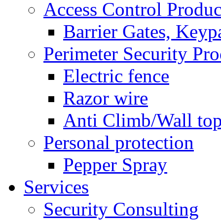
Access Control Produc
Barrier Gates, Keyp
Perimeter Security Pro
Electric fence
Razor wire
Anti Climb/Wall to
Personal protection
Pepper Spray
Services
Security Consulting