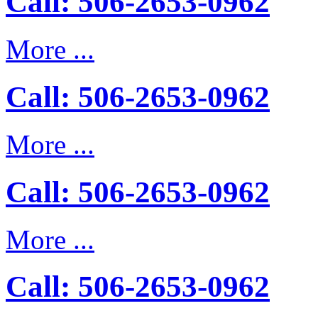
Call: 506-2653-0962
More ...
Call: 506-2653-0962
More ...
Call: 506-2653-0962
More ...
Call: 506-2653-0962