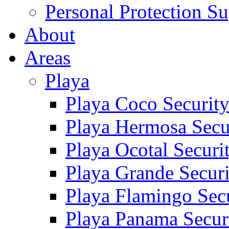
Personal Protection Su
About
Areas
Playa
Playa Coco Securit
Playa Hermosa Secu
Playa Ocotal Securi
Playa Grande Secur
Playa Flamingo Sec
Playa Panama Secur