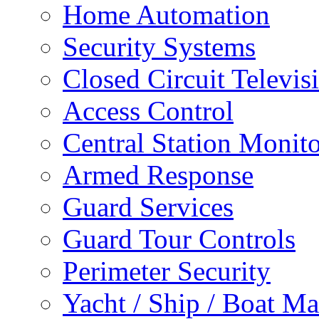
Home Automation
Security Systems
Closed Circuit Televis
Access Control
Central Station Monit
Armed Response
Guard Services
Guard Tour Controls
Perimeter Security
Yacht / Ship / Boat Ma