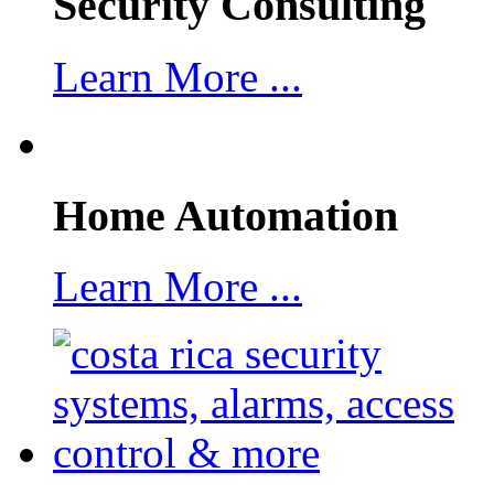
Security Consulting
Learn More ...
Home Automation
Learn More ...