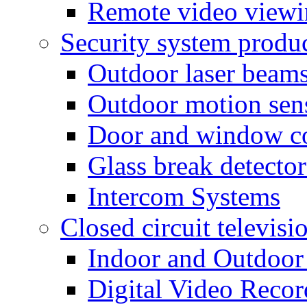
Remote video view
Security system produ
Outdoor laser beam
Outdoor motion sen
Door and window co
Glass break detector
Intercom Systems
Closed circuit televisi
Indoor and Outdoor
Digital Video Recor