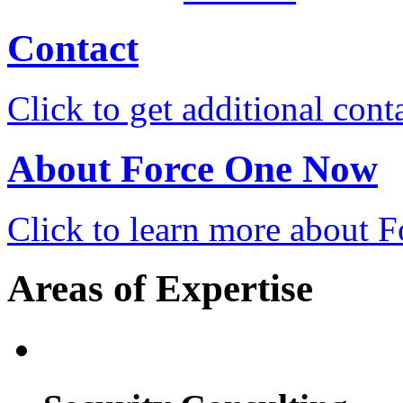
Contact
Click to get additional cont
About Force One Now
Click to learn more about
Areas of Expertise