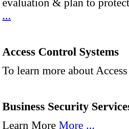
evaluation & plan to protec
...
Access Control Systems
To learn more about Access
Business Security Service
Learn More
More ...