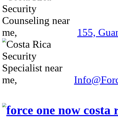
155, Guan
Info@For