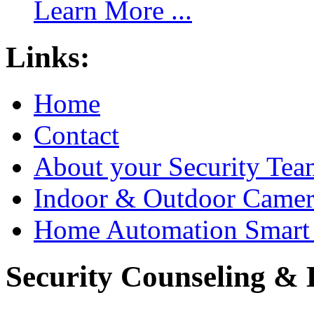
Learn More ...
Links:
Home
Contact
About your Security Tea
Indoor & Outdoor Came
Home Automation Smart 
Security Counseling & B