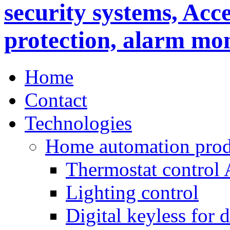
Home
Contact
Technologies
Home automation prod
Thermostat control
Lighting control
Digital keyless for 