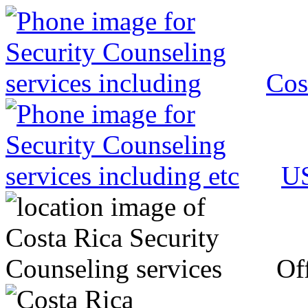
Cos
US
Off