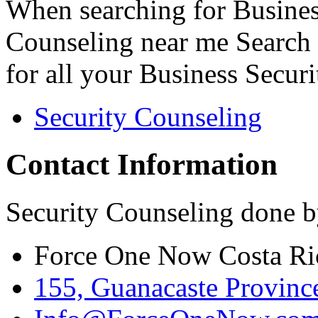
When searching for Busines
Counseling near me Search 
for all your Business Secur
Security Counseling
Contact Information
Security Counseling done b
Force One Now Costa Ri
155, Guanacaste Province