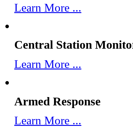
Learn More ...
Central Station Monito
Learn More ...
Armed Response
Learn More ...