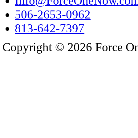
Info@ForceOneNow.co
506-2653-0962
813-642-7397
Copyright © 2026 Force One