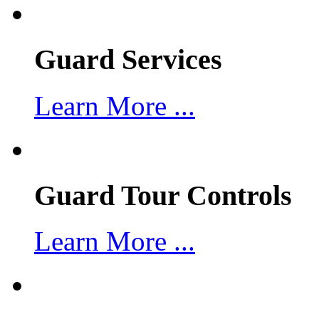
Guard Services
Learn More ...
Guard Tour Controls
Learn More ...