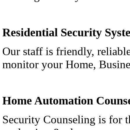
Residential Security Syst
Our staff is friendly, reliab
monitor your Home, Busine
Home Automation Counse
Security Counseling is for