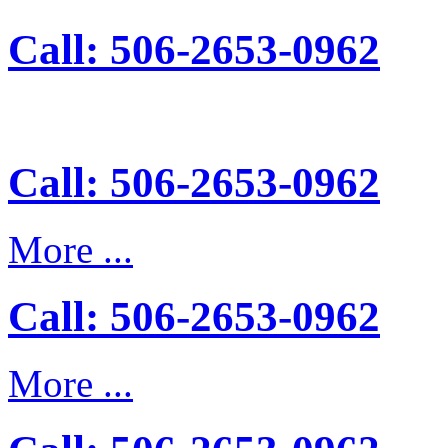
Call: 506-2653-0962
Call: 506-2653-0962
More ...
Call: 506-2653-0962
More ...