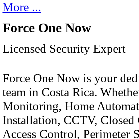
More ...
Force One Now
Licensed Security Expert
Force One Now is your ded
team in Costa Rica. Whethe
Monitoring, Home Automati
Installation, CCTV, Closed 
Access Control, Perimeter 