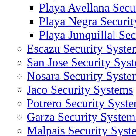
Playa Avellana Secu
Playa Negra Securi
Playa Junquillal Se
Escazu Security Syste
San Jose Security Sys
Nosara Security Syste
Jaco Security Systems
Potrero Security Syst
Garza Security System
Malpais Security Syst