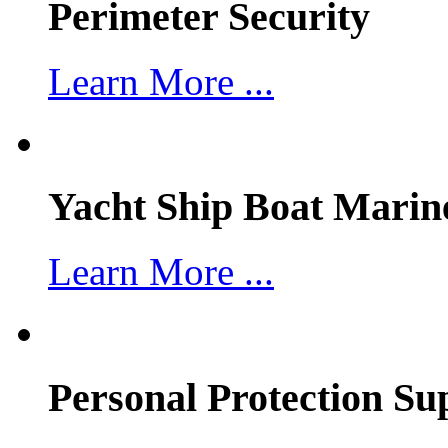
Perimeter Security
Learn More ...
Yacht Ship Boat Marin
Learn More ...
Personal Protection Su