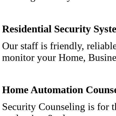
Residential Security Syst
Our staff is friendly, reliab
monitor your Home, Busine
Home Automation Counse
Security Counseling is for