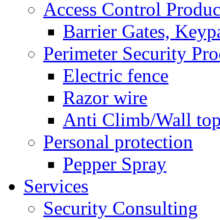
Access Control Produc
Barrier Gates, Keyp
Perimeter Security Pro
Electric fence
Razor wire
Anti Climb/Wall to
Personal protection
Pepper Spray
Services
Security Consulting