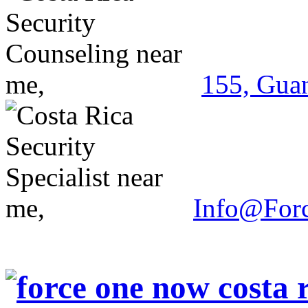
155, Guan
Info@For