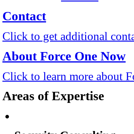
Contact
Click to get additional cont
About Force One Now
Click to learn more about
Areas of Expertise