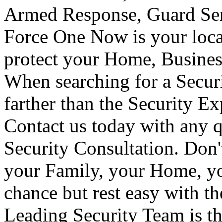
Armed Response, Guard Serv
Force One Now is your loca
protect your Home, Busines
When searching for a Secur
farther than the Security E
Contact us today with any q
Security Consultation. Don'
your Family, your Home, yo
chance but rest easy with t
Leading Security Team is th