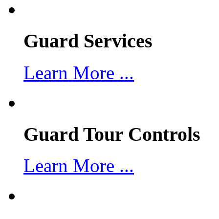
Guard Services
Learn More ...
Guard Tour Controls
Learn More ...