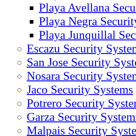
Playa Avellana Secu
Playa Negra Securi
Playa Junquillal Se
Escazu Security Syste
San Jose Security Sys
Nosara Security Syste
Jaco Security Systems
Potrero Security Syst
Garza Security System
Malpais Security Syst