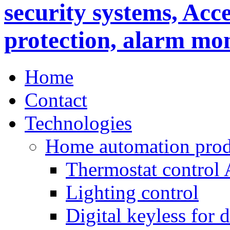
Home
Contact
Technologies
Home automation prod
Thermostat control
Lighting control
Digital keyless for 