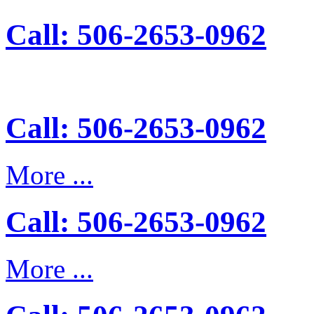
Call: 506-2653-0962
Call: 506-2653-0962
More ...
Call: 506-2653-0962
More ...