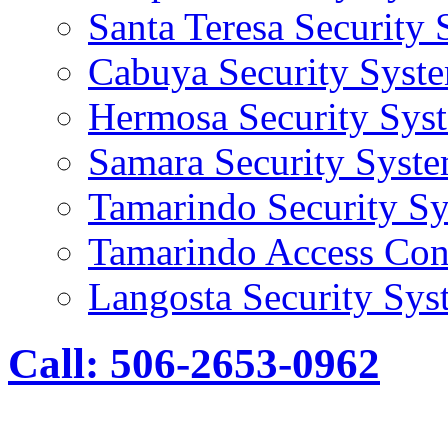
Santa Teresa Security
Cabuya Security Syst
Hermosa Security Sys
Samara Security Syst
Tamarindo Security S
Tamarindo Access Con
Langosta Security Sys
Call: 506-2653-0962