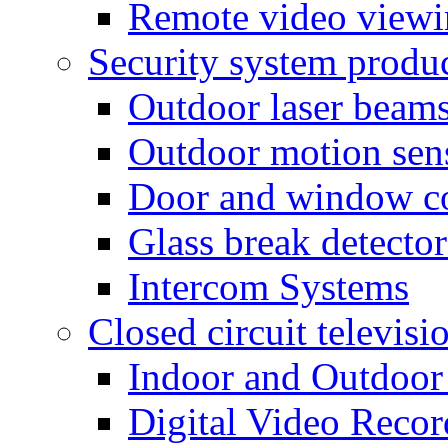
Remote video view
Security system produ
Outdoor laser beam
Outdoor motion sen
Door and window co
Glass break detector
Intercom Systems
Closed circuit televisi
Indoor and Outdoor
Digital Video Recor