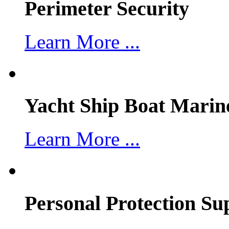
Perimeter Security
Learn More ...
Yacht Ship Boat Marin
Learn More ...
Personal Protection Su