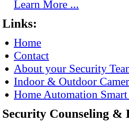
Learn More ...
Links:
Home
Contact
About your Security Tea
Indoor & Outdoor Came
Home Automation Smart 
Security Counseling & B