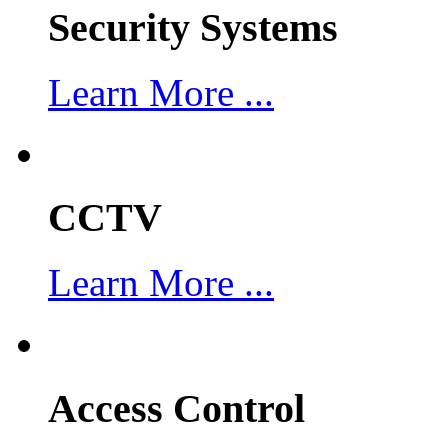
Security Systems
Learn More ...
CCTV
Learn More ...
Access Control