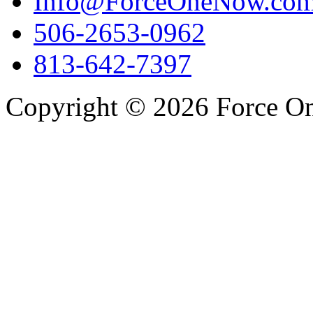
Info@ForceOneNow.co
506-2653-0962
813-642-7397
Copyright © 2026 Force One