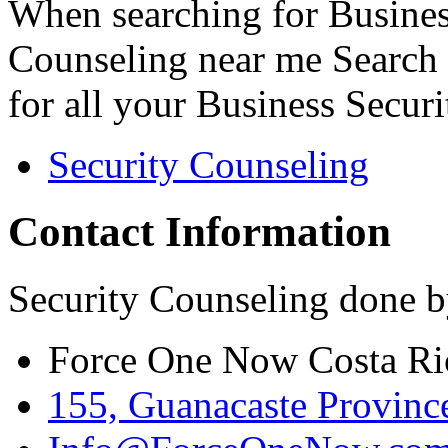
When searching for Busines
Counseling near me Search 
for all your Business Secur
Security Counseling
Contact Information
Security Counseling done b
Force One Now Costa Ri
155, Guanacaste Province