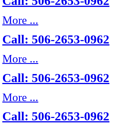
Call: 506-2653-0962
More ...
Call: 506-2653-0962
More ...
Call: 506-2653-0962
More ...
Call: 506-2653-0962