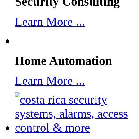
Security Consulting
Learn More ...
Home Automation
Learn More ...