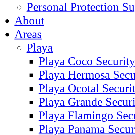
Personal Protection Su
About
Areas
Playa
Playa Coco Securit
Playa Hermosa Secu
Playa Ocotal Securi
Playa Grande Secur
Playa Flamingo Sec
Playa Panama Secur