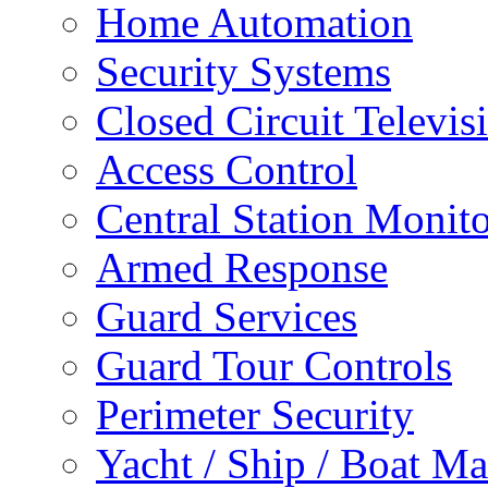
Home Automation
Security Systems
Closed Circuit Televis
Access Control
Central Station Monit
Armed Response
Guard Services
Guard Tour Controls
Perimeter Security
Yacht / Ship / Boat Ma