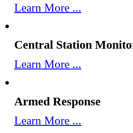
Learn More ...
Central Station Monito
Learn More ...
Armed Response
Learn More ...