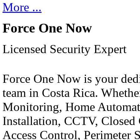
More ...
Force One Now
Licensed Security Expert
Force One Now is your ded
team in Costa Rica. Whethe
Monitoring, Home Automati
Installation, CCTV, Closed 
Access Control, Perimeter 