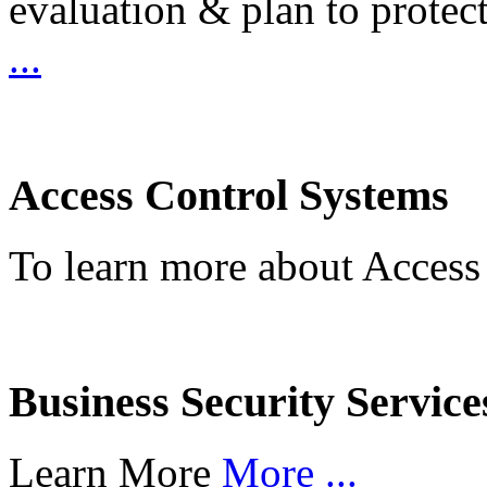
evaluation & plan to protec
...
Access Control Systems
To learn more about Access
Business Security Service
Learn More
More ...