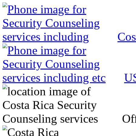
Cos
US
Off