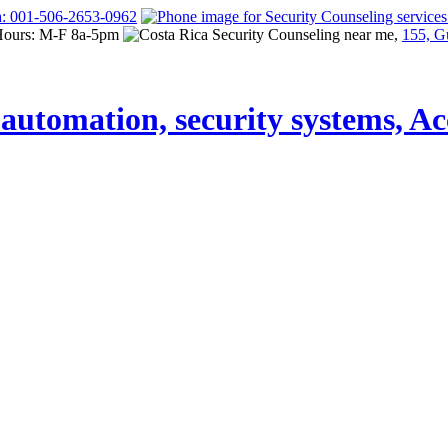
a: 001-506-2653-0962
Hours: M-F 8a-5pm
155, G