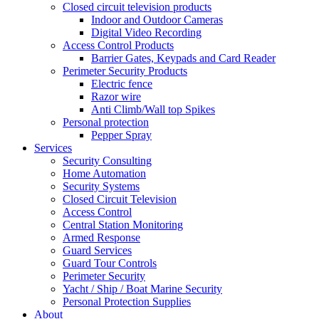
Closed circuit television products
Indoor and Outdoor Cameras
Digital Video Recording
Access Control Products
Barrier Gates, Keypads and Card Reader
Perimeter Security Products
Electric fence
Razor wire
Anti Climb/Wall top Spikes
Personal protection
Pepper Spray
Services
Security Consulting
Home Automation
Security Systems
Closed Circuit Television
Access Control
Central Station Monitoring
Armed Response
Guard Services
Guard Tour Controls
Perimeter Security
Yacht / Ship / Boat Marine Security
Personal Protection Supplies
About