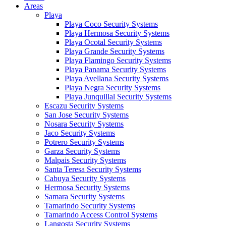
Areas
Playa
Playa Coco Security Systems
Playa Hermosa Security Systems
Playa Ocotal Security Systems
Playa Grande Security Systems
Playa Flamingo Security Systems
Playa Panama Security Systems
Playa Avellana Security Systems
Playa Negra Security Systems
Playa Junquillal Security Systems
Escazu Security Systems
San Jose Security Systems
Nosara Security Systems
Jaco Security Systems
Potrero Security Systems
Garza Security Systems
Malpais Security Systems
Santa Teresa Security Systems
Cabuya Security Systems
Hermosa Security Systems
Samara Security Systems
Tamarindo Security Systems
Tamarindo Access Control Systems
Langosta Security Systems