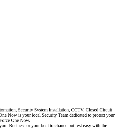
mation, Security System Installation, CCTV, Closed Circuit
One Now is your local Security Team dedicated to protect your
t Force One Now.
your Business or your boat to chance but rest easy with the