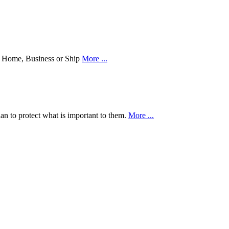
our Home, Business or Ship
More ...
an to protect what is important to them.
More ...