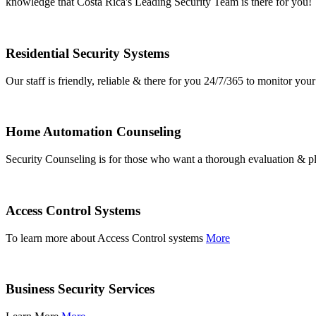
knowledge that Costa Rica's Leading Security Team is there for you!
Residential Security Systems
Our staff is friendly, reliable & there for you 24/7/365 to monitor y
Home Automation Counseling
Security Counseling is for those who want a thorough evaluation & pl
Access Control Systems
To learn more about Access Control systems
More
Business Security Services