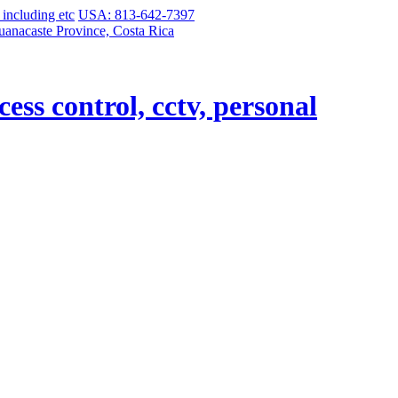
USA: 813-642-7397
uanacaste Province, Costa Rica