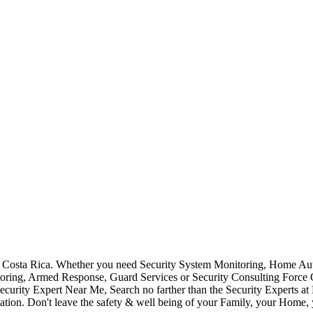
Costa Rica. Whether you need Security System Monitoring, Home Auto
toring, Armed Response, Guard Services or Security Consulting Force 
ecurity Expert Near Me, Search no farther than the Security Experts a
ation. Don't leave the safety & well being of your Family, your Home, 