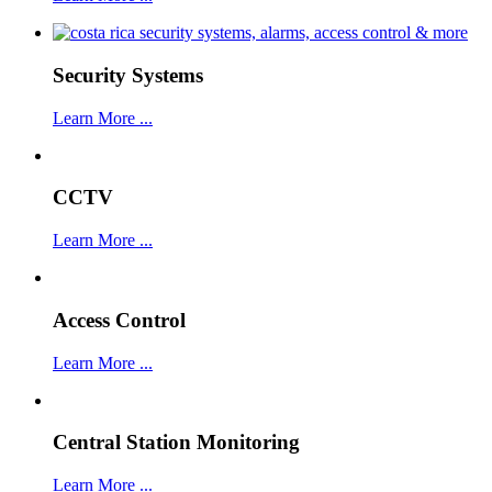
Security Systems
Learn More ...
CCTV
Learn More ...
Access Control
Learn More ...
Central Station Monitoring
Learn More ...