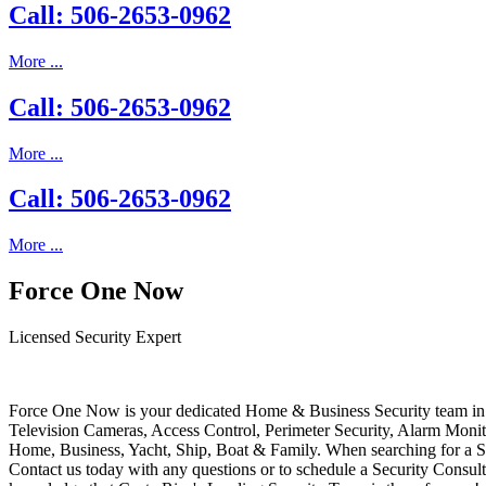
Call: 506-2653-0962
More ...
Call: 506-2653-0962
More ...
Call: 506-2653-0962
More ...
Force One Now
Licensed Security Expert
Force One Now is your dedicated Home & Business Security team in 
Television Cameras, Access Control, Perimeter Security, Alarm Moni
Home, Business, Yacht, Ship, Boat & Family. When searching for a S
Contact us today with any questions or to schedule a Security Consult