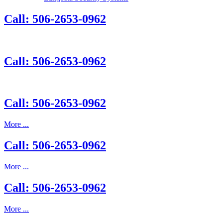
Call: 506-2653-0962
Call: 506-2653-0962
Call: 506-2653-0962
More ...
Call: 506-2653-0962
More ...
Call: 506-2653-0962
More ...