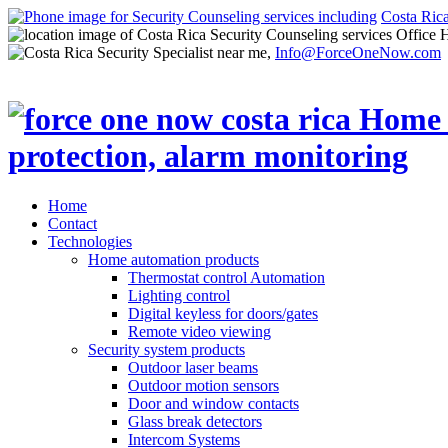
Costa Ric
Office 
Info@ForceOneNow.com
Home
Contact
Technologies
Home automation products
Thermostat control Automation
Lighting control
Digital keyless for doors/gates
Remote video viewing
Security system products
Outdoor laser beams
Outdoor motion sensors
Door and window contacts
Glass break detectors
Intercom Systems