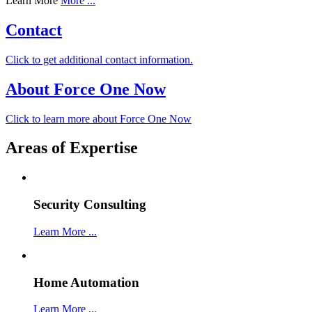
Learn More
More ...
Contact
Click to get additional contact information.
About Force One Now
Click to learn more about Force One Now
Areas of Expertise
Security Consulting
Learn More ...
Home Automation
Learn More ...