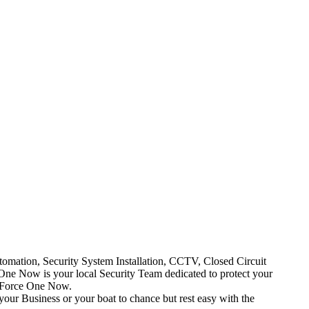
mation, Security System Installation, CCTV, Closed Circuit
One Now is your local Security Team dedicated to protect your
t Force One Now.
your Business or your boat to chance but rest easy with the