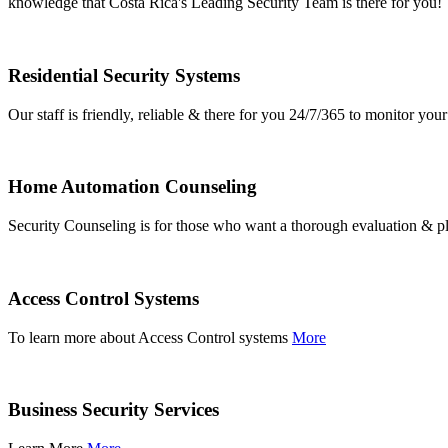
knowledge that Costa Rica's Leading Security Team is there for you!
Residential Security Systems
Our staff is friendly, reliable & there for you 24/7/365 to monitor y
Home Automation Counseling
Security Counseling is for those who want a thorough evaluation & pl
Access Control Systems
To learn more about Access Control systems
More
Business Security Services