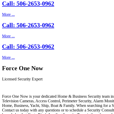
Call: 506-2653-0962
More ...
Call: 506-2653-0962
More ...
Call: 506-2653-0962
More ...
Force One Now
Licensed Security Expert
Force One Now is your dedicated Home & Business Security team in 
Television Cameras, Access Control, Perimeter Security, Alarm Moni
Home, Business, Yacht, Ship, Boat & Family. When searching for a S
Contact us today with any questions or to schedule a Security Consult