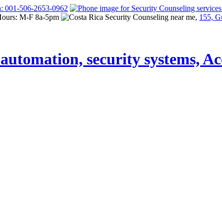
a: 001-506-2653-0962
Hours: M-F 8a-5pm
155, G