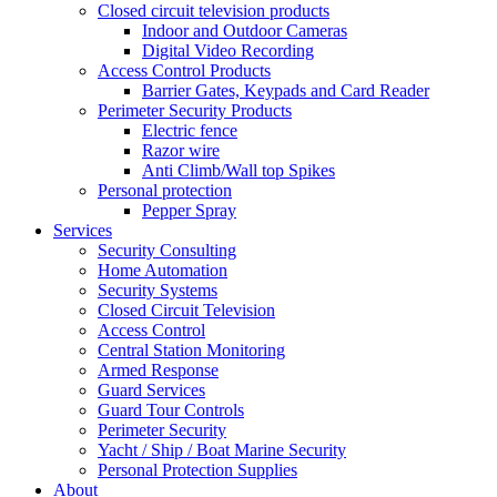
Closed circuit television products
Indoor and Outdoor Cameras
Digital Video Recording
Access Control Products
Barrier Gates, Keypads and Card Reader
Perimeter Security Products
Electric fence
Razor wire
Anti Climb/Wall top Spikes
Personal protection
Pepper Spray
Services
Security Consulting
Home Automation
Security Systems
Closed Circuit Television
Access Control
Central Station Monitoring
Armed Response
Guard Services
Guard Tour Controls
Perimeter Security
Yacht / Ship / Boat Marine Security
Personal Protection Supplies
About