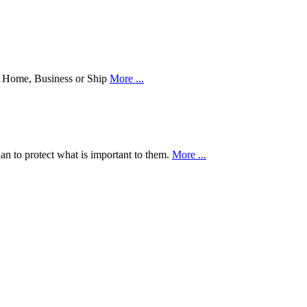
our Home, Business or Ship
More ...
an to protect what is important to them.
More ...