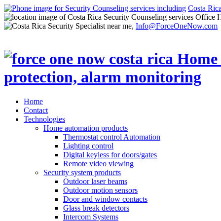
Costa Ric
Office 
Info@ForceOneNow.com
Home
Contact
Technologies
Home automation products
Thermostat control Automation
Lighting control
Digital keyless for doors/gates
Remote video viewing
Security system products
Outdoor laser beams
Outdoor motion sensors
Door and window contacts
Glass break detectors
Intercom Systems