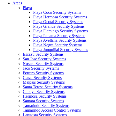
Areas
Playa
Playa Coco Security Systems
Playa Hermosa Security Systems
Playa Ocotal Security Systems
Playa Grande Security Systems
Playa Flamingo Security Systems
Playa Panama Security Systems
Playa Avellana Security Systems
Playa Negra Security Systems
Playa Junquillal Security Systems
Escazu Security Systems
San Jose Security Systems
Nosara Security Systems
Jaco Security Systems
Potrero Security Systems
Garza Security Systems
Malpais Security Systems
Santa Teresa Security Systems
Cabuya Security Systems
Hermosa Security Systems
Samara Security Systems
Tamarindo Security Systems
Tamarindo Access Control Systems
Langosta Security Systems