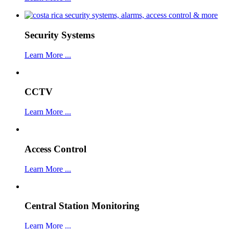
Security Systems
Learn More ...
CCTV
Learn More ...
Access Control
Learn More ...
Central Station Monitoring
Learn More ...