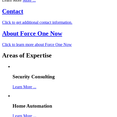
Learn More
More ...
Contact
Click to get additional contact information.
About Force One Now
Click to learn more about Force One Now
Areas of Expertise
Security Consulting
Learn More ...
Home Automation
Learn More ...