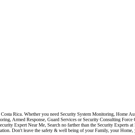
Costa Rica. Whether you need Security System Monitoring, Home Auto
toring, Armed Response, Guard Services or Security Consulting Force 
ecurity Expert Near Me, Search no farther than the Security Experts a
ation. Don't leave the safety & well being of your Family, your Home, 