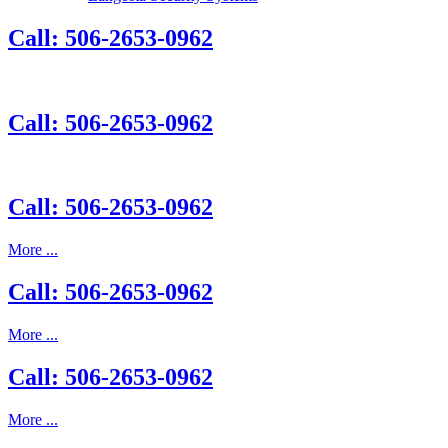
Call: 506-2653-0962
Call: 506-2653-0962
Call: 506-2653-0962
More ...
Call: 506-2653-0962
More ...
Call: 506-2653-0962
More ...