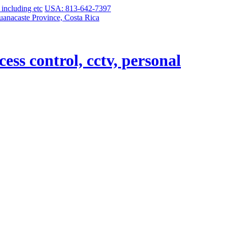
USA: 813-642-7397
uanacaste Province, Costa Rica