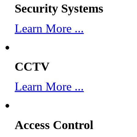
Security Systems
Learn More ...
CCTV
Learn More ...
Access Control