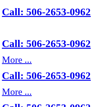
Call: 506-2653-0962
Call: 506-2653-0962
More ...
Call: 506-2653-0962
More ...