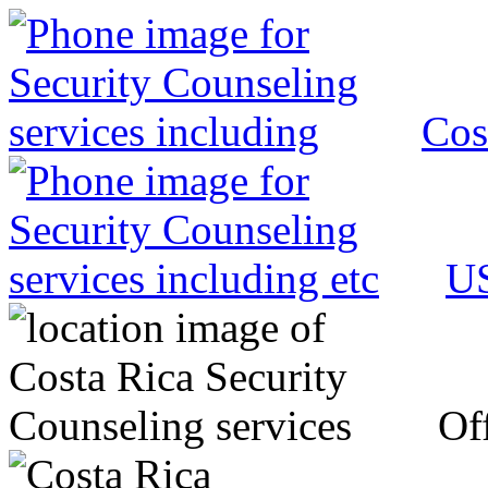
Cos
US
Off