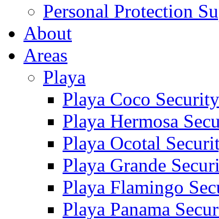
Personal Protection Su
About
Areas
Playa
Playa Coco Securit
Playa Hermosa Secu
Playa Ocotal Securi
Playa Grande Secur
Playa Flamingo Sec
Playa Panama Secur