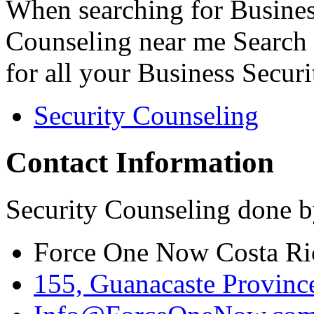
When searching for Busines
Counseling near me Search 
for all your Business Secur
Security Counseling
Contact Information
Security Counseling done b
Force One Now Costa Ri
155, Guanacaste Province