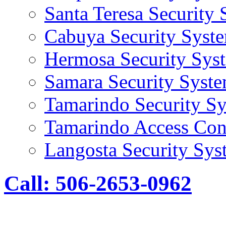
Santa Teresa Security
Cabuya Security Syst
Hermosa Security Sys
Samara Security Syst
Tamarindo Security S
Tamarindo Access Con
Langosta Security Sys
Call: 506-2653-0962