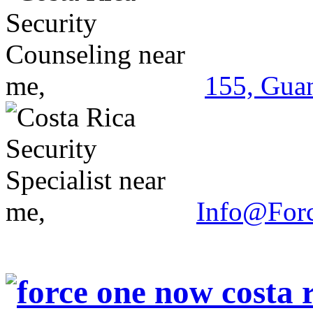
155, Guan
Info@For