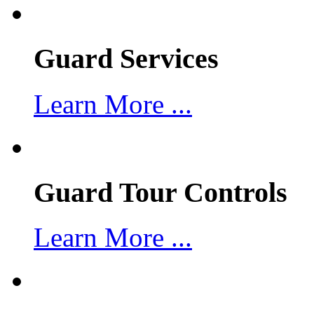
Guard Services
Learn More ...
Guard Tour Controls
Learn More ...