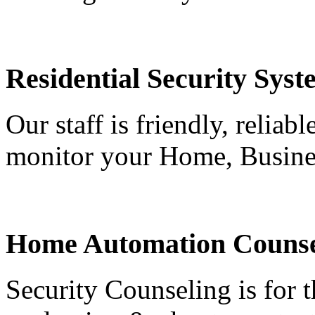
Residential Security Syst
Our staff is friendly, reliab
monitor your Home, Busine
Home Automation Counse
Security Counseling is for