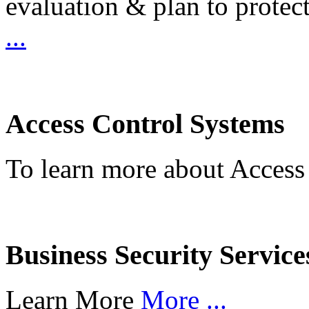
evaluation & plan to protec
...
Access Control Systems
To learn more about Access
Business Security Service
Learn More
More ...