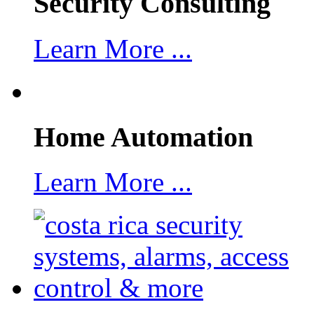
Security Consulting
Learn More ...
Home Automation
Learn More ...