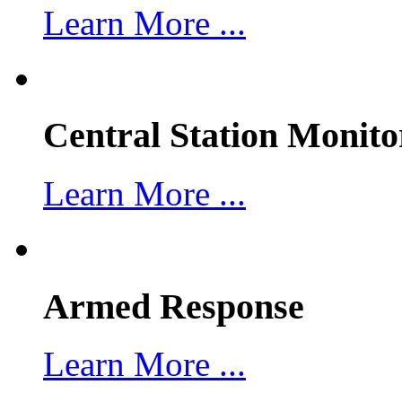
Learn More ...
Central Station Monito
Learn More ...
Armed Response
Learn More ...