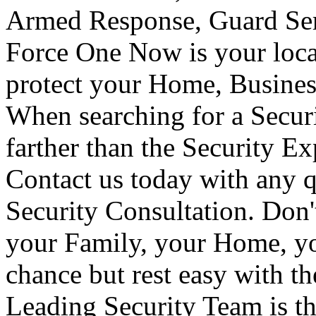
Armed Response, Guard Serv
Force One Now is your loca
protect your Home, Busines
When searching for a Secur
farther than the Security E
Contact us today with any q
Security Consultation. Don'
your Family, your Home, yo
chance but rest easy with t
Leading Security Team is th