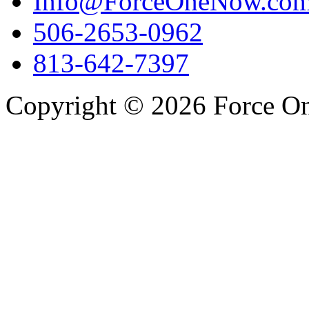
Info@ForceOneNow.co
506-2653-0962
813-642-7397
Copyright © 2026 Force One