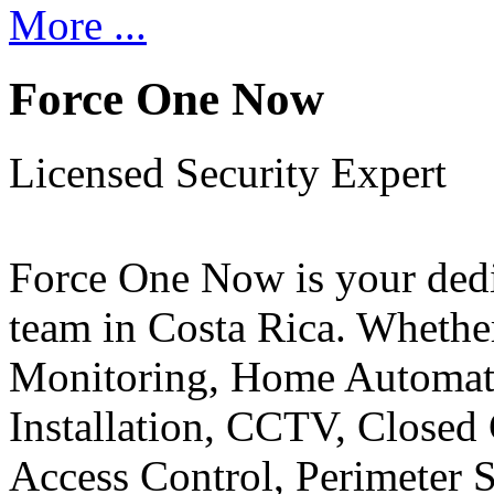
More ...
Force One Now
Licensed Security Expert
Force One Now is your ded
team in Costa Rica. Whethe
Monitoring, Home Automati
Installation, CCTV, Closed 
Access Control, Perimeter 