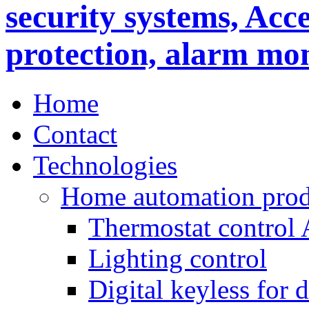
Home
Contact
Technologies
Home automation prod
Thermostat control
Lighting control
Digital keyless for 