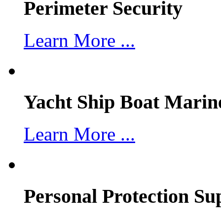
Perimeter Security
Learn More ...
Yacht Ship Boat Marin
Learn More ...
Personal Protection Su