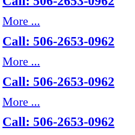
Call: 506-2653-0962
More ...
Call: 506-2653-0962
More ...
Call: 506-2653-0962
More ...
Call: 506-2653-0962