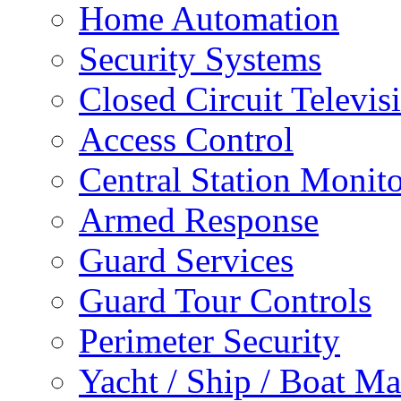
Home Automation
Security Systems
Closed Circuit Televis
Access Control
Central Station Monit
Armed Response
Guard Services
Guard Tour Controls
Perimeter Security
Yacht / Ship / Boat Ma