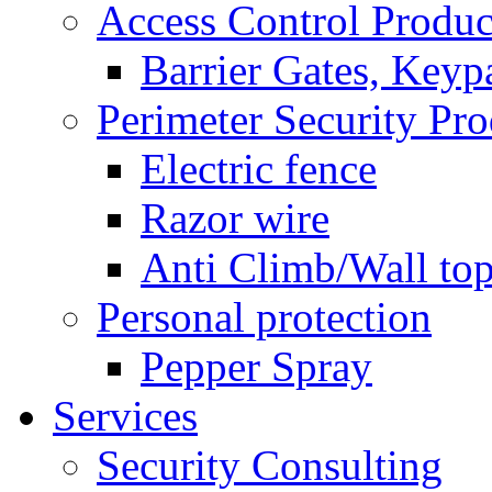
Access Control Produc
Barrier Gates, Keyp
Perimeter Security Pro
Electric fence
Razor wire
Anti Climb/Wall to
Personal protection
Pepper Spray
Services
Security Consulting