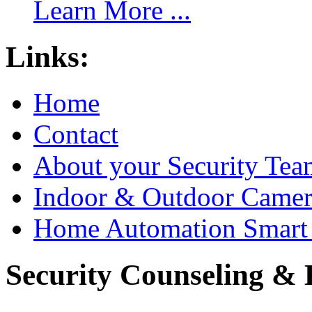
Learn More ...
Links:
Home
Contact
About your Security Tea
Indoor & Outdoor Came
Home Automation Smart 
Security Counseling & B