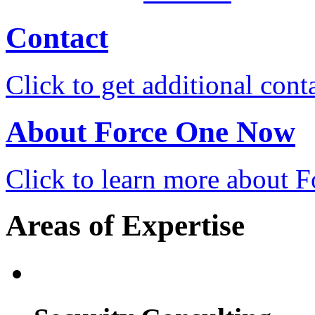
Contact
Click to get additional cont
About Force One Now
Click to learn more about
Areas of Expertise