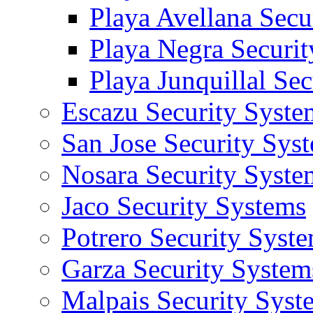
Playa Avellana Secu
Playa Negra Securi
Playa Junquillal Se
Escazu Security Syste
San Jose Security Sys
Nosara Security Syste
Jaco Security Systems
Potrero Security Syst
Garza Security System
Malpais Security Syst