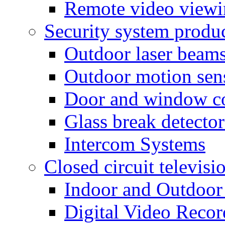
Remote video view
Security system produ
Outdoor laser beam
Outdoor motion sen
Door and window co
Glass break detector
Intercom Systems
Closed circuit televisi
Indoor and Outdoor
Digital Video Recor