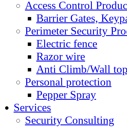
Access Control Produc
Barrier Gates, Keyp
Perimeter Security Pro
Electric fence
Razor wire
Anti Climb/Wall to
Personal protection
Pepper Spray
Services
Security Consulting