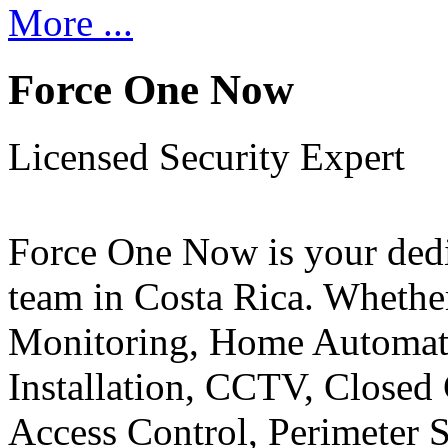
More ...
Force One Now
Licensed Security Expert
Force One Now is your ded
team in Costa Rica. Whethe
Monitoring, Home Automati
Installation, CCTV, Closed 
Access Control, Perimeter 