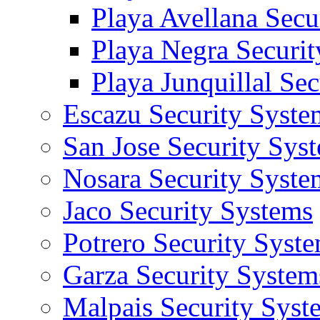
Playa Avellana Secu
Playa Negra Securi
Playa Junquillal Se
Escazu Security Syste
San Jose Security Sys
Nosara Security Syste
Jaco Security Systems
Potrero Security Syst
Garza Security System
Malpais Security Syst