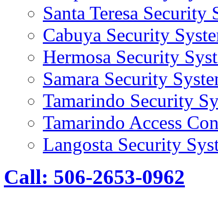
Santa Teresa Security
Cabuya Security Syst
Hermosa Security Sys
Samara Security Syst
Tamarindo Security S
Tamarindo Access Con
Langosta Security Sys
Call: 506-2653-0962