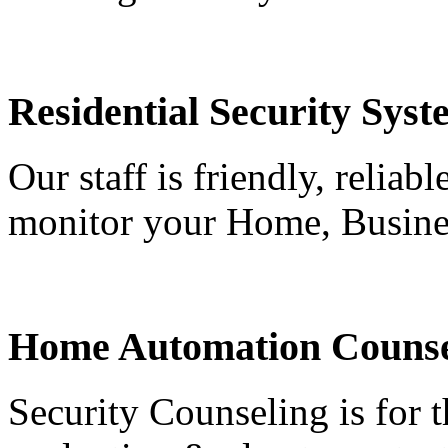
Residential Security Syst
Our staff is friendly, reliab
monitor your Home, Busine
Home Automation Counse
Security Counseling is for