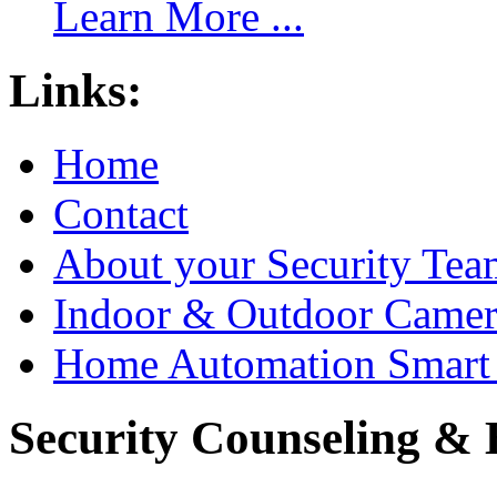
Learn More ...
Links:
Home
Contact
About your Security Tea
Indoor & Outdoor Came
Home Automation Smart 
Security Counseling & B