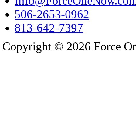
Info@ForceOneNow.co
506-2653-0962
813-642-7397
Copyright © 2026 Force One