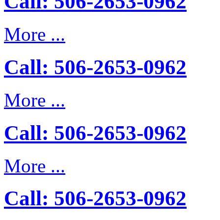
Call: 506-2653-0962
More ...
Call: 506-2653-0962
More ...
Call: 506-2653-0962
More ...
Call: 506-2653-0962