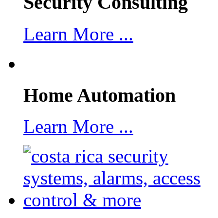
Security Consulting
Learn More ...
Home Automation
Learn More ...