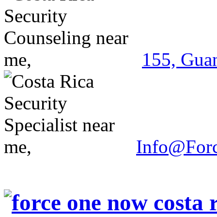
155, Guan
Info@For