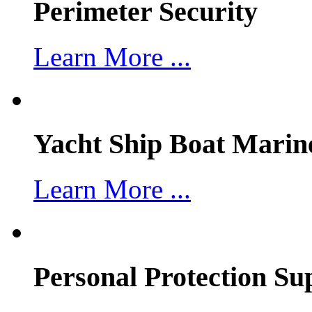
Perimeter Security
Learn More ...
Yacht Ship Boat Marin
Learn More ...
Personal Protection Su