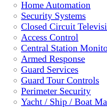
Home Automation
Security Systems
Closed Circuit Televis
Access Control
Central Station Monit
Armed Response
Guard Services
Guard Tour Controls
Perimeter Security
Yacht / Ship / Boat Ma