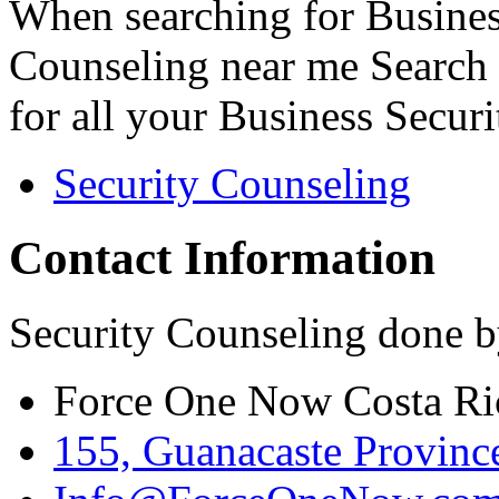
When searching for Busines
Counseling near me Search 
for all your Business Secur
Security Counseling
Contact Information
Security Counseling done b
Force One Now Costa Ri
155, Guanacaste Province