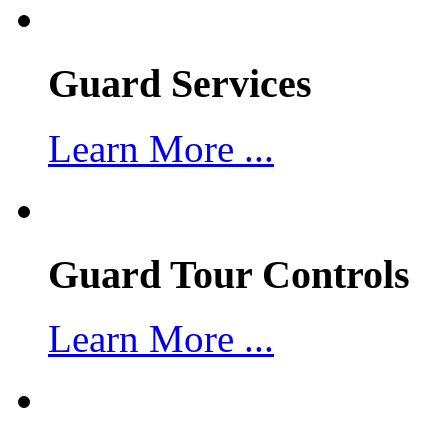
Guard Services
Learn More ...
Guard Tour Controls
Learn More ...