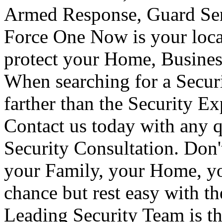
Armed Response, Guard Serv
Force One Now is your loca
protect your Home, Busines
When searching for a Secur
farther than the Security E
Contact us today with any q
Security Consultation. Don'
your Family, your Home, yo
chance but rest easy with t
Leading Security Team is th