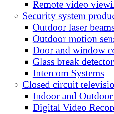
Remote video view
Security system produ
Outdoor laser beam
Outdoor motion sen
Door and window co
Glass break detector
Intercom Systems
Closed circuit televisi
Indoor and Outdoor
Digital Video Recor