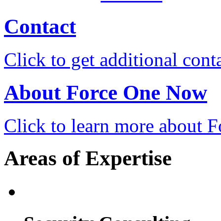
Contact
Click to get additional cont
About Force One Now
Click to learn more about
Areas of Expertise