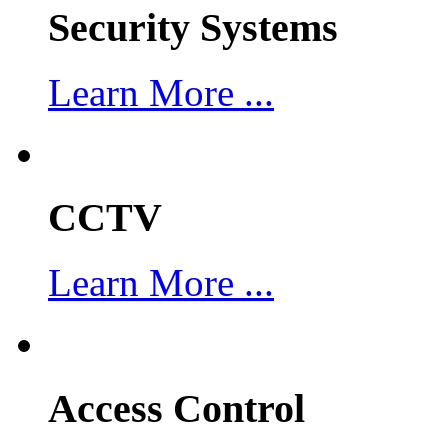
Security Systems
Learn More ...
CCTV
Learn More ...
Access Control