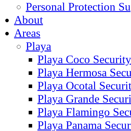
Personal Protection Su
About
Areas
Playa
Playa Coco Securit
Playa Hermosa Secu
Playa Ocotal Securi
Playa Grande Secur
Playa Flamingo Sec
Playa Panama Secur