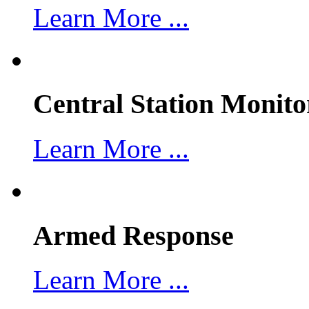
Learn More ...
Central Station Monito
Learn More ...
Armed Response
Learn More ...