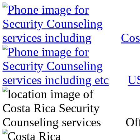
Cos
US
Off