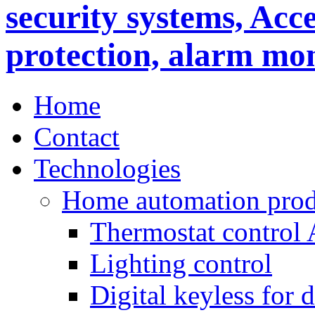
Home
Contact
Technologies
Home automation prod
Thermostat control
Lighting control
Digital keyless for 