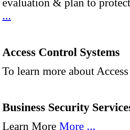
evaluation & plan to protec
...
Access Control Systems
To learn more about Access
Business Security Service
Learn More
More ...