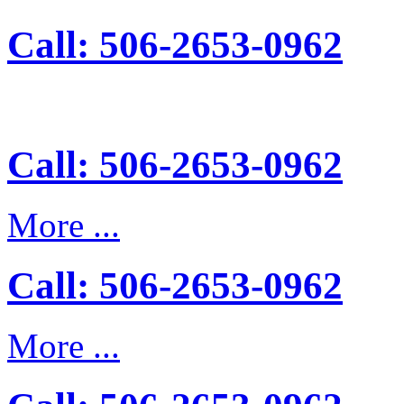
Call: 506-2653-0962
Call: 506-2653-0962
More ...
Call: 506-2653-0962
More ...