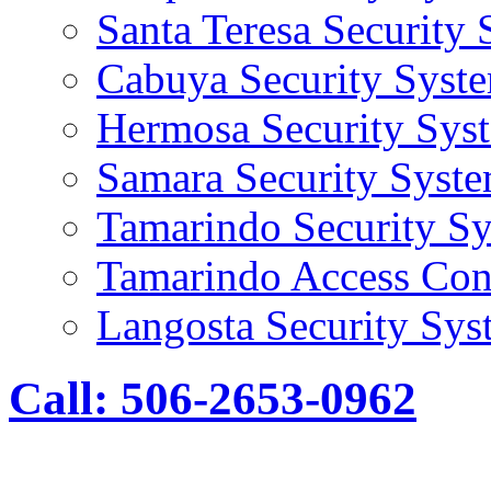
Santa Teresa Security
Cabuya Security Syst
Hermosa Security Sys
Samara Security Syst
Tamarindo Security S
Tamarindo Access Con
Langosta Security Sys
Call: 506-2653-0962