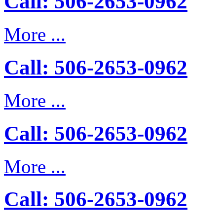
Call: 506-2653-0962
More ...
Call: 506-2653-0962
More ...
Call: 506-2653-0962
More ...
Call: 506-2653-0962