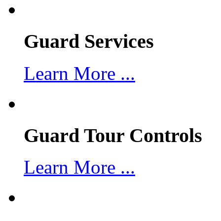
Guard Services
Learn More ...
Guard Tour Controls
Learn More ...