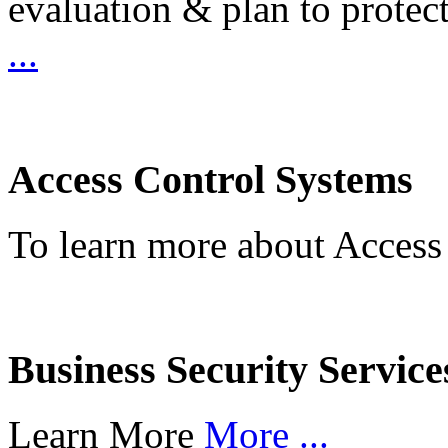
evaluation & plan to protec
...
Access Control Systems
To learn more about Access
Business Security Service
Learn More
More ...