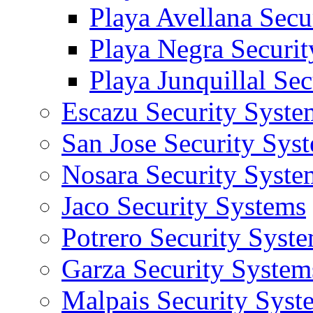
Playa Avellana Secu
Playa Negra Securi
Playa Junquillal Se
Escazu Security Syste
San Jose Security Sys
Nosara Security Syste
Jaco Security Systems
Potrero Security Syst
Garza Security System
Malpais Security Syst