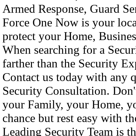
Armed Response, Guard Serv
Force One Now is your loca
protect your Home, Busines
When searching for a Secur
farther than the Security E
Contact us today with any q
Security Consultation. Don'
your Family, your Home, yo
chance but rest easy with t
Leading Security Team is th