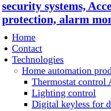
Home
Contact
Technologies
Home automation prod
Thermostat control
Lighting control
Digital keyless for 