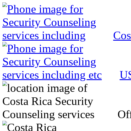
Cos
US
Off