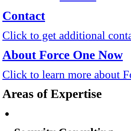
Contact
Click to get additional cont
About Force One Now
Click to learn more about
Areas of Expertise