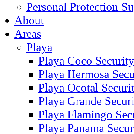
Personal Protection Su
About
Areas
Playa
Playa Coco Securit
Playa Hermosa Secu
Playa Ocotal Securi
Playa Grande Secur
Playa Flamingo Sec
Playa Panama Secur