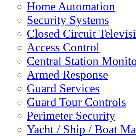
Home Automation
Security Systems
Closed Circuit Televis
Access Control
Central Station Monit
Armed Response
Guard Services
Guard Tour Controls
Perimeter Security
Yacht / Ship / Boat Ma