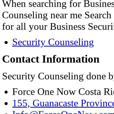
When searching for Busines
Counseling near me Search 
for all your Business Secur
Security Counseling
Contact Information
Security Counseling done b
Force One Now Costa Ri
155, Guanacaste Province