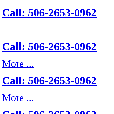
Call: 506-2653-0962
Call: 506-2653-0962
More ...
Call: 506-2653-0962
More ...