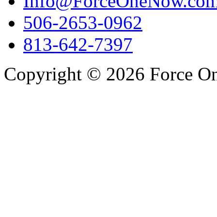
Info@ForceOneNow.co
506-2653-0962
813-642-7397
Copyright © 2026 Force One