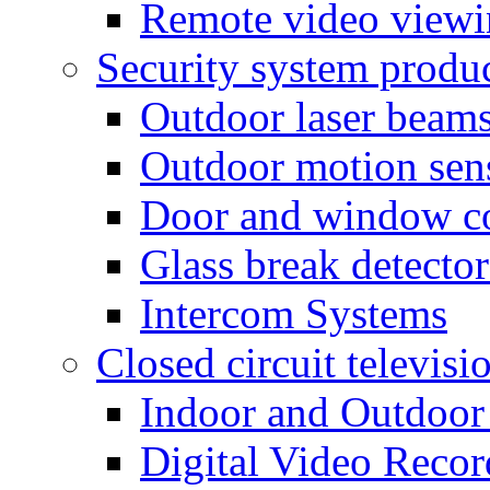
Remote video view
Security system produ
Outdoor laser beam
Outdoor motion sen
Door and window co
Glass break detector
Intercom Systems
Closed circuit televisi
Indoor and Outdoor
Digital Video Recor