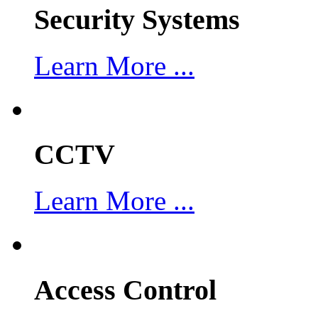
Security Systems
Learn More ...
CCTV
Learn More ...
Access Control