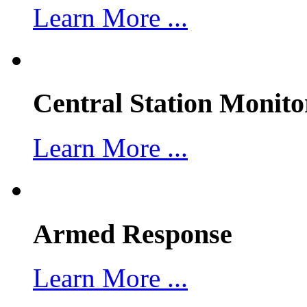
Learn More ...
Central Station Monito
Learn More ...
Armed Response
Learn More ...