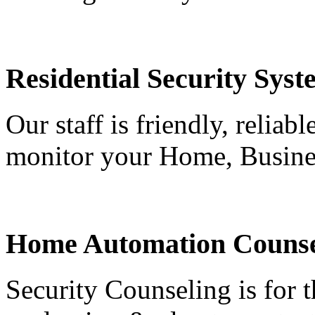
Residential Security Syst
Our staff is friendly, reliab
monitor your Home, Busine
Home Automation Counse
Security Counseling is for