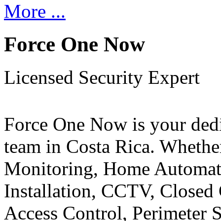
More ...
Force One Now
Licensed Security Expert
Force One Now is your ded
team in Costa Rica. Whethe
Monitoring, Home Automati
Installation, CCTV, Closed 
Access Control, Perimeter 