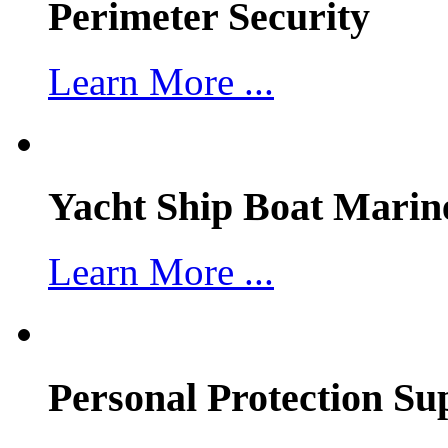
Perimeter Security
Learn More ...
Yacht Ship Boat Marin
Learn More ...
Personal Protection Su