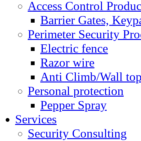
Access Control Produc
Barrier Gates, Keyp
Perimeter Security Pro
Electric fence
Razor wire
Anti Climb/Wall to
Personal protection
Pepper Spray
Services
Security Consulting