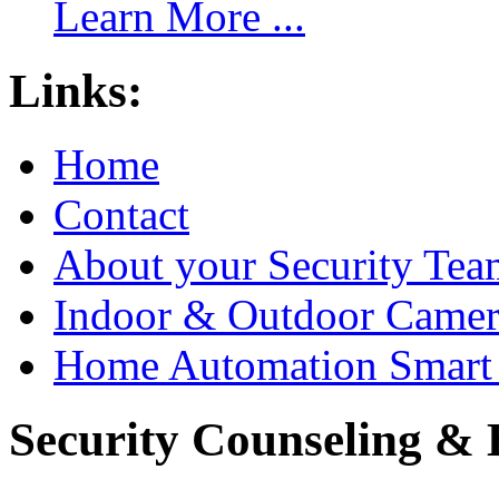
Learn More ...
Links:
Home
Contact
About your Security Tea
Indoor & Outdoor Came
Home Automation Smart 
Security Counseling & B