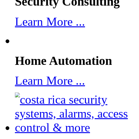
Security Consulting
Learn More ...
Home Automation
Learn More ...