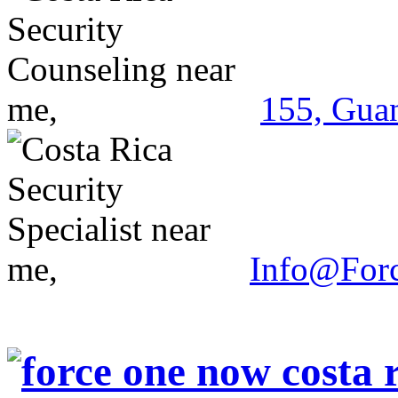
155, Guan
Info@For