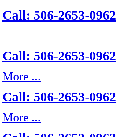
Call: 506-2653-0962
Call: 506-2653-0962
More ...
Call: 506-2653-0962
More ...