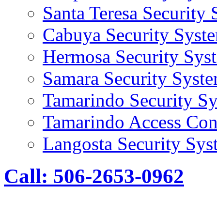
Santa Teresa Security
Cabuya Security Syst
Hermosa Security Sys
Samara Security Syst
Tamarindo Security S
Tamarindo Access Con
Langosta Security Sys
Call: 506-2653-0962