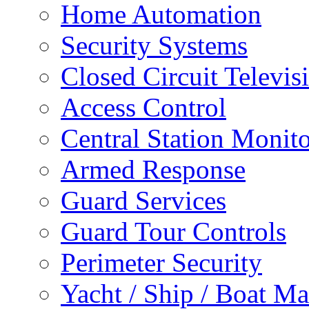
Home Automation
Security Systems
Closed Circuit Televis
Access Control
Central Station Monit
Armed Response
Guard Services
Guard Tour Controls
Perimeter Security
Yacht / Ship / Boat Ma