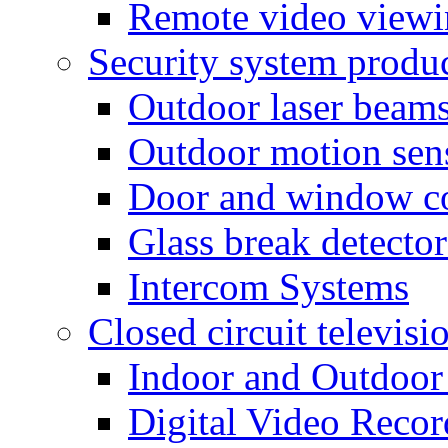
Remote video view
Security system produ
Outdoor laser beam
Outdoor motion sen
Door and window co
Glass break detector
Intercom Systems
Closed circuit televisi
Indoor and Outdoor
Digital Video Recor