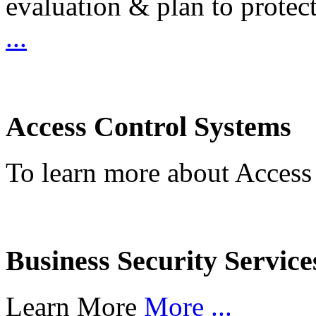
evaluation & plan to protec
...
Access Control Systems
To learn more about Access
Business Security Service
Learn More
More ...