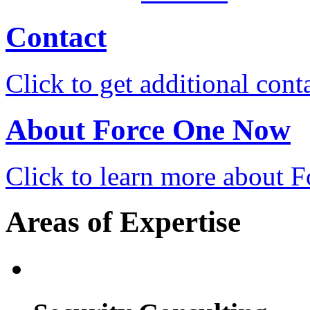
Contact
Click to get additional cont
About Force One Now
Click to learn more about
Areas of Expertise