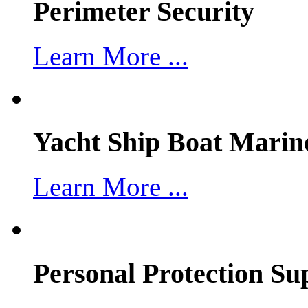
Perimeter Security
Learn More ...
Yacht Ship Boat Marin
Learn More ...
Personal Protection Su