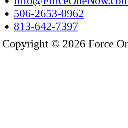
Info@ForceOneNow.co
506-2653-0962
813-642-7397
Copyright © 2026 Force One