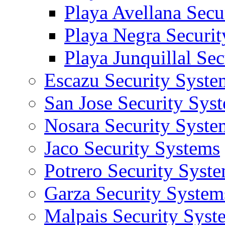
Playa Avellana Secu
Playa Negra Securi
Playa Junquillal Se
Escazu Security Syste
San Jose Security Sys
Nosara Security Syste
Jaco Security Systems
Potrero Security Syst
Garza Security System
Malpais Security Syst