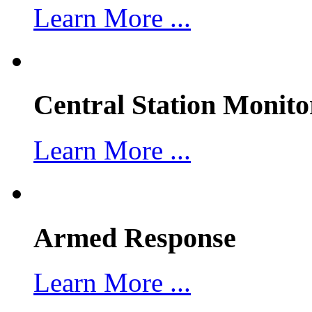
Learn More ...
Central Station Monito
Learn More ...
Armed Response
Learn More ...