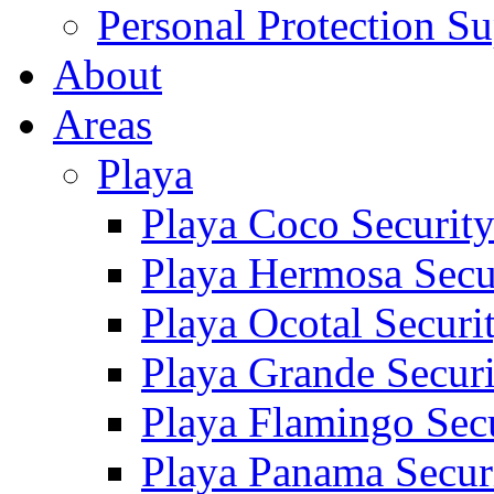
Personal Protection Su
About
Areas
Playa
Playa Coco Securit
Playa Hermosa Secu
Playa Ocotal Securi
Playa Grande Secur
Playa Flamingo Sec
Playa Panama Secur