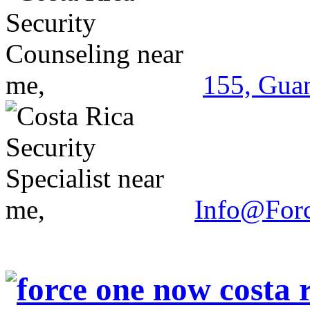
155, Guan
Info@For