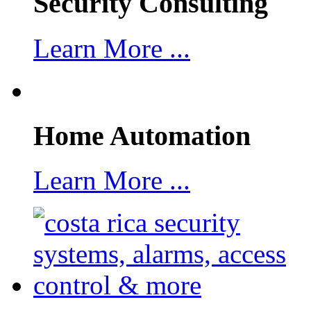
Security Consulting
Learn More ...
Home Automation
Learn More ...