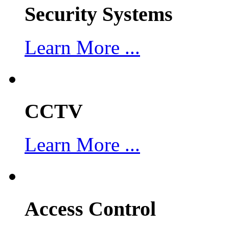
Security Systems
Learn More ...
CCTV
Learn More ...
Access Control