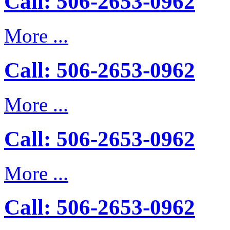
Call: 506-2653-0962
More ...
Call: 506-2653-0962
More ...
Call: 506-2653-0962
More ...
Call: 506-2653-0962