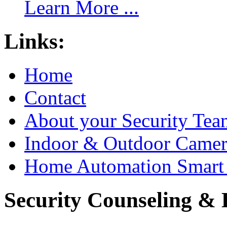
Learn More ...
Links:
Home
Contact
About your Security Tea
Indoor & Outdoor Came
Home Automation Smart 
Security Counseling & B