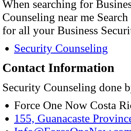
When searching for Busines
Counseling near me Search 
for all your Business Secur
Security Counseling
Contact Information
Security Counseling done b
Force One Now Costa Ri
155, Guanacaste Province