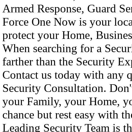
Armed Response, Guard Serv
Force One Now is your loca
protect your Home, Busines
When searching for a Secur
farther than the Security E
Contact us today with any q
Security Consultation. Don'
your Family, your Home, yo
chance but rest easy with t
Leading Security Team is th