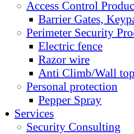
Access Control Produc
Barrier Gates, Keyp
Perimeter Security Pro
Electric fence
Razor wire
Anti Climb/Wall to
Personal protection
Pepper Spray
Services
Security Consulting