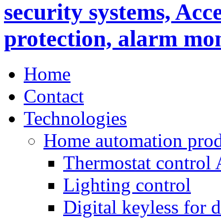
Home
Contact
Technologies
Home automation prod
Thermostat control
Lighting control
Digital keyless for 