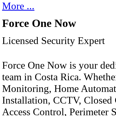
More ...
Force One Now
Licensed Security Expert
Force One Now is your ded
team in Costa Rica. Whethe
Monitoring, Home Automati
Installation, CCTV, Closed 
Access Control, Perimeter 