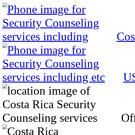
Cos
US
Off