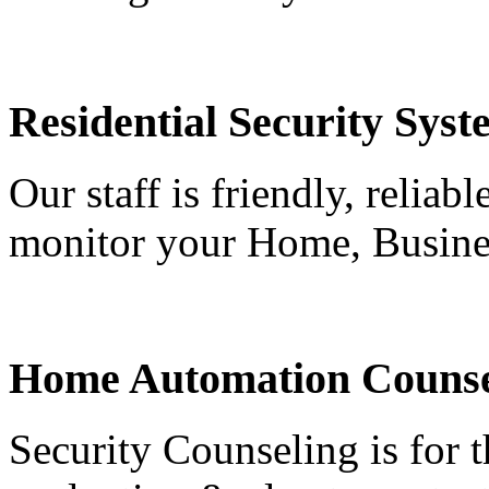
Residential Security Syst
Our staff is friendly, reliab
monitor your Home, Busine
Home Automation Counse
Security Counseling is for