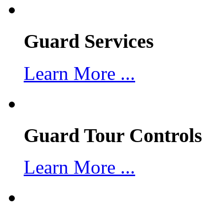
Guard Services
Learn More ...
Guard Tour Controls
Learn More ...