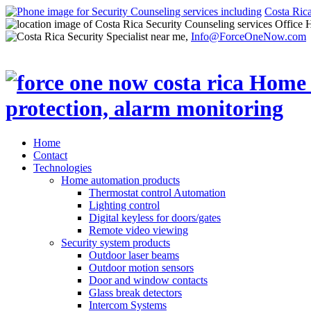
Costa Ric
Office 
Info@ForceOneNow.com
Home
Contact
Technologies
Home automation products
Thermostat control Automation
Lighting control
Digital keyless for doors/gates
Remote video viewing
Security system products
Outdoor laser beams
Outdoor motion sensors
Door and window contacts
Glass break detectors
Intercom Systems