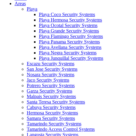
Areas
Playa
Playa Coco Security Systems
Playa Hermosa Security Systems
Playa Ocotal Security Systems
Playa Grande Security Systems
Playa Flamingo Security Systems
Playa Panama Security Systems
Playa Avellana Security Systems
Playa Negra Security Systems
Playa Junquillal Security Systems
Escazu Security Systems
San Jose Security Systems
Nosara Security Systems
Jaco Security Systems
Potrero Security Systems
Garza Security Systems
Malpais Security Systems
Santa Teresa Security Systems
Cabuya Security Systems
Hermosa Security Systems
Samara Security Systems
Tamarindo Security Systems
Tamarindo Access Control Systems
Langosta Security Systems