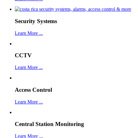
Security Systems
Learn More ...
CCTV
Learn More ...
Access Control
Learn More ...
Central Station Monitoring
Learn More ...