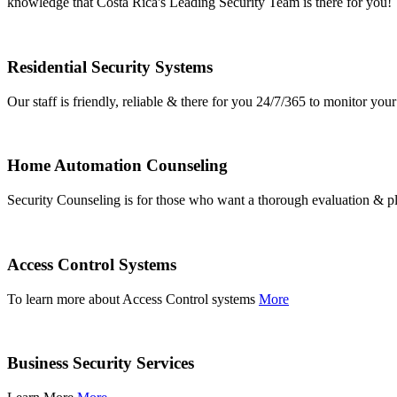
knowledge that Costa Rica's Leading Security Team is there for you!
Residential Security Systems
Our staff is friendly, reliable & there for you 24/7/365 to monitor y
Home Automation Counseling
Security Counseling is for those who want a thorough evaluation & pl
Access Control Systems
To learn more about Access Control systems
More
Business Security Services