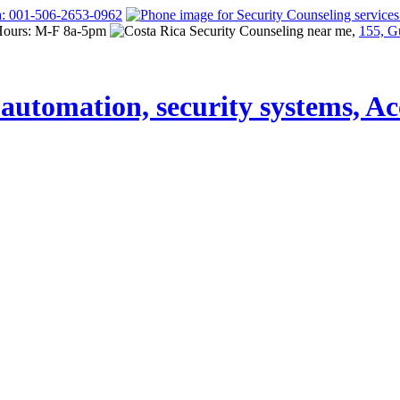
a: 001-506-2653-0962
Hours: M-F 8a-5pm
155, G