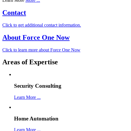
Learn More
More ...
Contact
Click to get additional contact information.
About Force One Now
Click to learn more about Force One Now
Areas of Expertise
Security Consulting
Learn More ...
Home Automation
Learn More ...