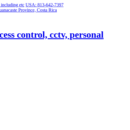
USA: 813-642-7397
uanacaste Province, Costa Rica