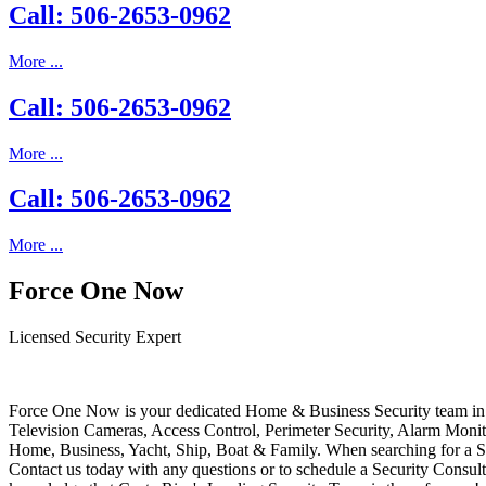
Call: 506-2653-0962
More ...
Call: 506-2653-0962
More ...
Call: 506-2653-0962
More ...
Force One Now
Licensed Security Expert
Force One Now is your dedicated Home & Business Security team in 
Television Cameras, Access Control, Perimeter Security, Alarm Moni
Home, Business, Yacht, Ship, Boat & Family. When searching for a S
Contact us today with any questions or to schedule a Security Consult