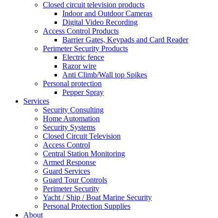
Closed circuit television products
Indoor and Outdoor Cameras
Digital Video Recording
Access Control Products
Barrier Gates, Keypads and Card Reader
Perimeter Security Products
Electric fence
Razor wire
Anti Climb/Wall top Spikes
Personal protection
Pepper Spray
Services
Security Consulting
Home Automation
Security Systems
Closed Circuit Television
Access Control
Central Station Monitoring
Armed Response
Guard Services
Guard Tour Controls
Perimeter Security
Yacht / Ship / Boat Marine Security
Personal Protection Supplies
About