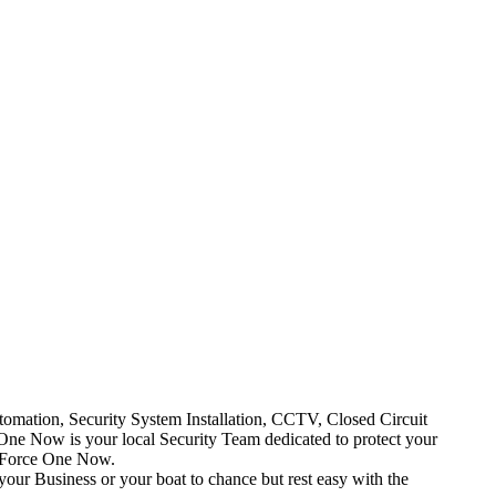
mation, Security System Installation, CCTV, Closed Circuit
One Now is your local Security Team dedicated to protect your
t Force One Now.
your Business or your boat to chance but rest easy with the