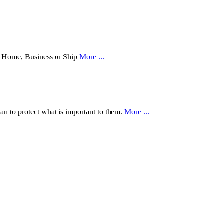
our Home, Business or Ship
More ...
an to protect what is important to them.
More ...