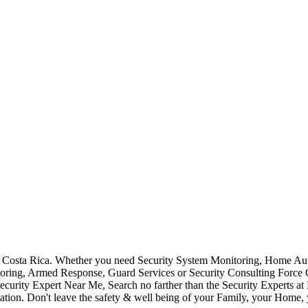
Costa Rica. Whether you need Security System Monitoring, Home Auto
toring, Armed Response, Guard Services or Security Consulting Force 
ecurity Expert Near Me, Search no farther than the Security Experts a
ation. Don't leave the safety & well being of your Family, your Home, 