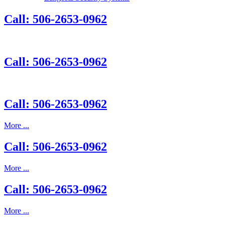
Call: 506-2653-0962
Call: 506-2653-0962
Call: 506-2653-0962
More ...
Call: 506-2653-0962
More ...
Call: 506-2653-0962
More ...