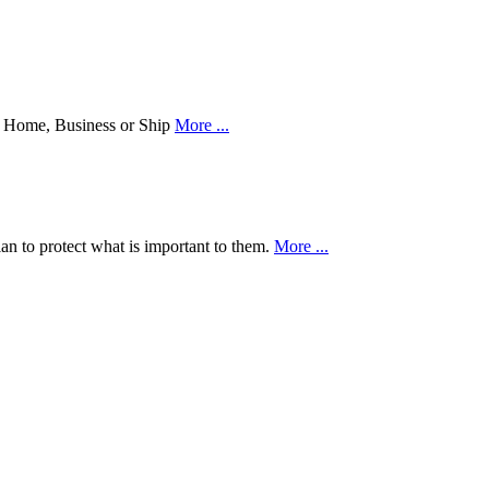
our Home, Business or Ship
More ...
an to protect what is important to them.
More ...