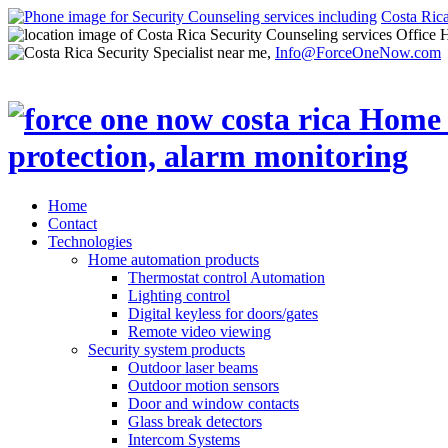
Costa Ric
Office 
Info@ForceOneNow.com
Home
Contact
Technologies
Home automation products
Thermostat control Automation
Lighting control
Digital keyless for doors/gates
Remote video viewing
Security system products
Outdoor laser beams
Outdoor motion sensors
Door and window contacts
Glass break detectors
Intercom Systems