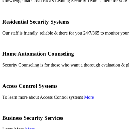
knowledge that Costa Rica's Leading Security Team is there for you!
Residential Security Systems
Our staff is friendly, reliable & there for you 24/7/365 to monitor y
Home Automation Counseling
Security Counseling is for those who want a thorough evaluation & pl
Access Control Systems
To learn more about Access Control systems
More
Business Security Services