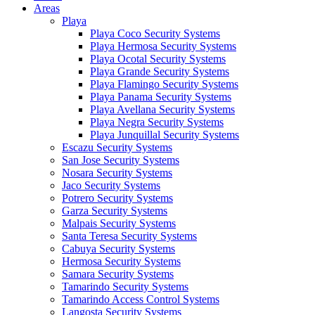
Areas
Playa
Playa Coco Security Systems
Playa Hermosa Security Systems
Playa Ocotal Security Systems
Playa Grande Security Systems
Playa Flamingo Security Systems
Playa Panama Security Systems
Playa Avellana Security Systems
Playa Negra Security Systems
Playa Junquillal Security Systems
Escazu Security Systems
San Jose Security Systems
Nosara Security Systems
Jaco Security Systems
Potrero Security Systems
Garza Security Systems
Malpais Security Systems
Santa Teresa Security Systems
Cabuya Security Systems
Hermosa Security Systems
Samara Security Systems
Tamarindo Security Systems
Tamarindo Access Control Systems
Langosta Security Systems