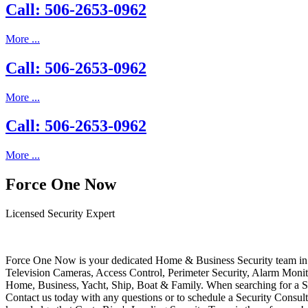
Call: 506-2653-0962
More ...
Call: 506-2653-0962
More ...
Call: 506-2653-0962
More ...
Force One Now
Licensed Security Expert
Force One Now is your dedicated Home & Business Security team in 
Television Cameras, Access Control, Perimeter Security, Alarm Moni
Home, Business, Yacht, Ship, Boat & Family. When searching for a S
Contact us today with any questions or to schedule a Security Consult