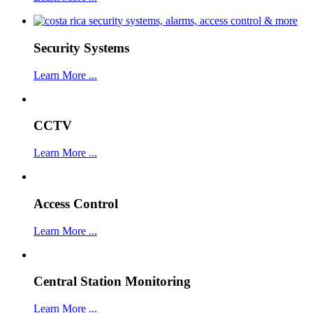
Security Systems
Learn More ...
CCTV
Learn More ...
Access Control
Learn More ...
Central Station Monitoring
Learn More ...