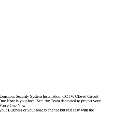
mation, Security System Installation, CCTV, Closed Circuit
One Now is your local Security Team dedicated to protect your
t Force One Now.
your Business or your boat to chance but rest easy with the