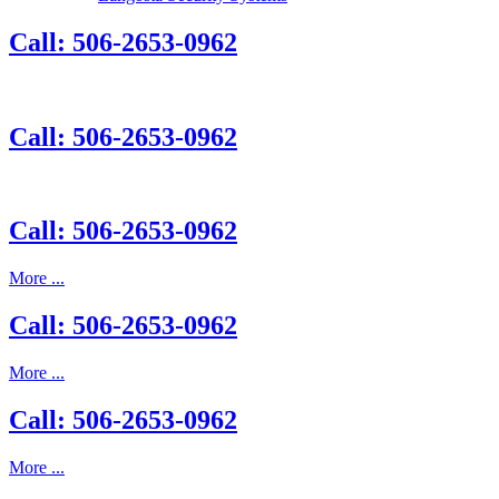
Call: 506-2653-0962
Call: 506-2653-0962
Call: 506-2653-0962
More ...
Call: 506-2653-0962
More ...
Call: 506-2653-0962
More ...