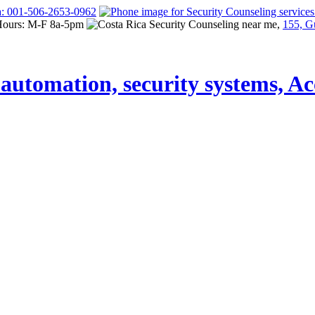
a: 001-506-2653-0962
Hours: M-F 8a-5pm
155, G