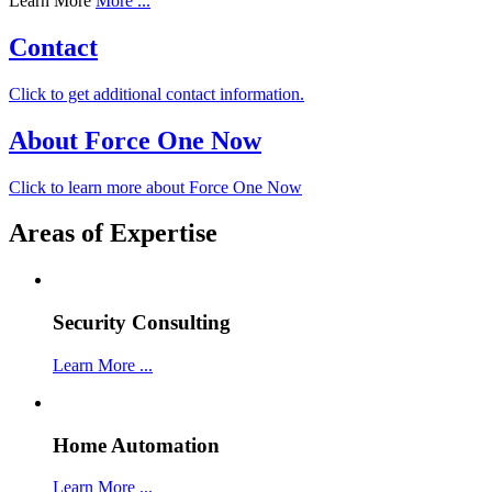
Learn More
More ...
Contact
Click to get additional contact information.
About Force One Now
Click to learn more about Force One Now
Areas of Expertise
Security Consulting
Learn More ...
Home Automation
Learn More ...