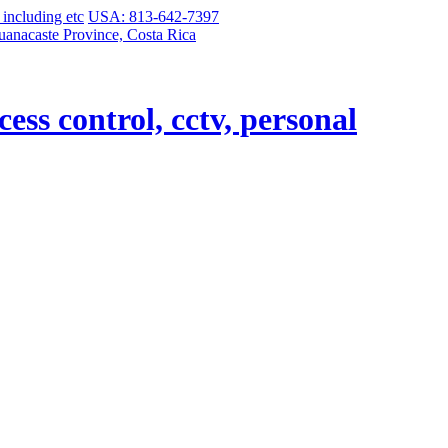
USA: 813-642-7397
uanacaste Province, Costa Rica