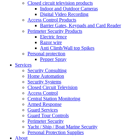
Closed circuit television products
Indoor and Outdoor Cameras
Digital Video Recording
Access Control Products
Barrier Gates, Keypads and Card Reader
Perimeter Security Products
Electric fence
Razor wire
Anti Climb/Wall top Spikes
Personal protection
Pepper Spray
Services
Security Consulting
Home Automation
Security Systems
Closed Circuit Television
Access Control
Central Station Monitoring
Armed Response
Guard Services
Guard Tour Controls
Perimeter Security
Yacht / Ship / Boat Marine Security
Personal Protection Supplies
About