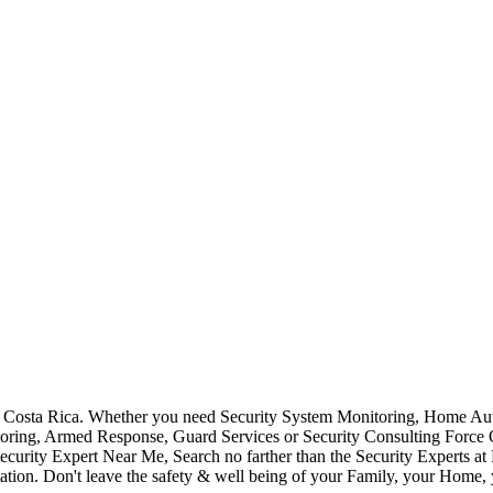
Costa Rica. Whether you need Security System Monitoring, Home Auto
toring, Armed Response, Guard Services or Security Consulting Force 
ecurity Expert Near Me, Search no farther than the Security Experts a
ation. Don't leave the safety & well being of your Family, your Home, 