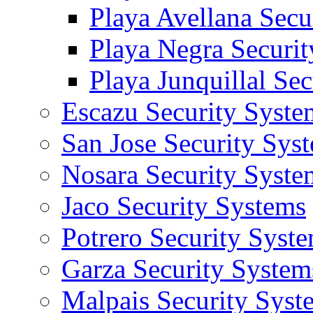
Playa Avellana Secu
Playa Negra Securi
Playa Junquillal Se
Escazu Security Syste
San Jose Security Sys
Nosara Security Syste
Jaco Security Systems
Potrero Security Syst
Garza Security System
Malpais Security Syst