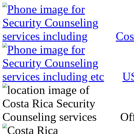
Cos
US
Off