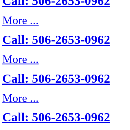
Call: 506-2653-0962
More ...
Call: 506-2653-0962
More ...
Call: 506-2653-0962
More ...
Call: 506-2653-0962