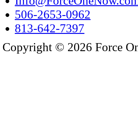
Info@ForceOneNow.co
506-2653-0962
813-642-7397
Copyright © 2026 Force One