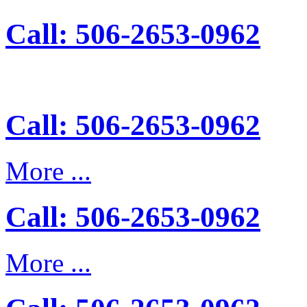
Call: 506-2653-0962
Call: 506-2653-0962
More ...
Call: 506-2653-0962
More ...