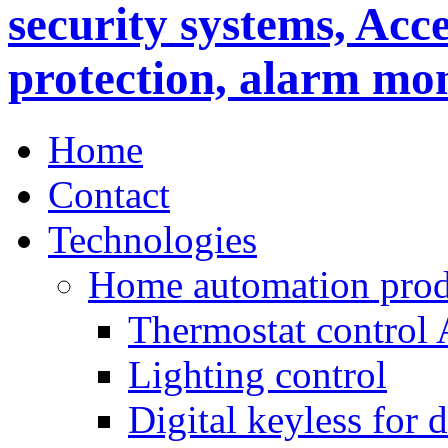
Home
Contact
Technologies
Home automation prod
Thermostat control
Lighting control
Digital keyless for 