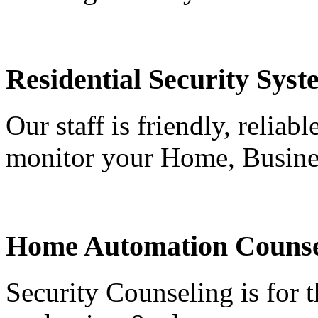
Residential Security Syst
Our staff is friendly, reliab
monitor your Home, Busine
Home Automation Counse
Security Counseling is for