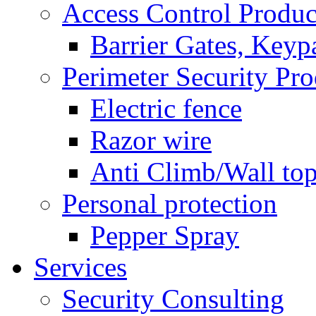
Access Control Produc
Barrier Gates, Keyp
Perimeter Security Pro
Electric fence
Razor wire
Anti Climb/Wall to
Personal protection
Pepper Spray
Services
Security Consulting