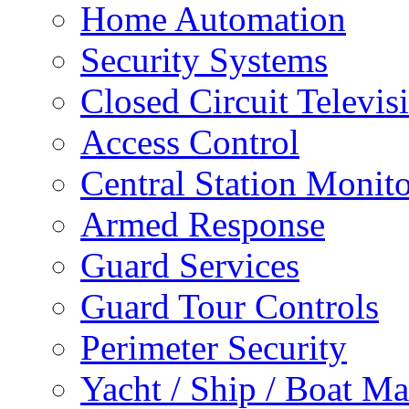
Home Automation
Security Systems
Closed Circuit Televis
Access Control
Central Station Monit
Armed Response
Guard Services
Guard Tour Controls
Perimeter Security
Yacht / Ship / Boat Ma