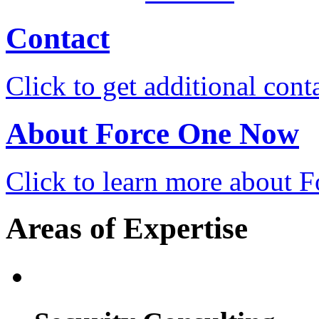
Contact
Click to get additional cont
About Force One Now
Click to learn more about
Areas of Expertise