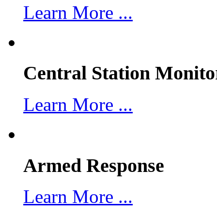
Learn More ...
Central Station Monito
Learn More ...
Armed Response
Learn More ...