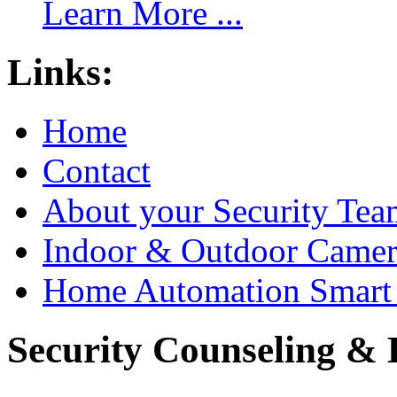
Learn More ...
Links:
Home
Contact
About your Security Tea
Indoor & Outdoor Came
Home Automation Smart 
Security Counseling & B