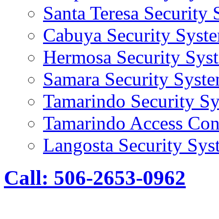
Santa Teresa Security
Cabuya Security Syst
Hermosa Security Sys
Samara Security Syst
Tamarindo Security S
Tamarindo Access Con
Langosta Security Sys
Call: 506-2653-0962