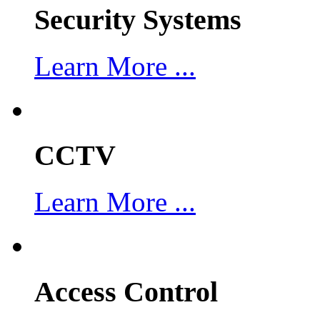
Security Systems
Learn More ...
CCTV
Learn More ...
Access Control