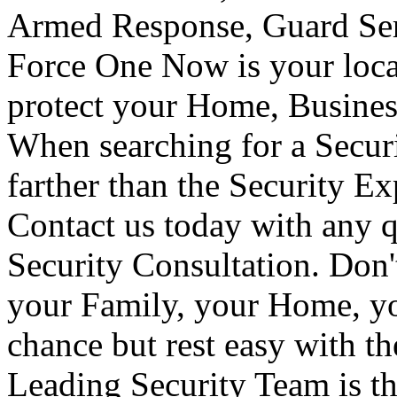
Armed Response, Guard Serv
Force One Now is your loca
protect your Home, Busines
When searching for a Secur
farther than the Security E
Contact us today with any q
Security Consultation. Don'
your Family, your Home, yo
chance but rest easy with t
Leading Security Team is th