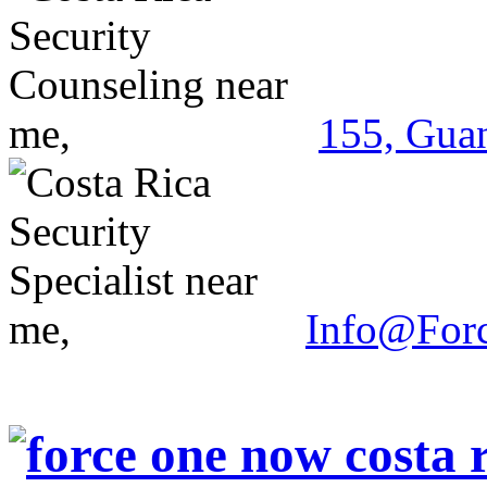
155, Guan
Info@For