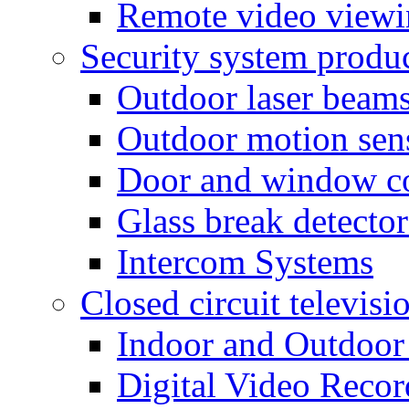
Remote video view
Security system produ
Outdoor laser beam
Outdoor motion sen
Door and window co
Glass break detector
Intercom Systems
Closed circuit televisi
Indoor and Outdoor
Digital Video Recor