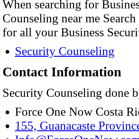
When searching for Busines
Counseling near me Search 
for all your Business Secur
Security Counseling
Contact Information
Security Counseling done b
Force One Now Costa Ri
155, Guanacaste Province