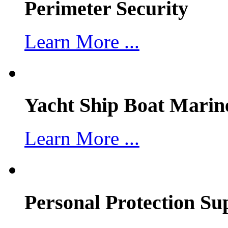
Perimeter Security
Learn More ...
Yacht Ship Boat Marin
Learn More ...
Personal Protection Su