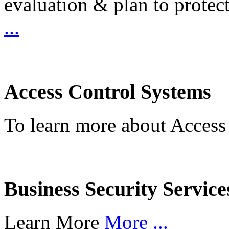
evaluation & plan to protec
...
Access Control Systems
To learn more about Access
Business Security Service
Learn More
More ...