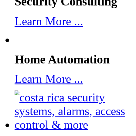
Security Consulting
Learn More ...
Home Automation
Learn More ...