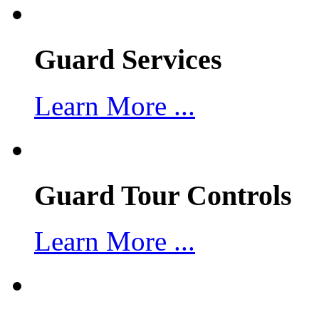
Guard Services
Learn More ...
Guard Tour Controls
Learn More ...