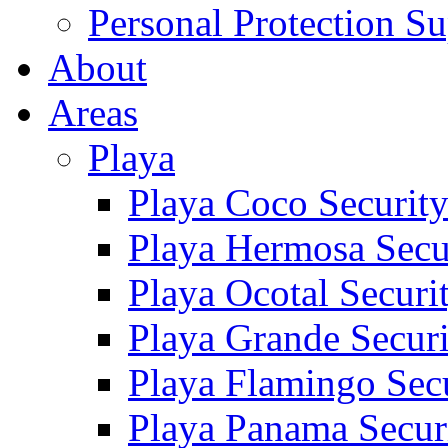
Personal Protection Su
About
Areas
Playa
Playa Coco Securit
Playa Hermosa Secu
Playa Ocotal Securi
Playa Grande Secur
Playa Flamingo Sec
Playa Panama Secur