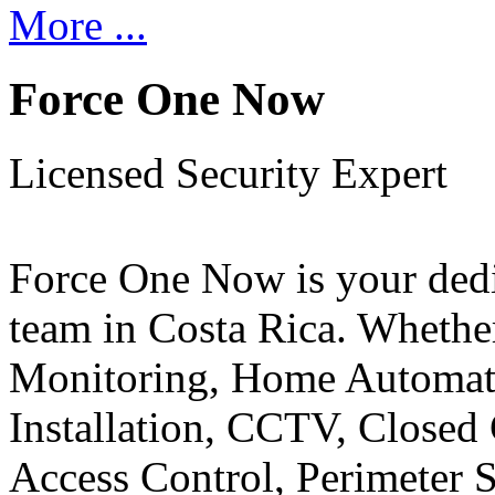
More ...
Force One Now
Licensed Security Expert
Force One Now is your ded
team in Costa Rica. Whethe
Monitoring, Home Automati
Installation, CCTV, Closed 
Access Control, Perimeter 