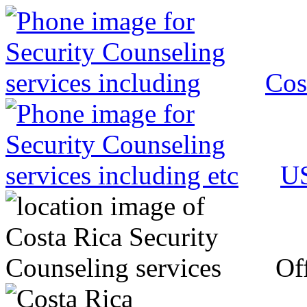
Cos
US
Off