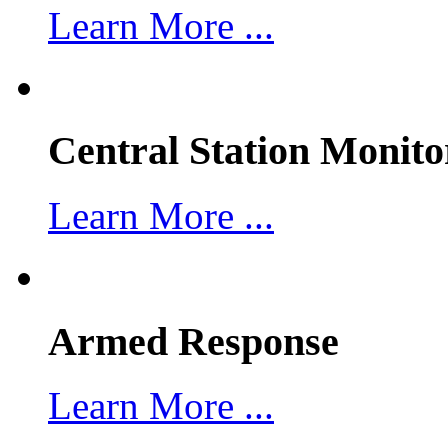
Learn More ...
Central Station Monito
Learn More ...
Armed Response
Learn More ...