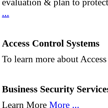
evaluation & plan to protec
...
Access Control Systems
To learn more about Access
Business Security Service
Learn More
More ...