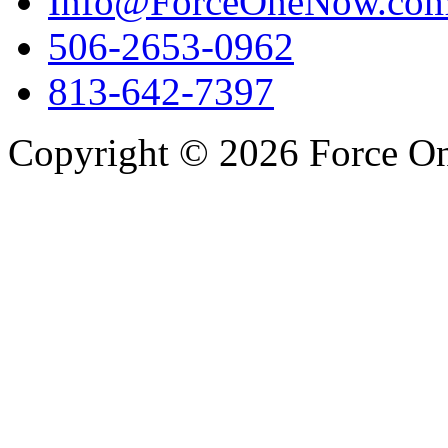
Info@ForceOneNow.co
506-2653-0962
813-642-7397
Copyright © 2026 Force One