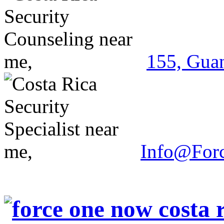
155, Guan
Info@For