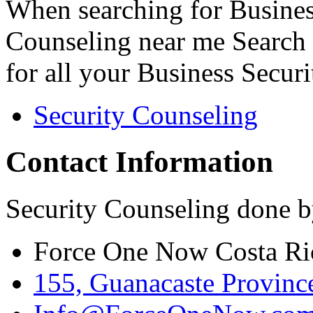
When searching for Busines
Counseling near me Search 
for all your Business Secur
Security Counseling
Contact Information
Security Counseling done b
Force One Now Costa Ri
155, Guanacaste Province