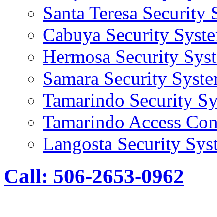
Santa Teresa Security
Cabuya Security Syst
Hermosa Security Sys
Samara Security Syst
Tamarindo Security S
Tamarindo Access Con
Langosta Security Sys
Call: 506-2653-0962