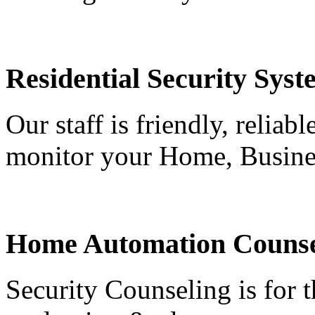
Residential Security Syst
Our staff is friendly, reliab
monitor your Home, Busine
Home Automation Counse
Security Counseling is for