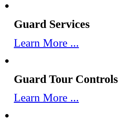
Guard Services
Learn More ...
Guard Tour Controls
Learn More ...