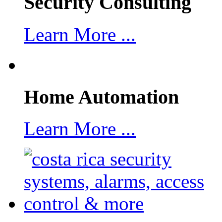
Security Consulting
Learn More ...
Home Automation
Learn More ...