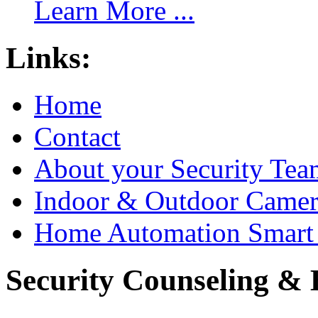
Learn More ...
Links:
Home
Contact
About your Security Tea
Indoor & Outdoor Came
Home Automation Smart 
Security Counseling & B