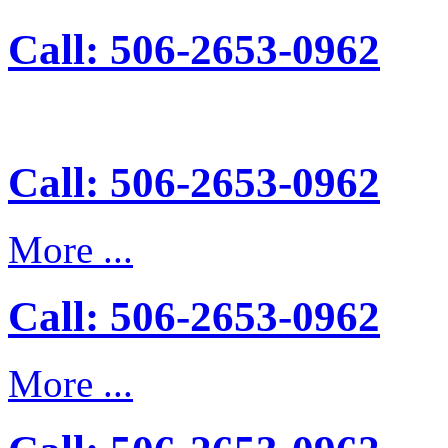
Call: 506-2653-0962
Call: 506-2653-0962
More ...
Call: 506-2653-0962
More ...