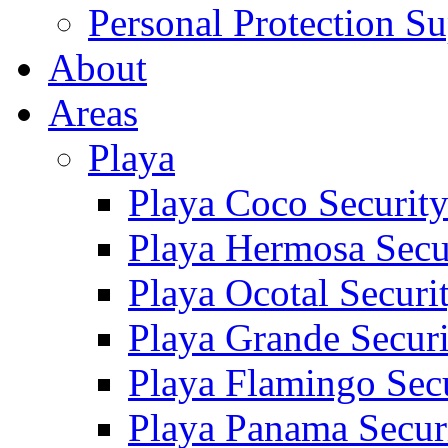
Personal Protection Su
About
Areas
Playa
Playa Coco Securit
Playa Hermosa Secu
Playa Ocotal Securi
Playa Grande Secur
Playa Flamingo Sec
Playa Panama Secur