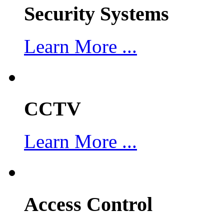
Security Systems
Learn More ...
CCTV
Learn More ...
Access Control