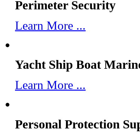
Perimeter Security
Learn More ...
Yacht Ship Boat Marin
Learn More ...
Personal Protection Su