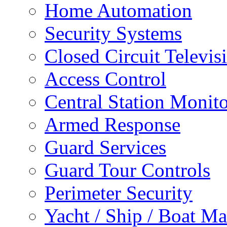
Home Automation
Security Systems
Closed Circuit Televis
Access Control
Central Station Monit
Armed Response
Guard Services
Guard Tour Controls
Perimeter Security
Yacht / Ship / Boat Ma