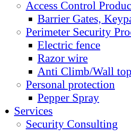
Access Control Produc
Barrier Gates, Keyp
Perimeter Security Pro
Electric fence
Razor wire
Anti Climb/Wall to
Personal protection
Pepper Spray
Services
Security Consulting