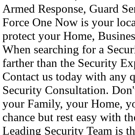
Armed Response, Guard Serv
Force One Now is your loca
protect your Home, Busines
When searching for a Secur
farther than the Security E
Contact us today with any q
Security Consultation. Don'
your Family, your Home, yo
chance but rest easy with t
Leading Security Team is th