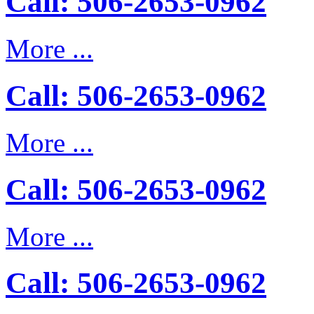
Call: 506-2653-0962
More ...
Call: 506-2653-0962
More ...
Call: 506-2653-0962
More ...
Call: 506-2653-0962