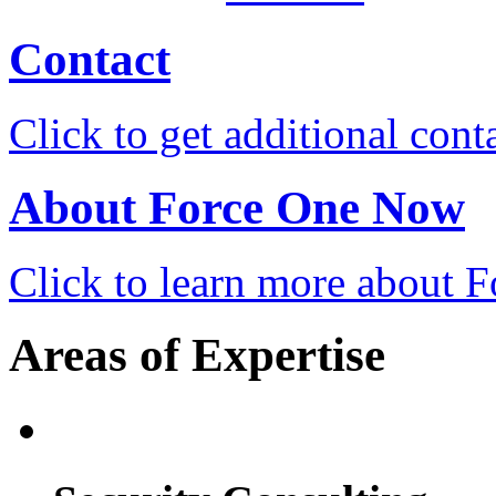
Contact
Click to get additional cont
About Force One Now
Click to learn more about
Areas of Expertise