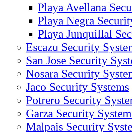
Playa Avellana Secu
Playa Negra Securi
Playa Junquillal Se
Escazu Security Syste
San Jose Security Sys
Nosara Security Syste
Jaco Security Systems
Potrero Security Syst
Garza Security System
Malpais Security Syst