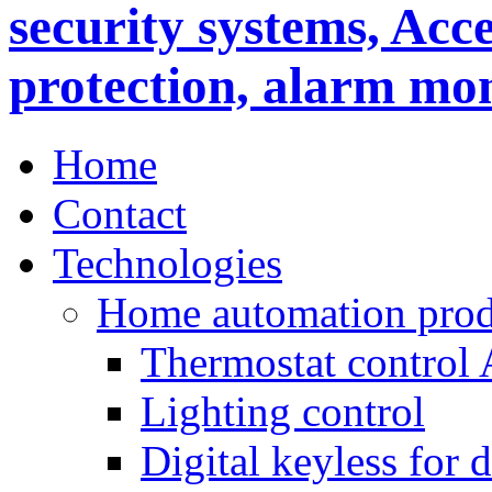
Home
Contact
Technologies
Home automation prod
Thermostat control
Lighting control
Digital keyless for 