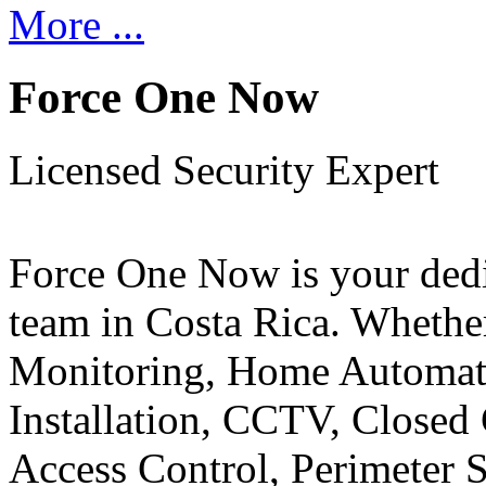
More ...
Force One Now
Licensed Security Expert
Force One Now is your ded
team in Costa Rica. Whethe
Monitoring, Home Automati
Installation, CCTV, Closed 
Access Control, Perimeter 