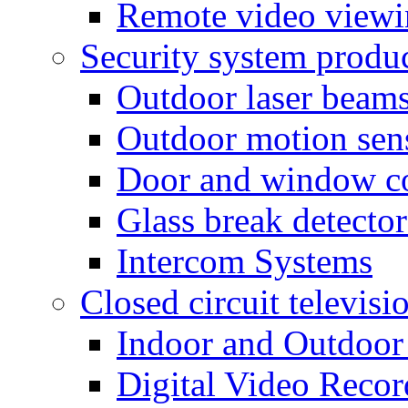
Remote video view
Security system produ
Outdoor laser beam
Outdoor motion sen
Door and window co
Glass break detector
Intercom Systems
Closed circuit televisi
Indoor and Outdoor
Digital Video Recor