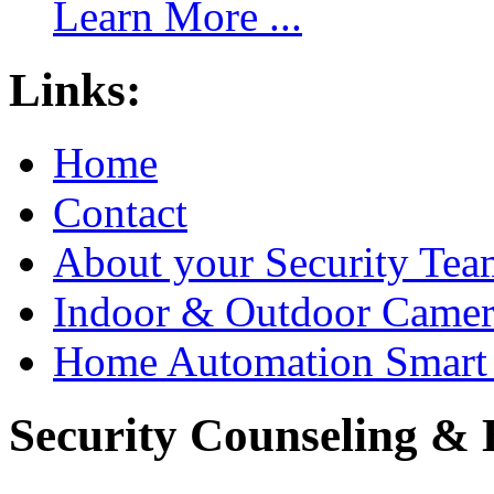
Learn More ...
Links:
Home
Contact
About your Security Tea
Indoor & Outdoor Came
Home Automation Smart 
Security Counseling & B