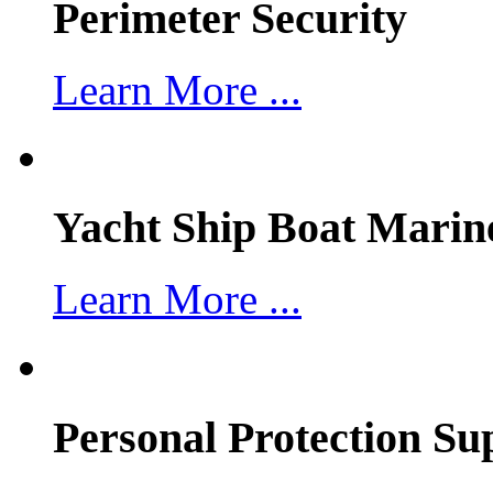
Perimeter Security
Learn More ...
Yacht Ship Boat Marin
Learn More ...
Personal Protection Su