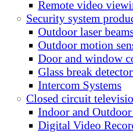
Remote video view
Security system produ
Outdoor laser beam
Outdoor motion sen
Door and window co
Glass break detector
Intercom Systems
Closed circuit televisi
Indoor and Outdoor
Digital Video Recor