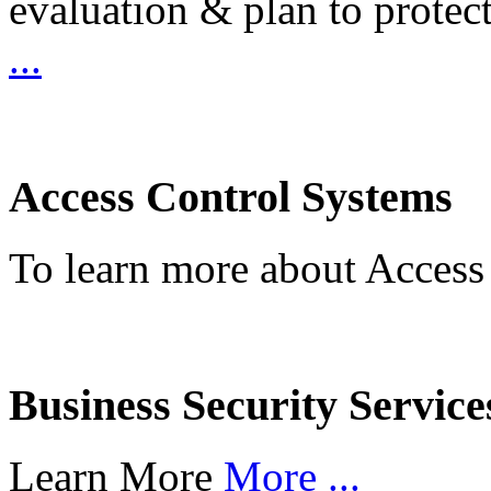
evaluation & plan to protec
...
Access Control Systems
To learn more about Access
Business Security Service
Learn More
More ...