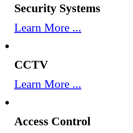
Security Systems
Learn More ...
CCTV
Learn More ...
Access Control