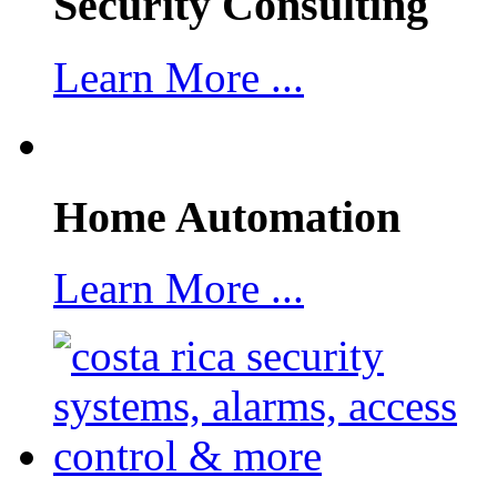
Security Consulting
Learn More ...
Home Automation
Learn More ...