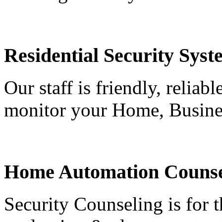
Residential Security Syst
Our staff is friendly, reliab
monitor your Home, Busine
Home Automation Counse
Security Counseling is for