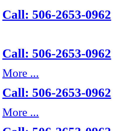
Call: 506-2653-0962
Call: 506-2653-0962
More ...
Call: 506-2653-0962
More ...