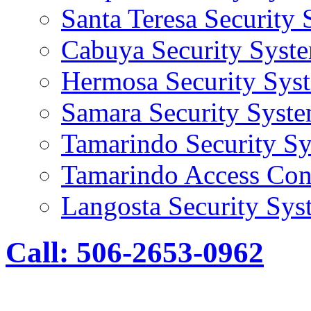
Santa Teresa Security
Cabuya Security Syst
Hermosa Security Sys
Samara Security Syst
Tamarindo Security S
Tamarindo Access Con
Langosta Security Sys
Call: 506-2653-0962