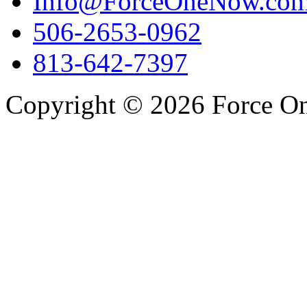
Info@ForceOneNow.co
506-2653-0962
813-642-7397
Copyright © 2026 Force One