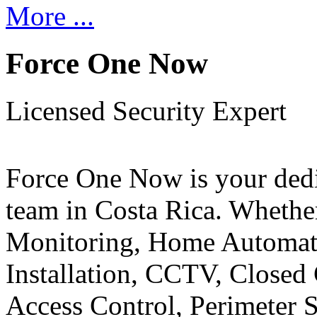
More ...
Force One Now
Licensed Security Expert
Force One Now is your ded
team in Costa Rica. Whethe
Monitoring, Home Automati
Installation, CCTV, Closed 
Access Control, Perimeter 