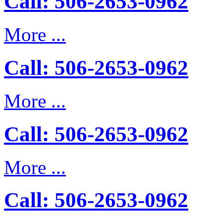
Call: 506-2653-0962
More ...
Call: 506-2653-0962
More ...
Call: 506-2653-0962
More ...
Call: 506-2653-0962