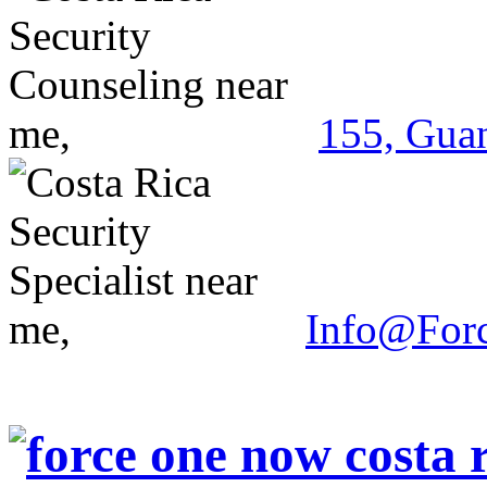
155, Guan
Info@For