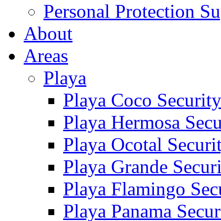
Personal Protection Su
About
Areas
Playa
Playa Coco Securit
Playa Hermosa Secu
Playa Ocotal Securi
Playa Grande Secur
Playa Flamingo Sec
Playa Panama Secur