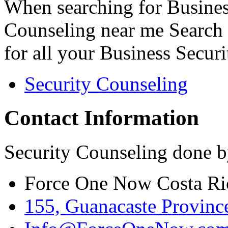
When searching for Busines
Counseling near me Search 
for all your Business Secur
Security Counseling
Contact Information
Security Counseling done b
Force One Now Costa Ri
155, Guanacaste Province