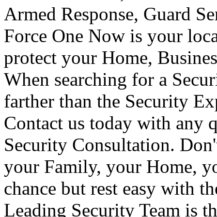
Armed Response, Guard Serv
Force One Now is your loca
protect your Home, Busines
When searching for a Secur
farther than the Security E
Contact us today with any q
Security Consultation. Don'
your Family, your Home, yo
chance but rest easy with t
Leading Security Team is th