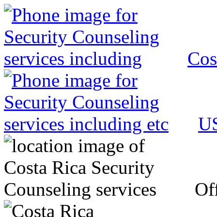
Cos
US
Off