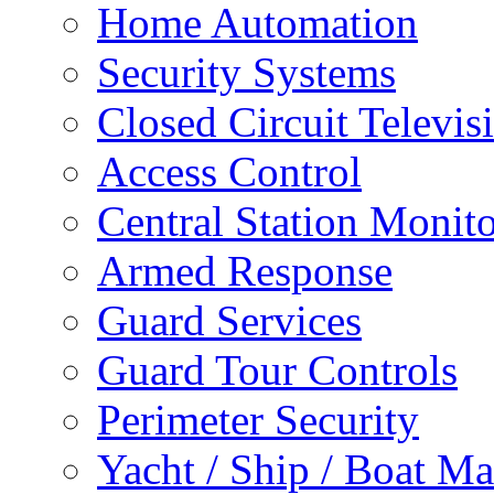
Home Automation
Security Systems
Closed Circuit Televis
Access Control
Central Station Monit
Armed Response
Guard Services
Guard Tour Controls
Perimeter Security
Yacht / Ship / Boat Ma