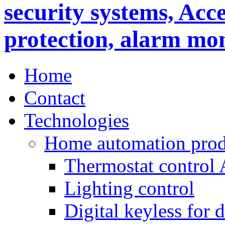
Home
Contact
Technologies
Home automation prod
Thermostat control
Lighting control
Digital keyless for 