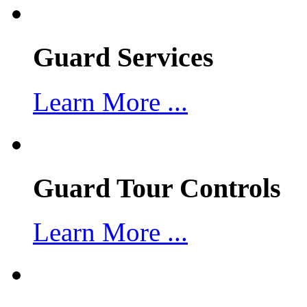
Guard Services
Learn More ...
Guard Tour Controls
Learn More ...