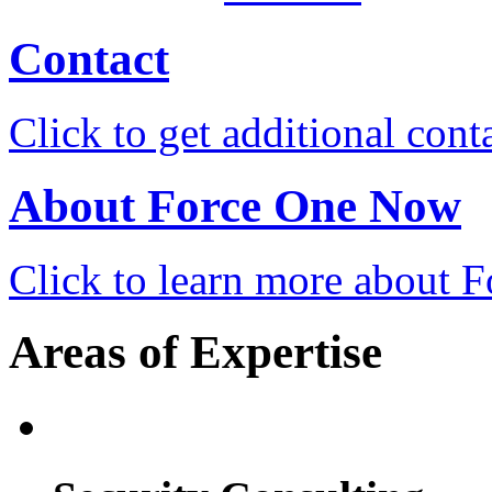
Contact
Click to get additional cont
About Force One Now
Click to learn more about
Areas of Expertise