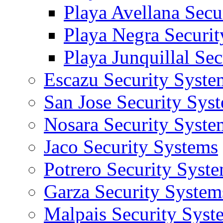
Playa Avellana Secu
Playa Negra Securi
Playa Junquillal Se
Escazu Security Syste
San Jose Security Sys
Nosara Security Syste
Jaco Security Systems
Potrero Security Syst
Garza Security System
Malpais Security Syst