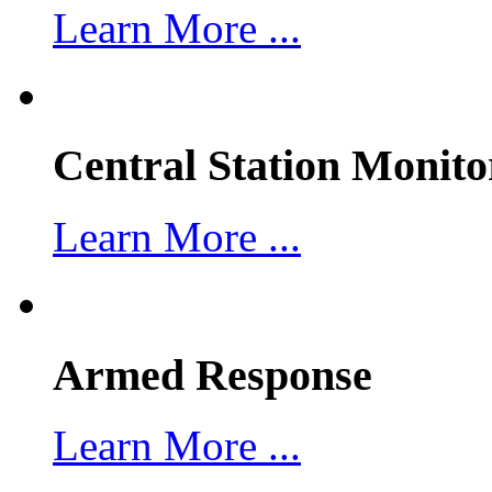
Learn More ...
Central Station Monito
Learn More ...
Armed Response
Learn More ...