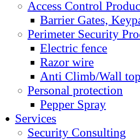
Access Control Produc
Barrier Gates, Keyp
Perimeter Security Pro
Electric fence
Razor wire
Anti Climb/Wall to
Personal protection
Pepper Spray
Services
Security Consulting