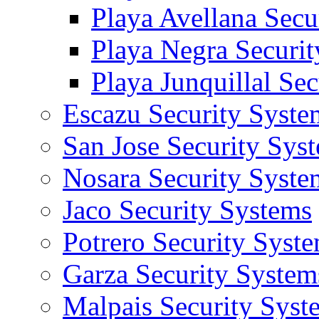
Playa Avellana Secu
Playa Negra Securi
Playa Junquillal Se
Escazu Security Syste
San Jose Security Sys
Nosara Security Syste
Jaco Security Systems
Potrero Security Syst
Garza Security System
Malpais Security Syst