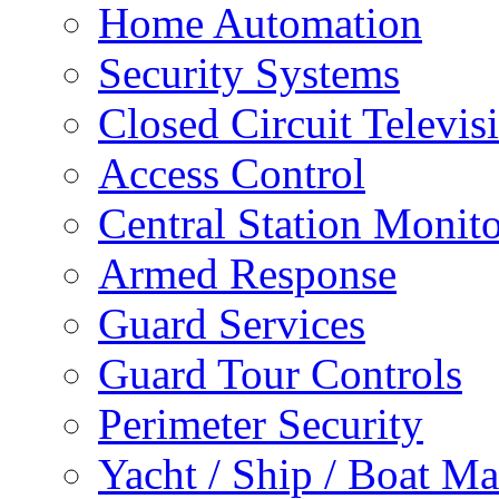
Home Automation
Security Systems
Closed Circuit Televis
Access Control
Central Station Monit
Armed Response
Guard Services
Guard Tour Controls
Perimeter Security
Yacht / Ship / Boat Ma