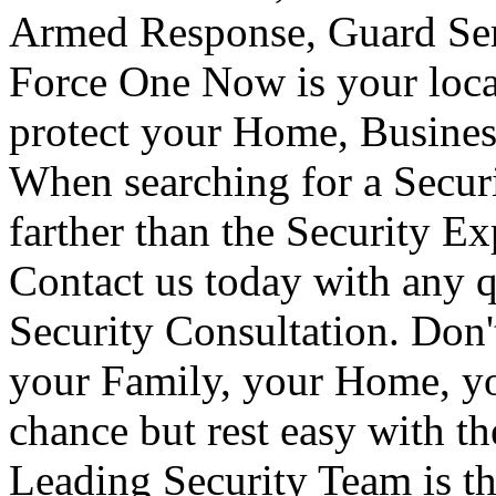
Armed Response, Guard Serv
Force One Now is your loca
protect your Home, Busines
When searching for a Secur
farther than the Security E
Contact us today with any q
Security Consultation. Don'
your Family, your Home, yo
chance but rest easy with t
Leading Security Team is th