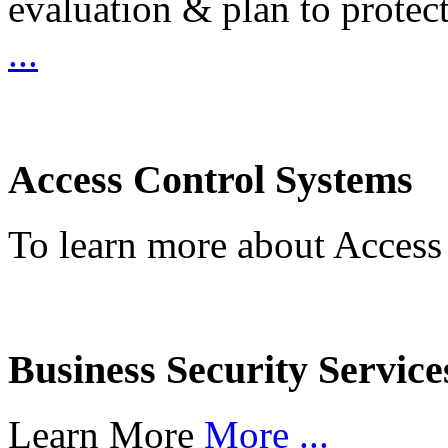
evaluation & plan to protec
...
Access Control Systems
To learn more about Access
Business Security Service
Learn More
More ...