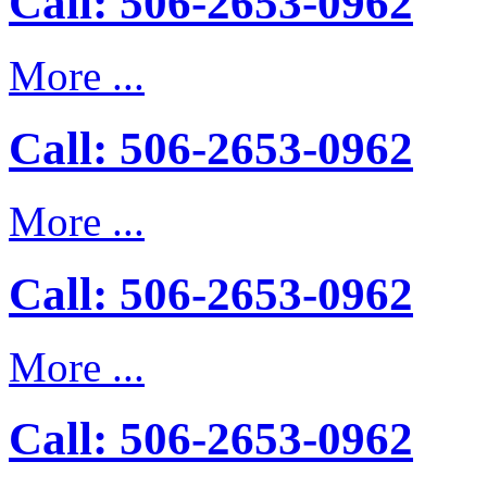
Call: 506-2653-0962
More ...
Call: 506-2653-0962
More ...
Call: 506-2653-0962
More ...
Call: 506-2653-0962