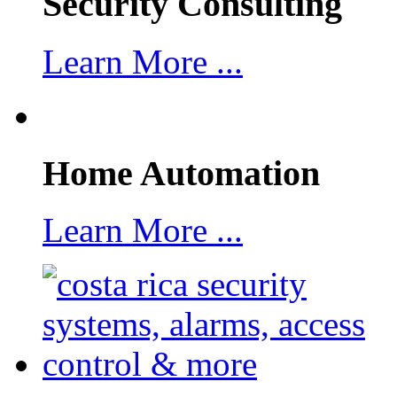
Security Consulting
Learn More ...
Home Automation
Learn More ...