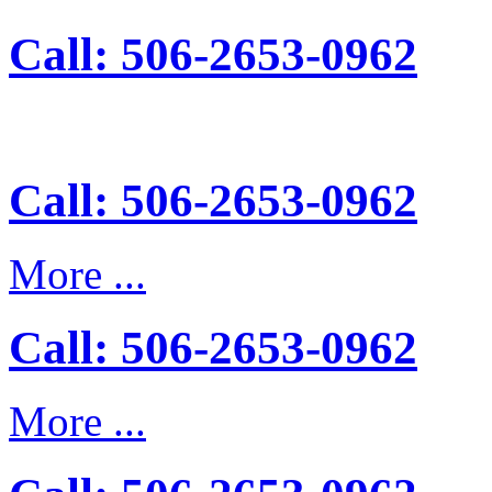
Call: 506-2653-0962
Call: 506-2653-0962
More ...
Call: 506-2653-0962
More ...