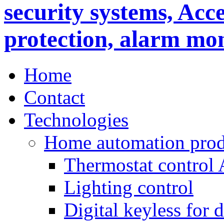
Home
Contact
Technologies
Home automation prod
Thermostat control
Lighting control
Digital keyless for 