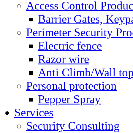
Access Control Produc
Barrier Gates, Keyp
Perimeter Security Pro
Electric fence
Razor wire
Anti Climb/Wall to
Personal protection
Pepper Spray
Services
Security Consulting