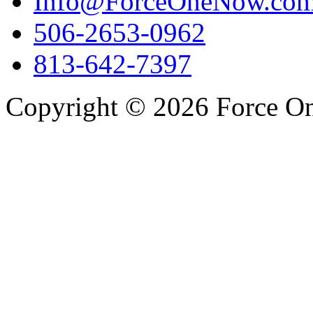
Info@ForceOneNow.co
506-2653-0962
813-642-7397
Copyright © 2026 Force One