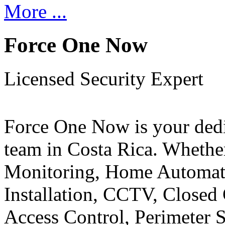
More ...
Force One Now
Licensed Security Expert
Force One Now is your ded
team in Costa Rica. Whethe
Monitoring, Home Automati
Installation, CCTV, Closed 
Access Control, Perimeter 