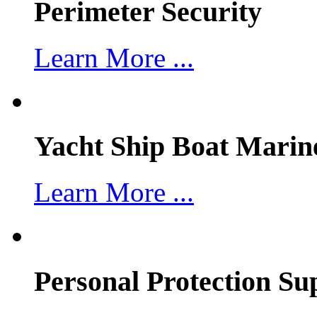
Perimeter Security
Learn More ...
Yacht Ship Boat Marin
Learn More ...
Personal Protection Su