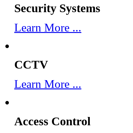
Security Systems
Learn More ...
CCTV
Learn More ...
Access Control