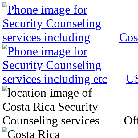
Cos
US
Off