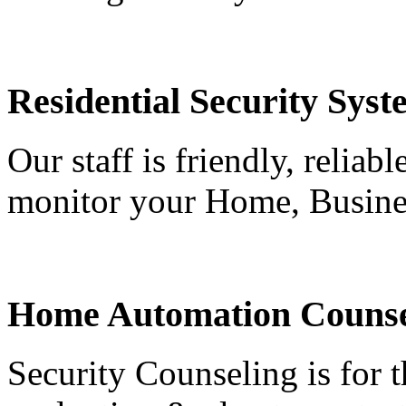
Residential Security Syst
Our staff is friendly, reliab
monitor your Home, Busine
Home Automation Counse
Security Counseling is for