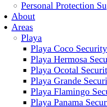
Personal Protection Su
About
Areas
Playa
Playa Coco Securit
Playa Hermosa Secu
Playa Ocotal Securi
Playa Grande Secur
Playa Flamingo Sec
Playa Panama Secur