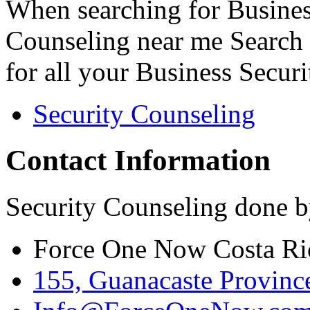
When searching for Busines
Counseling near me Search 
for all your Business Secur
Security Counseling
Contact Information
Security Counseling done b
Force One Now Costa Ri
155, Guanacaste Province