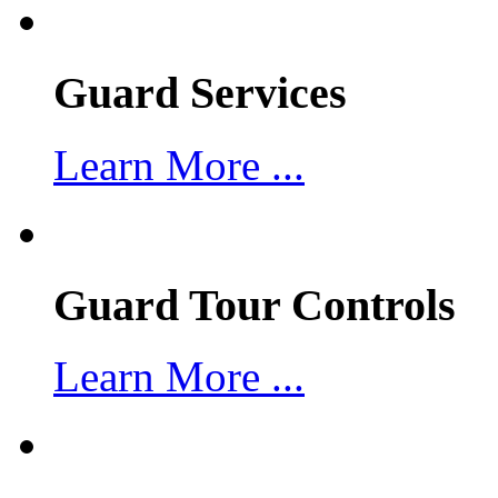
Guard Services
Learn More ...
Guard Tour Controls
Learn More ...