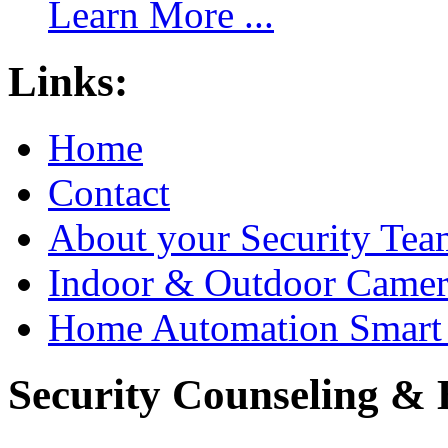
Learn More ...
Links:
Home
Contact
About your Security Tea
Indoor & Outdoor Came
Home Automation Smart 
Security Counseling & B