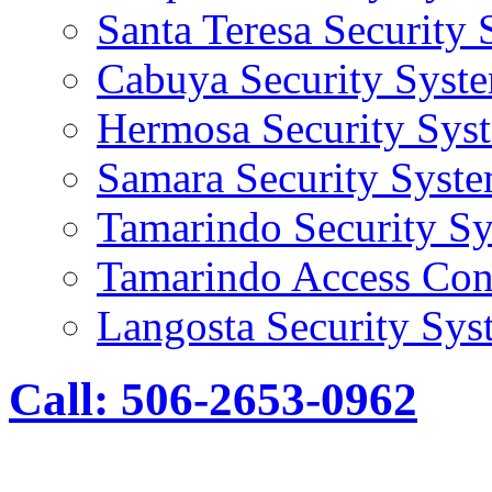
Santa Teresa Security
Cabuya Security Syst
Hermosa Security Sys
Samara Security Syst
Tamarindo Security S
Tamarindo Access Con
Langosta Security Sys
Call: 506-2653-0962