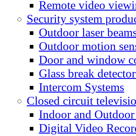
Remote video view
Security system produ
Outdoor laser beam
Outdoor motion sen
Door and window co
Glass break detector
Intercom Systems
Closed circuit televisi
Indoor and Outdoor
Digital Video Recor