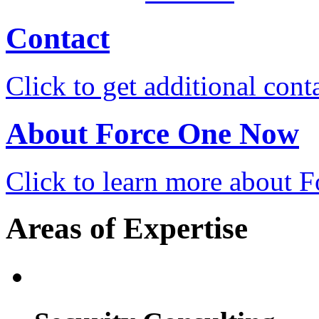
Contact
Click to get additional cont
About Force One Now
Click to learn more about
Areas of Expertise