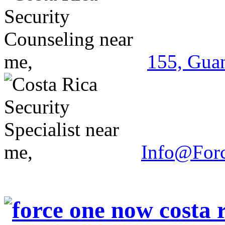
155, Guan
Info@For