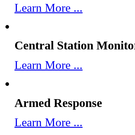
Learn More ...
Central Station Monito
Learn More ...
Armed Response
Learn More ...