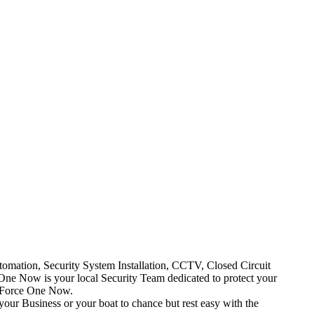
mation, Security System Installation, CCTV, Closed Circuit
One Now is your local Security Team dedicated to protect your
t Force One Now.
your Business or your boat to chance but rest easy with the