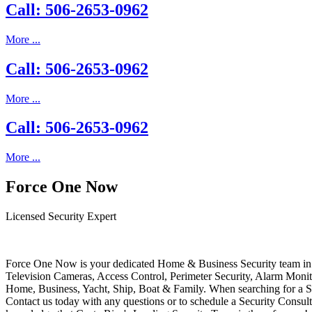
Call: 506-2653-0962
More ...
Call: 506-2653-0962
More ...
Call: 506-2653-0962
More ...
Force One Now
Licensed Security Expert
Force One Now is your dedicated Home & Business Security team in 
Television Cameras, Access Control, Perimeter Security, Alarm Moni
Home, Business, Yacht, Ship, Boat & Family. When searching for a S
Contact us today with any questions or to schedule a Security Consult