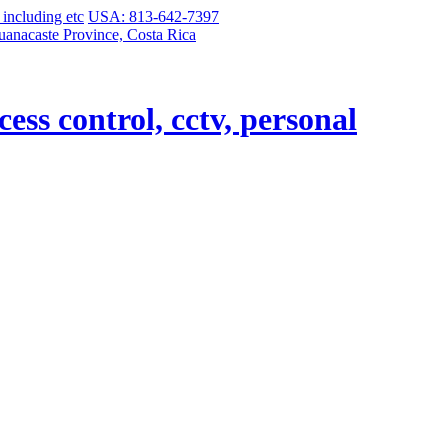
USA: 813-642-7397
uanacaste Province, Costa Rica