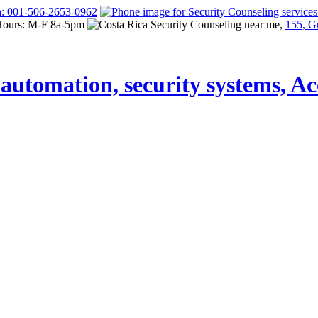
a: 001-506-2653-0962
Hours: M-F 8a-5pm
155, G