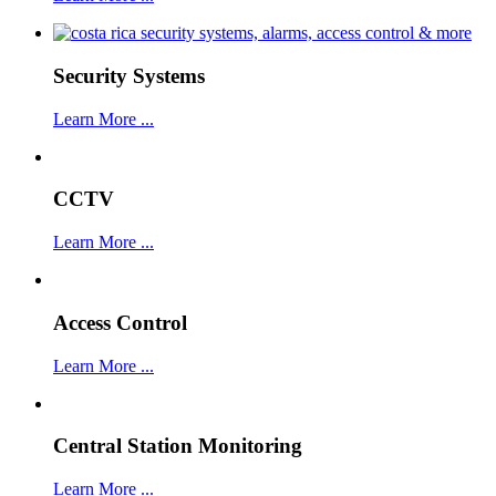
Security Systems
Learn More ...
CCTV
Learn More ...
Access Control
Learn More ...
Central Station Monitoring
Learn More ...