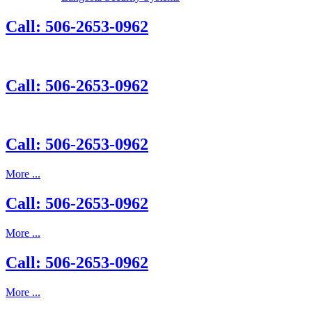
Call: 506-2653-0962
Call: 506-2653-0962
Call: 506-2653-0962
More ...
Call: 506-2653-0962
More ...
Call: 506-2653-0962
More ...