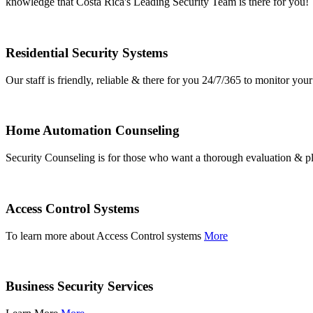
knowledge that Costa Rica's Leading Security Team is there for you!
Residential Security Systems
Our staff is friendly, reliable & there for you 24/7/365 to monitor y
Home Automation Counseling
Security Counseling is for those who want a thorough evaluation & pl
Access Control Systems
To learn more about Access Control systems
More
Business Security Services