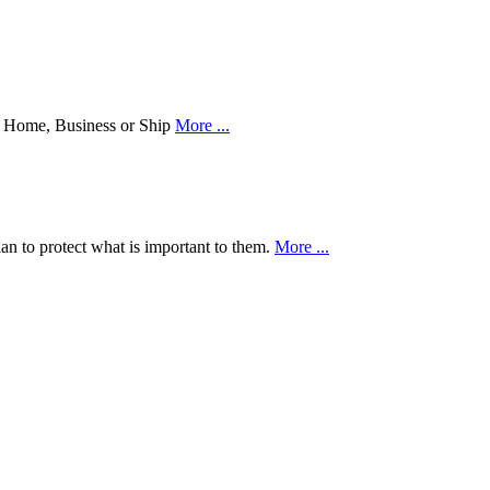
our Home, Business or Ship
More ...
an to protect what is important to them.
More ...