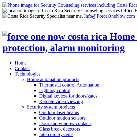
Costa Ric
Office 
Info@ForceOneNow.com
Home
Contact
Technologies
Home automation products
Thermostat control Automation
Lighting control
Digital keyless for doors/gates
Remote video viewing
Security system products
Outdoor laser beams
Outdoor motion sensors
Door and window contacts
Glass break detectors
Intercom Systems