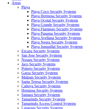
Areas
Playa
Playa Coco Security Systems
Playa Hermosa Security Systems
Playa Ocotal Security Systems
Playa Grande Security Systems
Playa Flamingo Security Systems
Playa Panama Security Systems
Playa Avellana Security Systems
Playa Negra Security Systems
Playa Junquillal Security Systems
Escazu Security Systems
San Jose Security Systems
Nosara Security Systems
Jaco Security Systems
Potrero Security Systems
Garza Security Systems
Malpais Security Systems
Santa Teresa Security Systems
Cabuya Security Systems
Hermosa Security Systems
Samara Security Systems
Tamarindo Security Systems
Tamarindo Access Control Systems
Langosta Security Systems