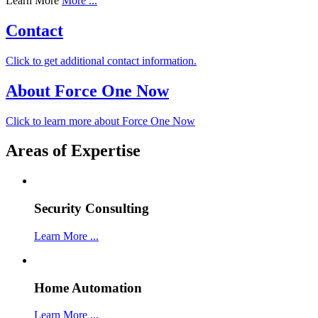
Learn More
More ...
Contact
Click to get additional contact information.
About Force One Now
Click to learn more about Force One Now
Areas of Expertise
Security Consulting
Learn More ...
Home Automation
Learn More ...