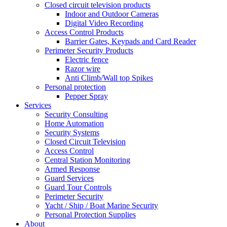
Closed circuit television products
Indoor and Outdoor Cameras
Digital Video Recording
Access Control Products
Barrier Gates, Keypads and Card Reader
Perimeter Security Products
Electric fence
Razor wire
Anti Climb/Wall top Spikes
Personal protection
Pepper Spray
Services
Security Consulting
Home Automation
Security Systems
Closed Circuit Television
Access Control
Central Station Monitoring
Armed Response
Guard Services
Guard Tour Controls
Perimeter Security
Yacht / Ship / Boat Marine Security
Personal Protection Supplies
About