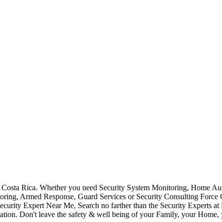
Costa Rica. Whether you need Security System Monitoring, Home Auto
toring, Armed Response, Guard Services or Security Consulting Force 
ecurity Expert Near Me, Search no farther than the Security Experts a
ation. Don't leave the safety & well being of your Family, your Home, 