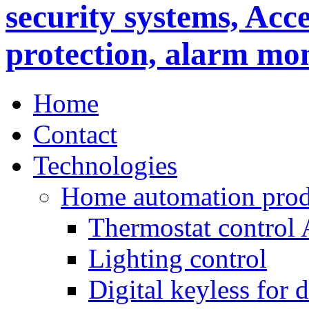
Home
Contact
Technologies
Home automation prod
Thermostat control
Lighting control
Digital keyless for 