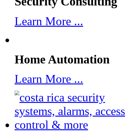
Security Consulting
Learn More ...
Home Automation
Learn More ...