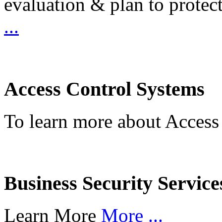
evaluation & plan to protec
...
Access Control Systems
To learn more about Access
Business Security Service
Learn More
More ...