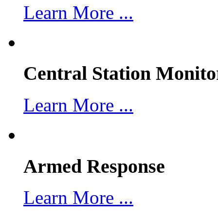
Learn More ...
Central Station Monito
Learn More ...
Armed Response
Learn More ...