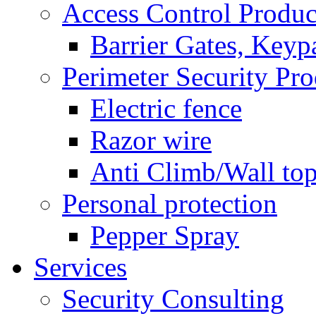
Access Control Produc
Barrier Gates, Keyp
Perimeter Security Pro
Electric fence
Razor wire
Anti Climb/Wall to
Personal protection
Pepper Spray
Services
Security Consulting