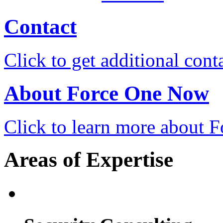
Contact
Click to get additional cont
About Force One Now
Click to learn more about
Areas of Expertise