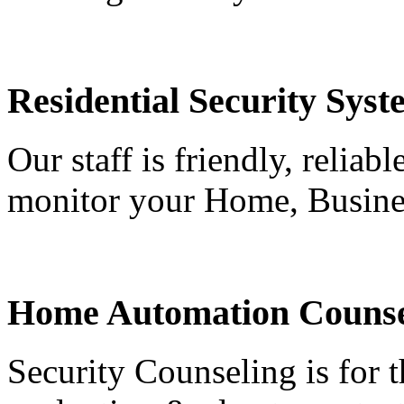
Residential Security Syst
Our staff is friendly, reliab
monitor your Home, Busine
Home Automation Counse
Security Counseling is for