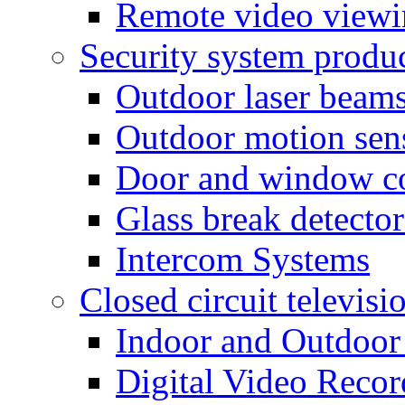
Remote video view
Security system produ
Outdoor laser beam
Outdoor motion sen
Door and window co
Glass break detector
Intercom Systems
Closed circuit televisi
Indoor and Outdoor
Digital Video Recor