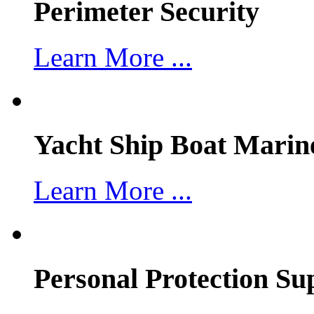
Perimeter Security
Learn More ...
Yacht Ship Boat Marin
Learn More ...
Personal Protection Su