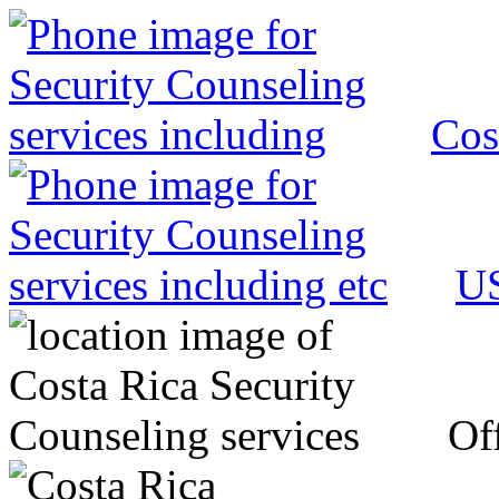
Cos
US
Off