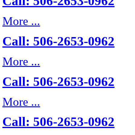
Call: 506-2653-0962
More ...
Call: 506-2653-0962
More ...
Call: 506-2653-0962
More ...
Call: 506-2653-0962