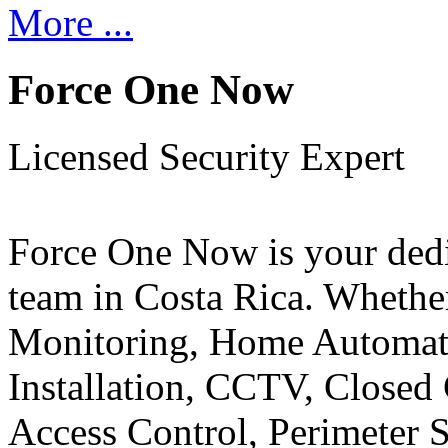
More ...
Force One Now
Licensed Security Expert
Force One Now is your ded
team in Costa Rica. Whethe
Monitoring, Home Automati
Installation, CCTV, Closed 
Access Control, Perimeter 