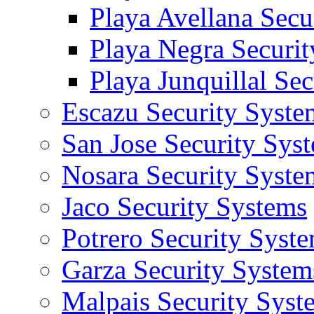
Playa Avellana Secu
Playa Negra Securi
Playa Junquillal Se
Escazu Security Syste
San Jose Security Sys
Nosara Security Syste
Jaco Security Systems
Potrero Security Syst
Garza Security System
Malpais Security Syst