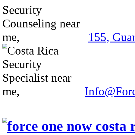
155, Guan
Info@For