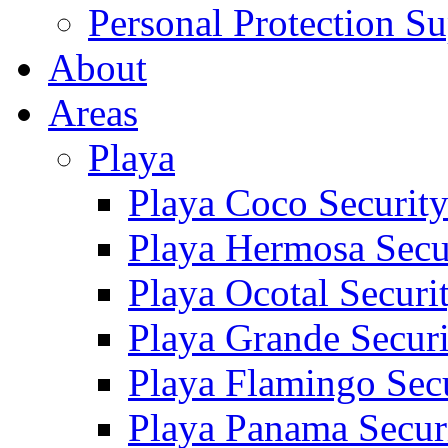
Personal Protection Su
About
Areas
Playa
Playa Coco Securit
Playa Hermosa Secu
Playa Ocotal Securi
Playa Grande Secur
Playa Flamingo Sec
Playa Panama Secur