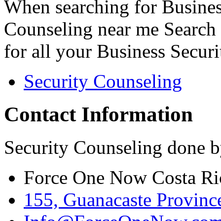
When searching for Busines
Counseling near me Search 
for all your Business Secur
Security Counseling
Contact Information
Security Counseling done b
Force One Now Costa Ri
155, Guanacaste Province