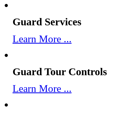
Guard Services
Learn More ...
Guard Tour Controls
Learn More ...