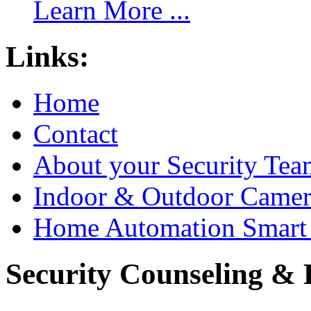
Learn More ...
Links:
Home
Contact
About your Security Tea
Indoor & Outdoor Came
Home Automation Smart 
Security Counseling & B