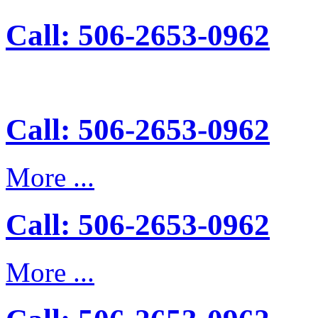
Call: 506-2653-0962
Call: 506-2653-0962
More ...
Call: 506-2653-0962
More ...