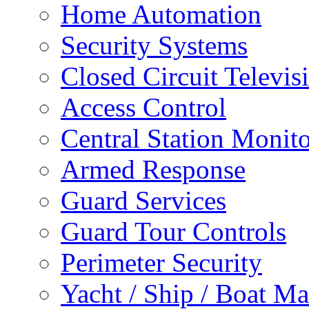
Home Automation
Security Systems
Closed Circuit Televis
Access Control
Central Station Monit
Armed Response
Guard Services
Guard Tour Controls
Perimeter Security
Yacht / Ship / Boat Ma