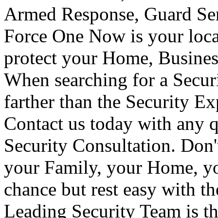
Armed Response, Guard Serv
Force One Now is your loca
protect your Home, Busines
When searching for a Secur
farther than the Security E
Contact us today with any q
Security Consultation. Don'
your Family, your Home, yo
chance but rest easy with t
Leading Security Team is th