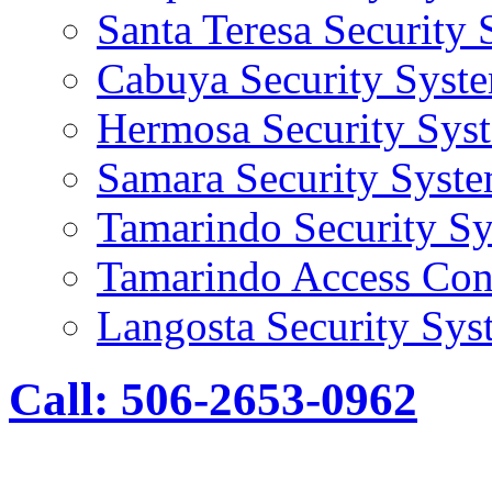
Santa Teresa Security
Cabuya Security Syst
Hermosa Security Sys
Samara Security Syst
Tamarindo Security S
Tamarindo Access Con
Langosta Security Sys
Call: 506-2653-0962