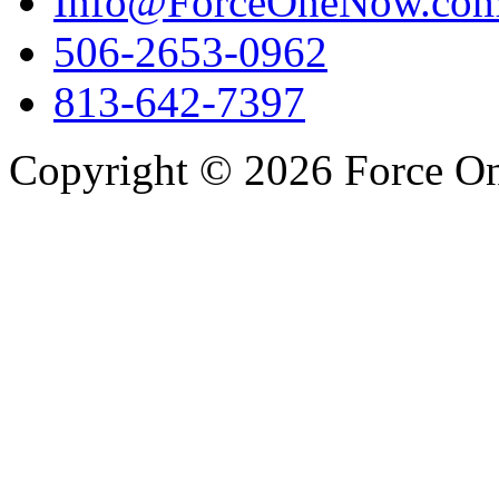
Info@ForceOneNow.co
506-2653-0962
813-642-7397
Copyright © 2026 Force One