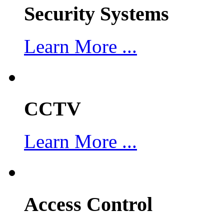
Security Systems
Learn More ...
CCTV
Learn More ...
Access Control