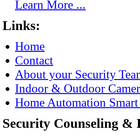
Learn More ...
Links:
Home
Contact
About your Security Tea
Indoor & Outdoor Came
Home Automation Smart 
Security Counseling & B