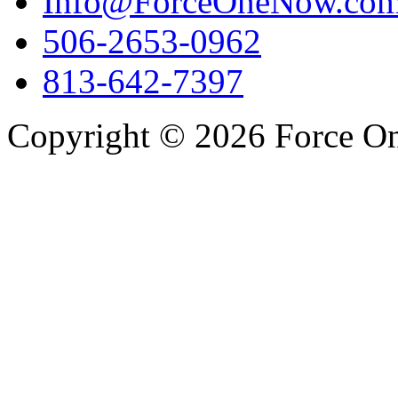
Info@ForceOneNow.co
506-2653-0962
813-642-7397
Copyright © 2026 Force One