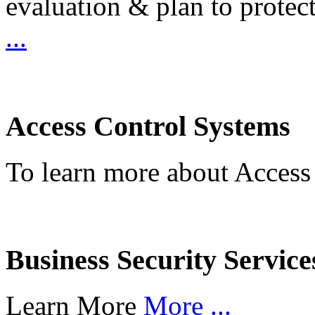
evaluation & plan to protec
...
Access Control Systems
To learn more about Access
Business Security Service
Learn More
More ...