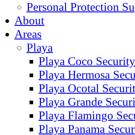
Personal Protection Su
About
Areas
Playa
Playa Coco Securit
Playa Hermosa Secu
Playa Ocotal Securi
Playa Grande Secur
Playa Flamingo Sec
Playa Panama Secur