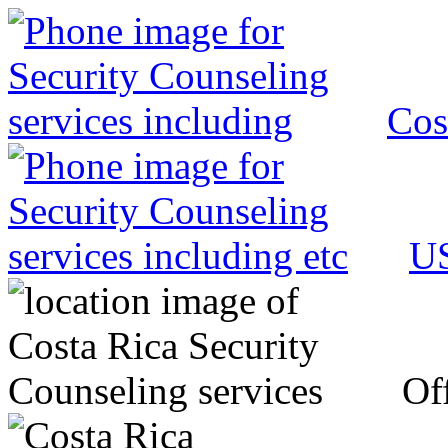
Cos
US
Off