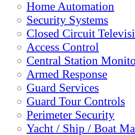
Home Automation
Security Systems
Closed Circuit Televis
Access Control
Central Station Monit
Armed Response
Guard Services
Guard Tour Controls
Perimeter Security
Yacht / Ship / Boat Ma