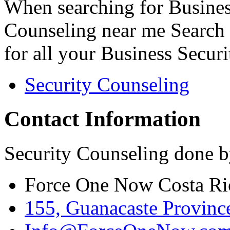
When searching for Busines
Counseling near me Search 
for all your Business Secur
Security Counseling
Contact Information
Security Counseling done b
Force One Now Costa Ri
155, Guanacaste Province