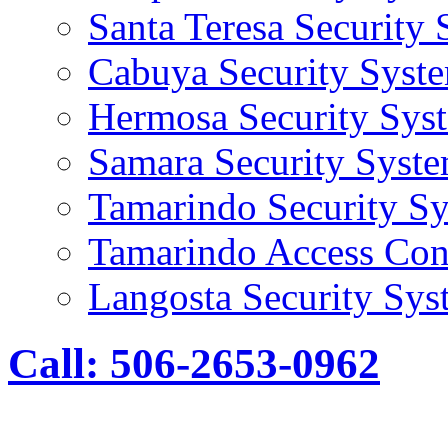
Santa Teresa Security
Cabuya Security Syst
Hermosa Security Sys
Samara Security Syst
Tamarindo Security S
Tamarindo Access Con
Langosta Security Sys
Call: 506-2653-0962