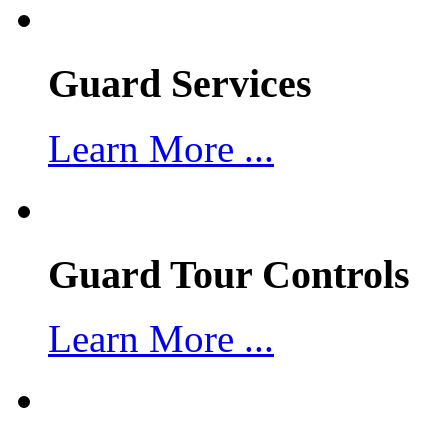
Guard Services
Learn More ...
Guard Tour Controls
Learn More ...