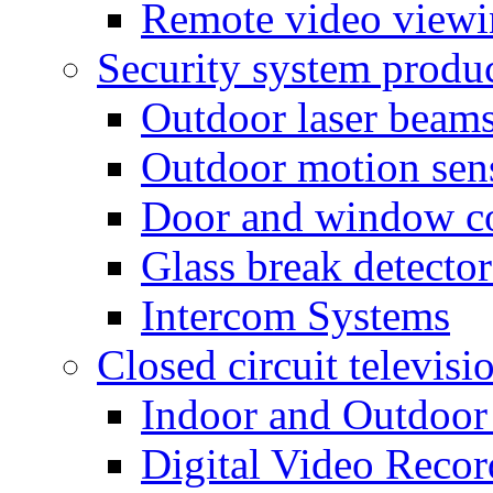
Remote video view
Security system produ
Outdoor laser beam
Outdoor motion sen
Door and window co
Glass break detector
Intercom Systems
Closed circuit televisi
Indoor and Outdoor
Digital Video Recor