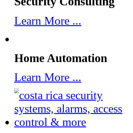
Security Consulting
Learn More ...
Home Automation
Learn More ...