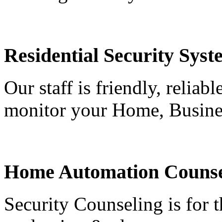
Residential Security Syst
Our staff is friendly, reliab
monitor your Home, Busine
Home Automation Counse
Security Counseling is for