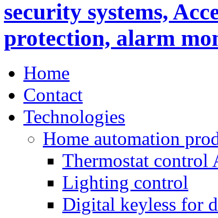
Home
Contact
Technologies
Home automation prod
Thermostat control
Lighting control
Digital keyless for 