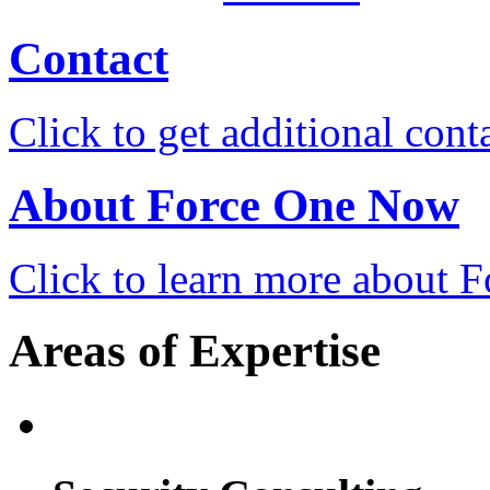
Contact
Click to get additional cont
About Force One Now
Click to learn more about
Areas of Expertise