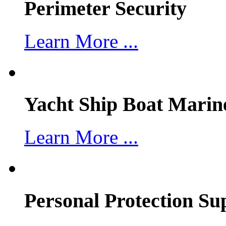
Perimeter Security
Learn More ...
Yacht Ship Boat Marin
Learn More ...
Personal Protection Su