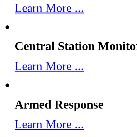
Learn More ...
Central Station Monito
Learn More ...
Armed Response
Learn More ...