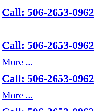
Call: 506-2653-0962
Call: 506-2653-0962
More ...
Call: 506-2653-0962
More ...