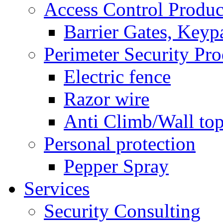
Access Control Produc
Barrier Gates, Keyp
Perimeter Security Pro
Electric fence
Razor wire
Anti Climb/Wall to
Personal protection
Pepper Spray
Services
Security Consulting