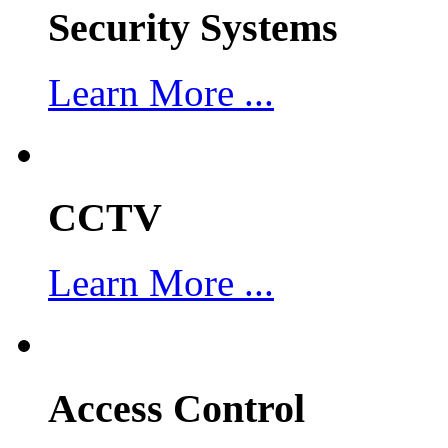
Security Systems
Learn More ...
CCTV
Learn More ...
Access Control