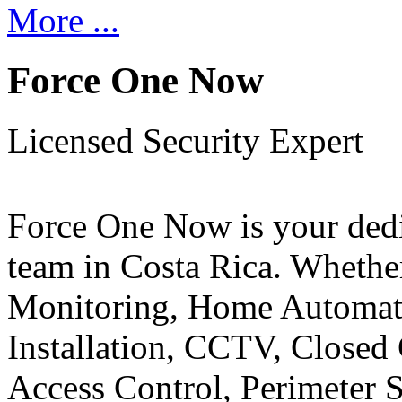
More ...
Force One Now
Licensed Security Expert
Force One Now is your ded
team in Costa Rica. Whethe
Monitoring, Home Automati
Installation, CCTV, Closed 
Access Control, Perimeter 