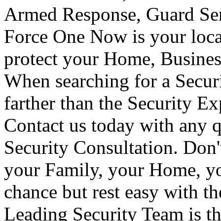
Armed Response, Guard Serv
Force One Now is your loca
protect your Home, Busines
When searching for a Secur
farther than the Security E
Contact us today with any q
Security Consultation. Don'
your Family, your Home, yo
chance but rest easy with t
Leading Security Team is th