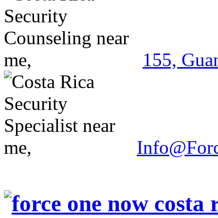
155, Guan
Info@For