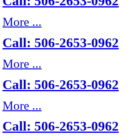
Call: 506-2653-0962
More ...
Call: 506-2653-0962
More ...
Call: 506-2653-0962
More ...
Call: 506-2653-0962