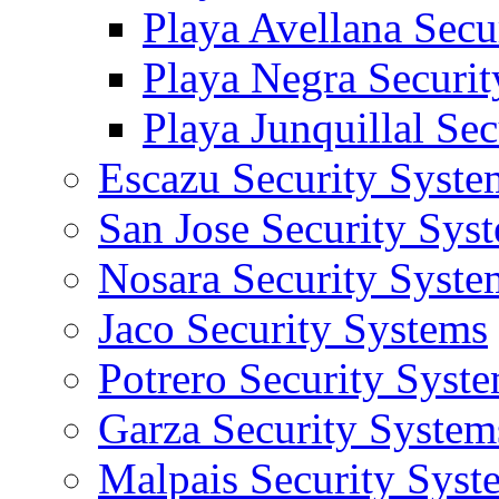
Playa Avellana Secu
Playa Negra Securi
Playa Junquillal Se
Escazu Security Syste
San Jose Security Sys
Nosara Security Syste
Jaco Security Systems
Potrero Security Syst
Garza Security System
Malpais Security Syst